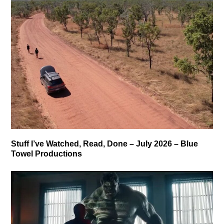
Stuff I’ve Watched, Read, Done – July 2026 – Blue
Towel Productions