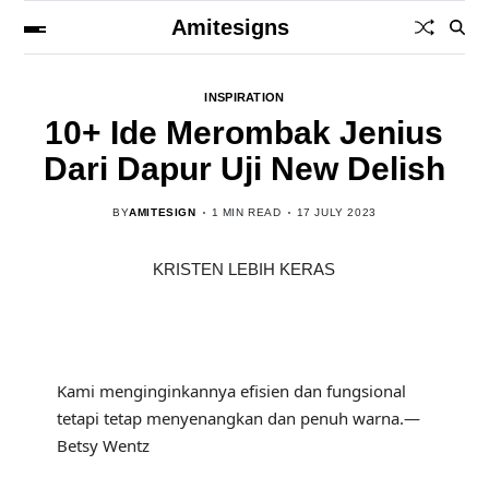
Amitesigns
INSPIRATION
10+ Ide Merombak Jenius
Dari Dapur Uji New Delish
BY
AMITESIGN
1 MIN READ
17 JULY 2023
KRISTEN LEBIH KERAS
Kami menginginkannya efisien dan fungsional
tetapi tetap menyenangkan dan penuh warna.—
Betsy Wentz