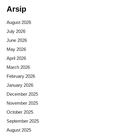
Arsip
August 2026
July 2026
June 2026
May 2026
April 2026
March 2026
February 2026
January 2026
December 2025
November 2025
October 2025
September 2025
August 2025