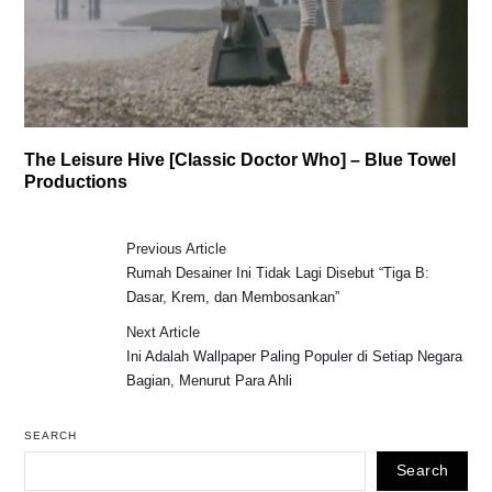
The Leisure Hive [Classic Doctor Who] – Blue Towel
Productions
Previous Article
Rumah Desainer Ini Tidak Lagi Disebut “Tiga B:
Dasar, Krem, dan Membosankan”
Next Article
Ini Adalah Wallpaper Paling Populer di Setiap Negara
Bagian, Menurut Para Ahli
SEARCH
Search