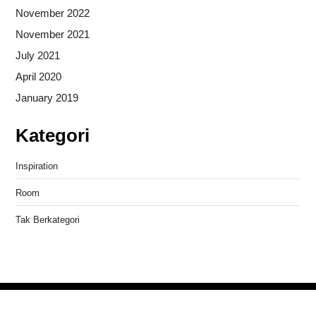
November 2022
November 2021
July 2021
April 2020
January 2019
Kategori
Inspiration
Room
Tak Berkategori
Copyright © 2026
- Powered by
Blogprise
.