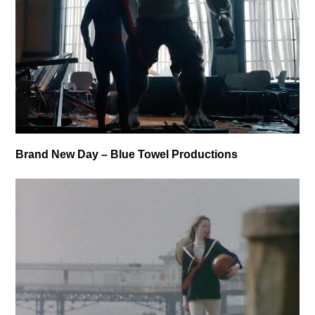
Brand New Day – Blue Towel Productions