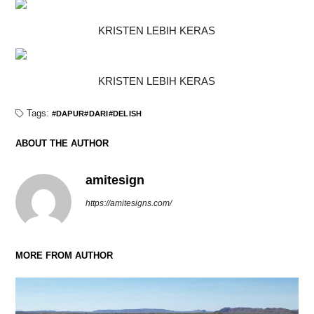
KRISTEN LEBIH KERAS
KRISTEN LEBIH KERAS
Tags:
DAPUR
DARI
DELISH
ABOUT THE AUTHOR
amitesign
https://amitesigns.com/
MORE FROM AUTHOR