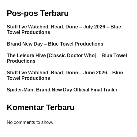
Pos-pos Terbaru
Stuff I’ve Watched, Read, Done – July 2026 – Blue
Towel Productions
Brand New Day – Blue Towel Productions
The Leisure Hive [Classic Doctor Who] – Blue Towel
Productions
Stuff I’ve Watched, Read, Done – June 2026 – Blue
Towel Productions
Spider-Man: Brand New Day Official Final Trailer
Komentar Terbaru
No comments to show.