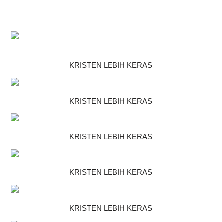
KRISTEN LEBIH KERAS
KRISTEN LEBIH KERAS
KRISTEN LEBIH KERAS
KRISTEN LEBIH KERAS
KRISTEN LEBIH KERAS