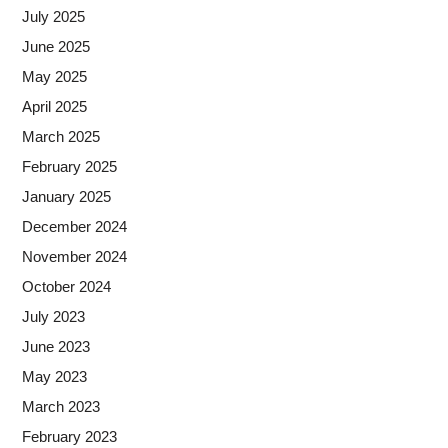
July 2025
June 2025
May 2025
April 2025
March 2025
February 2025
January 2025
December 2024
November 2024
October 2024
July 2023
June 2023
May 2023
March 2023
February 2023