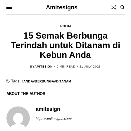
Amitesigns
ROOM
15 Semak Berbunga
Terindah untuk Ditanam di
Kebun Anda
BY
AMITESIGN
0 MIN READ
21 JULY 2023
Tags:
ANDA
BERBUNGA
DITANAM
ABOUT THE AUTHOR
amitesign
https://amitesigns.com/