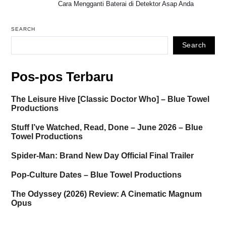
Cara Mengganti Baterai di Detektor Asap Anda
SEARCH
Search
Pos-pos Terbaru
The Leisure Hive [Classic Doctor Who] – Blue Towel
Productions
Stuff I’ve Watched, Read, Done – June 2026 – Blue
Towel Productions
Spider-Man: Brand New Day Official Final Trailer
Pop-Culture Dates – Blue Towel Productions
The Odyssey (2026) Review: A Cinematic Magnum
Opus