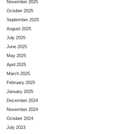
November 2025
October 2025
September 2025
August 2025
July 2025
June 2025
May 2025
April 2025
March 2025
February 2025
January 2025
December 2024
November 2024
October 2024
July 2023