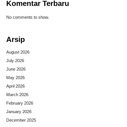
Komentar Terbaru
No comments to show.
Arsip
August 2026
July 2026
June 2026
May 2026
April 2026
March 2026
February 2026
January 2026
December 2025