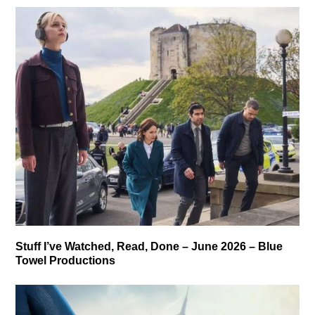
Stuff I’ve Watched, Read, Done – June 2026 – Blue
Towel Productions