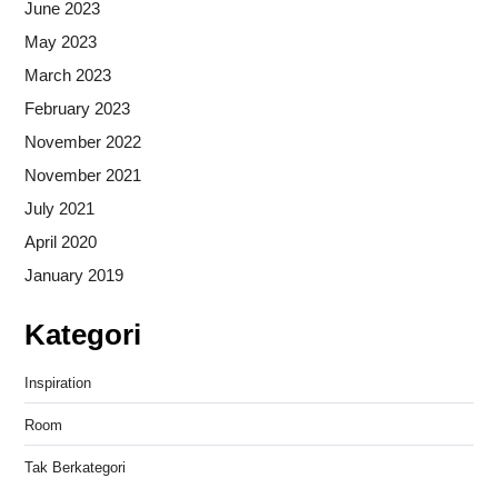
June 2023
May 2023
March 2023
February 2023
November 2022
November 2021
July 2021
April 2020
January 2019
Kategori
Inspiration
Room
Tak Berkategori