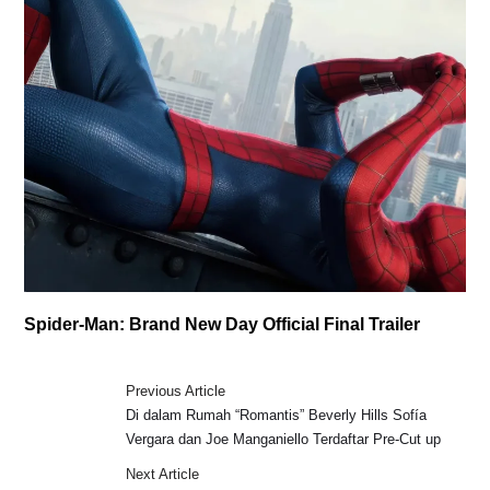
Spider-Man: Brand New Day Official Final Trailer
Previous Article
Di dalam Rumah “Romantis” Beverly Hills Sofía
Vergara dan Joe Manganiello Terdaftar Pre-Cut up
Next Article