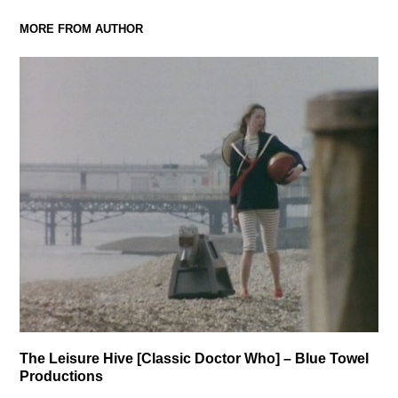
MORE FROM AUTHOR
The Leisure Hive [Classic Doctor Who] – Blue Towel
Productions