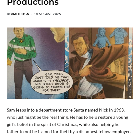
Productions
BY
AMITESIGN
18 AUGUST 2025
Sam leaps into a department store Santa named Nick in 1963,
who just might be the real thing. He has to help restore a young
girl’s belief in the spirit of Christmas, while also helping her
father to not be framed for theft by a dishonest fellow employee.
…