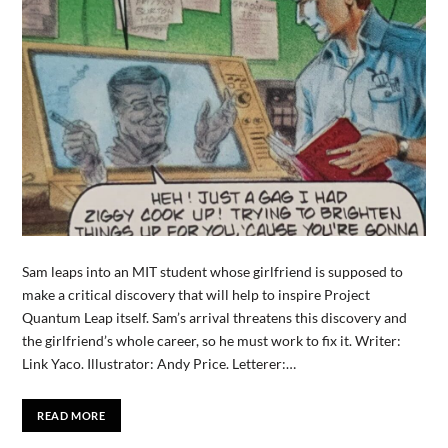
Sam leaps into an MIT student whose girlfriend is supposed to
make a critical discovery that will help to inspire Project
Quantum Leap itself. Sam’s arrival threatens this discovery and
the girlfriend’s whole career, so he must work to fix it. Writer:
Link Yaco. Illustrator: Andy Price. Letterer:…
READ MORE