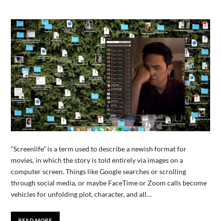
“Screenlife” is a term used to describe a newish format for
movies, in which the story is told entirely via images on a
computer screen. Things like Google searches or scrolling
through social media, or maybe FaceTime or Zoom calls become
vehicles for unfolding plot, character, and all…
READ MORE