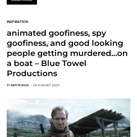
INSPIRATION
animated goofiness, spy
goofiness, and good looking
people getting murdered…on
a boat – Blue Towel
Productions
BY
AMITESIGN
20 AUGUST 2025