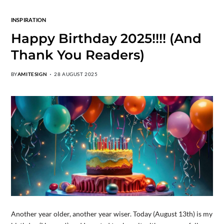
INSPIRATION
Happy Birthday 2025!!!! (And
Thank You Readers)
BY
AMITESIGN
28 AUGUST 2025
Another year older, another year wiser. Today (August 13th) is my