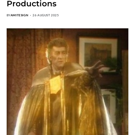
Productions
BY
AMITESIGN
26 AUGUST 2025