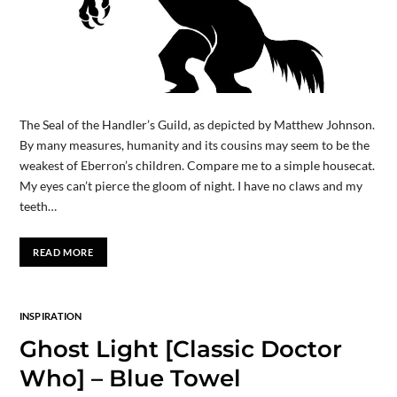
The Seal of the Handler’s Guild, as depicted by Matthew Johnson.
By many measures, humanity and its cousins may seem to be the
weakest of Eberron’s children. Compare me to a simple housecat.
My eyes can’t pierce the gloom of night. I have no claws and my
teeth…
READ MORE
INSPIRATION
Ghost Light [Classic Doctor
Who] – Blue Towel