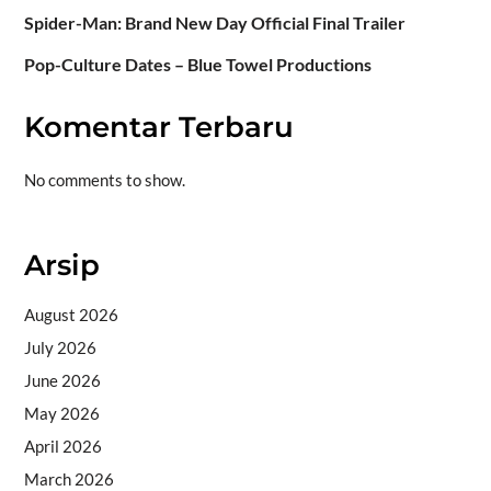
Spider-Man: Brand New Day Official Final Trailer
Pop-Culture Dates – Blue Towel Productions
Komentar Terbaru
No comments to show.
Arsip
August 2026
July 2026
June 2026
May 2026
April 2026
March 2026