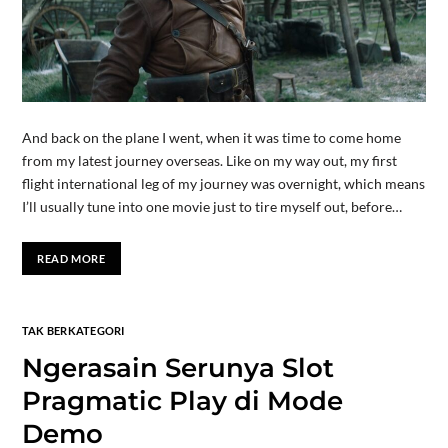
And back on the plane I went, when it was time to come home
from my latest journey overseas. Like on my way out, my first
flight international leg of my journey was overnight, which means
I’ll usually tune into one movie just to tire myself out, before…
READ MORE
TAK BERKATEGORI
Ngerasain Serunya Slot
Pragmatic Play di Mode
Demo