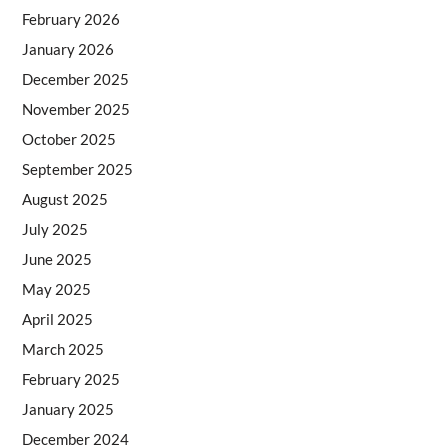
February 2026
January 2026
December 2025
November 2025
October 2025
September 2025
August 2025
July 2025
June 2025
May 2025
April 2025
March 2025
February 2025
January 2025
December 2024