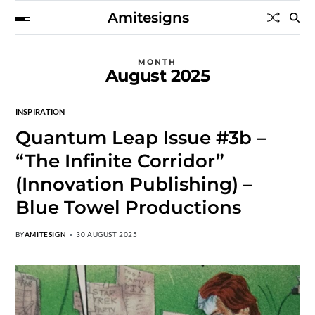
Amitesigns
MONTH
August 2025
INSPIRATION
Quantum Leap Issue #3b –
“The Infinite Corridor”
(Innovation Publishing) –
Blue Towel Productions
BY
AMITESIGN
30 AUGUST 2025