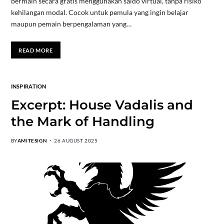
bermain secara gratis menggunakan saldo virtual, tanpa risiko
kehilangan modal. Cocok untuk pemula yang ingin belajar
maupun pemain berpengalaman yang…
READ MORE
INSPIRATION
Excerpt: House Vadalis and
the Mark of Handling
BY
AMITESIGN
26 AUGUST 2025