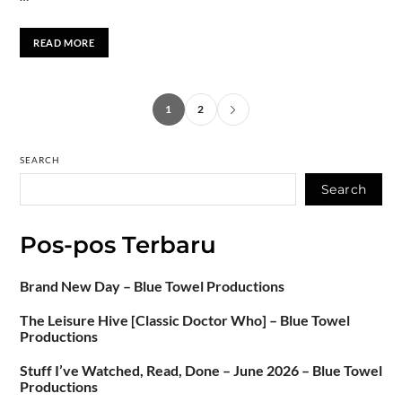
READ MORE
1
2
SEARCH
Search
Pos-pos Terbaru
Brand New Day – Blue Towel Productions
The Leisure Hive [Classic Doctor Who] – Blue Towel
Productions
Stuff I’ve Watched, Read, Done – June 2026 – Blue Towel
Productions