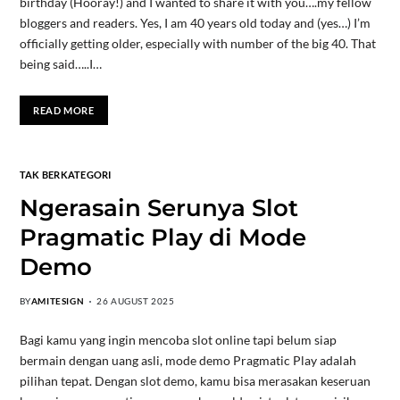
birthday (Hooray!) and I wanted to share it with you….my fellow
bloggers and readers. Yes, I am 40 years old today and (yes…) I’m
officially getting older, especially with number of the big 40. That
being said…..I…
READ MORE
TAK BERKATEGORI
Ngerasain Serunya Slot
Pragmatic Play di Mode
Demo
BY
AMITESIGN
26 AUGUST 2025
Bagi kamu yang ingin mencoba slot online tapi belum siap
bermain dengan uang asli, mode demo Pragmatic Play adalah
pilihan tepat. Dengan slot demo, kamu bisa merasakan keseruan