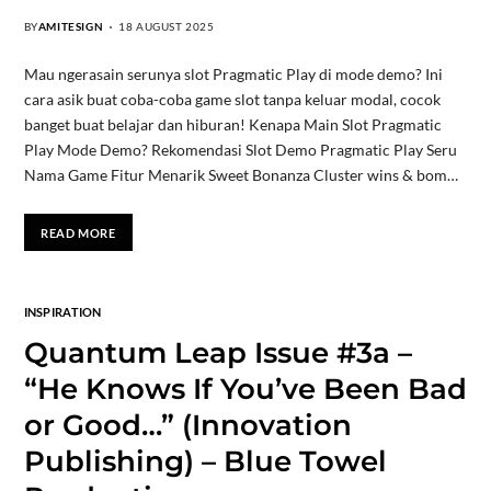
BY
AMITESIGN
18 AUGUST 2025
Mau ngerasain serunya slot Pragmatic Play di mode demo? Ini
cara asik buat coba-coba game slot tanpa keluar modal, cocok
banget buat belajar dan hiburan! Kenapa Main Slot Pragmatic
Play Mode Demo? Rekomendasi Slot Demo Pragmatic Play Seru
Nama Game Fitur Menarik Sweet Bonanza Cluster wins & bom…
READ MORE
INSPIRATION
Quantum Leap Issue #3a –
“He Knows If You’ve Been Bad
or Good…” (Innovation
Publishing) – Blue Towel