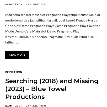
BY
AMITESIGN
23 AUGUST 2025
Mau coba sensasi main slot Pragmatic Play tanpa risiko? Main di
mode demo bisa jadi pilihan terbaik buat kamu! Kenapa Harus
Coba Slot Demo Pragmatic Play? Game Pragmatic Play Favorit di
Mode Demo Cara Main Slot Demo Pragmatic Play
Kesimpulan:Main slot demo Pragmatic Play bikin kamu bisa
latihan,…
READ MORE
INSPIRATION
Searching (2018) and Missing
(2023) – Blue Towel
Productions
BY
AMITESIGN
22 AUGUST 2025