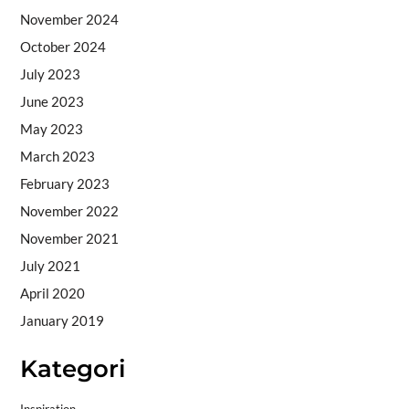
November 2024
October 2024
July 2023
June 2023
May 2023
March 2023
February 2023
November 2022
November 2021
July 2021
April 2020
January 2019
Kategori
Inspiration