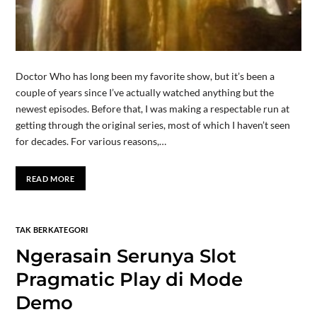
Doctor Who has long been my favorite show, but it’s been a
couple of years since I’ve actually watched anything but the
newest episodes. Before that, I was making a respectable run at
getting through the original series, most of which I haven’t seen
for decades. For various reasons,…
READ MORE
TAK BERKATEGORI
Ngerasain Serunya Slot
Pragmatic Play di Mode
Demo