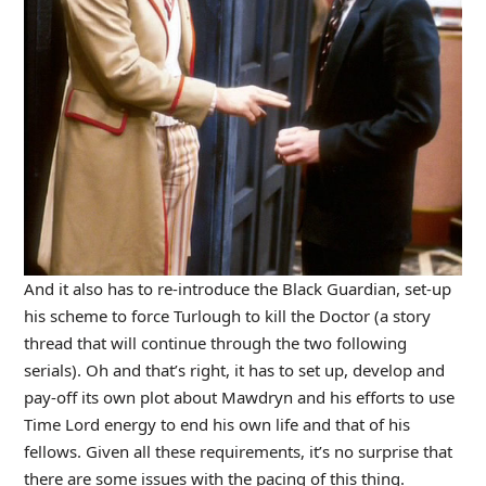
And it also has to re-introduce the Black Guardian, set-up
his scheme to force Turlough to kill the Doctor (a story
thread that will continue through the two following
serials). Oh and that’s right, it has to set up, develop and
pay-off its own plot about Mawdryn and his efforts to use
Time Lord energy to end his own life and that of his
fellows. Given all these requirements, it’s no surprise that
there are some issues with the pacing of this thing.