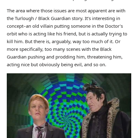
The area where those issues are most apparent are with
the Turlough / Black Guardian story. It’s interesting in
concept–an old villain putting someone in the Doctor’s
orbit who is acting like his friend, but is actually trying to
kill him. But there is, arguably, way too much of it. Or
more specifically, too many scenes with the Black
Guardian pushing and prodding him, threatening him,
acting nice but obviously being evil, and so on.