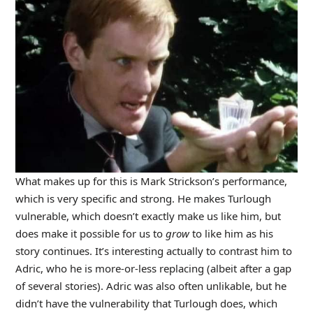
What makes up for this is Mark Strickson’s performance,
which is very specific and strong. He makes Turlough
vulnerable, which doesn’t exactly make us like him, but
does make it possible for us to
grow
to like him as his
story continues. It’s interesting actually to contrast him to
Adric, who he is more-or-less replacing (albeit after a gap
of several stories). Adric was also often unlikable, but he
didn’t have the vulnerability that Turlough does, which