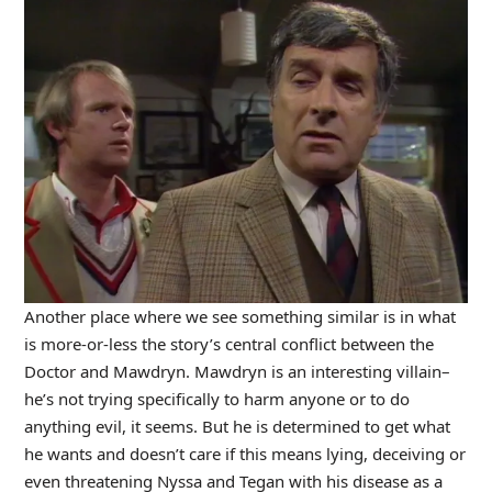
Another place where we see something similar is in what
is more-or-less the story’s central conflict between the
Doctor and Mawdryn. Mawdryn is an interesting villain–
he’s not trying specifically to harm anyone or to do
anything evil, it seems. But he is determined to get what
he wants and doesn’t care if this means lying, deceiving or
even threatening Nyssa and Tegan with his disease as a