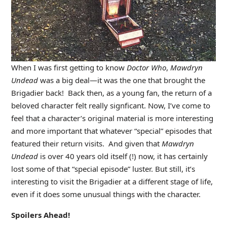
When I was first getting to know
Doctor Who
,
Mawdryn
Undead
was a big deal—it was the one that brought the
Brigadier back! Back then, as a young fan, the return of a
beloved character felt really signficant. Now, I’ve come to
feel that a character’s original material is more interesting
and more important that whatever “special” episodes that
featured their return visits. And given that
Mawdryn
Undead
is over 40 years old itself (!) now, it has certainly
lost some of that “special episode” luster. But still, it’s
interesting to visit the Brigadier at a different stage of life,
even if it does some unusual things with the character.
Spoilers Ahead!