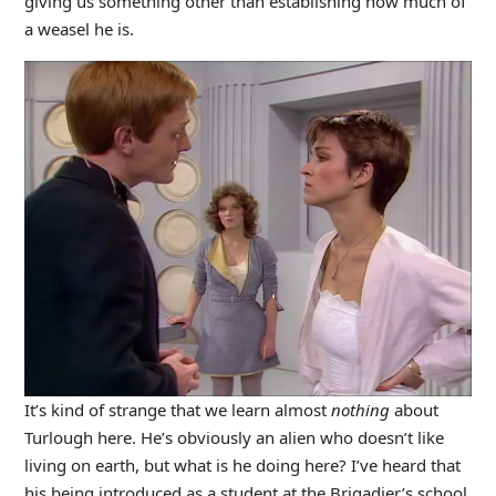
giving us something other than establishing how much of
a weasel he is.
It’s kind of strange that we learn almost
nothing
about
Turlough here. He’s obviously an alien who doesn’t like
living on earth, but what is he doing here? I’ve heard that
his being introduced as a student at the Brigadier’s school