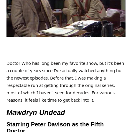
Doctor Who has long been my favorite show, but it’s been
a couple of years since I’ve actually watched anything but
the newest episodes. Before that, I was making a
respectable run at getting through the original series,
most of which I haven’t seen for decades. For various
reasons, it feels like time to get back into it.
Mawdryn Undead
Starring Peter Davison as the Fifth
Doctor.