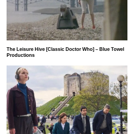
The Leisure Hive [Classic Doctor Who] – Blue Towel
Productions