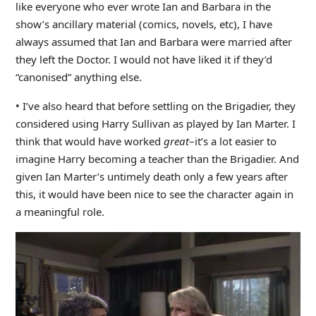
like everyone who ever wrote Ian and Barbara in the
show’s ancillary material (comics, novels, etc), I have
always assumed that Ian and Barbara were married after
they left the Doctor. I would not have liked it if they’d
“canonised” anything else.
• I’ve also heard that before settling on the Brigadier, they
considered using Harry Sullivan as played by Ian Marter. I
think that would have worked
great
–it’s a lot easier to
imagine Harry becoming a teacher than the Brigadier. And
given Ian Marter’s untimely death only a few years after
this, it would have been nice to see the character again in
a meaningful role.