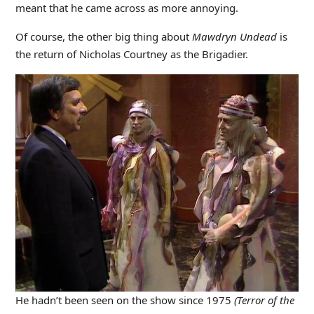
meant that he came across as more annoying.
Of course, the other big thing about
Mawdryn Undead
is
the return of Nicholas Courtney as the Brigadier.
He hadn’t been seen on the show since 1975
(Terror of the