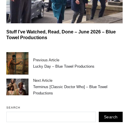
Stuff I’ve Watched, Read, Done – June 2026 – Blue
Towel Productions
Previous Article
Lucky Day – Blue Towel Productions
Next Article
Terminus [Classic Doctor Who] – Blue Towel
Productions
SEARCH
Search