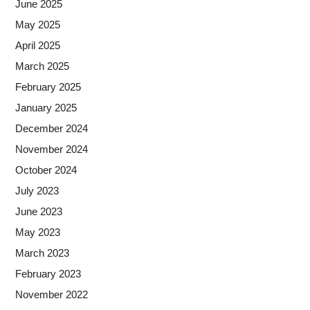
June 2025
May 2025
April 2025
March 2025
February 2025
January 2025
December 2024
November 2024
October 2024
July 2023
June 2023
May 2023
March 2023
February 2023
November 2022