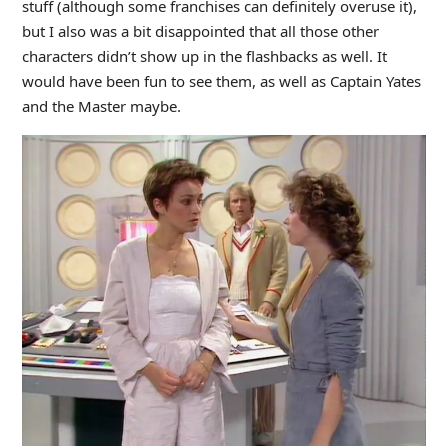
stuff (although some franchises can definitely overuse it),
but I also was a bit disappointed that all those other
characters didn’t show up in the flashbacks as well. It
would have been fun to see them, as well as Captain Yates
and the Master maybe.