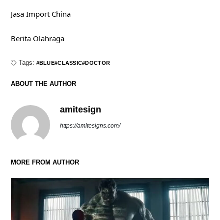
Jasa Import China
Berita Olahraga
Tags:
BLUE
CLASSIC
DOCTOR
ABOUT THE AUTHOR
amitesign
https://amitesigns.com/
MORE FROM AUTHOR