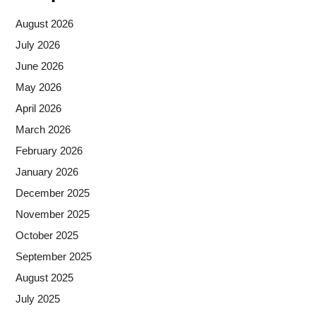
August 2026
July 2026
June 2026
May 2026
April 2026
March 2026
February 2026
January 2026
December 2025
November 2025
October 2025
September 2025
August 2025
July 2025