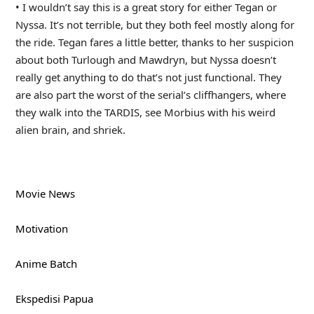
• I wouldn’t say this is a great story for either Tegan or
Nyssa. It’s not terrible, but they both feel mostly along for
the ride. Tegan fares a little better, thanks to her suspicion
about both Turlough and Mawdryn, but Nyssa doesn’t
really get anything to do that’s not just functional. They
are also part the worst of the serial’s cliffhangers, where
they walk into the TARDIS, see Morbius with his weird
alien brain, and shriek.
Movie News
Motivation
Anime Batch
Ekspedisi Papua