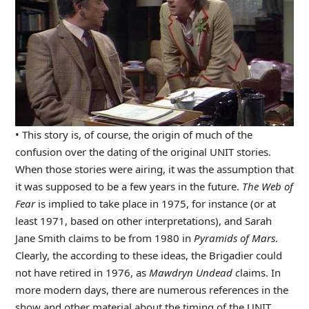
• This story is, of course, the origin of much of the
confusion over the dating of the original UNIT stories.
When those stories were airing, it was the assumption that
it was supposed to be a few years in the future.
The Web of
Fear
is implied to take place in 1975, for instance (or at
least 1971, based on other interpretations), and Sarah
Jane Smith claims to be from 1980 in
Pyramids of Mars
.
Clearly, the according to these ideas, the Brigadier could
not have retired in 1976, as
Mawdryn Undead c
laims. In
more modern days, there are numerous references in the
show and other material about the timing of the UNIT