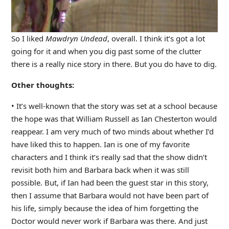
So I liked
Mawdryn Undead
, overall. I think it’s got a lot
going for it and when you dig past some of the clutter
there is a really nice story in there. But you do have to dig.
Other thoughts:
• It’s well-known that the story was set at a school because
the hope was that William Russell as Ian Chesterton would
reappear. I am very much of two minds about whether I’d
have liked this to happen. Ian is one of my favorite
characters and I think it’s really sad that the show didn’t
revisit both him and Barbara back when it was still
possible. But, if Ian had been the guest star in this story,
then I assume that Barbara would not have been part of
his life, simply because the idea of him forgetting the
Doctor would never work if Barbara was there. And just