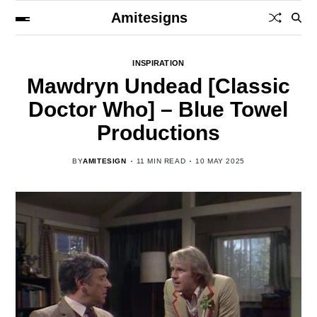
Amitesigns
INSPIRATION
Mawdryn Undead [Classic
Doctor Who] – Blue Towel
Productions
BY
AMITESIGN
11 MIN READ
10 MAY 2025