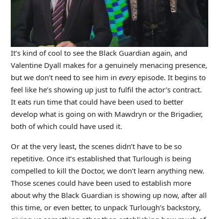
It’s kind of cool to see the Black Guardian again, and
Valentine Dyall makes for a genuinely menacing presence,
but we don’t need to see him in
every
episode. It begins to
feel like he’s showing up just to fulfil the actor’s contract.
It eats run time that could have been used to better
develop what is going on with Mawdryn or the Brigadier,
both of which could have used it.
Or at the very least, the scenes didn’t have to be so
repetitive. Once it’s established that Turlough is being
compelled to kill the Doctor, we don’t learn anything new.
Those scenes could have been used to establish more
about why the Black Guardian is showing up now, after all
this time, or even better, to unpack Turlough’s backstory,