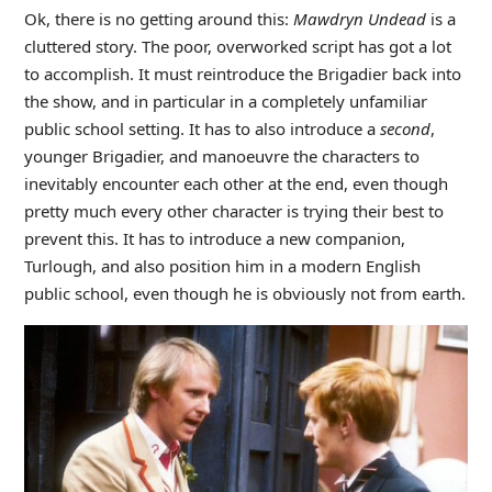
Ok, there is no getting around this:
Mawdryn Undead
is a
cluttered story. The poor, overworked script has got a lot
to accomplish. It must reintroduce the Brigadier back into
the show, and in particular in a completely unfamiliar
public school setting. It has to also introduce a
second
,
younger Brigadier, and manoeuvre the characters to
inevitably encounter each other at the end, even though
pretty much every other character is trying their best to
prevent this. It has to introduce a new companion,
Turlough, and also position him in a modern English
public school, even though he is obviously not from earth.