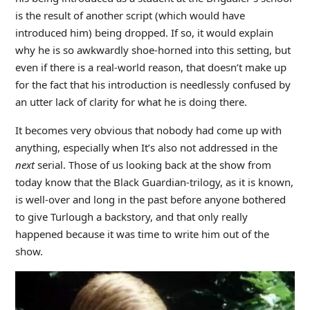
is the result of another script (which would have
introduced him) being dropped. If so, it would explain
why he is so awkwardly shoe-horned into this setting, but
even if there is a real-world reason, that doesn’t make up
for the fact that his introduction is needlessly confused by
an utter lack of clarity for what he is doing there.
It becomes very obvious that nobody had come up with
anything, especially when It’s also not addressed in the
next
serial. Those of us looking back at the show from
today know that the Black Guardian-trilogy, as it is known,
is well-over and long in the past before anyone bothered
to give Turlough a backstory, and that only really
happened because it was time to write him out of the
show.