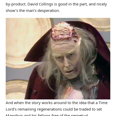
by-product. David Collings is good in the part, and nicely
show’s the man’s desperation.
And when the story works around to the idea that a Time
Lord’s remaining regenerations could be traded to set
Mawdryn and his fellows free of the perpetual