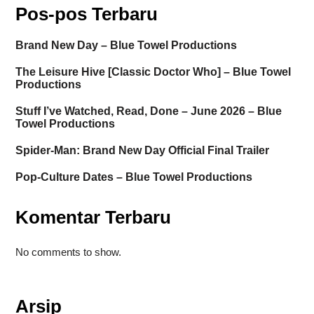
Pos-pos Terbaru
Brand New Day – Blue Towel Productions
The Leisure Hive [Classic Doctor Who] – Blue Towel
Productions
Stuff I’ve Watched, Read, Done – June 2026 – Blue
Towel Productions
Spider-Man: Brand New Day Official Final Trailer
Pop-Culture Dates – Blue Towel Productions
Komentar Terbaru
No comments to show.
Arsip