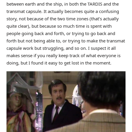
between earth and the ship, in both the TARDIS and the
transmat capsule. It actually becomes quite a confusing
story, not because of the two time zones (that’s actually
quite clear), but because so much time is spent with
people going back and forth, or trying to go back and
forth but not being able to, or trying to make the transmat
capsule work but struggling, and so on. I suspect it all
makes sense if you really keep track of what everyone is
doing, but I found it easy to get lost in the moment.