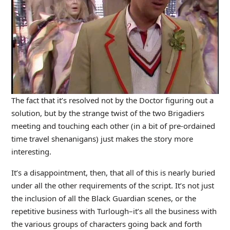
The fact that it’s resolved not by the Doctor figuring out a
solution, but by the strange twist of the two Brigadiers
meeting and touching each other (in a bit of pre-ordained
time travel shenanigans) just makes the story more
interesting.
It’s a disappointment, then, that all of this is nearly buried
under all the other requirements of the script. It’s not just
the inclusion of all the Black Guardian scenes, or the
repetitive business with Turlough–it’s all the business with
the various groups of characters going back and forth