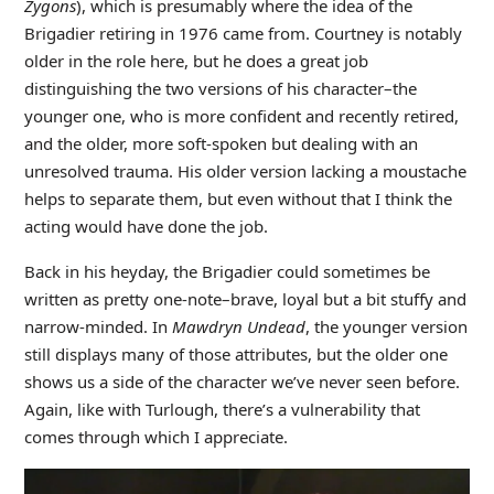
Zygons
), which is presumably where the idea of the
Brigadier retiring in 1976 came from. Courtney is notably
older in the role here, but he does a great job
distinguishing the two versions of his character–the
younger one, who is more confident and recently retired,
and the older, more soft-spoken but dealing with an
unresolved trauma. His older version lacking a moustache
helps to separate them, but even without that I think the
acting would have done the job.
Back in his heyday, the Brigadier could sometimes be
written as pretty one-note–brave, loyal but a bit stuffy and
narrow-minded. In
Mawdryn Undead
, the younger version
still displays many of those attributes, but the older one
shows us a side of the character we’ve never seen before.
Again, like with Turlough, there’s a vulnerability that
comes through which I appreciate.