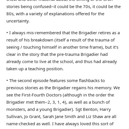
stories being confused–it could be the 70s, it could be the
80s, with a variety of explanations offered for the
uncertainty.
• I always mis-remembered that the Brigadier retires as a
result of his breakdown (itself a result of the trauma of
seeing / touching himself in another time frame), but it’s
clear in the story that the pre-trauma Brigadier had
already come to live at the school, and thus had already
taken up a teaching position.
• The second episode features some flashbacks to
previous stories as the Brigadier regains his memory. We
see the First-Fourth Doctors (although in the order the
Brigadier met them–2, 3, 1, 4), as well as a bunch of
monsters, and a young Brigadier). Sgt Benton, Harry
Sullivan, Jo Grant, Sarah Jane Smith and Liz Shaw are all
name-checked as well. I have always loved this sort of