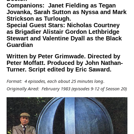
Companions: Janet Fielding as Tegan
Jovanka, Sarah Sutton as Nyssa and Mark
Strickson as Turlough.
Special Guest Stars: Nicholas Courtney
as Brigadier Alistair Gordon Lethbridge
Stewart and Valentine Dyall as the Black
Guardian
Written by Peter Grimwade. Directed by
Peter Moffatt. Produced by John Nathan-
Turner. Script edited by Eric Saward.
Format: 4 episodes, each about 25 minutes long
.
Originally Aired: February 1983 (episodes 9-12 of Season 20)