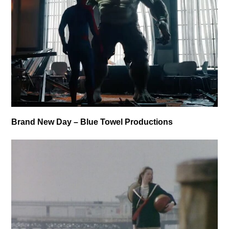
Brand New Day – Blue Towel Productions