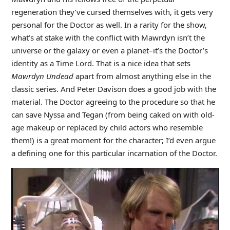
regeneration they’ve cursed themselves with, it gets very
personal for the Doctor as well. In a rarity for the show,
what’s at stake with the conflict with Mawrdyn isn’t the
universe or the galaxy or even a planet–it’s the Doctor’s
identity as a Time Lord. That is a nice idea that sets
Mawrdyn Undead
apart from almost anything else in the
classic series. And Peter Davison does a good job with the
material. The Doctor agreeing to the procedure so that he
can save Nyssa and Tegan (from being caked on with old-
age makeup or replaced by child actors who resemble
them!) is a great moment for the character; I’d even argue
a defining one for this particular incarnation of the Doctor.