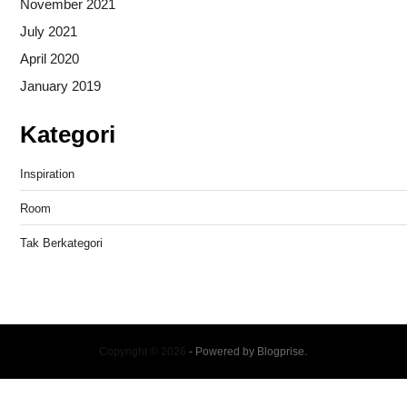
November 2021
July 2021
April 2020
January 2019
Kategori
Inspiration
Room
Tak Berkategori
Copyright © 2026
- Powered by
Blogprise
.