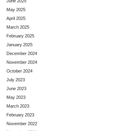
June 2025
May 2025
April 2025
March 2025
February 2025
January 2025
December 2024
November 2024
October 2024
July 2023
June 2023
May 2023
March 2023
February 2023
November 2022