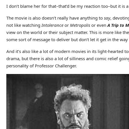
I don’t blame her for that–that’d be my reaction too–but it is
The movie is also doesn’t really have anything to
say
, devoting
not like watching
Intolerance
or
Metropolis
or even
A Trip to 
view on the world or their subject matter. This is more like 
some sort of message to deliver but don’t let it get in the way o
And it’s also like a lot of modern movies in its light-hearted
drama, but there is also a lot of silliness and comic relief go
personality of Professor Challenger.