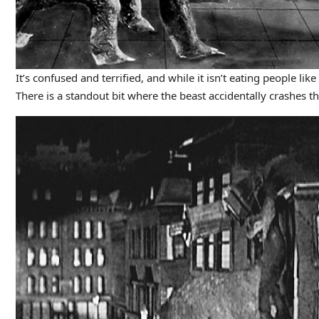
It’s confused and terrified, and while it isn’t eating people li
There is a standout bit where the beast accidentally crashes 