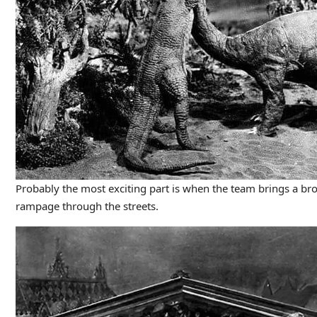
Probably the most exciting part is when the team brings a br
rampage through the streets.