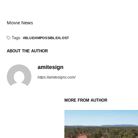
Movie News
Tags:
BLUE
IMPOSSIBLE
LOST
ABOUT THE AUTHOR
amitesign
https://amitesigns.com/
MORE FROM AUTHOR