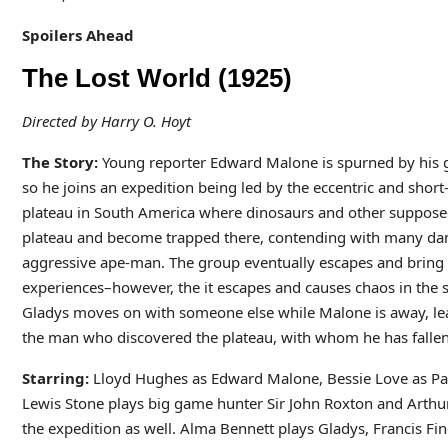
Spoilers Ahead
The Lost World (1925)
Directed by Harry O. Hoyt
The Story:
Young reporter Edward Malone is spurned by his gi
so he joins an expedition being led by the eccentric and shor
plateau in South America where dinosaurs and other supposedly
plateau and become trapped there, contending with many dang
aggressive ape-man. The group eventually escapes and bring b
experiences–however, the it escapes and causes chaos in the s
Gladys moves on with someone else while Malone is away, lea
the man who discovered the plateau, with whom he has fallen 
Starring:
Lloyd Hughes as Edward Malone, Bessie Love as Pau
Lewis Stone plays big game hunter Sir John Roxton and Arthu
the expedition as well. Alma Bennett plays Gladys, Francis Finc