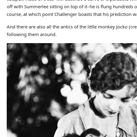
off with Summerlee sitting on top of it–he is flung hundreds of
course, at which point Challenger boasts that his prediction w
And there are also all the antics of the little monkey Jocko (cr
following them around.