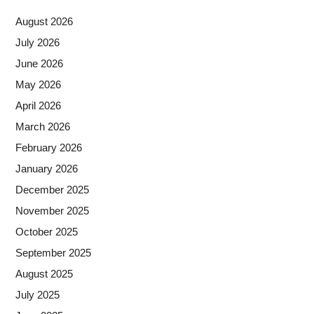
August 2026
July 2026
June 2026
May 2026
April 2026
March 2026
February 2026
January 2026
December 2025
November 2025
October 2025
September 2025
August 2025
July 2025