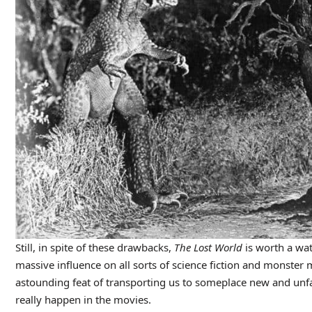
Still, in spite of these drawbacks,
The Lost World
is worth a wat
massive influence on all sorts of science fiction and monster 
astounding feat of transporting us to someplace new and unfami
really happen in the movies.