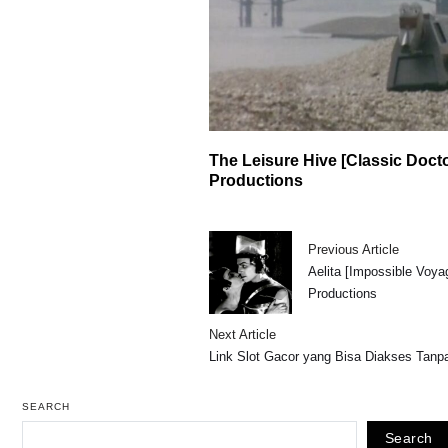
The Leisure Hive [Classic Doct
Productions
Previous Article
Aelita [Impossible Voya
Productions
Next Article
Link Slot Gacor yang Bisa Diakses Tan
SEARCH
Search