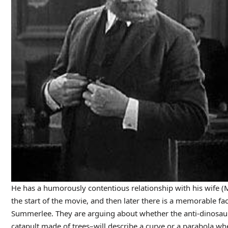
He has a humorously contentious relationship with his wife 
the start of the movie, and then later there is a memorable f
Summerlee. They are arguing about whether the anti-dinosaur 
catapult made of trees–will describe a curve or a parabola whe