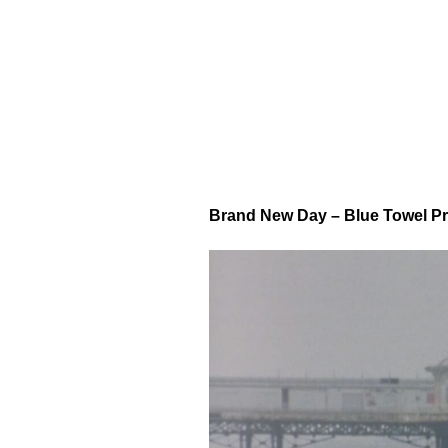
Brand New Day – Blue Towel P