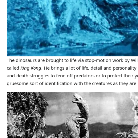
The dinosaurs are brought to life via stop-motion work by Wil
called
King Kong
. He brings a lot of life, detail and personalit
and-death struggles to fend off predators or to protect their 
gruesome sort of identification with the creatures as they are b