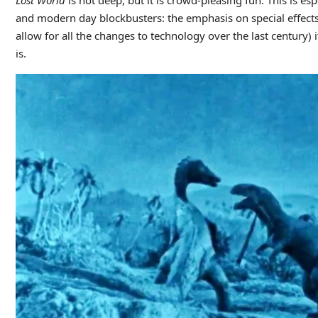
and modern day blockbusters: the emphasis on special effects
allow for all the changes to technology over the last century)
is.