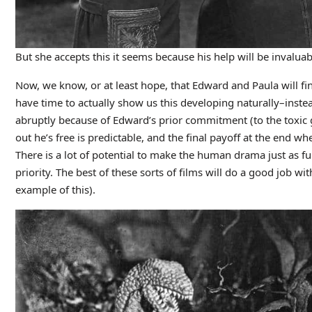
But she accepts this it seems because his help will be invaluab
Now, we know, or at least hope, that Edward and Paula will fin
have time to actually show us this developing naturally–inste
abruptly because of Edward’s prior commitment (to the toxic g
out he’s free is predictable, and the final payoff at the end 
There is a lot of potential to make the human drama just as fu
priority. The best of these sorts of films will do a good job wi
example of this).