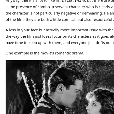
Anyway, there is a lot to like in
The Lost World
, but there are 
is the presence of Zambo, a servant character who is clearly a
the character is not particularly negative or demeaning. He a
of the film–they are both a little comical, but also resourceful
A less in-your-face but actually more important issue with th
the way the film just loses focus on its characters as it goes a
have time to keep up with them, and everyone just drifts out o
One example is the movie’s romantic drama.