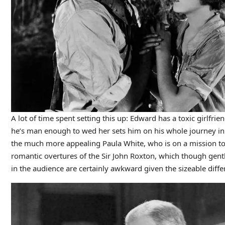
A lot of time spent setting this up: Edward has a toxic girlfri
he’s man enough to wed her sets him on his whole journey in th
the much more appealing Paula White, who is on a mission to 
romantic overtures of the Sir John Roxton, which though gent
in the audience are certainly awkward given the sizeable differ