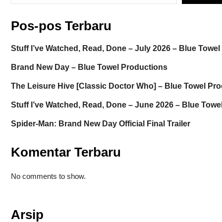
Pos-pos Terbaru
Stuff I’ve Watched, Read, Done – July 2026 – Blue Towe
Brand New Day – Blue Towel Productions
The Leisure Hive [Classic Doctor Who] – Blue Towel Pr
Stuff I’ve Watched, Read, Done – June 2026 – Blue Towe
Spider-Man: Brand New Day Official Final Trailer
Komentar Terbaru
No comments to show.
Arsip