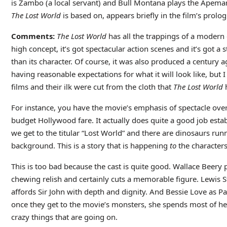
is Zambo (a local servant) and Bull Montana plays the Apema
The Lost World
is based on, appears briefly in the film’s prolog
Comments:
The Lost World
has all the trappings of a modern d
high concept, it’s got spectacular action scenes and it’s got a 
than its character. Of course, it was also produced a century 
having reasonable expectations for what it will look like, b
films and their ilk were cut from the cloth that
The Lost World
h
For instance, you have the movie’s emphasis of spectacle over c
budget Hollywood fare. It actually does quite a good job estab
we get to the titular “Lost World” and there are dinosaurs run
background. This is a story that is happening
to
the characters,
This is too bad because the cast is quite good. Wallace Beery
chewing relish and certainly cuts a memorable figure. Lewis 
affords Sir John with depth and dignity. And Bessie Love as Pa
once they get to the movie’s monsters, she spends most of her 
crazy things that are going on.