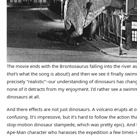
The movie ends with the Brontosaurus falling into the river 
that’s
what the song is about!) and then we see it finally swim
precisely “realistic”–our understanding of dinosaurs has chan
none of it detracts from my enjoyment. I’d rather see a swim
dinosaurs at all.
And there effects are not just dinosaurs. A volcano erupts at on
confusing. It’s impressive, but it’s hard to follow the action 
stop-motion dinosaur stampede, which was pretty epic). And t
Ape-Man character who harasses the expedition a few times–it lo