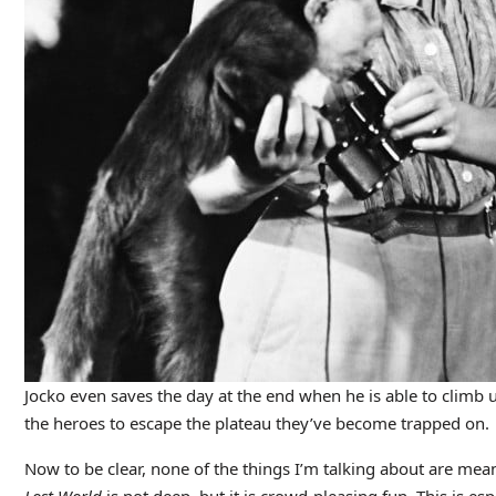
Jocko even saves the day at the end when he is able to climb u
the heroes to escape the plateau they’ve become trapped on.
Now to be clear, none of the things I’m talking about are mean
Lost World
is not deep, but it is crowd-pleasing fun. This is es