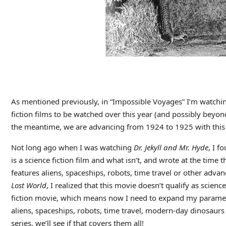
As mentioned previously, in “Impossible Voyages” I’m watchin
fiction films to be watched over this year (and possibly beyon
the meantime, we are advancing from 1924 to 1925 with this m
Not long ago when I was watching
Dr. Jekyll and Mr. Hyde
, I f
is a science fiction film and what isn’t, and wrote at the time t
features aliens, spaceships, robots, time travel or other ad
Lost World
, I realized that this movie doesn’t qualify as science
fiction movie, which means now I need to expand my parameter
aliens, spaceships, robots, time travel, modern-day dinosaurs
series, we’ll see if that covers them all!