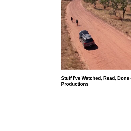
Stuff I’ve Watched, Read, Done 
Productions