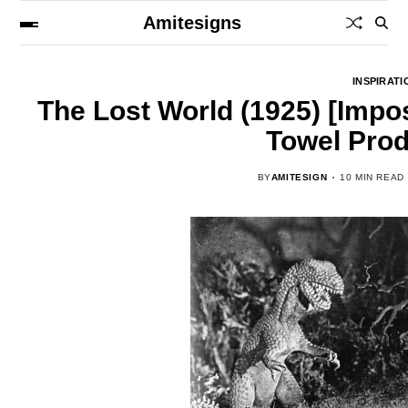
Amitesigns
INSPIRATI
The Lost World (1925) [Impo
Towel Prod
BY
AMITESIGN
10 MIN READ