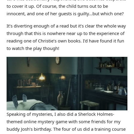
to cover it up. Of course, the child turns out to be
innocent, and one of her guests is guilty…but which one?
It’s diverting enough of a read but it’s clear the whole way
through that this is nowhere near up to the experience of
reading one of Christie’s own books. I’d have found it fun
to watch the play though!
Speaking of mysteries, I also did a Sherlock Holmes-
themed online mystery game with some friends for my
buddy Josh’s birthday. The four of us did a training course