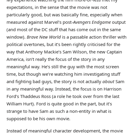
expectations, in the sense that the movie was not
particularly good, but was basically fine, especially when
measured against Marvel’s post-
Avengers Endgame
output
(and most of the DC stuff that has come out in the same
window).
Brave New World
is a passable action thriller with
political overtones, but it’s been rightly criticised for the
way that Anthony Mackie’s Sam Wilson, the new Captain
America, isn’t really the focus of the story in any
meaningful way. He’s still the guy with the most screen
time, but though we’re watching him investigating stuff
and fighting bad guys, the story is not actually
about
Sam
in any meaningful way. Instead, the focus is on Harrison
Ford’s Thaddeus Ross (a role he took over from the last
William Hurt). Ford is quite good in the part, but it’s
strange to have Sam as such a non-entity in what is
supposed to be his own movie.
Instead of meaningful character development, the movie