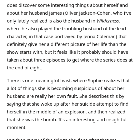
does discover some interesting things about herself and
about her husband James (Oliver Jackson-Cohen, who I’ve
only lately realized is also the husband in
Wilderness
,
where he also played the troubling husband of the lead
character, in that case portrayed by Jenna Coleman) that
definitely give her a different picture of her life than the
show starts with, but it feels like it probably should have
taken about three episodes to get where the series does at
the end of eight.
There is one meaningful twist, where Sophie realizes that
a lot of things she is becoming suspicious of about her
husband are really her own fault. She describes this by
saying that she woke up after her suicide attempt to find
herself in the middle of an explosion, and then realized
that she was the bomb. It’s an interesting and insightful
moment.
But then many of the things she does after that are