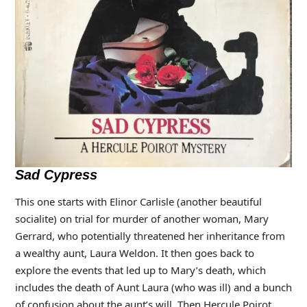
Sad Cypress
This one starts with Elinor Carlisle (another beautiful
socialite) on trial for murder of another woman, Mary
Gerrard, who potentially threatened her inheritance from
a wealthy aunt, Laura Weldon. It then goes back to
explore the events that led up to Mary’s death, which
includes the death of Aunt Laura (who was ill) and a bunch
of confusion about the aunt’s will. Then Hercule Poirot