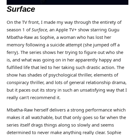
Surface
On the TV front, I made my way through the entirety of
season 1 of
Surface,
an Apple TV+ show starring Gugu
Mbatha-Raw as Sophie, a woman who has lost her
memory following a suicide attempt (she jumped off a
ferry). The series shows her trying to figure out who she
is, and what was going on in her apparently happy and
fulfilled life that led to her taking such drastic action. The
show has shades of psychological thriller, elements of
conspiracy thriller, and lots of general relationship drama,
but it paces out its story in such an unsatisfying way that I
really can’t recommend it.
Mbatha-Raw herself delivers a strong performance which
makes it all watchable, but that only goes so far when the
series itself drags things along so slowly and seems
determined to never make anything really clear. Sophie