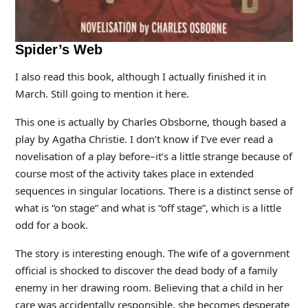
Spider’s Web
I also read this book, although I actually finished it in
March. Still going to mention it here.
This one is actually by Charles Obsborne, though based a
play by Agatha Christie. I don’t know if I’ve ever read a
novelisation of a play before–it’s a little strange because of
course most of the activity takes place in extended
sequences in singular locations. There is a distinct sense of
what is “on stage” and what is “off stage”, which is a little
odd for a book.
The story is interesting enough. The wife of a government
official is shocked to discover the dead body of a family
enemy in her drawing room. Believing that a child in her
care was accidentally responsible, she becomes desperate