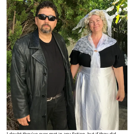
I doubt they’ve ever met in any fiction, but if they did,