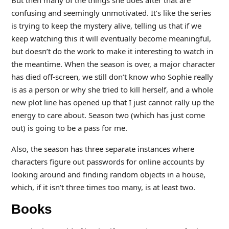
confusing and seemingly unmotivated. It’s like the series
is trying to keep the mystery alive, telling us that if we
keep watching this it will eventually become meaningful,
but doesn’t do the work to make it interesting to watch in
the meantime. When the season is over, a major character
has died off-screen, we still don’t know who Sophie really
is as a person or why she tried to kill herself, and a whole
new plot line has opened up that I just cannot rally up the
energy to care about. Season two (which has just come
out) is going to be a pass for me.
Also, the season has three separate instances where
characters figure out passwords for online accounts by
looking around and finding random objects in a house,
which, if it isn’t three times too many, is at least two.
Books