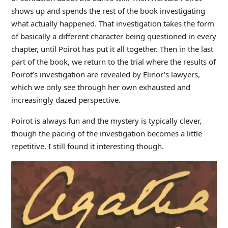
shows up and spends the rest of the book investigating
what actually happened. That investigation takes the form
of basically a different character being questioned in every
chapter, until Poirot has put it all together. Then in the last
part of the book, we return to the trial where the results of
Poirot’s investigation are revealed by Elinor’s lawyers,
which we only see through her own exhausted and
increasingly dazed perspective.
Poirot is always fun and the mystery is typically clever,
though the pacing of the investigation becomes a little
repetitive. I still found it interesting though.