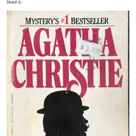
liked it.