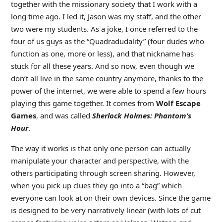
together with the missionary society that I work with a
long time ago. I led it, Jason was my staff, and the other
two were my students. As a joke, I once referred to the
four of us guys as the “Quadradudality” (four dudes who
function as one, more or less), and that nickname has
stuck for all these years. And so now, even though we
don’t all live in the same country anymore, thanks to the
power of the internet, we were able to spend a few hours
playing this game together. It comes from
Wolf Escape
Games
, and was called
Sherlock Holmes: Phantom’s
Hour
.
The way it works is that only one person can actually
manipulate your character and perspective, with the
others participating through screen sharing. However,
when you pick up clues they go into a “bag” which
everyone can look at on their own devices. Since the game
is designed to be very narratively linear (with lots of cut