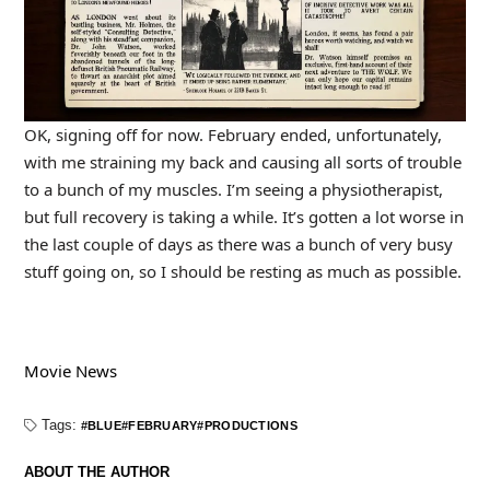
OK, signing off for now. February ended, unfortunately,
with me straining my back and causing all sorts of trouble
to a bunch of my muscles. I’m seeing a physiotherapist,
but full recovery is taking a while. It’s gotten a lot worse in
the last couple of days as there was a bunch of very busy
stuff going on, so I should be resting as much as possible.
Movie News
Tags:
BLUE
FEBRUARY
PRODUCTIONS
ABOUT THE AUTHOR