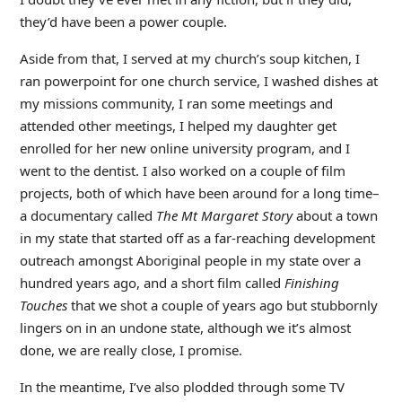
they’d have been a power couple.
Aside from that, I served at my church’s soup kitchen, I
ran powerpoint for one church service, I washed dishes at
my missions community, I ran some meetings and
attended other meetings, I helped my daughter get
enrolled for her new online university program, and I
went to the dentist. I also worked on a couple of film
projects, both of which have been around for a long time–
a documentary called
The Mt Margaret Story
about a town
in my state that started off as a far-reaching development
outreach amongst Aboriginal people in my state over a
hundred years ago, and a short film called
Finishing
Touches
that we shot a couple of years ago but stubbornly
lingers on in an undone state, although we it’s almost
done, we are really close, I promise.
In the meantime, I’ve also plodded through some TV