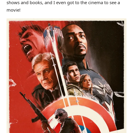
shows and books, and I even got to the cinema to see a
movie!