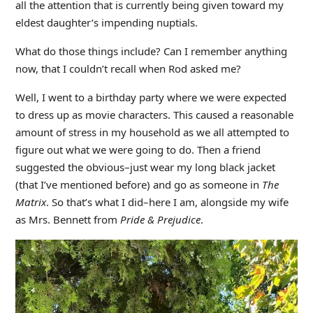
all the attention that is currently being given toward my
eldest daughter’s impending nuptials.
What do those things include? Can I remember anything
now, that I couldn’t recall when Rod asked me?
Well, I went to a birthday party where we were expected
to dress up as movie characters. This caused a reasonable
amount of stress in my household as we all attempted to
figure out what we were going to do. Then a friend
suggested the obvious–just wear my long black jacket
(that I’ve mentioned before) and go as someone in
The
Matrix
. So that’s what I did–here I am, alongside my wife
as Mrs. Bennett from
Pride & Prejudice
.