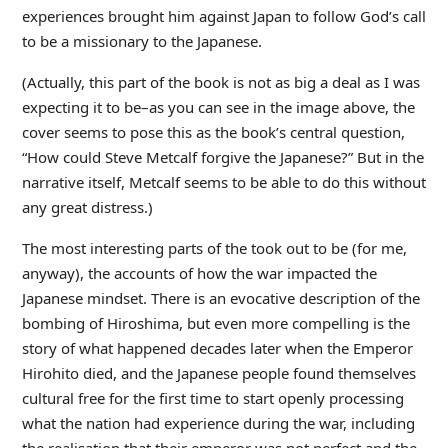
experiences brought him against Japan to follow God’s call
to be a missionary to the Japanese.
(Actually, this part of the book is not as big a deal as I was
expecting it to be–as you can see in the image above, the
cover seems to pose this as the book’s central question,
“How could Steve Metcalf forgive the Japanese?” But in the
narrative itself, Metcalf seems to be able to do this without
any great distress.)
The most interesting parts of the took out to be (for me,
anyway), the accounts of how the war impacted the
Japanese mindset. There is an evocative description of the
bombing of Hiroshima, but even more compelling is the
story of what happened decades later when the Emperor
Hirohito died, and the Japanese people found themselves
cultural free for the first time to start openly processing
what the nation had experience during the war, including