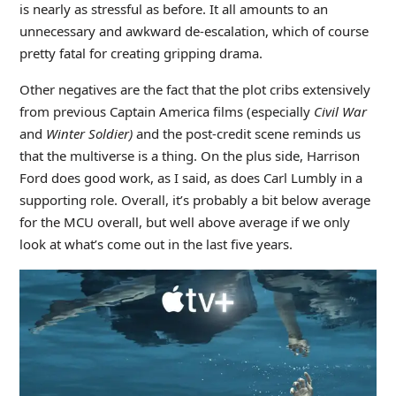
is nearly as stressful as before. It all amounts to an
unnecessary and awkward de-escalation, which of course
pretty fatal for creating gripping drama.
Other negatives are the fact that the plot cribs extensively
from previous Captain America films (especially
Civil War
and
Winter Soldier)
and the post-credit scene reminds us
that the multiverse is a thing. On the plus side, Harrison
Ford does good work, as I said, as does Carl Lumbly in a
supporting role. Overall, it’s probably a bit below average
for the MCU overall, but well above average if we only
look at what’s come out in the last five years.