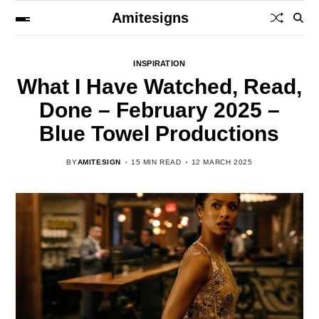
Amitesigns
INSPIRATION
What I Have Watched, Read,
Done – February 2025 –
Blue Towel Productions
BY
AMITESIGN
15 MIN READ
12 MARCH 2025