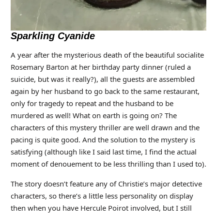
Sparkling Cyanide
A year after the mysterious death of the beautiful socialite
Rosemary Barton at her birthday party dinner (ruled a
suicide, but was it really?), all the guests are assembled
again by her husband to go back to the same restaurant,
only for tragedy to repeat and the husband to be
murdered as well! What on earth is going on? The
characters of this mystery thriller are well drawn and the
pacing is quite good. And the solution to the mystery is
satisfying (although like I said last time, I find the actual
moment of denouement to be less thrilling than I used to).
The story doesn’t feature any of Christie’s major detective
characters, so there’s a little less personality on display
then when you have Hercule Poirot involved, but I still