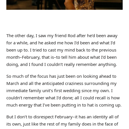
The other day, I saw my friend Rod after he’d been away
for a while, and he asked me how I’d been and what I’d
been up to. I tried to cast my mind back to the previous
month–February, that is–to tell him about what I’d been
doing, and I found I couldn’t really remember anything.
So much of the focus has just been on looking ahead to
March and all the anticipated craziness surrounding my
immediate family unit’s first wedding since my own. I
couldn’t remember what I’d done; all I could recall is how
much energy that I’ve been putting in to hat is coming up.
But I don’t to disrespect February–it has an identity all of
its own, just like the rest of my family does in the face of