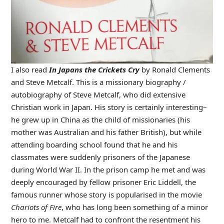
I also read
In Japans the Crickets Cry
by Ronald Clements
and Steve Metcalf. This is a missionary biography /
autobiography of Steve Metcalf, who did extensive
Christian work in Japan. His story is certainly interesting–
he grew up in China as the child of missionaries (his
mother was Australian and his father British), but while
attending boarding school found that he and his
classmates were suddenly prisoners of the Japanese
during World War II. In the prison camp he met and was
deeply encouraged by fellow prisoner Eric Liddell, the
famous runner whose story is popularised in the movie
Chariots of Fire
, who has long been something of a minor
hero to me. Metcalf had to confront the resentment his