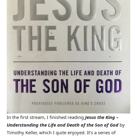
In the first stream, I finished reading
Jesus the King –
Understanding the Life and Death of the Son of God
by
Timothy Keller, which I quite enjoyed. It’s a series of