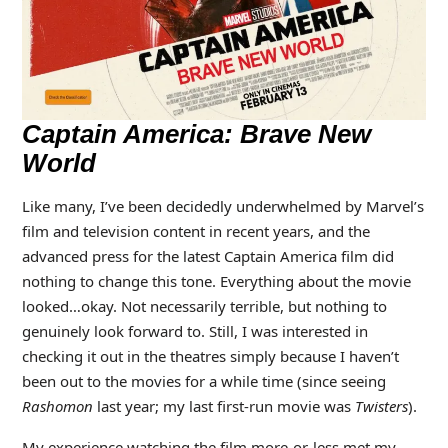
Captain America: Brave New
World
Like many, I’ve been decidedly underwhelmed by Marvel’s
film and television content in recent years, and the
advanced press for the latest Captain America film did
nothing to change this tone. Everything about the movie
looked…okay. Not necessarily terrible, but nothing to
genuinely look forward to. Still, I was interested in
checking it out in the theatres simply because I haven’t
been out to the movies for a while time (since seeing
Rashomon
last year; my last first-run movie was
Twisters
).
My experience watching the film more-or-less met my