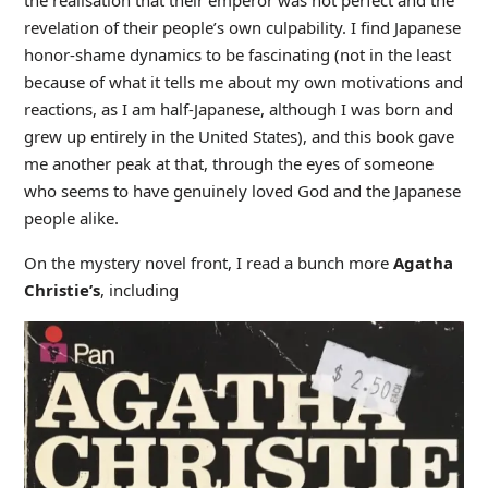
the realisation that their emperor was not perfect and the
revelation of their people’s own culpability. I find Japanese
honor-shame dynamics to be fascinating (not in the least
because of what it tells me about my own motivations and
reactions, as I am half-Japanese, although I was born and
grew up entirely in the United States), and this book gave
me another peak at that, through the eyes of someone
who seems to have genuinely loved God and the Japanese
people alike.
On the mystery novel front, I read a bunch more
Agatha
Christie’s
, including