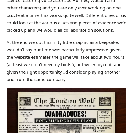
scenes featuring voice actors as Holmes, Watson and
other characters) and you are only ever working on one
puzzle at a time, this works quite well. Different ones of us
could look at the various clues and pieces of evidence we’d
picked up and we would all collaborate on solutions.
At the end we got this nifty little graphic as a keepsake. I
wouldn’t say our time was particularly impressive given
the website estimates the game will take about two hours
(at least we didn’t need ny hints!), but we enjoyed it, and
given the right opportunity I’d consider playing another
one from the same company.