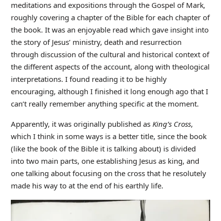
meditations and expositions through the Gospel of Mark
,
roughly covering a chapter of the Bible for each chapter of
the book. It was an enjoyable read which gave insight into
the story of Jesus’ ministry, death and resurrection
through discussion of the cultural and historical context of
the different aspects of the account, along with theological
interpretations. I found reading it to be highly
encouraging, although I finished it long enough ago that I
can’t really remember anything specific at the moment.
Apparently, it was originally published as
King’s Cross
,
which I think in some ways is a better title, since the book
(like the book of the Bible it is talking about) is divided
into two main parts, one establishing Jesus as king, and
one talking about focusing on the cross that he resolutely
made his way to at the end of his earthly life.