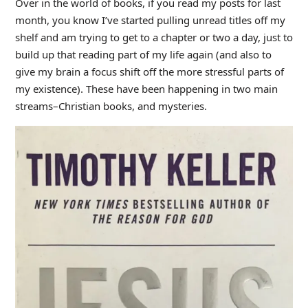
Over in the world of books, if you read my posts for last
month, you know I’ve started pulling unread titles off my
shelf and am trying to get to a chapter or two a day, just to
build up that reading part of my life again (and also to
give my brain a focus shift off the more stressful parts of
my existence). These have been happening in two main
streams–Christian books, and mysteries.