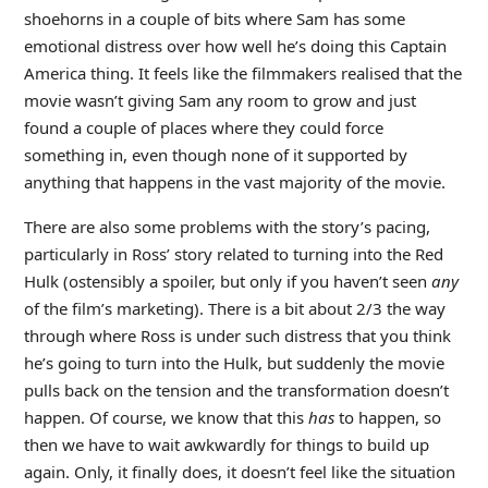
shoehorns in a couple of bits where Sam has some
emotional distress over how well he’s doing this Captain
America thing. It feels like the filmmakers realised that the
movie wasn’t giving Sam any room to grow and just
found a couple of places where they could force
something in, even though none of it supported by
anything that happens in the vast majority of the movie.
There are also some problems with the story’s pacing,
particularly in Ross’ story related to turning into the Red
Hulk (ostensibly a spoiler, but only if you haven’t seen
any
of the film’s marketing). There is a bit about 2/3 the way
through where Ross is under such distress that you think
he’s going to turn into the Hulk, but suddenly the movie
pulls back on the tension and the transformation doesn’t
happen. Of course, we know that this
has
to happen, so
then we have to wait awkwardly for things to build up
again. Only, it finally does, it doesn’t feel like the situation