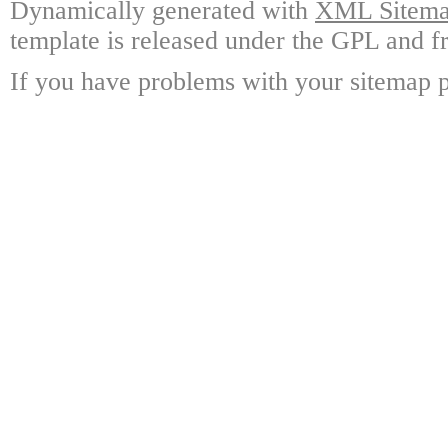
Dynamically generated with
XML Sitemap
template is released under the GPL and fr
If you have problems with your sitemap p