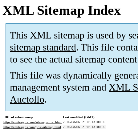
XML Sitemap Index
This XML sitemap is used by se
sitemap standard
. This file cont
to see the actual sitemap content
This file was dynamically gener
management system and
XML Si
Auctollo
.
URL of sub-sitemap
Last modified (GMT)
https://amitesigns.com/sitemap-misc.html
2026-08-06T21:03:13+00:00
https://amitesigns.com/post-sitemap.html
2026-08-06T21:03:13+00:00