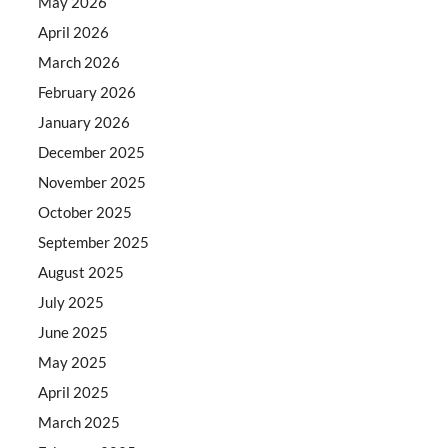
May 2026
April 2026
March 2026
February 2026
January 2026
December 2025
November 2025
October 2025
September 2025
August 2025
July 2025
June 2025
May 2025
April 2025
March 2025