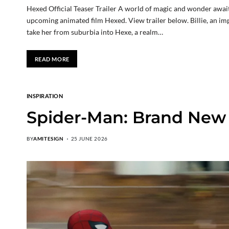
Hexed Official Teaser Trailer A world of magic and wonder awaits 
upcoming animated film Hexed. View trailer below. Billie, an imp
take her from suburbia into Hexe, a realm…
READ MORE
INSPIRATION
Spider-Man: Brand New D
BY
AMITESIGN
25 JUNE 2026