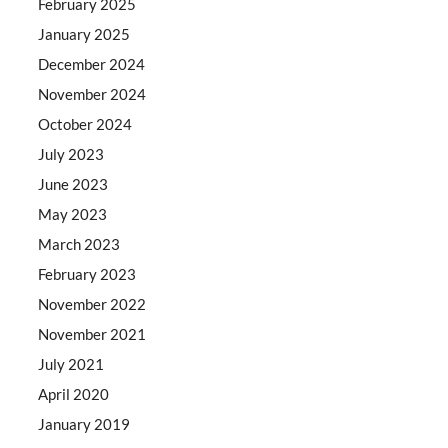
February 2025
January 2025
December 2024
November 2024
October 2024
July 2023
June 2023
May 2023
March 2023
February 2023
November 2022
November 2021
July 2021
April 2020
January 2019