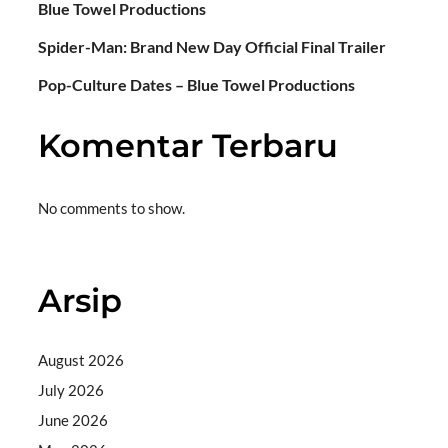
Blue Towel Productions
Spider-Man: Brand New Day Official Final Trailer
Pop-Culture Dates – Blue Towel Productions
Komentar Terbaru
No comments to show.
Arsip
August 2026
July 2026
June 2026