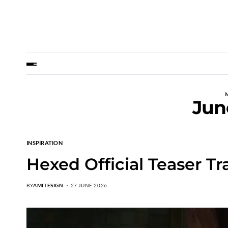
Jun
INSPIRATION
Hexed Official Teaser Tr
BY
AMITESIGN
27 JUNE 2026