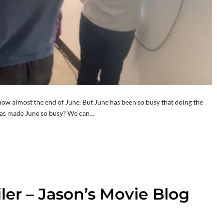
 now almost the end of June. But June has been so busy that doing the
t has made June so busy? We can…
iler – Jason’s Movie Blog