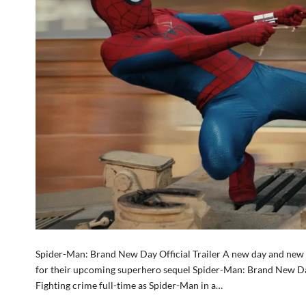
Spider-Man: Brand New Day Official Trailer A new day and new res
for their upcoming superhero sequel Spider-Man: Brand New Da
Fighting crime full-time as Spider-Man in a…