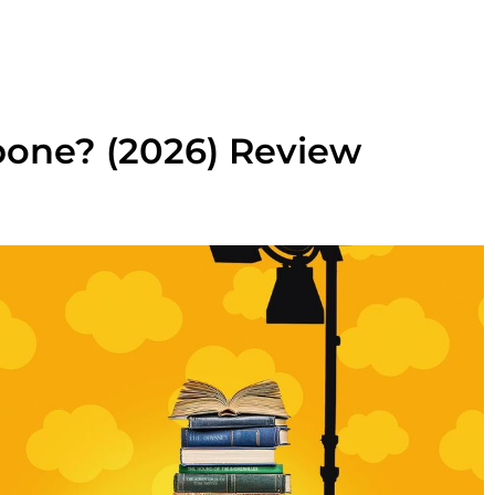
bone? (2026) Review