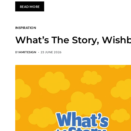
READ MORE
INSPIRATION
What’s The Story, Wish
BY
AMITESIGN
23 JUNE 2026