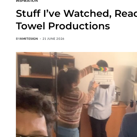
INSPIRATION
Stuff I’ve Watched, Rea
Towel Productions
BY
AMITESIGN
21 JUNE 2026