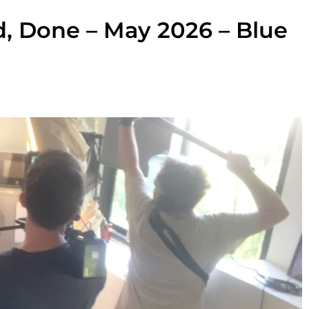
d, Done – May 2026 – Blue