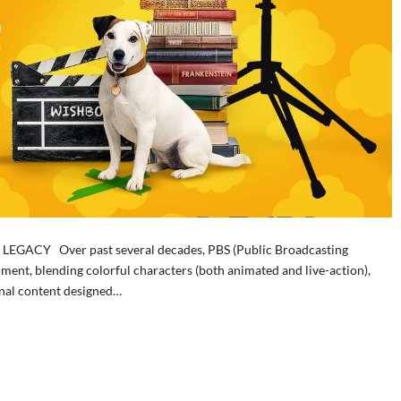
GACY Over past several decades, PBS (Public Broadcasting
inment, blending colorful characters (both animated and live-action),
ional content designed…