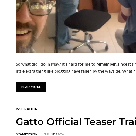
So what did I do in May? It’s hard for me to remember, since it’s
little extra thing like blogging have fallen by the wayside. Wha
READ MORE
INSPIRATION
Gatto Official Teaser Tra
BY
AMITESIGN
19 JUNE 2026