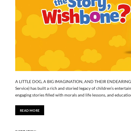
A LITTLE DOG, A BIG IMAGINATION, AND THEIR ENDEARING LE
Service) has built a rich and storied legacy of children’s enterta
engaging stories filled with morals and life lessons, and educat
READ MORE