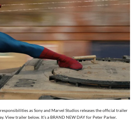
ponsibilities as Sony and Marvel Studios releases the official trailer
y. View trailer below. It’s a BRAND NEW DAY for Peter Parker.