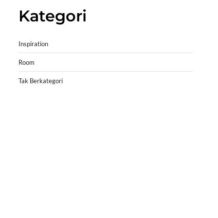
Kategori
Inspiration
Room
Tak Berkategori