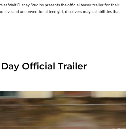
as Walt Disney Studios presents the official teaser trailer for their
ulsive and unconventional teen girl, discovers magical abilities that
ay Official Trailer