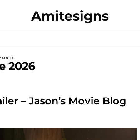
Amitesigns
MONTH
e 2026
ailer – Jason’s Movie Blog