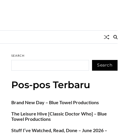
SEARCH
Search
Pos-pos Terbaru
Brand New Day – Blue Towel Productions
The Leisure Hive [Classic Doctor Who] – Blue
Towel Productions
Stuff I’ve Watched, Read, Done – June 2026 –