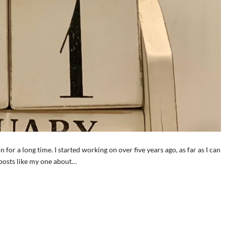
n for a long time. I started working on over five years ago, as far as I can
 posts like my one about…