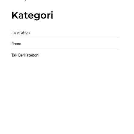
Kategori
Inspiration
Room
Tak Berkategori