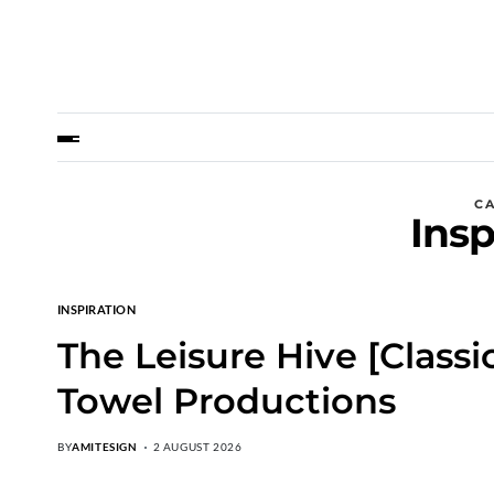
C
Insp
INSPIRATION
The Leisure Hive [Class
Towel Productions
BY
AMITESIGN
2 AUGUST 2026