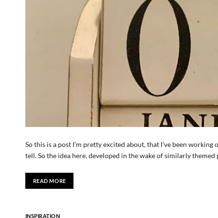
So this is a post I’m pretty excited about, that I’ve been working o
tell. So the idea here, developed in the wake of similarly themed
READ MORE
INSPIRATION