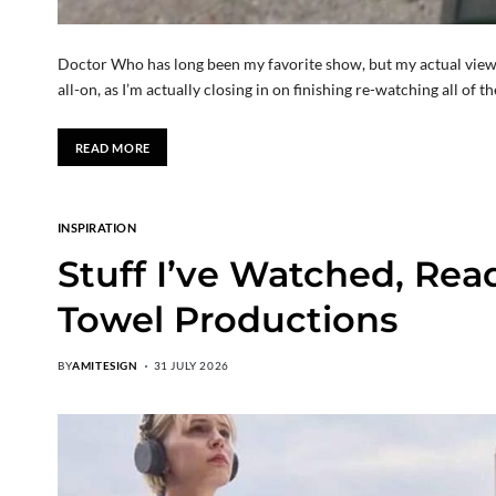
Doctor Who has long been my favorite show, but my actual viewing 
all-on, as I’m actually closing in on finishing re-watching all of t
READ MORE
INSPIRATION
Stuff I’ve Watched, Rea
Towel Productions
BY
AMITESIGN
31 JULY 2026