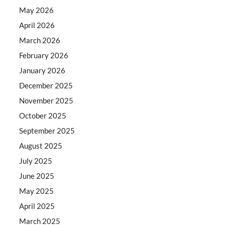
May 2026
April 2026
March 2026
February 2026
January 2026
December 2025
November 2025
October 2025
September 2025
August 2025
July 2025
June 2025
May 2025
April 2025
March 2025