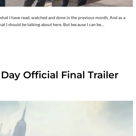
hat I have read, watched and done in the previous month. And as a
at I should be talking about here. But because I can be…
y Official Final Trailer