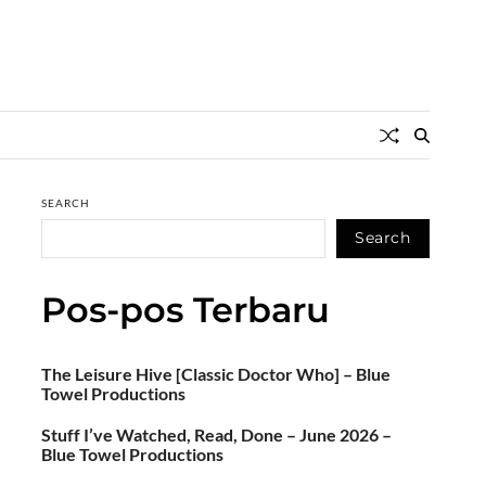
SEARCH
Search
Pos-pos Terbaru
The Leisure Hive [Classic Doctor Who] – Blue
Towel Productions
Stuff I’ve Watched, Read, Done – June 2026 –
Blue Towel Productions