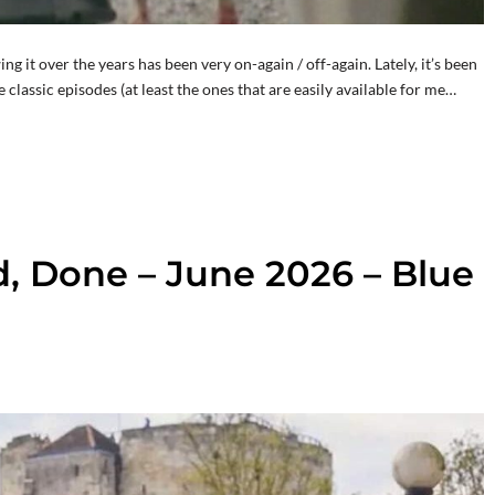
it over the years has been very on-again / off-again. Lately, it’s been
he classic episodes (at least the ones that are easily available for me…
d, Done – June 2026 – Blue