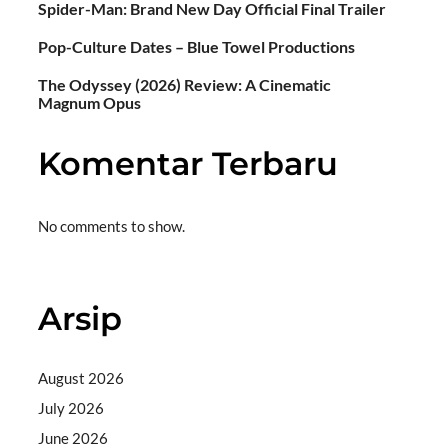
Spider-Man: Brand New Day Official Final Trailer
Pop-Culture Dates – Blue Towel Productions
The Odyssey (2026) Review: A Cinematic
Magnum Opus
Komentar Terbaru
No comments to show.
Arsip
August 2026
July 2026
June 2026