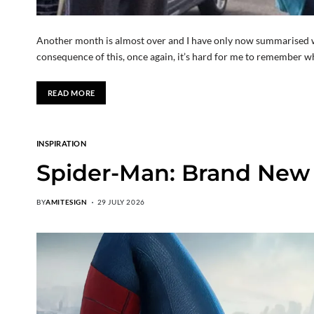
Another month is almost over and I have only now summarised w
consequence of this, once again, it’s hard for me to remember wh
READ MORE
INSPIRATION
Spider-Man: Brand New Da
BY
AMITESIGN
29 JULY 2026