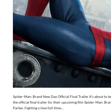
Spider-Man: Brand New Day Official Final Trailer It’s about to 
the official final trailer for their upcoming film Spider-Man: 
Parker. Fighting crime full-time…