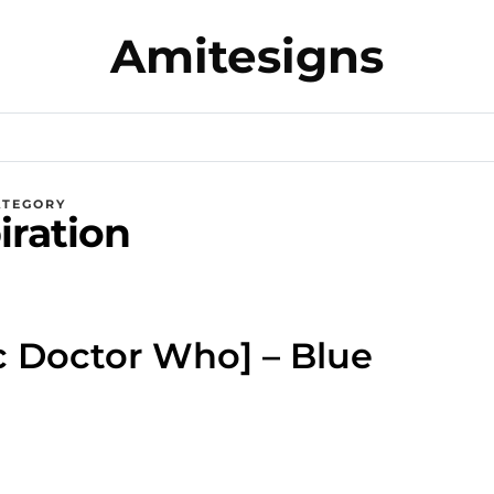
Amitesigns
ATEGORY
iration
ic Doctor Who] – Blue