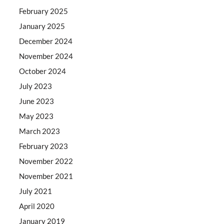
February 2025
January 2025
December 2024
November 2024
October 2024
July 2023
June 2023
May 2023
March 2023
February 2023
November 2022
November 2021
July 2021
April 2020
January 2019