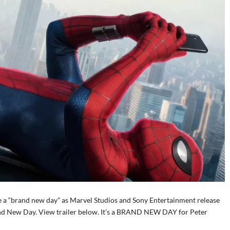
be a “brand new day” as Marvel Studios and Sony Entertainment release
Brand New Day. View trailer below. It’s a BRAND NEW DAY for Peter