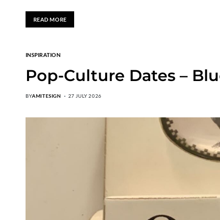
READ MORE
INSPIRATION
Pop-Culture Dates – Bl
BY
AMITESIGN
27 JULY 2026