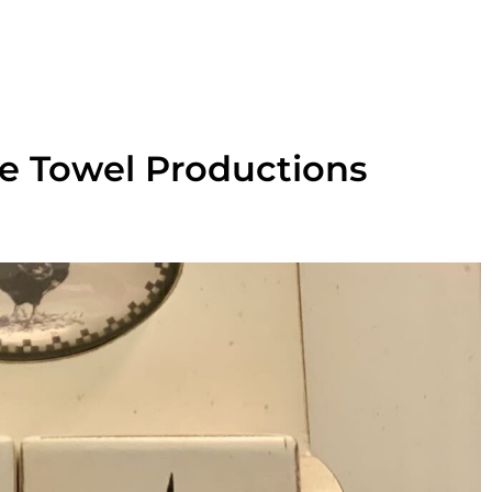
ue Towel Productions