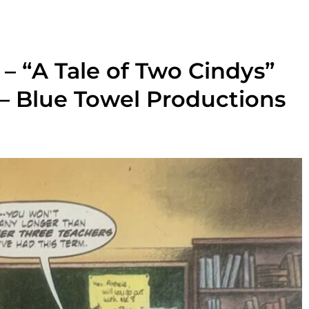
– “A Tale of Two Cindys”
 – Blue Towel Productions