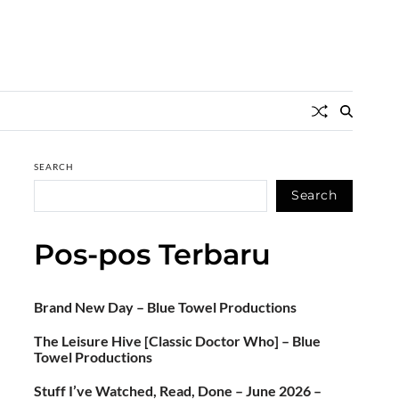
SEARCH
Search
Pos-pos Terbaru
Brand New Day – Blue Towel Productions
The Leisure Hive [Classic Doctor Who] – Blue
Towel Productions
Stuff I’ve Watched, Read, Done – June 2026 –