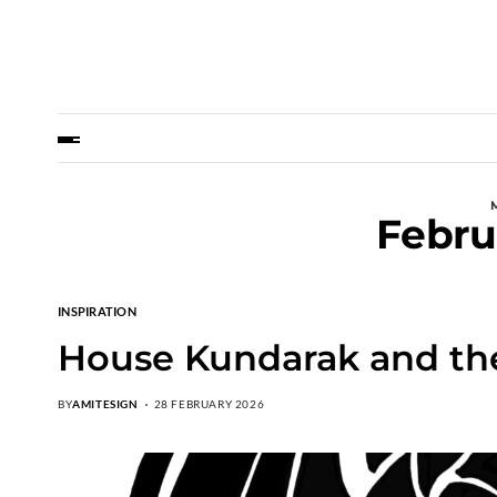
Febru
INSPIRATION
House Kundarak and th
BY
AMITESIGN
28 FEBRUARY 2026