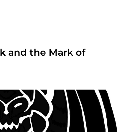
k and the Mark of