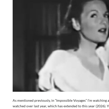
As mentioned previously, in “Impossible Voyages” I’m watching an
watched over last year, which has extended to this year (2026). 