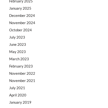
February 2025
January 2025
December 2024
November 2024
October 2024
July 2023
June 2023
May 2023
March 2023
February 2023
November 2022
November 2021
July 2021
April 2020
January 2019