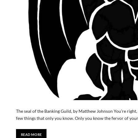
The seal of the Banking Guild, by Matthew Johnson You’re right, L
few things that only you know. Only you know the fervor of you
READ MORE