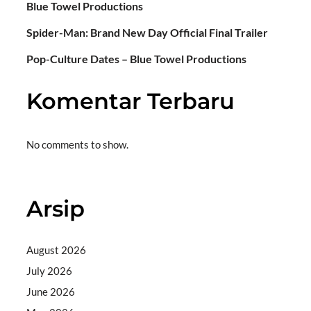
Blue Towel Productions
Spider-Man: Brand New Day Official Final Trailer
Pop-Culture Dates – Blue Towel Productions
Komentar Terbaru
No comments to show.
Arsip
August 2026
July 2026
June 2026