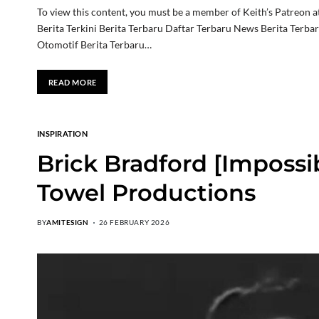
To view this content, you must be a member of Keith’s Patreon a
Berita Terkini Berita Terbaru Daftar Terbaru News Berita Terba
Otomotif Berita Terbaru…
READ MORE
INSPIRATION
Brick Bradford [Impossi
Towel Productions
BY
AMITESIGN
26 FEBRUARY 2026