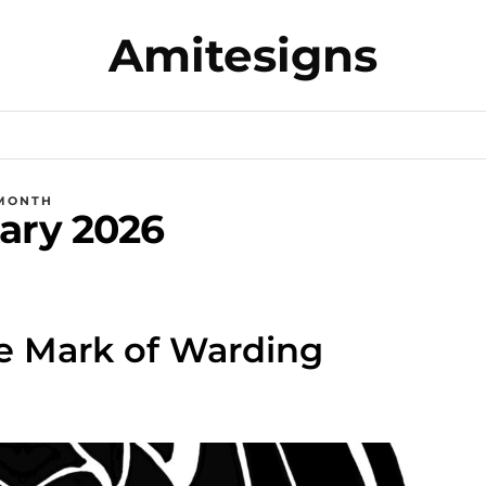
Amitesigns
MONTH
ary 2026
e Mark of Warding