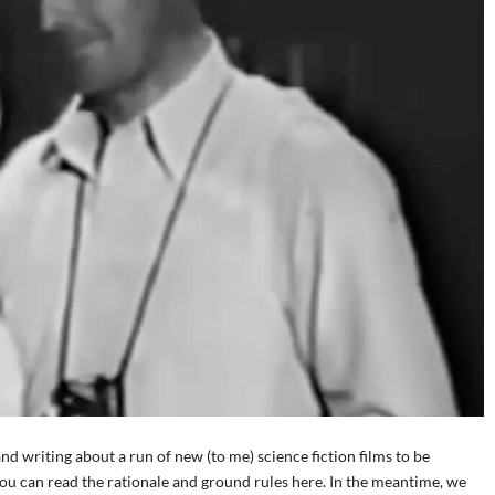
d writing about a run of new (to me) science fiction films to be
You can read the rationale and ground rules here. In the meantime, we