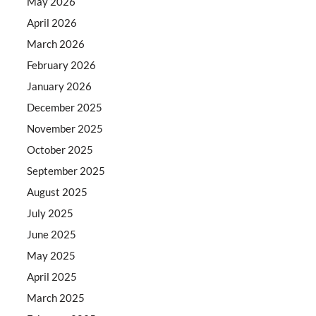
May 2026
April 2026
March 2026
February 2026
January 2026
December 2025
November 2025
October 2025
September 2025
August 2025
July 2025
June 2025
May 2025
April 2025
March 2025