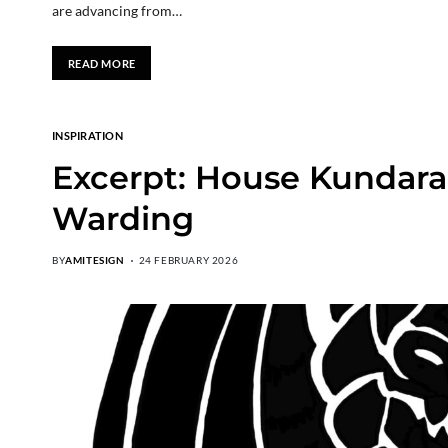
are advancing from…
READ MORE
INSPIRATION
Excerpt: House Kundara
Warding
BY
AMITESIGN
24 FEBRUARY 2026