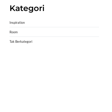
Kategori
Inspiration
Room
Tak Berkategori