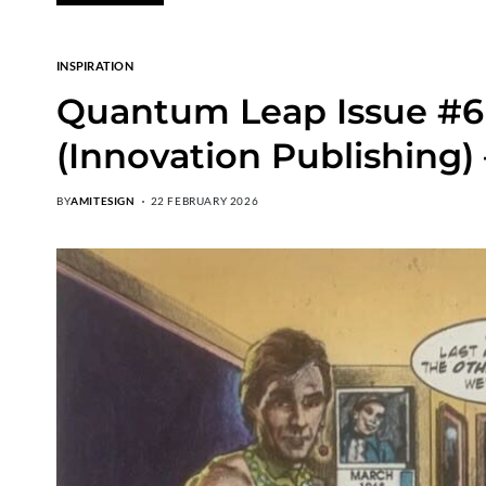
INSPIRATION
Quantum Leap Issue #6 
(Innovation Publishing)
BY
AMITESIGN
22 FEBRUARY 2026