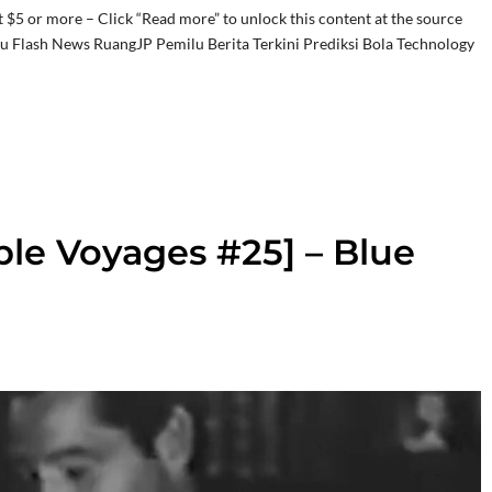
t $5 or more – Click “Read more” to unlock this content at the source
ru Flash News RuangJP Pemilu Berita Terkini Prediksi Bola Technology
ble Voyages #25] – Blue