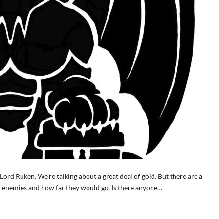
ord Ruken. We’re talking about a great deal of gold. But there are a
r enemies and how far they would go. Is there anyone…