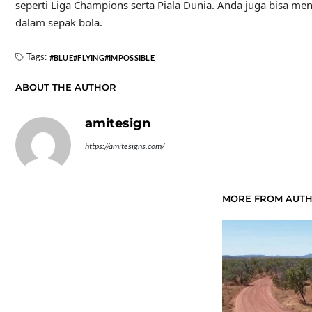
seperti Liga Champions serta Piala Dunia. Anda juga bisa me
dalam sepak bola.
Tags:
BLUE
FLYING
IMPOSSIBLE
ABOUT THE AUTHOR
amitesign
https://amitesigns.com/
MORE FROM AUT