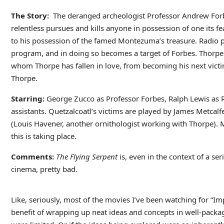
The Story:
The deranged archeologist Professor Andrew Forbe
relentless pursues and kills anyone in possession of one its fe
to his possession of the famed Montezuma’s treasure. Radio p
program, and in doing so becomes a target of Forbes. Thorpe 
whom Thorpe has fallen in love, from becoming his next victim
Thorpe.
Starring:
George Zucco as Professor Forbes, Ralph Lewis as 
assistants. Quetzalcoatl’s victims are played by James Metcal
(Louis Havener, another ornithologist working with Thorpe). M
this is taking place.
Comments:
The Flying Serpent
is, even in the context of a ser
cinema, pretty bad.
Like, seriously, most of the movies I’ve been watching for “Im
benefit of wrapping up neat ideas and concepts in well-package