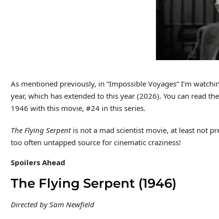
As mentioned previously, in “Impossible Voyages” I’m watching
year, which has extended to this year (2026). You can read t
1946 with this movie, #24 in this series.
The Flying Serpent
is not a mad scientist movie, at least not p
too often untapped source for cinematic craziness!
Spoilers Ahead
The Flying Serpent (1946)
Directed by Sam Newfield