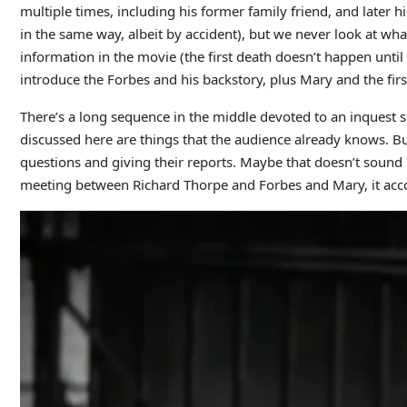
multiple times, including his former family friend, and later 
in the same way, albeit by accident), but we never look at wh
information in the movie (the first death doesn’t happen until
introduce the Forbes and his backstory, plus Mary and the fir
There’s a long sequence in the middle devoted to an inquest s
discussed here are things that the audience already knows. But
questions and giving their reports. Maybe that doesn’t sound 
meeting between Richard Thorpe and Forbes and Mary, it acc