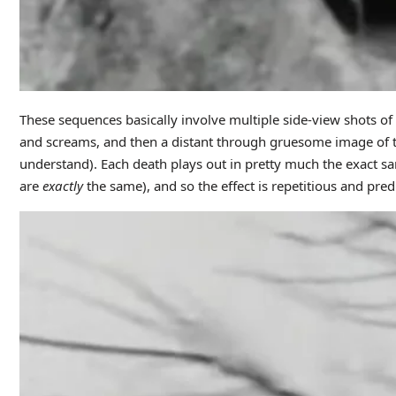
These sequences basically involve multiple side-view shots of
and screams, and then a distant through gruesome image of th
understand). Each death plays out in pretty much the exact sa
are
exactly
the same), and so the effect is repetitious and predic