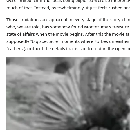
were limited. Or if the ideas being explored were so inherent
much of that. Instead, overwhelmingly, it just feels rushed an
Those limitations are apparent in every stage of the storytel
who, we are told, has somehow found Montezuma’s treasure and 
state of affairs when the movie begins. After this the movie ta
supposedly “big spectacle” moments where Forbes unleashes t
feathers (another little details that is spelled out in the openi