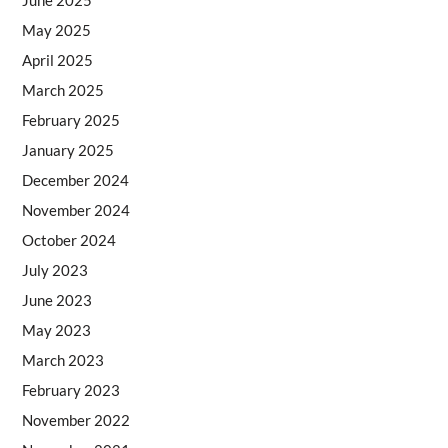
May 2025
April 2025
March 2025
February 2025
January 2025
December 2024
November 2024
October 2024
July 2023
June 2023
May 2023
March 2023
February 2023
November 2022