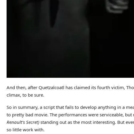
And then, after Quetzalcoatl has claimed its fourth victim, Th
climax, to be sure.
So in summary, a script that fails to develop anything in a me
to pretty bad movie. The performances were serviceable, but n
Renault’s Secret)
standing out as the most interesting. But eve
so little work with.