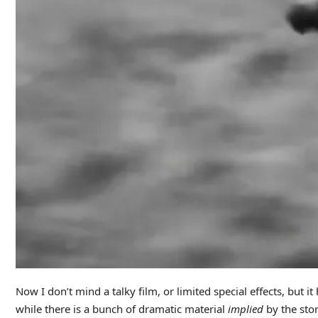
Now I don’t mind a talky film, or limited special effects, but 
while there is a bunch of dramatic material
implied
by the stor