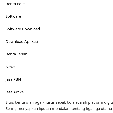
Berita Politik
Software
Software Download
Download Aplikasi
Berita Terkini
News
Jasa PBN
Jasa Artikel
Situs berita olahraga khusus sepak bola adalah platform digita
Sering menyajikan liputan mendalam tentang liga-liga utama du