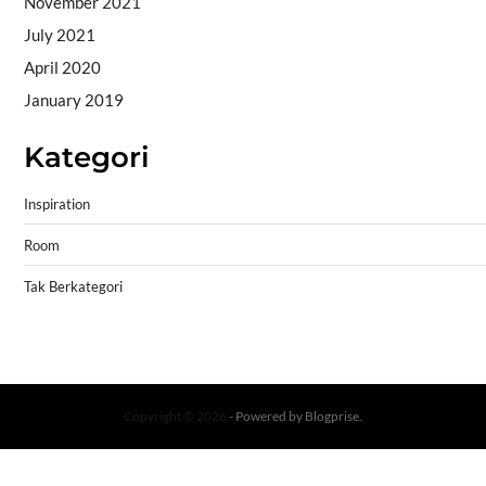
November 2021
July 2021
April 2020
January 2019
Kategori
Inspiration
Room
Tak Berkategori
Copyright © 2026
- Powered by
Blogprise
.