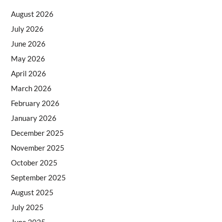
August 2026
July 2026
June 2026
May 2026
April 2026
March 2026
February 2026
January 2026
December 2025
November 2025
October 2025
September 2025
August 2025
July 2025
June 2025