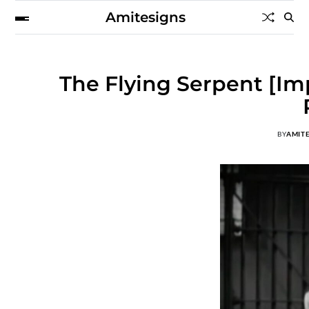
Amitesigns
The Flying Serpent [Im
BY
AMIT