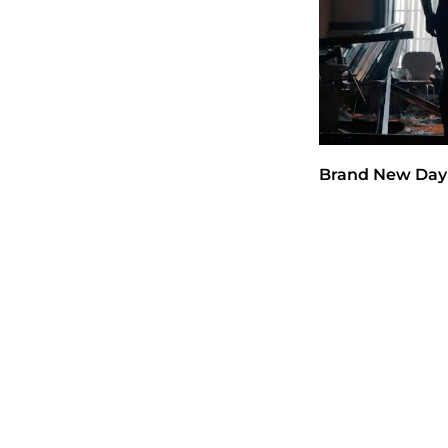
Brand New Day 