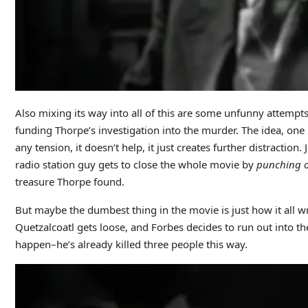
Also mixing its way into all of this are some unfunny attemp
funding Thorpe’s investigation into the murder. The idea, one 
any tension, it doesn’t help, it just creates further distractio
radio station guy gets to close the whole movie by
punching 
treasure Thorpe found.
But maybe the dumbest thing in the movie is just how it all wr
Quetzalcoatl gets loose, and Forbes decides to run out into t
happen–he’s already killed three people this way.