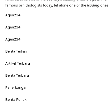
famous ornithologists today, let alone one of the
leading
ones
Agen234
Agen234
Agen234
Berita Terkini
Artikel Terbaru
Berita Terbaru
Penerbangan
Berita Politik