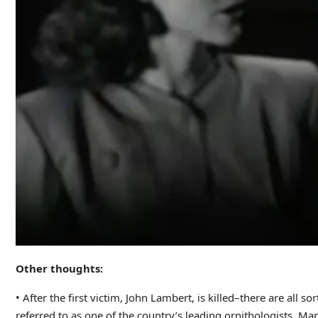
Other thoughts:
• After the first victim, John Lambert, is killed–there are all
referred to as one of the country’s leading ornithologists. Ma