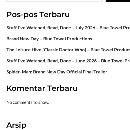
Pos-pos Terbaru
Stuff I’ve Watched, Read, Done – July 2026 – Blue Towel Pr
Brand New Day – Blue Towel Productions
The Leisure Hive [Classic Doctor Who] – Blue Towel Produc
Stuff I’ve Watched, Read, Done – June 2026 – Blue Towel P
Spider-Man: Brand New Day Official Final Trailer
Komentar Terbaru
No comments to show.
Arsip