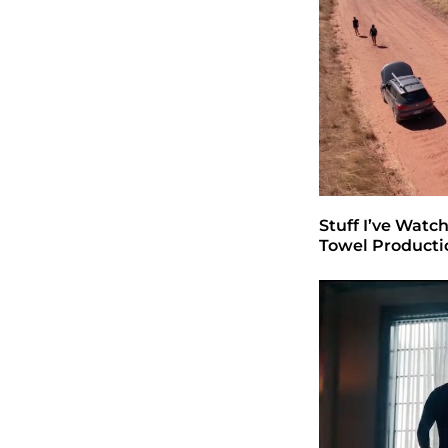
Stuff I’ve Watc
Towel Producti