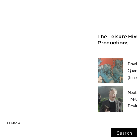
The Leisure Hiv
Productions
Previ
Quant
(Inno
Next 
The C
Prod
SEARCH
Search