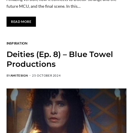
future MCU, and the final scene. In this…
READ MORE
INSPIRATION
Deities (Ep. 8) – Blue Towel
Productions
BY
AMITESIGN
25 OCTOBER 2024