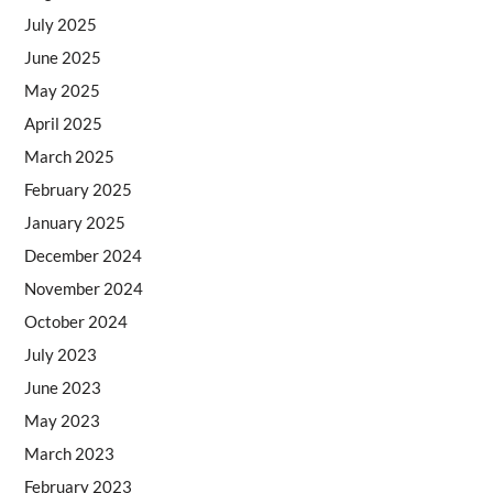
July 2025
June 2025
May 2025
April 2025
March 2025
February 2025
January 2025
December 2024
November 2024
October 2024
July 2023
June 2023
May 2023
March 2023
February 2023