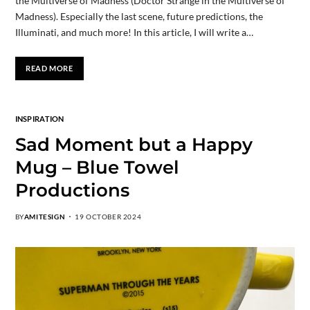
the Multiverse of Madness (Doctor Strange in the Multiverse of
Madness). Especially the last scene, future predictions, the
Illuminati, and much more! In this article, I will write a…
READ MORE
INSPIRATION
Sad Moment but a Happy
Mug – Blue Towel
Productions
BY
AMITESIGN
19 OCTOBER 2024