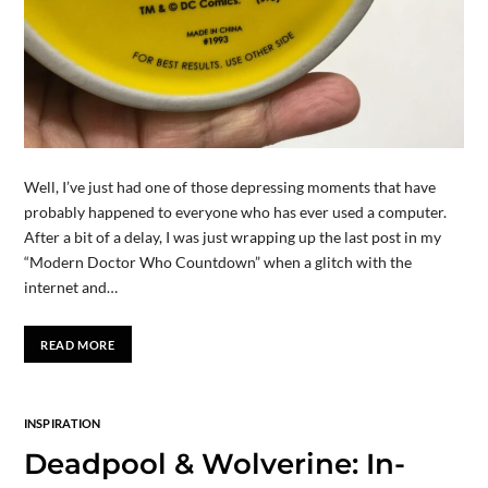
Well, I’ve just had one of those depressing moments that have
probably happened to everyone who has ever used a computer.
After a bit of a delay, I was just wrapping up the last post in my
“Modern Doctor Who Countdown” when a glitch with the
internet and…
READ MORE
INSPIRATION
Deadpool & Wolverine: In-