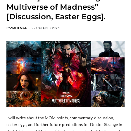
Multiverse of Madness”
[Discussion, Easter Eggs].
BY
AMITESIGN
22 OCTOBER 2024
I will write about the MOM points, commentary, discussion,
easter eggs, and further future predictions for Doctor Strange in