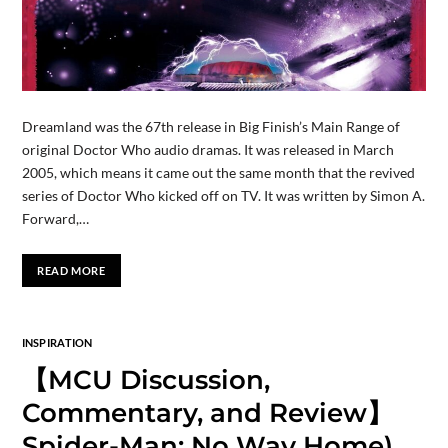
Dreamland was the 67th release in Big Finish’s Main Range of
original Doctor Who audio dramas. It was released in March
2005, which means it came out the same month that the revived
series of Doctor Who kicked off on TV. It was written by Simon A.
Forward,…
READ MORE
INSPIRATION
【MCU Discussion,
Commentary, and Review】
Spider-Man: No Way Home)