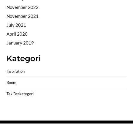
November 2022
November 2021
July 2021
April 2020
January 2019
Kategori
Inspiration
Room
Tak Berkategori
Copyright © 2026
- Powered by
Blogprise
.