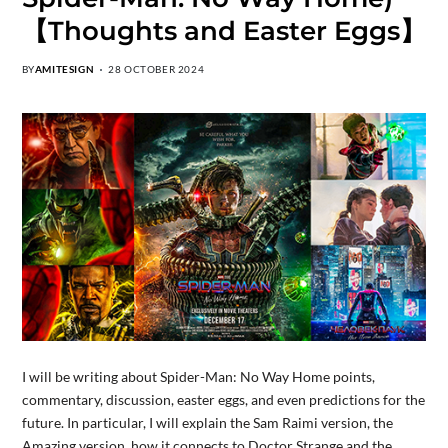
【Thoughts and Easter Eggs】
BY
AMITESIGN
28 OCTOBER 2024
I will be writing about Spider-Man: No Way Home points,
commentary, discussion, easter eggs, and even predictions for the
future. In particular, I will explain the Sam Raimi version, the
Amazing version, how it connects to Doctor Strange and the