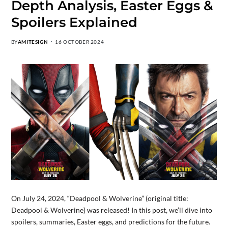
Depth Analysis, Easter Eggs &
Spoilers Explained
BY
AMITESIGN
16 OCTOBER 2024
On July 24, 2024, “Deadpool & Wolverine” (original title:
Deadpool & Wolverine) was released! In this post, we’ll dive into
spoilers, summaries, Easter eggs, and predictions for the future.