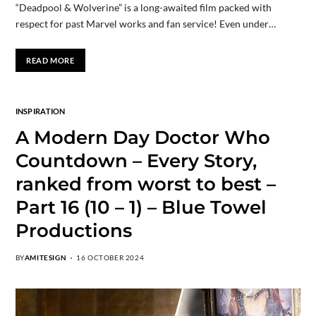
“Deadpool & Wolverine” is a long-awaited film packed with
respect for past Marvel works and fan service! Even under…
READ MORE
INSPIRATION
A Modern Day Doctor Who
Countdown – Every Story,
ranked from worst to best –
Part 16 (10 – 1) – Blue Towel
Productions
BY
AMITESIGN
16 OCTOBER 2024