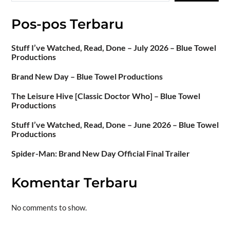
Pos-pos Terbaru
Stuff I’ve Watched, Read, Done – July 2026 – Blue Towel
Productions
Brand New Day – Blue Towel Productions
The Leisure Hive [Classic Doctor Who] – Blue Towel
Productions
Stuff I’ve Watched, Read, Done – June 2026 – Blue Towel
Productions
Spider-Man: Brand New Day Official Final Trailer
Komentar Terbaru
No comments to show.