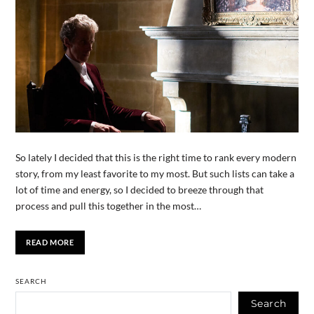
So lately I decided that this is the right time to rank every modern
story, from my least favorite to my most. But such lists can take a
lot of time and energy, so I decided to breeze through that
process and pull this together in the most…
READ MORE
SEARCH
Search