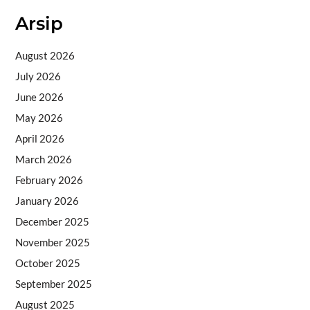
Arsip
August 2026
July 2026
June 2026
May 2026
April 2026
March 2026
February 2026
January 2026
December 2025
November 2025
October 2025
September 2025
August 2025