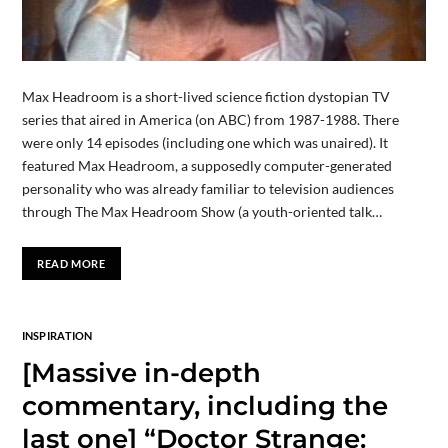
Max Headroom is a short-lived science fiction dystopian TV
series that aired in America (on ABC) from 1987-1988. There
were only 14 episodes (including one which was unaired). It
featured Max Headroom, a supposedly computer-generated
personality who was already familiar to television audiences
through The Max Headroom Show (a youth-oriented talk…
READ MORE
INSPIRATION
[Massive in-depth
commentary, including the
last one] “Doctor Strange: