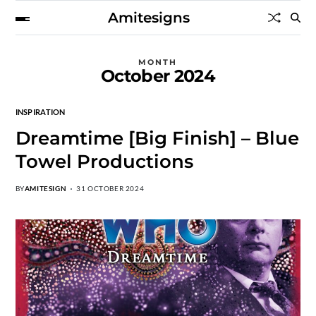
Amitesigns
MONTH
October 2024
INSPIRATION
Dreamtime [Big Finish] – Blue
Towel Productions
BY
AMITESIGN
31 OCTOBER 2024