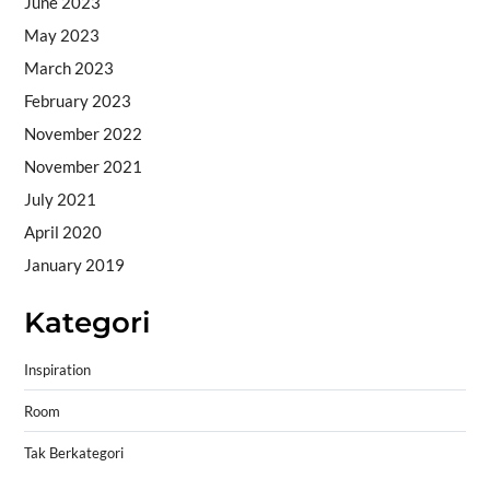
June 2023
May 2023
March 2023
February 2023
November 2022
November 2021
July 2021
April 2020
January 2019
Kategori
Inspiration
Room
Tak Berkategori