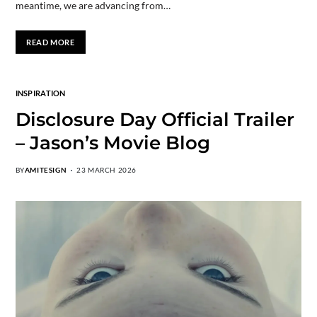
meantime, we are advancing from…
READ MORE
INSPIRATION
Disclosure Day Official Trailer
– Jason’s Movie Blog
BY
AMITESIGN
23 MARCH 2026