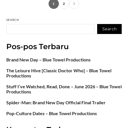
1
2
SEARCH
Search
Pos-pos Terbaru
Brand New Day – Blue Towel Productions
The Leisure Hive [Classic Doctor Who] – Blue Towel
Productions
Stuff I’ve Watched, Read, Done – June 2026 – Blue Towel
Productions
Spider-Man: Brand New Day Official Final Trailer
Pop-Culture Dates – Blue Towel Productions