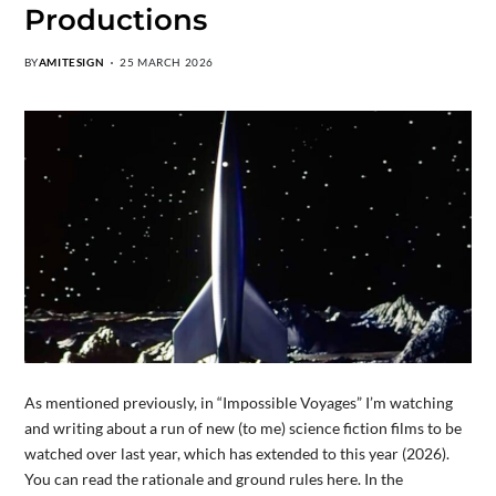
Productions
BY
AMITESIGN
25 MARCH 2026
As mentioned previously, in “Impossible Voyages” I’m watching
and writing about a run of new (to me) science fiction films to be
watched over last year, which has extended to this year (2026).
You can read the rationale and ground rules here. In the