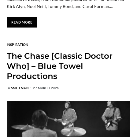
Kirk Alyn, Noel Neill, Tommy Bond, and Carol Forman.…
READ MORE
INSPIRATION
The Chase [Classic Doctor
Who] – Blue Towel
Productions
BY
AMITESIGN
27 MARCH 2026