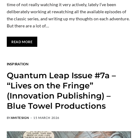
time of not really watching it very actively, lately I’ve been
deliberately working at rewatching all the available episodes of
the classic series, and writing up my thoughts on each adventure.
But there are a lot of…
READ MORE
INSPIRATION
Quantum Leap Issue #7a –
“Lives on the Fringe”
(Innovation Publishing) –
Blue Towel Productions
BY
AMITESIGN
15 MARCH 2026