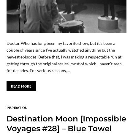
Doctor Who has long been my favorite show, but it’s been a
couple of years since I’ve actually watched anything but the
newest episodes. Before that, I was making a respectable run at
getting through the original series, most of which I haven’t seen
for decades. For various reasons,…
READ MORE
INSPIRATION
Destination Moon [Impossible
Voyages #28] – Blue Towel