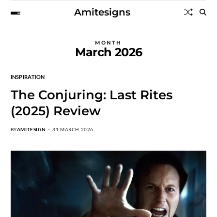
Amitesigns
MONTH
March 2026
INSPIRATION
The Conjuring: Last Rites
(2025) Review
BY
AMITESIGN
31 MARCH 2026