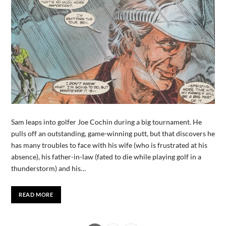
Sam leaps into golfer Joe Cochin during a big tournament. He
pulls off an outstanding, game-winning putt, but that discovers he
has many troubles to face with his wife (who is frustrated at his
absence), his father-in-law (fated to die while playing golf in a
thunderstorm) and his…
READ MORE