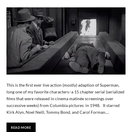
This is the first ever live action (mostly) adaption of Superman,
long one of my favorite characters–a 15 chapter serial (serialized
films that were released in cinema matinée screenings over
successive weeks) from Columbia pictures in 1948. It starred
Kirk Alyn, Noel Neill, Tommy Bond, and Carol Forman.…
READ MORE