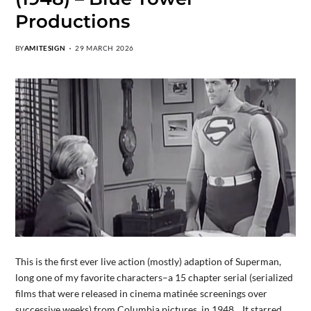
Productions
BY
AMITESIGN
29 MARCH 2026
This is the first ever live action (mostly) adaption of Superman,
long one of my favorite characters–a 15 chapter serial (serialized
films that were released in cinema matinée screenings over
successive weeks) from Columbia pictures in 1948. It starred