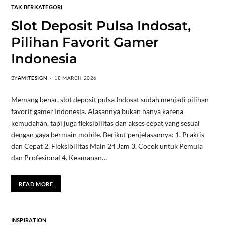
TAK BERKATEGORI
Slot Deposit Pulsa Indosat,
Pilihan Favorit Gamer
Indonesia
BY
AMITESIGN
18 MARCH 2026
Memang benar, slot deposit pulsa Indosat sudah menjadi pilihan
favorit gamer Indonesia. Alasannya bukan hanya karena
kemudahan, tapi juga fleksibilitas dan akses cepat yang sesuai
dengan gaya bermain mobile. Berikut penjelasannya: 1. Praktis
dan Cepat 2. Fleksibilitas Main 24 Jam 3. Cocok untuk Pemula
dan Profesional 4. Keamanan…
READ MORE
INSPIRATION