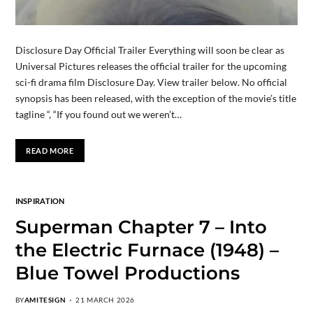
Disclosure Day Official Trailer Everything will soon be clear as
Universal Pictures releases the official trailer for the upcoming
sci-fi drama film Disclosure Day. View trailer below. No official
synopsis has been released, with the exception of the movie’s title
tagline “, “If you found out we weren’t…
READ MORE
INSPIRATION
Superman Chapter 7 – Into
the Electric Furnace (1948) –
Blue Towel Productions
BY
AMITESIGN
21 MARCH 2026