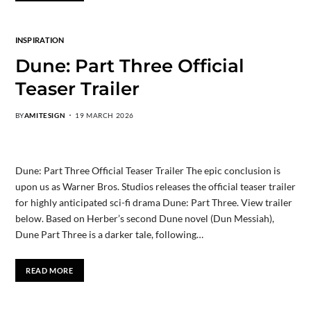
INSPIRATION
Dune: Part Three Official
Teaser Trailer
BY
AMITESIGN
19 MARCH 2026
Dune: Part Three Official Teaser Trailer The epic conclusion is
upon us as Warner Bros. Studios releases the official teaser trailer
for highly anticipated sci-fi drama Dune: Part Three. View trailer
below. Based on Herber’s second Dune novel (Dun Messiah),
Dune Part Three is a darker tale, following…
READ MORE