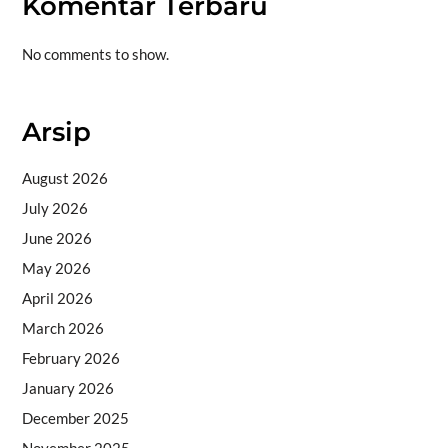
Komentar Terbaru
No comments to show.
Arsip
August 2026
July 2026
June 2026
May 2026
April 2026
March 2026
February 2026
January 2026
December 2025
November 2025