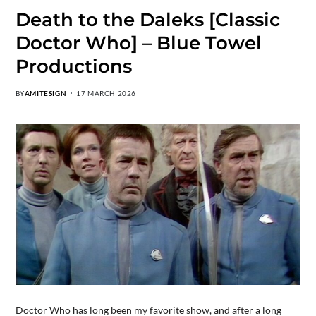
Death to the Daleks [Classic
Doctor Who] – Blue Towel
Productions
BY
AMITESIGN
17 MARCH 2026
Doctor Who has long been my favorite show, and after a long