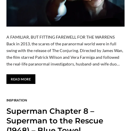
A FAMILIAR, BUT FITTING FAREWELL FOR THE WARRENS
Back in 2013, the scares of the paranormal world were in full
swing with the release of The Conjuring. Directed by James Wan,
the film starred Patrick Wilson and Vera Farmiga and followed
the real-life paranormal investigators, husband-and-wife duo…
READ MORE
INSPIRATION
Superman Chapter 8 –
Superman to the Rescue
(1948) – Blue Towel