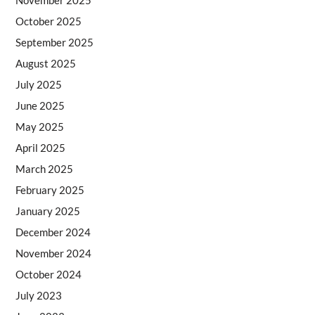
October 2025
September 2025
August 2025
July 2025
June 2025
May 2025
April 2025
March 2025
February 2025
January 2025
December 2024
November 2024
October 2024
July 2023