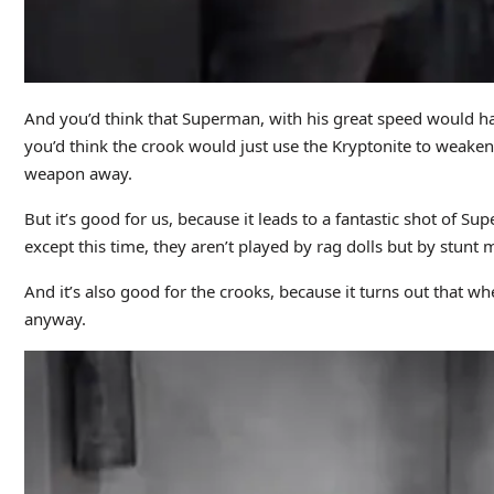
And you’d think that Superman, with his great speed would ha
you’d think the crook would just use the Kryptonite to weaken 
weapon away.
But it’s good for us, because it leads to a fantastic shot of S
except this time, they aren’t played by rag dolls but by stunt 
And it’s also good for the crooks, because it turns out that 
anyway.