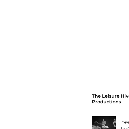
The Leisure Hiv
Productions
Previ
The C