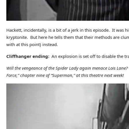
Hackett, incidentally, is a bit of a jerk in this episode. It wa
kryptonite. But here he tells them that their methods are clu
with at this point) instead.
Cliffhanger ending:
An explosion is set off to disable the t
Will the vengeance of the Spider Lady again menace Lois Lane? Wi
Force,” chapter nine of “Superman,” at this theatre next week!