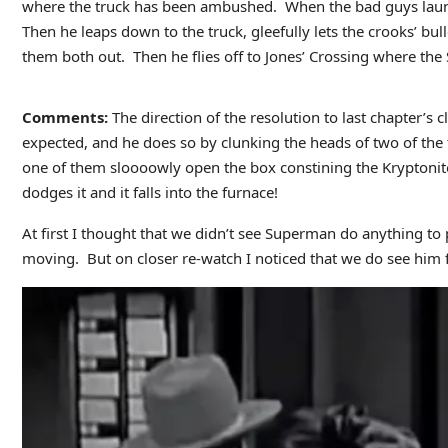
where the truck has been ambushed. When the bad guys launch
Then he leaps down to the truck, gleefully lets the crooks’ bu
them both out. Then he flies off to Jones’ Crossing where the S
Comments:
The direction of the resolution to last chapter’s
expected, and he does so by clunking the heads of two of the
one of them sloooowly open the box constining the Kryptonit
dodges it and it falls into the furnace!
At first I thought that we didn’t see Superman do anything to 
moving. But on closer re-watch I noticed that we do see him flip