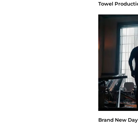
Towel Producti
Brand New Day 