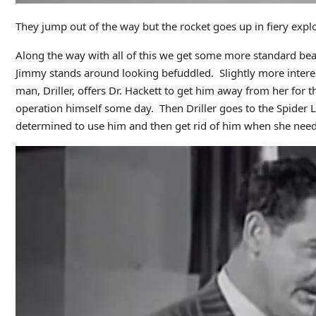
They jump out of the way but the rocket goes up in fiery expl
Along the way with all of this we get some more standard beat
Jimmy stands around looking befuddled. Slightly more interes
man, Driller, offers Dr. Hackett to get him away from her for 
operation himself some day. Then Driller goes to the Spider La
determined to use him and then get rid of him when she need