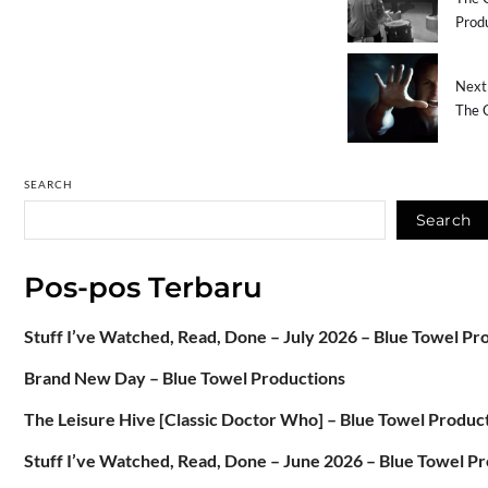
Prod
Next 
The C
SEARCH
Search
Pos-pos Terbaru
Stuff I’ve Watched, Read, Done – July 2026 – Blue Towel Pr
Brand New Day – Blue Towel Productions
The Leisure Hive [Classic Doctor Who] – Blue Towel Produc
Stuff I’ve Watched, Read, Done – June 2026 – Blue Towel P