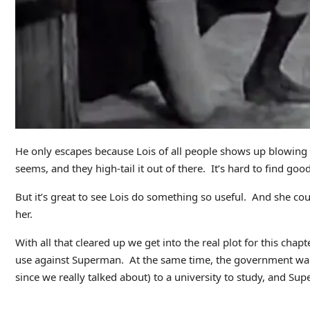
He only escapes because Lois of all people shows up blowing a 
seems, and they high-tail it out of there. It’s hard to find goo
But it’s great to see Lois do something so useful. And she co
her.
With all that cleared up we get into the real plot for this chap
use against Superman. At the same time, the government want
since we really talked about) to a university to study, and Sup