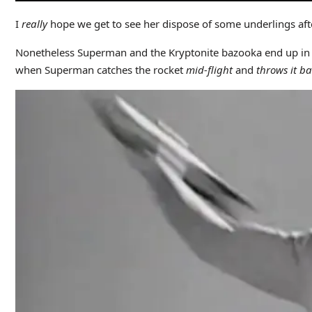
I
really
hope we get to see her dispose of some underlings afte
Nonetheless Superman and the Kryptonite bazooka end up in t
when Superman catches the rocket
mid-flight
and
throws it b