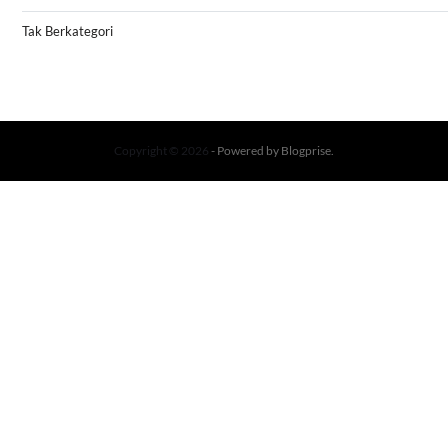
Tak Berkategori
Copyright © 2026
- Powered by
Blogprise
.