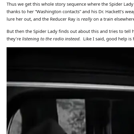
Thus we get this whole story sequence where the Spider Lady 
thanks to her “Washington contacts” and his Dr. Hackett’s wea
lure her out, and the Reducer Ray is
really
on a train elsewher
But then the Spider Lady finds out about this and tries to tell
they’re
listening to the radio instead.
Like I said, good help is