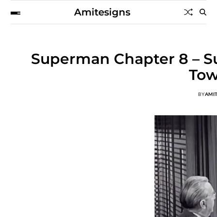
Amitesigns
Superman Chapter 8 – Su
Tow
BY
AMI