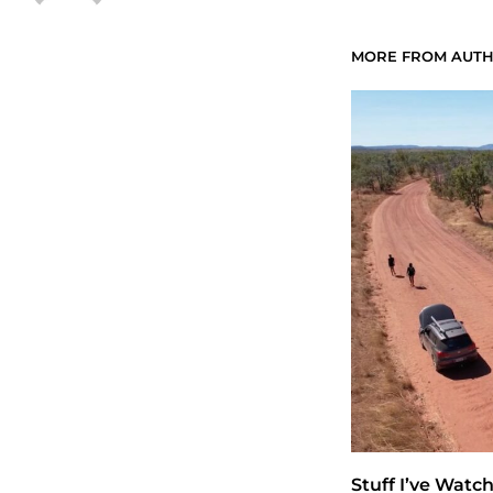
MORE FROM AUT
Stuff I’ve Watc