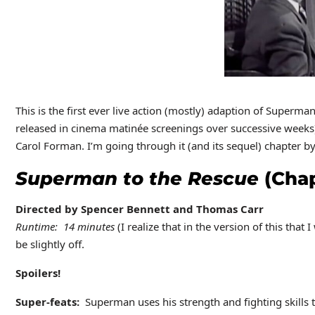
This is the first ever live action (mostly) adaption of Superma
released in cinema matinée screenings over successive weeks
Carol Forman. I’m going through it (and its sequel) chapter by 
Superman to the Rescue
(Chap
Directed by Spencer Bennett and Thomas Carr
Runtime: 14 minutes
(I realize that in the version of this that
be slightly off.
Spoilers!
Super-feats:
Superman uses his strength and fighting skills to