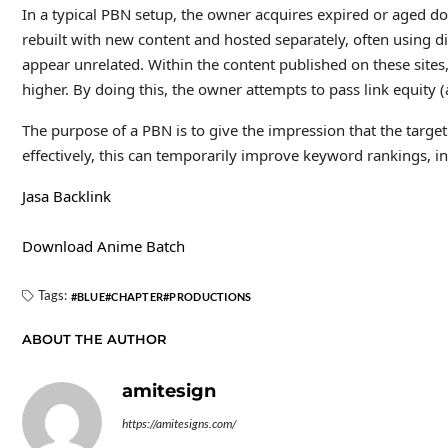
In a typical PBN setup, the owner acquires expired or aged do
rebuilt with new content and hosted separately, often using d
appear unrelated. Within the content published on these sites,
higher. By doing this, the owner attempts to pass link equity (
The purpose of a PBN is to give the impression that the target
effectively, this can temporarily improve keyword rankings, inc
Jasa Backlink
Download Anime Batch
Tags:
BLUE
CHAPTER
PRODUCTIONS
ABOUT THE AUTHOR
amitesign
https://amitesigns.com/