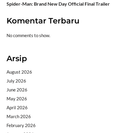
Spider-Man: Brand New Day Official Final Trailer
Komentar Terbaru
No comments to show.
Arsip
August 2026
July 2026
June 2026
May 2026
April 2026
March 2026
February 2026