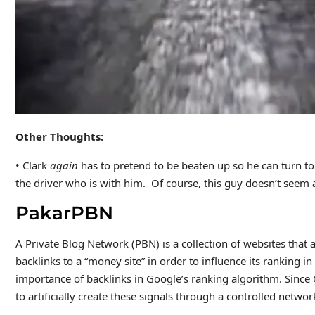
Other Thoughts:
• Clark
again
has to pretend to be beaten up so he can turn t
the driver who is with him. Of course, this guy doesn’t seem a
PakarPBN
A Private Blog Network (PBN) is a collection of websites that a
backlinks to a “money site” in order to influence its ranking 
importance of backlinks in Google’s ranking algorithm. Since
to artificially create these signals through a controlled network