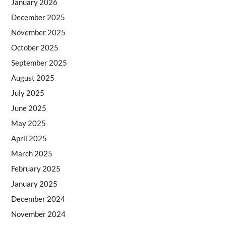
January 2026
December 2025
November 2025
October 2025
September 2025
August 2025
July 2025
June 2025
May 2025
April 2025
March 2025
February 2025
January 2025
December 2024
November 2024