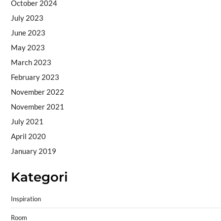
October 2024
July 2023
June 2023
May 2023
March 2023
February 2023
November 2022
November 2021
July 2021
April 2020
January 2019
Kategori
Inspiration
Room