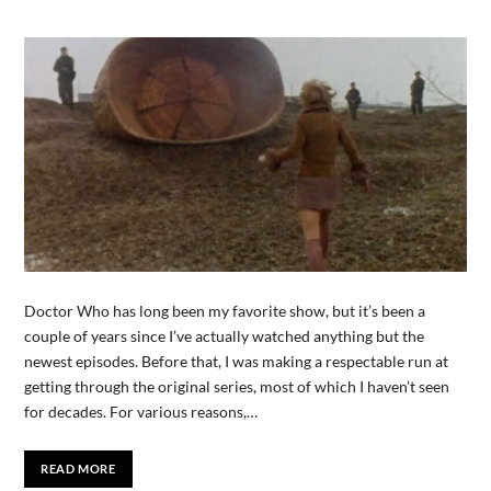
Doctor Who has long been my favorite show, but it’s been a
couple of years since I’ve actually watched anything but the
newest episodes. Before that, I was making a respectable run at
getting through the original series, most of which I haven’t seen
for decades. For various reasons,…
READ MORE