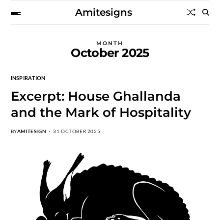
Amitesigns
MONTH
October 2025
INSPIRATION
Excerpt: House Ghallanda
and the Mark of Hospitality
BY
AMITESIGN
31 OCTOBER 2025