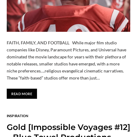
FAITH, FAMILY, AND FOOTBALL While major film studio
companies like Disney, Paramount Pictures, and Universal have
dominated the movie landscape for years with their plethora of
notable releases, smaller studios have emerged, with a more
niche preferences….religious evangelical cinematic narratives.
These “faith-based” studios offer more than just…
READ MORE
INSPIRATION
Gold [Impossible Voyages #12]