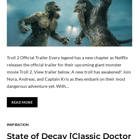
Troll 2 Official Trailer Every legend has a new chapter as Netflix
releases the official trailer for their upcoming giant monster
movie Troll 2. View trailer below. A new troll has awakened! Join
Nora, Andreas, and Captain Kris as they embark on their most
dangerous adventure yet. With…
READ MORE
INSPIRATION
State of Decay [Classic Doctor