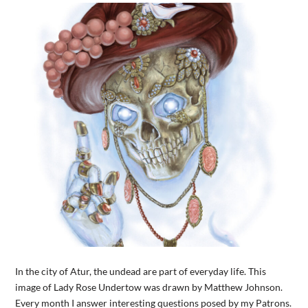
In the city of Atur, the undead are part of everyday life. This
image of Lady Rose Undertow was drawn by Matthew Johnson.
Every month I answer interesting questions posed by my Patrons.