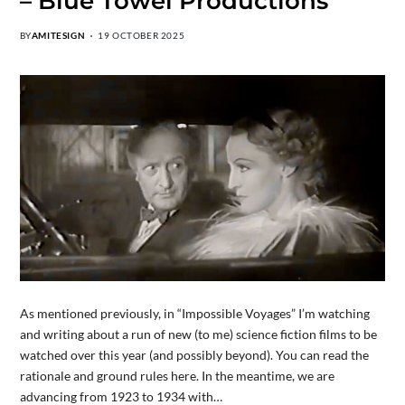
– Blue Towel Productions
BY
AMITESIGN
19 OCTOBER 2025
As mentioned previously, in “Impossible Voyages” I’m watching
and writing about a run of new (to me) science fiction films to be
watched over this year (and possibly beyond). You can read the
rationale and ground rules here. In the meantime, we are
advancing from 1923 to 1934 with…