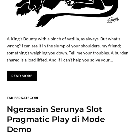
A King’s Bounty with a pinch of vazilla, as always. But what’s
wrong? I can see it in the slump of your shoulders, my friend;
something’s weighing you down. Tell me your troubles. A burden
shared is a load lifted. And if I can’t help you solve your…
READ MORE
TAK BERKATEGORI
Ngerasain Serunya Slot
Pragmatic Play di Mode
Demo