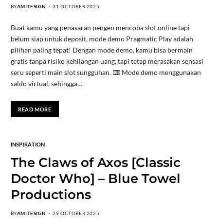
BY
AMITESIGN
31 OCTOBER 2025
Buat kamu yang penasaran pengen mencoba slot online tapi
belum siap untuk deposit, mode demo Pragmatic Play adalah
pilihan paling tepat! Dengan mode demo, kamu bisa bermain
gratis tanpa risiko kehilangan uang, tapi tetap merasakan sensasi
seru seperti main slot sungguhan.
Mode demo menggunakan
saldo virtual, sehingga…
READ MORE
INSPIRATION
The Claws of Axos [Classic
Doctor Who] – Blue Towel
Productions
BY
AMITESIGN
29 OCTOBER 2025