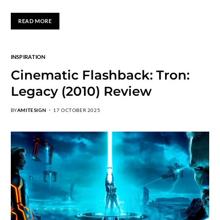
READ MORE
INSPIRATION
Cinematic Flashback: Tron:
Legacy (2010) Review
BY
AMITESIGN
17 OCTOBER 2025