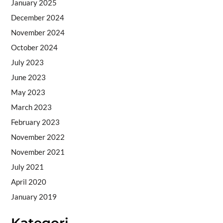
January 2025
December 2024
November 2024
October 2024
July 2023
June 2023
May 2023
March 2023
February 2023
November 2022
November 2021
July 2021
April 2020
January 2019
Kategori