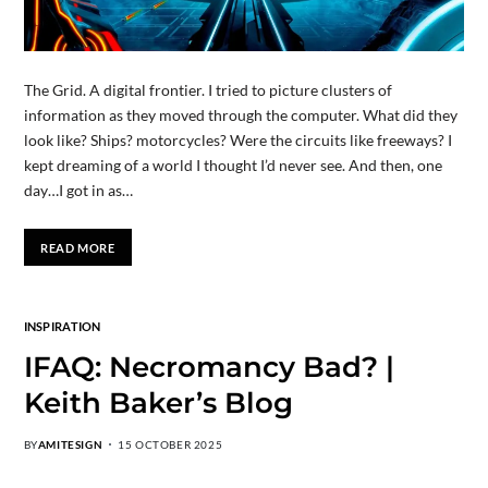
The Grid. A digital frontier. I tried to picture clusters of
information as they moved through the computer. What did they
look like? Ships? motorcycles? Were the circuits like freeways? I
kept dreaming of a world I thought I’d never see. And then, one
day…I got in as…
READ MORE
INSPIRATION
IFAQ: Necromancy Bad? |
Keith Baker’s Blog
BY
AMITESIGN
15 OCTOBER 2025