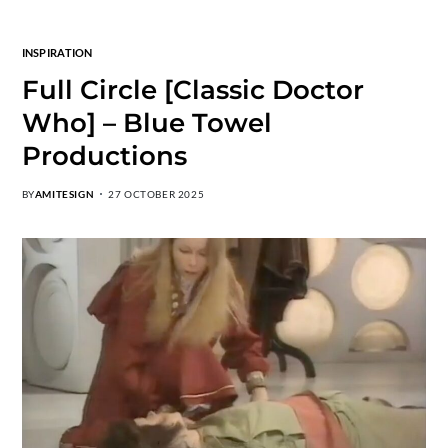
INSPIRATION
Full Circle [Classic Doctor
Who] – Blue Towel
Productions
BY
AMITESIGN
27 OCTOBER 2025