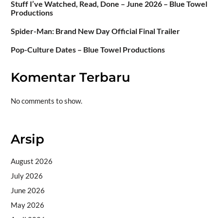
Stuff I’ve Watched, Read, Done – June 2026 – Blue Towel
Productions
Spider-Man: Brand New Day Official Final Trailer
Pop-Culture Dates – Blue Towel Productions
Komentar Terbaru
No comments to show.
Arsip
August 2026
July 2026
June 2026
May 2026