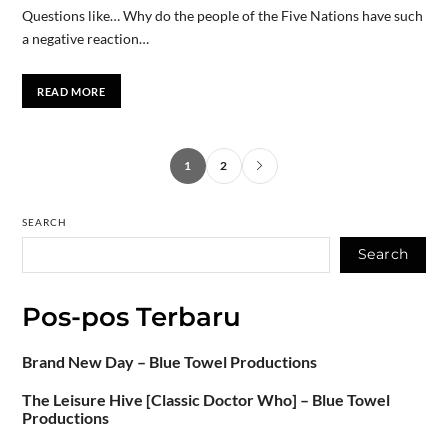
Questions like… Why do the people of the Five Nations have such
a negative reaction…
READ MORE
1
2
SEARCH
Search
Pos-pos Terbaru
Brand New Day – Blue Towel Productions
The Leisure Hive [Classic Doctor Who] – Blue Towel
Productions