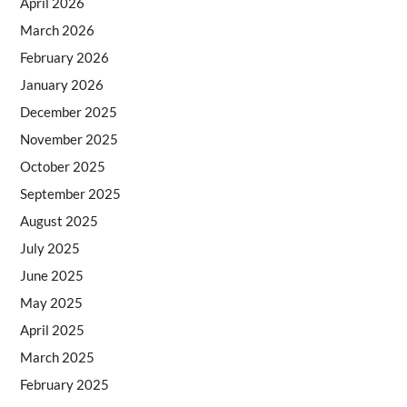
April 2026
March 2026
February 2026
January 2026
December 2025
November 2025
October 2025
September 2025
August 2025
July 2025
June 2025
May 2025
April 2025
March 2025
February 2025