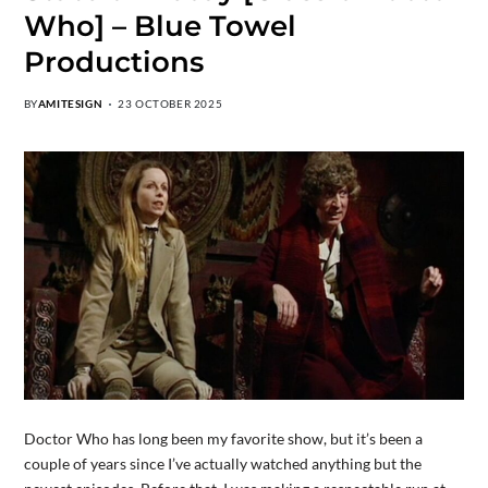
Who] – Blue Towel
Productions
BY
AMITESIGN
23 OCTOBER 2025
Doctor Who has long been my favorite show, but it’s been a
couple of years since I’ve actually watched anything but the