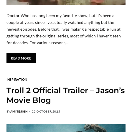
Doctor Who has long been my favorite show, but it’s been a
couple of years since I’ve actually watched anything but the
newest episodes. Before that, I was making a respectable run at
getting through the original series, most of which I haven’t seen
for decades. For various reasons,…
READ MORE
INSPIRATION
Troll 2 Official Trailer – Jason’s
Movie Blog
BY
AMITESIGN
25 OCTOBER 2025