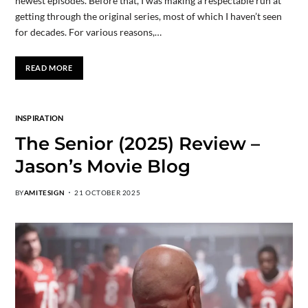
newest episodes. Before that, I was making a respectable run at
getting through the original series, most of which I haven’t seen
for decades. For various reasons,…
READ MORE
INSPIRATION
The Senior (2025) Review –
Jason’s Movie Blog
BY
AMITESIGN
21 OCTOBER 2025