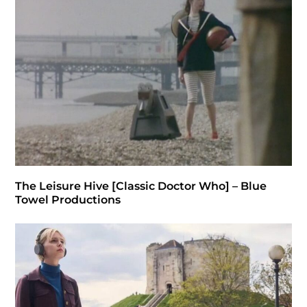
The Leisure Hive [Classic Doctor Who] – Blue
Towel Productions