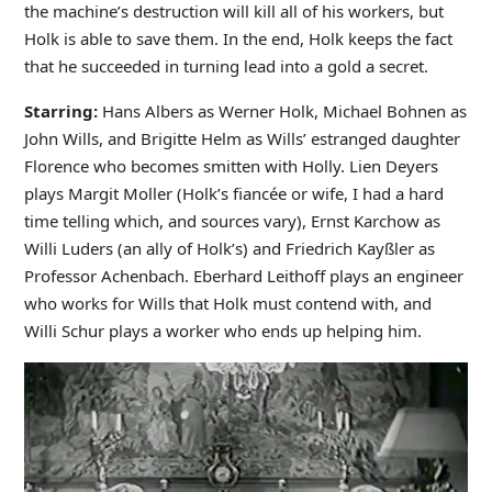
the machine’s destruction will kill all of his workers, but
Holk is able to save them. In the end, Holk keeps the fact
that he succeeded in turning lead into a gold a secret.
Starring:
Hans Albers as Werner Holk, Michael Bohnen as
John Wills, and Brigitte Helm as Wills’ estranged daughter
Florence who becomes smitten with Holly. Lien Deyers
plays Margit Moller (Holk’s fiancée or wife, I had a hard
time telling which, and sources vary), Ernst Karchow as
Willi Luders (an ally of Holk’s) and Friedrich Kayßler as
Professor Achenbach. Eberhard Leithoff plays an engineer
who works for Wills that Holk must contend with, and
Willi Schur plays a worker who ends up helping him.