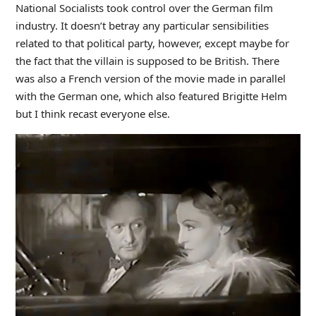
National Socialists took control over the German film
industry. It doesn’t betray any particular sensibilities
related to that political party, however, except maybe for
the fact that the villain is supposed to be British. There
was also a French version of the movie made in parallel
with the German one, which also featured Brigitte Helm
but I think recast everyone else.