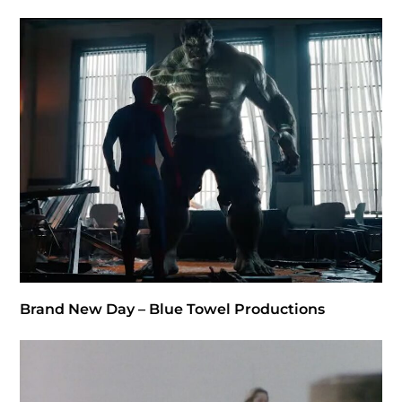
Brand New Day – Blue Towel Productions