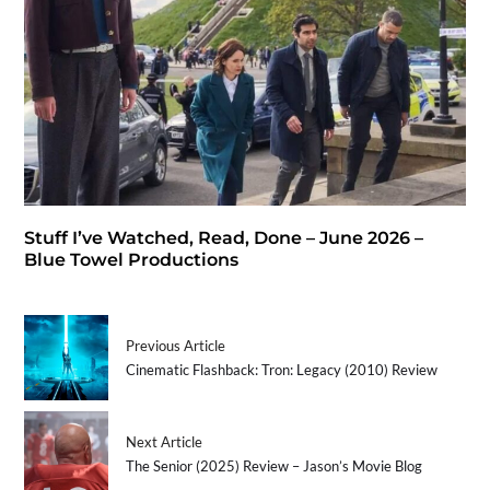
Stuff I’ve Watched, Read, Done – June 2026 –
Blue Towel Productions
Previous Article
Cinematic Flashback: Tron: Legacy (2010) Review
Next Article
The Senior (2025) Review – Jason’s Movie Blog