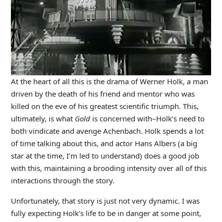
At the heart of all this is the drama of Werner Holk, a man
driven by the death of his friend and mentor who was
killed on the eve of his greatest scientific triumph. This,
ultimately, is what
Gold
is concerned with–Holk’s need to
both vindicate and avenge Achenbach. Holk spends a lot
of time talking about this, and actor Hans Albers (a big
star at the time, I’m led to understand) does a good job
with this, maintaining a brooding intensity over all of this
interactions through the story.
Unfortunately, that story is just not very dynamic. I was
fully expecting Holk’s life to be in danger at some point,