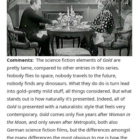
Comments:
The science fiction elements of
Gold
are
pretty tame, compared to other entries in this series.
Nobody flies to space, nobody travels to the future,
nobody finds any dinosaurs. What they do do is turn lead
into gold–pretty mild stuff, all things considered. But what
stands out is how naturally it’s presented. Indeed, all of
Gold
is presented with a naturalistic style that feels very
contemporary.
Gold
comes only five years after
Woman in
the Moon,
and only seven after
Metropolis
, both also
German science fiction films, but the differences amongst
the many differences the most obvious to me is how the