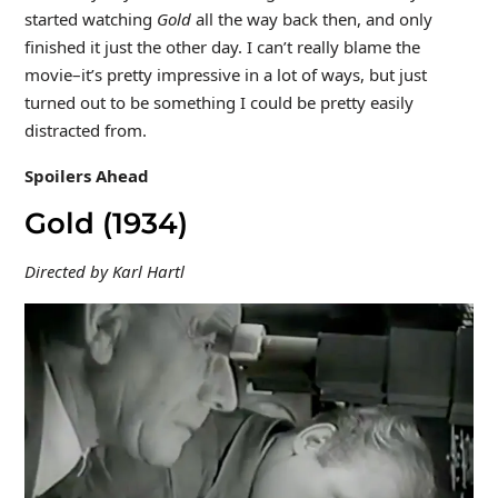
started watching
Gold
all the way back then, and only
finished it just the other day. I can’t really blame the
movie–it’s pretty impressive in a lot of ways, but just
turned out to be something I could be pretty easily
distracted from.
Spoilers Ahead
Gold (1934)
Directed by Karl Hartl