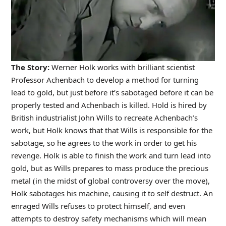
The Story:
Werner Holk works with brilliant scientist
Professor Achenbach to develop a method for turning
lead to gold, but just before it’s sabotaged before it can be
properly tested and Achenbach is killed. Hold is hired by
British industrialist John Wills to recreate Achenbach’s
work, but Holk knows that that Wills is responsible for the
sabotage, so he agrees to the work in order to get his
revenge. Holk is able to finish the work and turn lead into
gold, but as Wills prepares to mass produce the precious
metal (in the midst of global controversy over the move),
Holk sabotages his machine, causing it to self destruct. An
enraged Wills refuses to protect himself, and even
attempts to destroy safety mechanisms which will mean