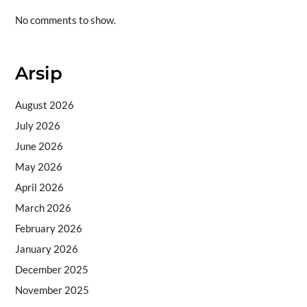
No comments to show.
Arsip
August 2026
July 2026
June 2026
May 2026
April 2026
March 2026
February 2026
January 2026
December 2025
November 2025