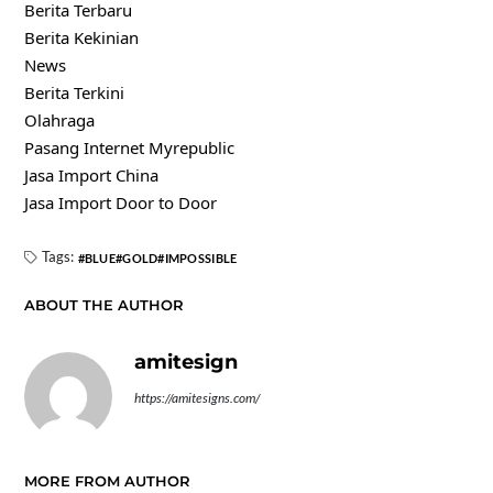
Berita Terbaru
Berita Kekinian
News
Berita Terkini
Olahraga
Pasang Internet Myrepublic
Jasa Import China
Jasa Import Door to Door
Tags:
BLUE
GOLD
IMPOSSIBLE
ABOUT THE AUTHOR
amitesign
https://amitesigns.com/
MORE FROM AUTHOR