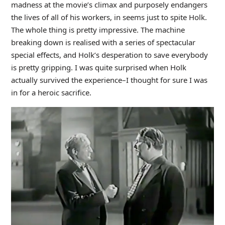
madness at the movie’s climax and purposely endangers
the lives of all of his workers, in seems just to spite Holk.
The whole thing is pretty impressive. The machine
breaking down is realised with a series of spectacular
special effects, and Holk’s desperation to save everybody
is pretty gripping. I was quite surprised when Holk
actually survived the experience–I thought for sure I was
in for a heroic sacrifice.