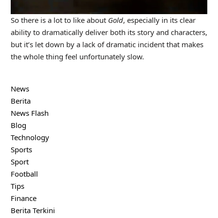
So there is a lot to like about
Gold
, especially in its clear
ability to dramatically deliver both its story and characters,
but it’s let down by a lack of dramatic incident that makes
the whole thing feel unfortunately slow.
News
Berita
News Flash
Blog
Technology
Sports
Sport
Football
Tips
Finance
Berita Terkini