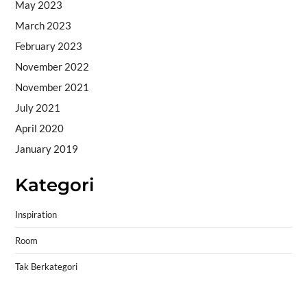
May 2023
March 2023
February 2023
November 2022
November 2021
July 2021
April 2020
January 2019
Kategori
Inspiration
Room
Tak Berkategori