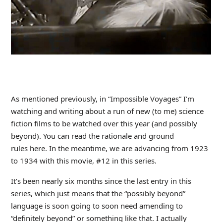
As mentioned previously, in “Impossible Voyages” I’m
watching and writing about a run of new (to me) science
fiction films to be watched over this year (and possibly
beyond). You can read the rationale and ground
rules here. In the meantime, we are advancing from 1923
to 1934 with this movie, #12 in this series.
It’s been nearly six months since the last entry in this
series, which just means that the “possibly beyond”
language is soon going to soon need amending to
“definitely beyond” or something like that. I actually