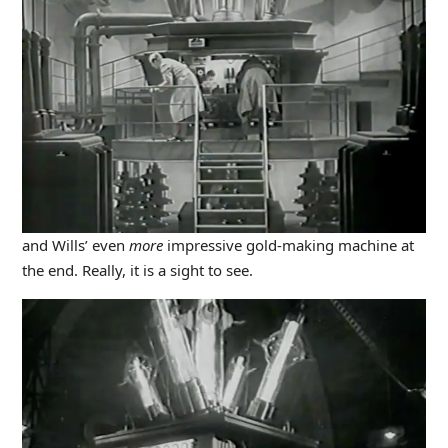
and Wills’ even
more
impressive gold-making machine at
the end. Really, it is a sight to see.