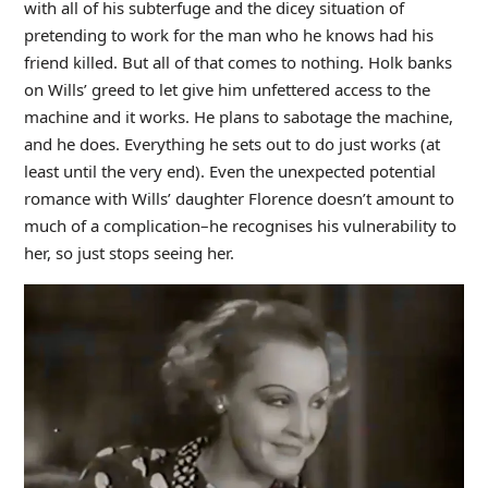
with all of his subterfuge and the dicey situation of
pretending to work for the man who he knows had his
friend killed. But all of that comes to nothing. Holk banks
on Wills’ greed to let give him unfettered access to the
machine and it works. He plans to sabotage the machine,
and he does. Everything he sets out to do just works (at
least until the very end). Even the unexpected potential
romance with Wills’ daughter Florence doesn’t amount to
much of a complication–he recognises his vulnerability to
her, so just stops seeing her.