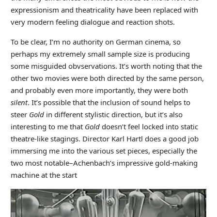
expressionism and theatricality have been replaced with
very modern feeling dialogue and reaction shots.
To be clear, I’m no authority on German cinema, so
perhaps my extremely small sample size is producing
some misguided obvservations. It’s worth noting that the
other two movies were both directed by the same person,
and probably even more importantly, they were both
silent
. It’s possible that the inclusion of sound helps to
steer
Gold
in different stylistic direction, but it’s also
interesting to me that
Gold
doesn’t feel locked into static
theatre-like stagings. Director Karl Hartl does a good job
immersing me into the various set pieces, especially the
two most notable–Achenbach’s impressive gold-making
machine at the start