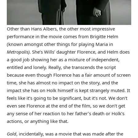
Other than Hans Albers, the other most impressive
performance in the movie comes from Brigitte Helm
(known amongst other things for playing Maria in
Metropolis)
. She’s Wills’ daughter Florence, and Helm does
a good job showing her as a mixture of independent,
entitled and lonely. Really, she transcends the script
because even though Florence has a fair amount of screen
time, she has almost no impact on the story, and the
impact she has on Holk himself is kept strangely muted. It
feels like it’s going to be significant, but it’s not. We don’t
even see Florence at the end of the film, so we don’t get
any sense of her reaction to her father’s death or Holk’s
actions, or anything like that.
Gold
, incidentally, was a movie that was made after the