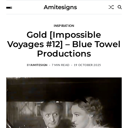
Amitesigns
INSPIRATION
Gold [Impossible
Voyages #12] – Blue Towel
Productions
BY
AMITESIGN
7 MIN READ
19 OCTOBER 2025