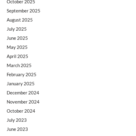
October 2025
September 2025
August 2025
July 2025
June 2025
May 2025
April 2025
March 2025
February 2025
January 2025
December 2024
November 2024
October 2024
July 2023
June 2023