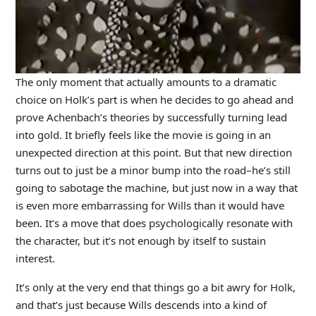
The only moment that actually amounts to a dramatic
choice on Holk’s part is when he decides to go ahead and
prove Achenbach’s theories by successfully turning lead
into gold. It briefly feels like the movie is going in an
unexpected direction at this point. But that new direction
turns out to just be a minor bump into the road–he’s still
going to sabotage the machine, but just now in a way that
is even more embarrassing for Wills than it would have
been. It’s a move that does psychologically resonate with
the character, but it’s not enough by itself to sustain
interest.
It’s only at the very end that things go a bit awry for Holk,
and that’s just because Wills descends into a kind of