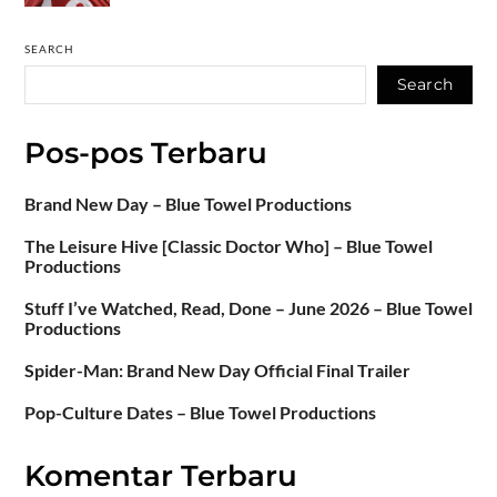
SEARCH
Search
Pos-pos Terbaru
Brand New Day – Blue Towel Productions
The Leisure Hive [Classic Doctor Who] – Blue Towel
Productions
Stuff I’ve Watched, Read, Done – June 2026 – Blue Towel
Productions
Spider-Man: Brand New Day Official Final Trailer
Pop-Culture Dates – Blue Towel Productions
Komentar Terbaru