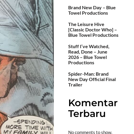
Brand New Day – Blue
Towel Productions
The Leisure Hive
[Classic Doctor Who] –
Blue Towel Productions
Stuff I’ve Watched,
Read, Done – June
2026 – Blue Towel
Productions
Spider-Man: Brand
New Day Official Final
Trailer
Komentar
Terbaru
No comments to show.