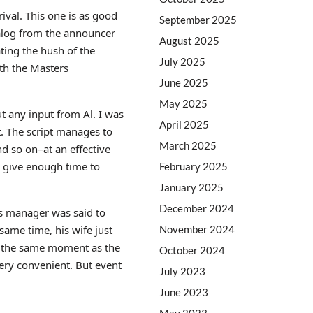
ival. This one is as good
September 2025
dialog from the announcer
August 2025
ating the hush of the
July 2025
ith the Masters
June 2025
May 2025
t any input from Al. I was
April 2025
t. The script manages to
March 2025
nd so on–at an effective
o give enough time to
February 2025
January 2025
December 2024
’s manager was said to
November 2024
same time, his wife just
 at the same moment as the
October 2024
very convenient. But event
July 2023
June 2023
May 2023