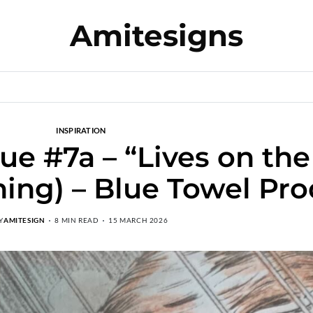
Amitesigns
INSPIRATION
e #7a – “Lives on the
hing) – Blue Towel Pr
Y
AMITESIGN
8 MIN READ
15 MARCH 2026