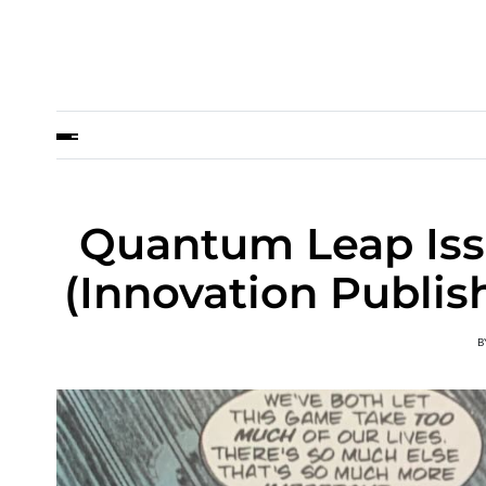
Quantum Leap Issu
(Innovation Publis
B