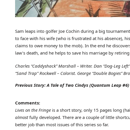
Sam leaps into golfer Joe Cochin during a big tournament
to face with his wife (who is frustrated at his absence), 
claims to owe money to the mob). In the end he discovers
law’s death, and he helps to save his marriage by retirin
Charles “Caddyshack” Marshall – Writer. Dan “Dog-Leg Left” D
“Sand Trap” Rockwell – Colorist. George “Double Bogies” Brod
Previous Story: A Tale of Two Cindys (Quantum Leap #6)
Comments:
Lives on the Fringe
is a short story, only 15 pages long (hal
almost
fully developed. There are a couple of little shortcu
better job than most issues of this series so far.