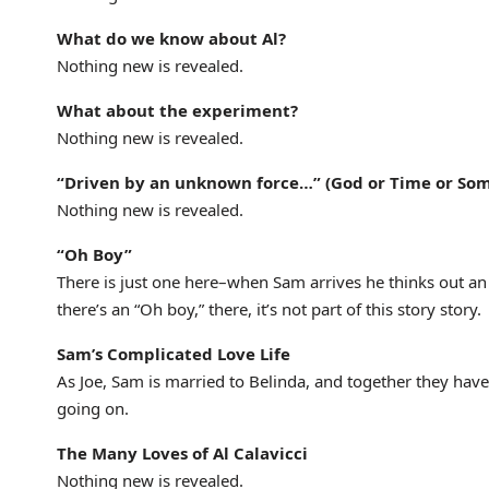
What do we know about Al?
Nothing new is revealed.
What about the experiment?
Nothing new is revealed.
“Driven by an unknown force…” (God or Time or So
Nothing new is revealed.
“Oh Boy”
There is just one here–when Sam arrives he thinks out an “
there’s an “Oh boy,” there, it’s not part of this story story.
Sam’s Complicated Love Life
As Joe, Sam is married to Belinda, and together they have 
going on.
The Many Loves of Al Calavicci
Nothing new is revealed.