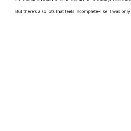
But there’s also lots that feels incomplete–like it was onl