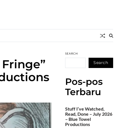
SEARCH
 Fringe”
Search
oductions
Pos-pos
Terbaru
Stuff I’ve Watched,
Read, Done – July 2026
– Blue Towel
Productions