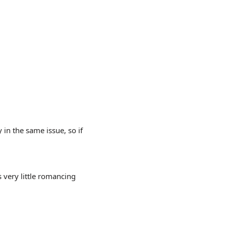
 in the same issue, so if
s very little romancing