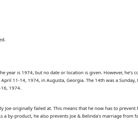
ed.
he year is 1974, but no date or location is given. However, he’s 
m April 11-14, 1974, in Augusta, Georgia. The 14th was a Sunday,
4-16, 1974.
 Joe originally failed at. This means that he now has to prevent 
s a by-product, he also prevents Joe & Belinda’s marriage from fa