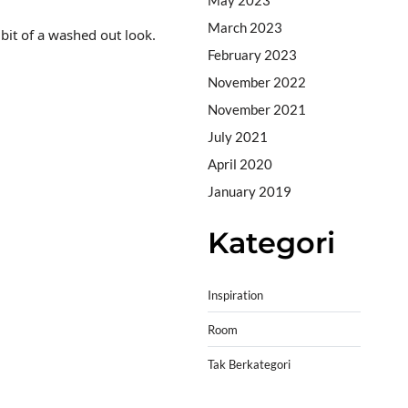
March 2023
 bit of a washed out look.
February 2023
November 2022
November 2021
July 2021
April 2020
January 2019
Kategori
Inspiration
Room
Tak Berkategori