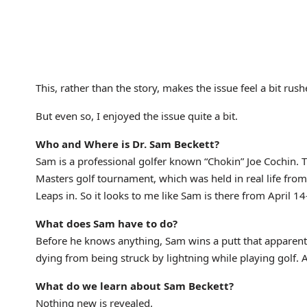
This, rather than the story, makes the issue feel a bit rush
But even so, I enjoyed the issue quite a bit.
Who and Where is Dr. Sam Beckett?
Sam is a professional golfer known “Chokin” Joe Cochin. T
Masters golf tournament, which was held in real life fro
Leaps in. So it looks to me like Sam is there from April 1
What does Sam have to do?
Before he knows anything, Sam wins a putt that apparently
dying from being struck by lightning while playing golf. A
What do we learn about Sam Beckett?
Nothing new is revealed.