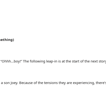
mething)
Ohhh…boy!” The following leap-in is at the start of the next story
a son Joey. Because of the tensions they are experiencing, there’