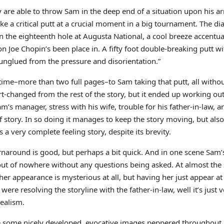
y are able to throw Sam in the deep end of a situation upon his arr
ake a critical putt at a crucial moment in a big tournament. The 
“–on the eighteenth hole at Augusta National, a cool breeze accentu
 Joe Chopin’s been place in. A fifty foot double-breaking putt w
nglued from the pressure and disorientation.”
ime–more than two full pages–to Sam taking that putt, all withou
t-changed from the rest of the story, but it ended up working ou
am’s manager, stress with his wife, trouble for his father-in-law, a
 story. In so doing it manages to keep the story moving, but als
a very complete feeling story, despite its brevity.
urnaround is good, but perhaps a bit quick. And in one scene Sam
out of nowhere without any questions being asked. At almost the 
t her appearance is mysterious at all, but having her just appear
 resolving the storyline with the father-in-law, well it’s just 
realism.
 are some nicely developed, evocative images peppered throughout.