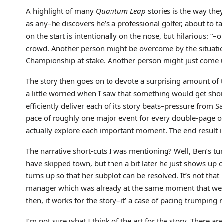
A highlight of many
Quantum Leap
stories is the way the
as any–he discovers he’s a professional golfer, about to t
on the start is intentionally on the nose, but hilarious: 
crowd. Another person might be overcome by the situation
Championship at stake. Another person might just come u
The story then goes on to devote a surprising amount of t
a little worried when I saw that something would get shor
efficiently deliver each of its story beats–pressure from S
pace of roughly one major event for every double-page of
actually explore each important moment. The end result is 
The narrative short-cuts I was mentioning? Well, Ben’s t
have skipped town, but then a bit later he just shows up 
turns up so that her subplot can be resolved. It’s not tha
manager which was already at the same moment that we were
then, it works for the story–it’ a case of pacing trumping 
I’m not sure what I think of the art for the story. There