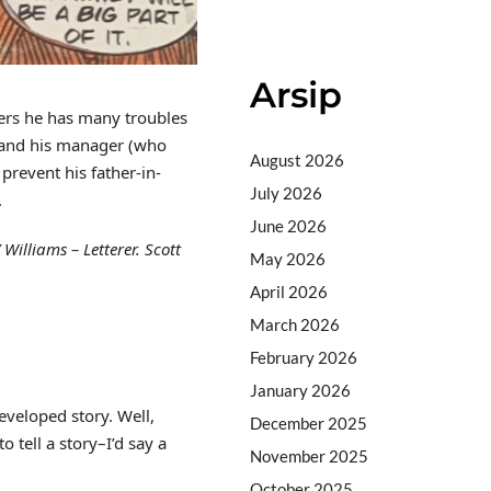
Arsip
vers he has many troubles
m) and his manager (who
August 2026
prevent his father-in-
July 2026
.
June 2026
Williams – Letterer. Scott
May 2026
April 2026
March 2026
February 2026
January 2026
developed story. Well,
December 2025
o tell a story–I’d say a
November 2025
October 2025