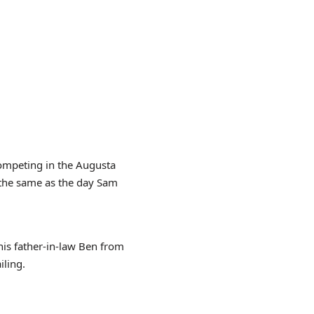
competing in the Augusta
 the same as the day Sam
his father-in-law Ben from
iling.