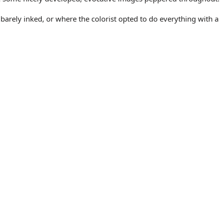
y barely inked, or where the colorist opted to do everything with a