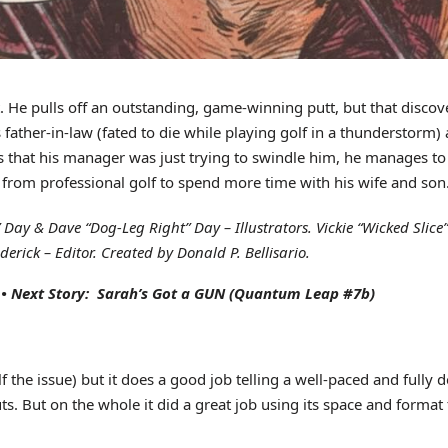
. He pulls off an outstanding, game-winning putt, but that disco
his father-in-law (fated to die while playing golf in a thunderstor
 that his manager was just trying to swindle him, he manages to 
g from professional golf to spend more time with his wife and son
ay & Dave “Dog-Leg Right” Day – Illustrators. Vickie “Wicked Slice” 
erick – Editor. Created by Donald P. Bellisario.
•
Next Story: Sarah’s Got a GUN
(Quantum Leap #7b)
f the issue) but it does a good job telling a well-paced and fully 
ts. But on the whole it did a great job using its space and format t