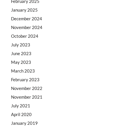
February 2025
January 2025
December 2024
November 2024
October 2024
July 2023
June 2023
May 2023
March 2023
February 2023
November 2022
November 2021
July 2021
April 2020
January 2019