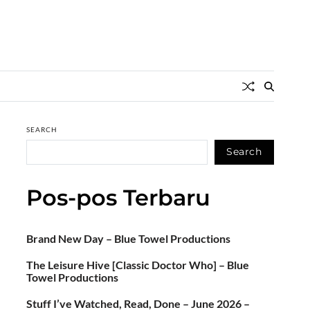
SEARCH
Search
Pos-pos Terbaru
Brand New Day – Blue Towel Productions
The Leisure Hive [Classic Doctor Who] – Blue
Towel Productions
Stuff I’ve Watched, Read, Done – June 2026 –