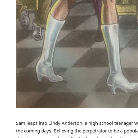
Sam leaps into Cindy Anderson, a high school teenager who
the coming days. Believing the perpetrator to be a popul