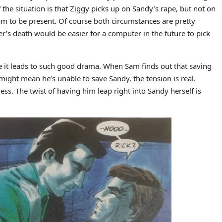
 the situation is that Ziggy picks up on Sandy’s rape, but not on
Sam to be present. Of course both circumstances are pretty
er’s death would be easier for a computer in the future to pick
use it leads to such good drama. When Sam finds out that saving
 might mean he’s unable to save Sandy, the tension is real.
less. The twist of having him leap right into Sandy herself is