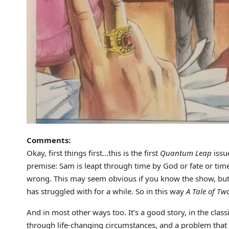
Comments:
Okay, first things first…this is the first
Quantum Leap
issue
premise: Sam is leapt through time by God or fate or tim
wrong. This may seem obvious if you know the show, but 
has struggled with for a while. So in this way
A Tale of Tw
And in most other ways too. It’s a good story, in the class
through life-changing circumstances, and a problem that u