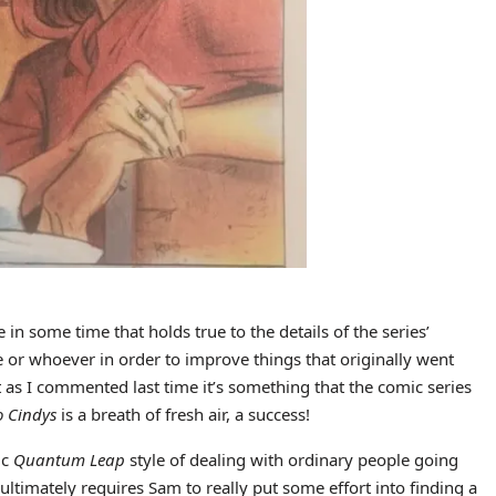
 in some time that holds true to the details of the series’
e or whoever in order to improve things that originally went
as I commented last time it’s something that the comic series
o Cindys
is a breath of fresh air, a success!
ic
Quantum Leap
style of dealing with ordinary people going
ltimately requires Sam to really put some effort into finding a