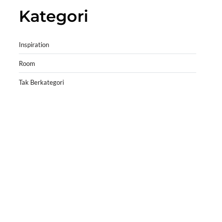
Kategori
Inspiration
Room
Tak Berkategori