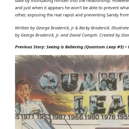
date by insinuating himself into the relationship. Howeve
and just when it appears he won’t be able to prevent wha
other, exposing the real rapist and preventing Sandy fro
Written by George Broderick, jr & Becky Broderick. Illustrat
by George Broderick, jr. and David Campiti. Created by Dona
Previous Story: Seeing is Believing
(Quantum Leap #5)
•