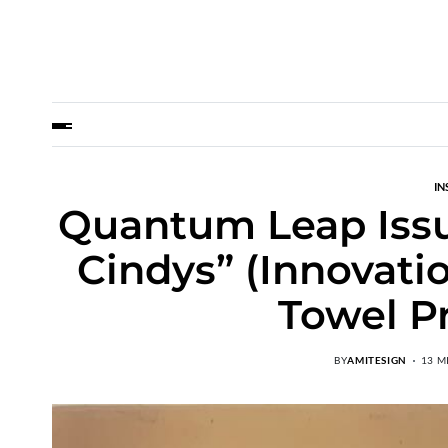
IN
Quantum Leap Issue
Cindys” (Innovati
Towel P
BY
AMITESIGN
13 M