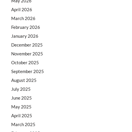
May 2026
April 2026
March 2026
February 2026
January 2026
December 2025
November 2025
October 2025
September 2025
August 2025
July 2025
June 2025
May 2025
April 2025
March 2025