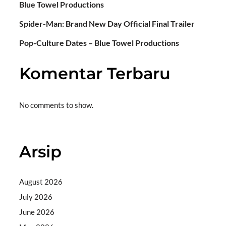
Blue Towel Productions
Spider-Man: Brand New Day Official Final Trailer
Pop-Culture Dates – Blue Towel Productions
Komentar Terbaru
No comments to show.
Arsip
August 2026
July 2026
June 2026