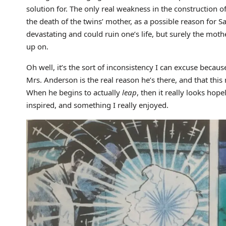
solution for. The only real weakness in the construction of
the death of the twins’ mother, as a possible reason for 
devastating and could ruin one’s life, but surely the moth
up on.
Oh well, it’s the sort of inconsistency I can excuse beca
Mrs. Anderson is the real reason he’s there, and that this
When he begins to actually
leap
, then it really looks hope
inspired, and something I really enjoyed.