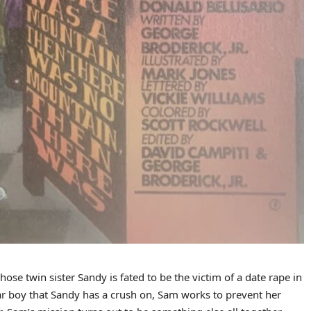
se twin sister Sandy is fated to be the victim of a date rape in
ar boy that Sandy has a crush on, Sam works to prevent her