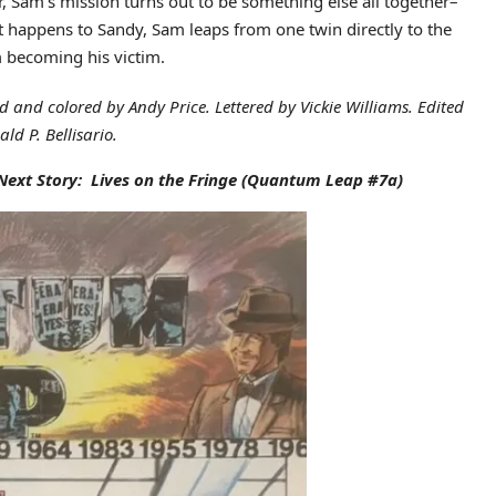
r, Sam’s mission turns out to be something else all together–
t happens to Sandy, Sam leaps from one twin directly to the
m becoming his victim.
ed and colored by Andy Price. Lettered by Vickie Williams. Edited
ld P. Bellisario.
Next Story: Lives on the Fringe
(Quantum Leap #7a)