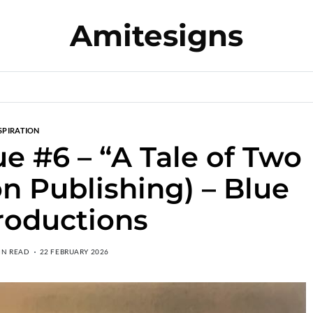
Amitesigns
SPIRATION
 #6 – “A Tale of Two
on Publishing) – Blue
roductions
IN READ
22 FEBRUARY 2026