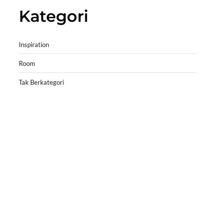
Kategori
Inspiration
Room
Tak Berkategori