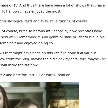
share of TV. And thus there have been a lot of shows that I have
e 101 shows I have enjoyed the most.
ously logical tests and evaluative rubrics, of course.
ce, of course, but also heavily influenced by how recently I have
how well I remember it. Any genre or style or length is eligible,
n some of it and enjoyed doing so.
ows that might have been on this list if I’d done it at various
show from the 60s), maybe the old
One Day at a Time
, maybe
The
 will make the cut now.
t 2 and here for Part 3. For Part 4, read on!