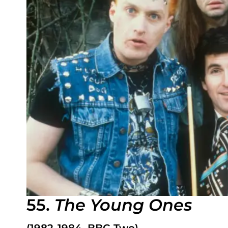
55.
The Young Ones