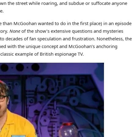
wn the street while roaring, and subdue or suffocate anyone
e.
 than McGoohan wanted to do in the first place) in an episode
tory.
None
of the show’s extensive questions and mysteries
to decades of fan speculation and frustration. Nonetheless, the
bined with the unique concept and McGoohan’s anchoring
classic example of British espionage TV.