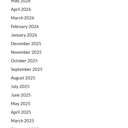
May 2026
April 2026
March 2026
February 2026
January 2026
December 2025
November 2025
October 2025
September 2025
August 2025
July 2025
June 2025
May 2025
April 2025
March 2025