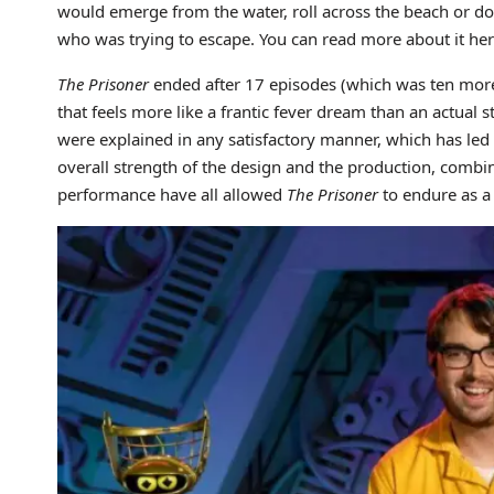
would emerge from the water, roll across the beach or do
who was trying to escape. You can read more about it her
The Prisoner
ended after 17 episodes (which was ten more
that feels more like a frantic fever dream than an actual s
were explained in any satisfactory manner, which has led 
overall strength of the design and the production, com
performance have all allowed
The Prisoner
to endure as a 