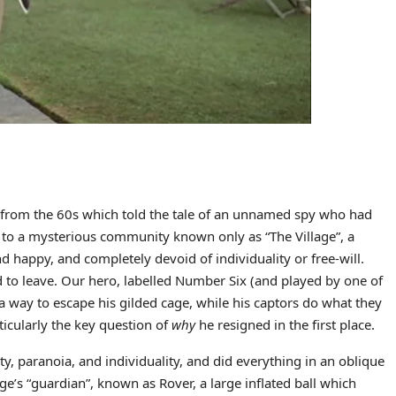
w from the 60s which told the tale of an unnamed spy who had
 to a mysterious community known only as “The Village”, a
d happy, and completely devoid of individuality or free-will.
to leave. Our hero, labelled Number Six (and played by one of
 a way to escape his gilded cage, while his captors do what they
ticularly the key question of
why
he resigned in the first place.
, paranoia, and individuality, and did everything in an oblique
age’s “guardian”, known as Rover, a large inflated ball which