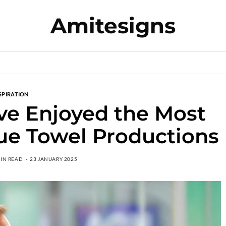
Amitesigns
SPIRATION
ve Enjoyed the Most
Blue Towel Productions
MIN READ
23 JANUARY 2025