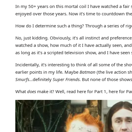
In my 50+ years on this mortal coil I have watched a fair 
enjoyed over those years. Now it’s time to countdown th
How do I determine such a thing? Through a series of rigor
No, just kidding. Obviously, it’s all instinct and preferen
watched a show, how much of it I have actually seen, and 
as long as it’s a scripted television show, and I have see
Incidentally, it’s interesting to think of all some of the sh
earlier points in my life. Maybe
Batman
(the live action 
Smurfs
…definitely
Super Friends
. But none of those shows
What
does
make it? Well, read here for Part 1, here for Par