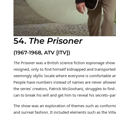
54.
The Prisoner
(1967-1968, ATV [ITV])
The Prisoner
was a British science fiction espionage sho
resigned, only to find himself kidnapped and transported
seemingly idyllic locale where everyone is comfortable an
People have numbers instead of names are never allowed 
the series’ creators, Patrick McGoohan), struggles to find
can to break his will and get him to reveal his secrets–par
The show was an exploration of themes such as conformity
and surreal fashion. It included elements such as the Vill