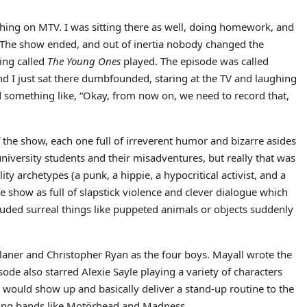
ing on MTV. I was sitting there as well, doing homework, and
. The show ended, and out of inertia nobody changed the
ing called
The Young Ones
played. The episode was called
nd I just sat there dumbfounded, staring at the TV and laughing
d something like, “Okay, from now on, we need to record that,
f the show, each one full of irreverent humor and bizarre asides
niversity students and their misadventures, but really that was
ty archetypes (a punk, a hippie, a hypocritical activist, and a
e show as full of slapstick violence and clever dialogue which
luded surreal things like puppeted animals or objects suddenly
laner and Christopher Ryan as the four boys. Mayall wrote the
ode also starred Alexie Sayle playing a variety of characters
o would show up and basically deliver a stand-up routine to the
uding bands like Motörhead and Madness.