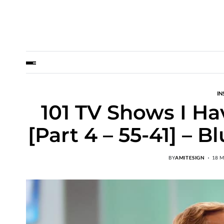
IN
101 TV Shows I Ha
[Part 4 – 55-41] – 
BY
AMITESIGN
18 