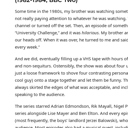
(1982-1984, BBC Two)
Some time in the 1980s, my brother was watching someth
not really paying attention to whatever he was watching
channel or turned off the set. Then, an episode of someth
“University Challenge,” and it was
hilarious
. My brother a
our heads off. When it was over, he turned to me and sai
every week.”
And we did, eventually filling up a VHS tape with hours o
and non-sequiturs. Ostensibly, the show was about four u
just a loose framework to shove four contrasting personali
cool guy) onto a stage together and let them be funny. Th
always skirted the edges of what was acceptable, and inc
speaking to the audience.
The series starred Adrian Edmondson, Rik Mayall, Nigel P
series alongside Lise Mayer and Ben Elton. And every epis
(most frequently, the boys’ landlord Jerzei Balowski), wh
audience. Most episodes also had a musical guest, incl