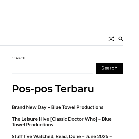
SEARCH
Search
Pos-pos Terbaru
Brand New Day – Blue Towel Productions
The Leisure Hive [Classic Doctor Who] – Blue
Towel Productions
Stuff I’ve Watched, Read, Done – June 2026 –