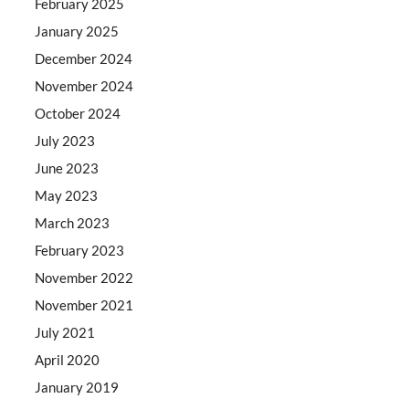
February 2025
January 2025
December 2024
November 2024
October 2024
July 2023
June 2023
May 2023
March 2023
February 2023
November 2022
November 2021
July 2021
April 2020
January 2019