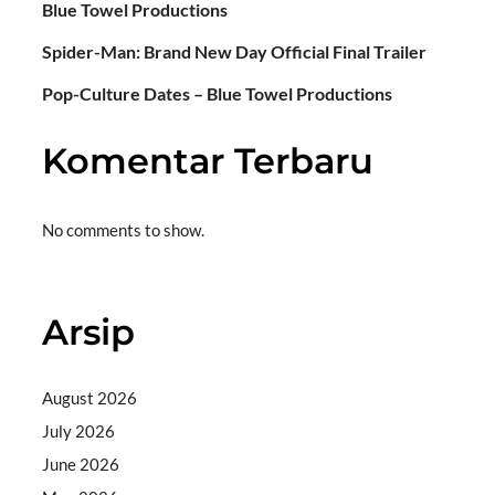
Blue Towel Productions
Spider-Man: Brand New Day Official Final Trailer
Pop-Culture Dates – Blue Towel Productions
Komentar Terbaru
No comments to show.
Arsip
August 2026
July 2026
June 2026