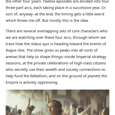
the other four years. Twelve episodes are divided into four
three-part arcs, each taking place in a successive year. Or
sort of, anyway–at the end, the timing gets a little weird
which threw me off. But mostly this is the idea.
There are several overlapping sets of core characters who
we are watching over these four arcs, through whom we
trace how the status quo is heading toward the events of
Rogue One
. The show gives us peaks into all sorts of
arenas that help to shape things–inside Imperial strategy
sessions, at the private celebrations of high-class citizens
who secretly use their wealth and society connections to
help fund the Rebellion, and on the ground of planets the
Empire is actively oppressing.