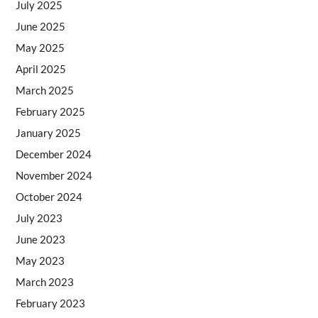
July 2025
June 2025
May 2025
April 2025
March 2025
February 2025
January 2025
December 2024
November 2024
October 2024
July 2023
June 2023
May 2023
March 2023
February 2023