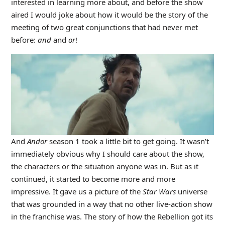
interested in learning more about, and before the show
aired I would joke about how it would be the story of the
meeting of two great conjunctions that had never met
before:
and
and
or
!
And
Andor
season 1 took a little bit to get going. It wasn’t
immediately obvious why I should care about the show,
the characters or the situation anyone was in. But as it
continued, it started to become more and more
impressive. It gave us a picture of the
Star Wars
universe
that was grounded in a way that no other live-action show
in the franchise was. The story of how the Rebellion got its