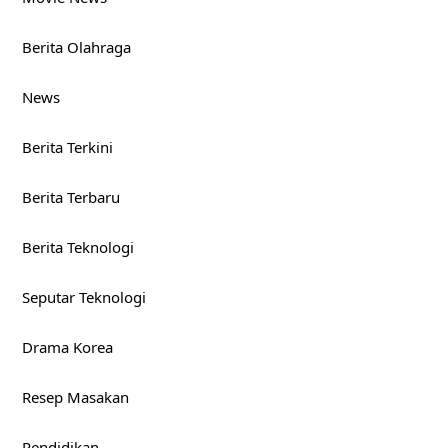
Berita Olahraga
News
Berita Terkini
Berita Terbaru
Berita Teknologi
Seputar Teknologi
Drama Korea
Resep Masakan
Pendidikan