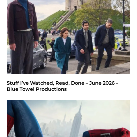
Stuff I’ve Watched, Read, Done – June 2026 –
Blue Towel Productions