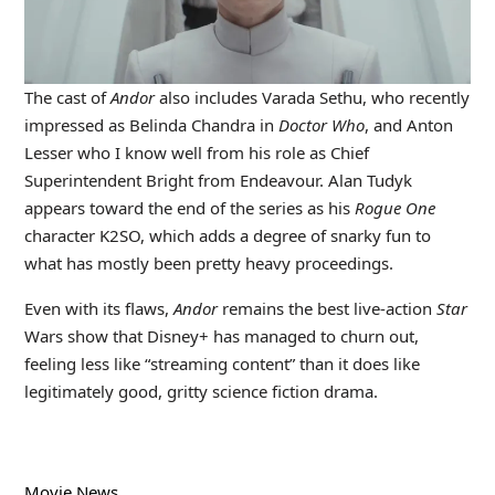
The cast of
Andor
also includes Varada Sethu, who recently
impressed as Belinda Chandra in
Doctor Who
, and Anton
Lesser who I know well from his role as Chief
Superintendent Bright from Endeavour. Alan Tudyk
appears toward the end of the series as his
Rogue One
character K2SO, which adds a degree of snarky fun to
what has mostly been pretty heavy proceedings.
Even with its flaws,
Andor
remains the best live-action
Star
Wars show that Disney+ has managed to churn out,
feeling less like “streaming content” than it does like
legitimately good, gritty science fiction drama.
Movie News