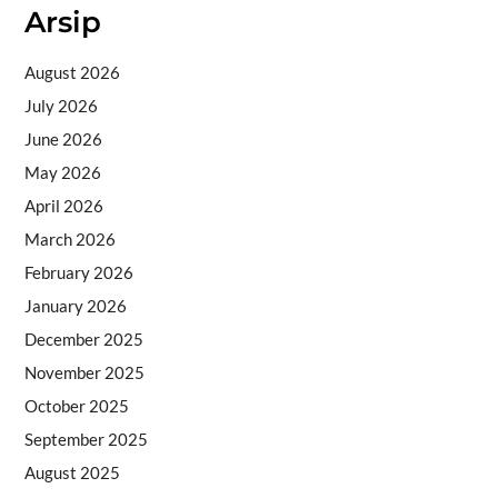
Arsip
August 2026
July 2026
June 2026
May 2026
April 2026
March 2026
February 2026
January 2026
December 2025
November 2025
October 2025
September 2025
August 2025