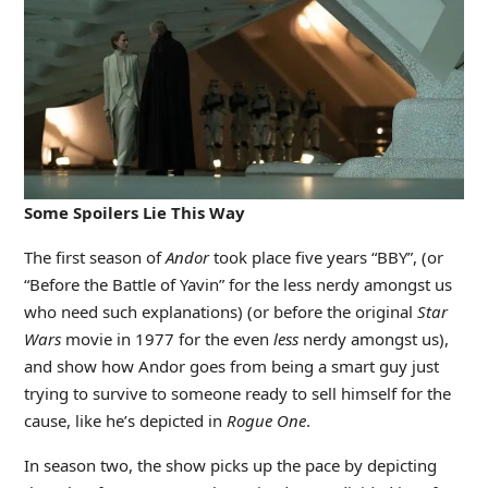
Some Spoilers Lie This Way
The first season of
Andor
took place five years “BBY”, (or
“Before the Battle of Yavin” for the less nerdy amongst us
who need such explanations) (or before the original
Star
Wars
movie in 1977 for the even
less
nerdy amongst us),
and show how Andor goes from being a smart guy just
trying to survive to someone ready to sell himself for the
cause, like he’s depicted in
Rogue One
.
In season two, the show picks up the pace by depicting