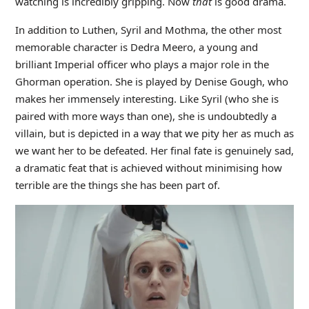
watching is incredibly gripping. Now
that
is good drama.
In addition to Luthen, Syril and Mothma, the other most
memorable character is Dedra Meero, a young and
brilliant Imperial officer who plays a major role in the
Ghorman operation. She is played by Denise Gough, who
makes her immensely interesting. Like Syril (who she is
paired with more ways than one), she is undoubtedly a
villain, but is depicted in a way that we pity her as much as
we want her to be defeated. Her final fate is genuinely sad,
a dramatic feat that is achieved without minimising how
terrible are the things she has been part of.