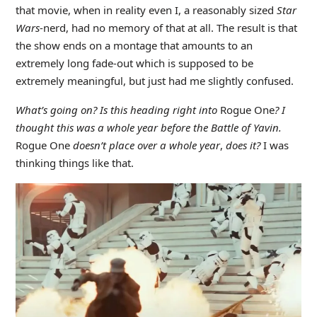
that movie, when in reality even I, a reasonably sized
Star
Wars
-nerd, had no memory of that at all. The result is that
the show ends on a montage that amounts to an
extremely long fade-out which is supposed to be
extremely meaningful, but just had me slightly confused.
What’s going on? Is this heading right into
Rogue One
? I
thought this was a whole year before the Battle of Yavin.
Rogue One
doesn’t place over a whole year
,
does it?
I was
thinking things like that.