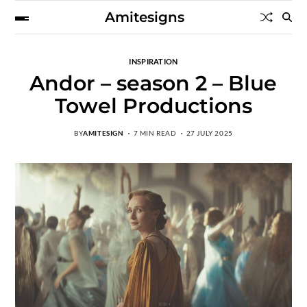
Amitesigns
INSPIRATION
Andor – season 2 – Blue
Towel Productions
BY
AMITESIGN
7 MIN READ
27 JULY 2025