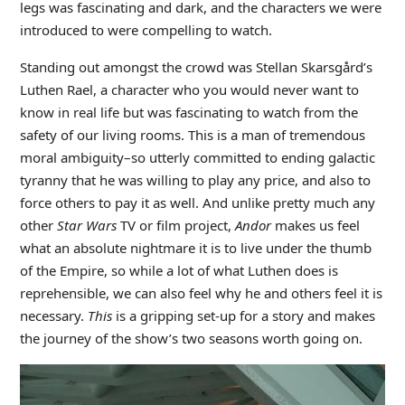
legs was fascinating and dark, and the characters we were
introduced to were compelling to watch.
Standing out amongst the crowd was Stellan Skarsgård’s
Luthen Rael, a character who you would never want to
know in real life but was fascinating to watch from the
safety of our living rooms. This is a man of tremendous
moral ambiguity–so utterly committed to ending galactic
tyranny that he was willing to play any price, and also to
force others to pay it as well. And unlike pretty much any
other
Star Wars
TV or film project,
Andor
makes us feel
what an absolute nightmare it is to live under the thumb
of the Empire, so while a lot of what Luthen does is
reprehensible, we can also feel why he and others feel it is
necessary.
This
is a gripping set-up for a story and makes
the journey of the show’s two seasons worth going on.