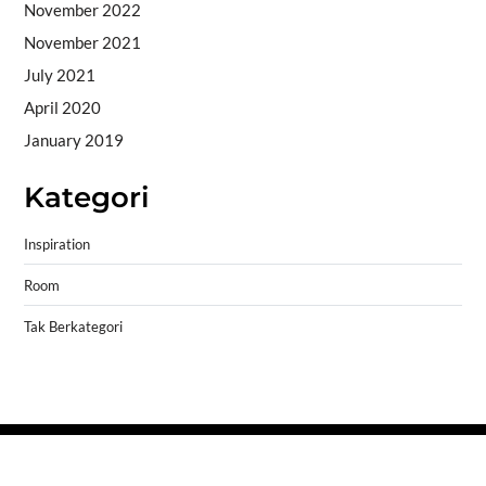
November 2022
November 2021
July 2021
April 2020
January 2019
Kategori
Inspiration
Room
Tak Berkategori
Copyright © 2026
- Powered by
Blogprise
.