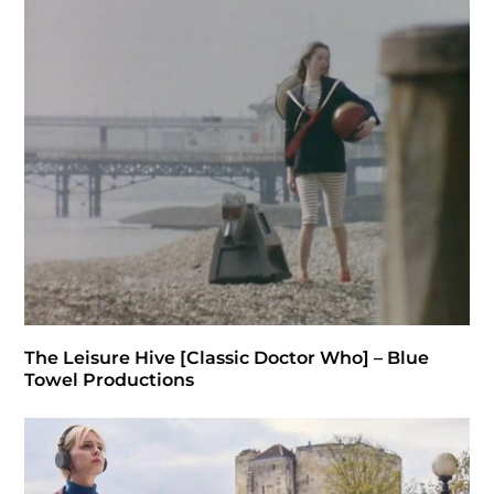
The Leisure Hive [Classic Doctor Who] – Blue
Towel Productions