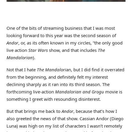
One of the bits of streaming business that I was most
looking forward to this year was the second season of
Andor
, or, as its often known in my circles, “the only good
live action
Star Wars
show, and that includes
The
Mandalorian
).
Not that I hate
The Mandalori
an, but I did find it overrated
from the beginning, and definitely felt my interest
declining sharply as it ran into its third season. The
forthcoming live-action
Mandalorian and Grogu
movie is
something I greet with resounding disinterest.
But that brings me back to
Andor
, because that’s how I
also greeted the news of that show. Cassian Andor (Diego
Luna) was high on my list of characters I wasn’t remotely