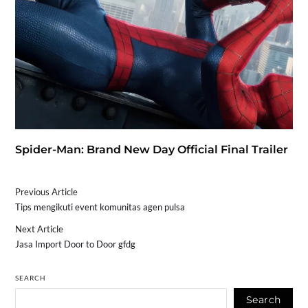
Spider-Man: Brand New Day Official Final Trailer
Previous Article
Tips mengikuti event komunitas agen pulsa
Next Article
Jasa Import Door to Door gfdg
SEARCH
Search