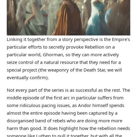
Linking it together from a story perspective is the Empire’s
particular efforts to secretly provoke Rebellion on a
particular world, Ghorman, so they can more actively
seize control of a natural resource that they need for a
special project (the weaponry of the Death Star, we will
eventually confirm).
Not every part of the series is as successful as the rest. The
middle episode of the first arc in particular suffers from
some ridiculous pacing issues, as Andor himself spends
almost the entire episode having been captured by a
disorganised band of rebels who are doing more more
harm than good. It does highlight how the rebellion needs
someone like Luthen to pull it together, but with all the