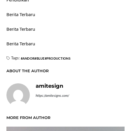
Berita Terbaru
Berita Terbaru
Berita Terbaru
Tags:
ANDOR
BLUE
PRODUCTIONS
ABOUT THE AUTHOR
amitesign
https://amitesigns.com/
MORE FROM AUTHOR