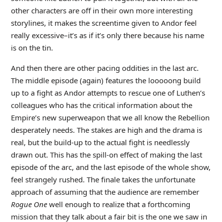
other characters are off in their own more interesting
storylines, it makes the screentime given to Andor feel
really excessive–it’s as if it’s only there because his name
is on the tin.
And then there are other pacing oddities in the last arc.
The middle episode (again) features the looooong build
up to a fight as Andor attempts to rescue one of Luthen’s
colleagues who has the critical information about the
Empire’s new superweapon that we all know the Rebellion
desperately needs. The stakes are high and the drama is
real, but the build-up to the actual fight is needlessly
drawn out. This has the spill-on effect of making the last
episode of the arc, and the last episode of the whole show,
feel strangely rushed. The finale takes the unfortunate
approach of assuming that the audience are remember
Rogue One
well enough to realize that a forthcoming
mission that they talk about a fair bit is the one we saw in