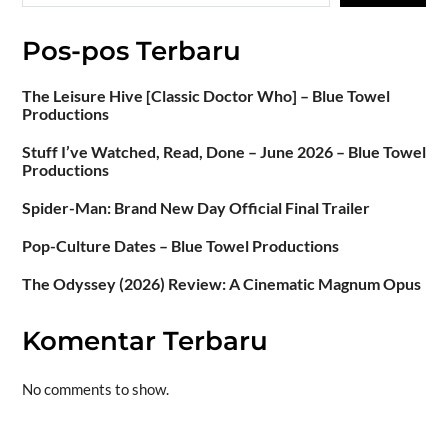
Pos-pos Terbaru
The Leisure Hive [Classic Doctor Who] – Blue Towel
Productions
Stuff I’ve Watched, Read, Done – June 2026 – Blue Towel
Productions
Spider-Man: Brand New Day Official Final Trailer
Pop-Culture Dates – Blue Towel Productions
The Odyssey (2026) Review: A Cinematic Magnum Opus
Komentar Terbaru
No comments to show.