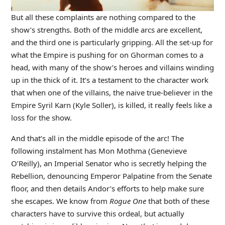
But all these complaints are nothing compared to the
show’s strengths. Both of the middle arcs are excellent,
and the third one is particularly gripping. All the set-up for
what the Empire is pushing for on Ghorman comes to a
head, with many of the show’s heroes and villains winding
up in the thick of it. It’s a testament to the character work
that when one of the villains, the naive true-believer in the
Empire Syril Karn (Kyle Soller), is killed, it really feels like a
loss for the show.
And that’s all in the middle episode of the arc! The
following instalment has Mon Mothma (Genevieve
O’Reilly), an Imperial Senator who is secretly helping the
Rebellion, denouncing Emperor Palpatine from the Senate
floor, and then details Andor’s efforts to help make sure
she escapes. We know from
Rogue One
that both of these
characters have to survive this ordeal, but actually