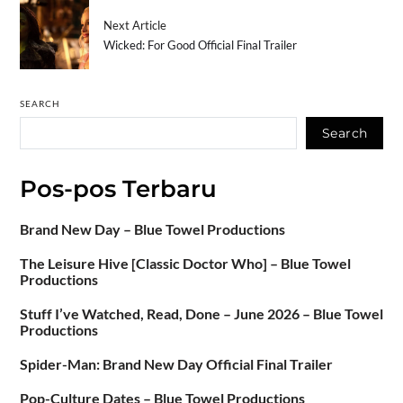
Next Article
Wicked: For Good Official Final Trailer
SEARCH
Search
Pos-pos Terbaru
Brand New Day – Blue Towel Productions
The Leisure Hive [Classic Doctor Who] – Blue Towel
Productions
Stuff I’ve Watched, Read, Done – June 2026 – Blue Towel
Productions
Spider-Man: Brand New Day Official Final Trailer
Pop-Culture Dates – Blue Towel Productions