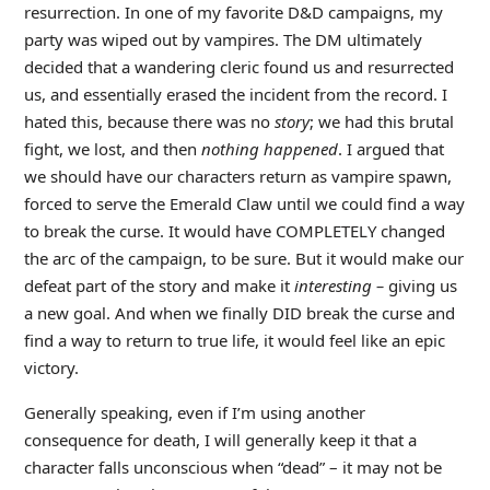
resurrection. In one of my favorite D&D campaigns, my
party was wiped out by vampires. The DM ultimately
decided that a wandering cleric found us and resurrected
us, and essentially erased the incident from the record. I
hated this, because there was no
story
; we had this brutal
fight, we lost, and then
nothing happened
. I argued that
we should have our characters return as vampire spawn,
forced to serve the Emerald Claw until we could find a way
to break the curse. It would have COMPLETELY changed
the arc of the campaign, to be sure. But it would make our
defeat part of the story and make it
interesting –
giving us
a new goal. And when we finally DID break the curse and
find a way to return to true life, it would feel like an epic
victory.
Generally speaking, even if I’m using another
consequence for death, I will generally keep it that a
character falls unconscious when “dead” – it may not be