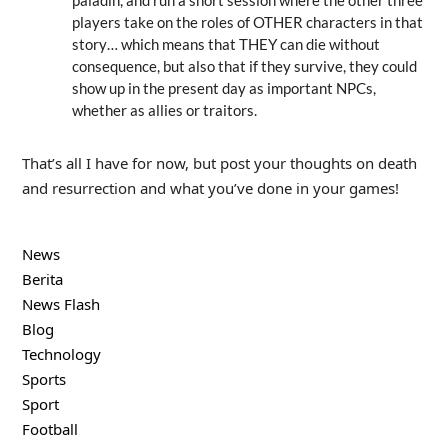
players take on the roles of OTHER characters in that
story… which means that THEY can die without
consequence, but also that if they survive, they could
show up in the present day as important NPCs,
whether as allies or traitors.
That’s all I have for now, but post your thoughts on death
and resurrection and what you’ve done in your games!
News
Berita
News Flash
Blog
Technology
Sports
Sport
Football