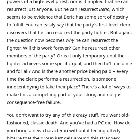
powers of a high-level priest; nor is it implied that he can
resurrect just anyone. But he can resurrect
Beric
, which
seems to be evidence that Beric has some sort of destiny
to fulfill. You can easily say that the party’s first-level cleric
discovers that he can resurrect the party fighter. But again,
the question now becomes
why
he can resurrect the
fighter. Will this work forever? Can he resurrect other
members of the party? Or is it only temporary until the
fighter achieves some specific goal, and then he’ll die once
and for all? And is there another price being paid – every
time the cleric performs a resurrection, is someone
innocent dying to take their place? There’s a lot of ways to
make this a compelling part of your story, and not just
consequence-free failure.
You don’t want to try any of this crazy stuff. You want old-
fashioned, classic death. And you’ve had a PC die. How do
you bring a new character in without it feeling utterly
bizarre that the group just gels around this stranger?