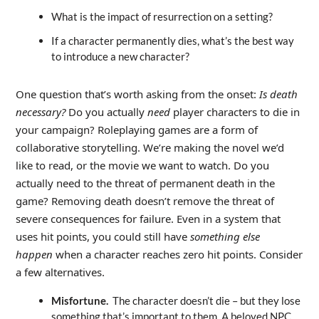
What is the impact of resurrection on a setting?
If a character permanently dies, what’s the best way
to introduce a new character?
One question that’s worth asking from the onset:
Is death
necessary
?
Do you actually
need
player characters to die in
your campaign? Roleplaying games are a form of
collaborative storytelling. We’re making the novel we’d
like to read, or the movie we want to watch. Do you
actually need to the threat of permanent death in the
game? Removing death doesn’t remove the threat of
severe consequences for failure. Even in a system that
uses hit points, you could still have
something else
happen
when a character reaches zero hit points. Consider
a few alternatives.
Misfortune.
The character doesn’t die – but they lose
something that’s important to them. A beloved NPC