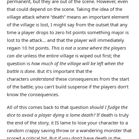
permanent, but they are out of the scene. However, even
that could depend on the scene. Taking the idea of the
village attack where “death” means an important element
of the village is lost, I might say from the outset that any
time a player drops to zero hit points something major is
lost to the attack… and that the player will immediately
regain 10 hit points.
This is not a scene where the players
can die
unless the entire village is wiped out first; the
question is
how much of the village will be left when the
battle is done
. But it’s important that the
characters
understand
these consequences from the start
of the battle; you can’t build suspense if the players don’t
know the consequences.
All of this comes back to that question
should I fudge the
dice to avoid a player dying a lame death?
If death is truly
the end of the story, it IS lame to lose your character to a
random crappy saving throw or a wandering monster that
scored a critical hit. But if you don’t have death in the