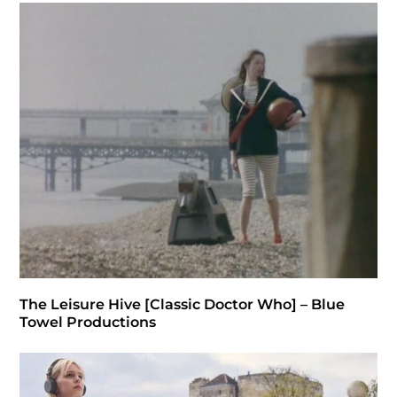
The Leisure Hive [Classic Doctor Who] – Blue
Towel Productions