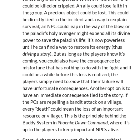
could be killed or crippled. An ally could lose faith in
the group. A precious object could be lost. This could
be directly tied to the incident and a way to explain
survival; an NPC could leap in the way of the blow, or
the paladin’s holy avenger might expend all its divine
power to save the paladin’s life; it’s now powerless
until he can find a way to restore its energy (thus
driving a story
). But as long as the players know it’s
coming, you could also have the consequence be
misfortune that has nothing to do with the fight and it
could be a while before this loss is realized; the
players simply need to
know
that their failure will
have unfortunate consequences. Another option is to
have an immediate consequence tied to the story. If
the PCs are repelling a bandit attack on a village,
every “death” could mean the loss of an important
resource or villager. This is the principle behind the
Buddy System in
Phoenix: Dawn Command
, where it’s
up to the players to keep important NPCs alive.
Scars.
A character may not
die
, but every critical