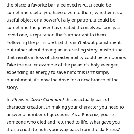
the place: a favorite bar, a beloved NPC. It could be
something useful you have given to them, whether it’s a
useful object or a powerful ally or patron. It could be
something the player has created themselves: family, a
loved one, a reputation that’s important to them.
Following the principle that this isn’t about punishment
but rather about driving an interesting story, misfortune
that results in loss of character ability could be temporary.
Take the earlier example of the paladin’s holy avenger
expending its energy to save him; this isn’t simply
punishment, it’s now the drive for a new branch of the
story.
In
Phoenix: Dawn Command
this is actually part of
character creation. In making your character you need to
answer a number of questions. As a Phoenix, you’re
someone who died and returned to life. What gave you
the strength to fight your way back from the darkness?