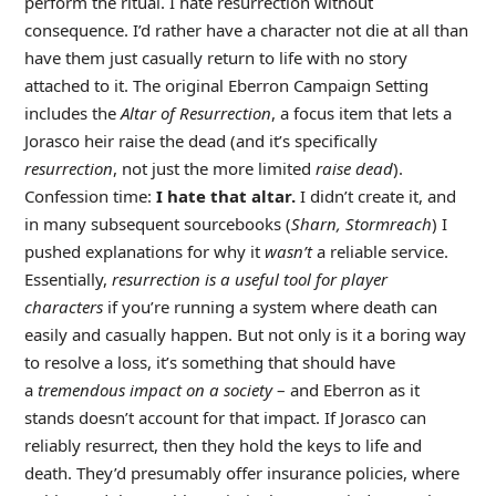
perform the ritual. I hate resurrection without
consequence. I’d rather have a character not die at all than
have them just casually return to life with no story
attached to it. The original Eberron Campaign Setting
includes the
Altar of Resurrection
, a focus item that lets a
Jorasco heir raise the dead (and it’s specifically
resurrection
, not just the more limited
raise dead
).
Confession time:
I hate that altar.
I didn’t create it, and
in many subsequent sourcebooks (
Sharn, Stormreach
) I
pushed explanations for why it
wasn’t
a reliable service.
Essentially,
resurrection is a useful tool for player
characters
if you’re running a system where death can
easily and casually happen. But not only is it a boring way
to resolve a loss, it’s something that should have
a
tremendous impact on a society
– and Eberron as it
stands doesn’t account for that impact. If Jorasco can
reliably resurrect, then they hold the keys to life and
death. They’d presumably offer insurance policies, where