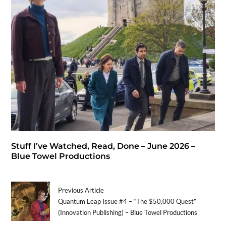
Stuff I’ve Watched, Read, Done – June 2026 –
Blue Towel Productions
Previous Article
Quantum Leap Issue #4 – “The $50,000 Quest”
(Innovation Publishing) – Blue Towel Productions