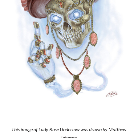
This image of Lady Rose Undertow was drawn by Matthew
Johnson.