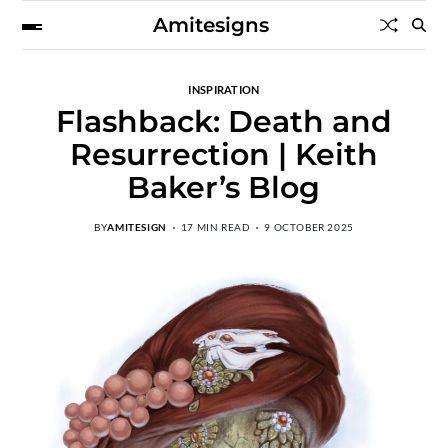
Amitesigns
INSPIRATION
Flashback: Death and
Resurrection | Keith
Baker’s Blog
BY
AMITESIGN
17 MIN READ
9 OCTOBER 2025