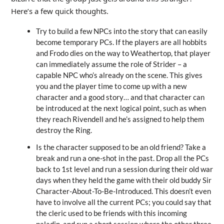
Here’s a few quick thoughts.
Try to build a few NPCs into the story that can easily
become temporary PCs. If the players are all hobbits
and Frodo dies on the way to Weathertop, that player
can immediately assume the role of Strider – a
capable NPC who’s already on the scene. This gives
you and the player time to come up with a new
character and a good story… and that character can
be introduced at the next logical point, such as when
they reach Rivendell and he’s assigned to help them
destroy the Ring.
Is the character supposed to be an old friend? Take a
break and run a one-shot in the past. Drop all the PCs
back to 1st level and run a session during their old war
days when they held the game with their old buddy Sir
Character-About-To-Be-Introduced. This doesn’t even
have to involve all the current PCs; you could say that
the cleric used to be friends with this incoming
paladin, and run a short session where the other three