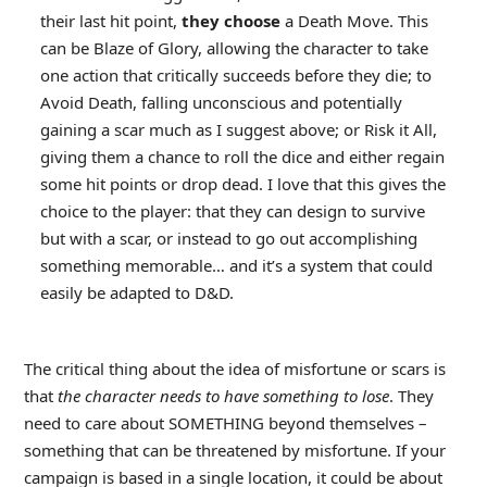
their last hit point,
they choose
a Death Move. This
can be Blaze of Glory, allowing the character to take
one action that critically succeeds before they die; to
Avoid Death, falling unconscious and potentially
gaining a scar much as I suggest above; or Risk it All,
giving them a chance to roll the dice and either regain
some hit points or drop dead. I love that this gives the
choice to the player: that they can design to survive
but with a scar, or instead to go out accomplishing
something memorable… and it’s a system that could
easily be adapted to D&D.
The critical thing about the idea of misfortune or scars is
that
the character needs to have something to lose
. They
need to care about SOMETHING beyond themselves –
something that can be threatened by misfortune. If your
campaign is based in a single location, it could be about