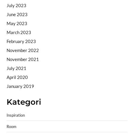
July 2023
June 2023
May 2023
March 2023
February 2023
November 2022
November 2021
July 2021
April 2020
January 2019
Kategori
Inspiration
Room