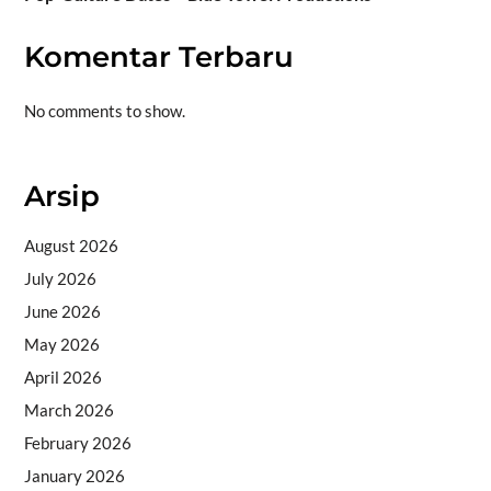
Komentar Terbaru
No comments to show.
Arsip
August 2026
July 2026
June 2026
May 2026
April 2026
March 2026
February 2026
January 2026