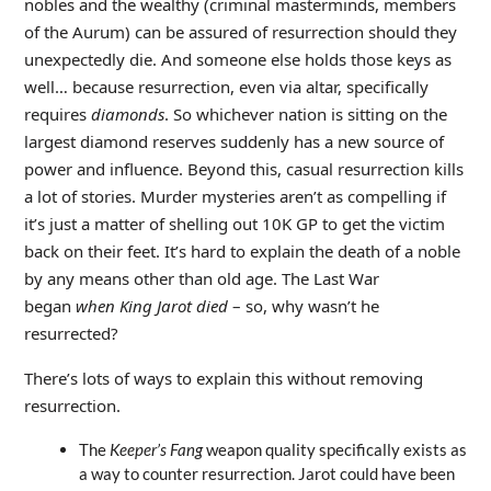
nobles and the wealthy (criminal masterminds, members
of the Aurum) can be assured of resurrection should they
unexpectedly die. And someone else holds those keys as
well… because resurrection, even via altar, specifically
requires
diamonds
. So whichever nation is sitting on the
largest diamond reserves suddenly has a new source of
power and influence. Beyond this, casual resurrection kills
a lot of stories. Murder mysteries aren’t as compelling if
it’s just a matter of shelling out 10K GP to get the victim
back on their feet. It’s hard to explain the death of a noble
by any means other than old age. The Last War
began
when King Jarot died
– so, why wasn’t he
resurrected?
There’s lots of ways to explain this without removing
resurrection.
The
Keeper’s Fang
weapon quality specifically exists as
a way to counter resurrection. Jarot could have been