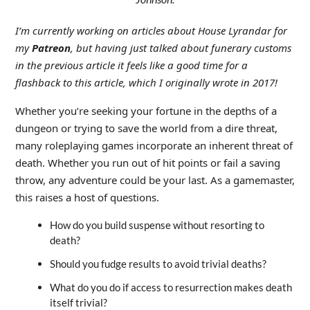
I’m currently working on articles about House Lyrandar for
my
Patreon
, but having just talked about funerary customs
in the previous article it feels like a good time for a
flashback to this article, which I originally wrote in 2017!
Whether you’re seeking your fortune in the depths of a
dungeon or trying to save the world from a dire threat,
many roleplaying games incorporate an inherent threat of
death. Whether you run out of hit points or fail a saving
throw, any adventure could be your last. As a gamemaster,
this raises a host of questions.
How do you build suspense without resorting to
death?
Should you fudge results to avoid trivial deaths?
What do you do if access to resurrection makes death
itself trivial?