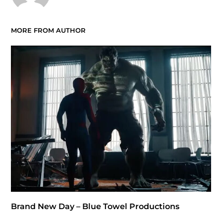
MORE FROM AUTHOR
Brand New Day – Blue Towel Productions