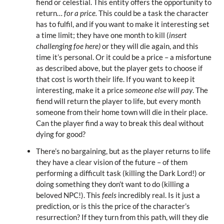
fiend or celestial. This entity offers the opportunity to
return…
for a price.
This could be a task the character
has to fulfil, and if you want to make it interesting set
a time limit; they have one month to kill (
insert
challenging foe here)
or they will die again, and this
time it’s personal. Or it could be a price – a misfortune
as described above, but the player gets to choose if
that cost is worth their life. If you want to keep it
interesting, make it a price
someone else will pay
. The
fiend will return the player to life, but every month
someone from their home town will die in their place.
Can the player find a way to break this deal without
dying for good?
There’s no bargaining, but as the player returns to life
they have a clear vision of the future – of them
performing a difficult task (killing the Dark Lord!) or
doing something they don’t want to do (killing a
beloved NPC!). This
feels
incredibly real. Is it just a
prediction, or is this the price of the character’s
resurrection? If they turn from this path, will they die