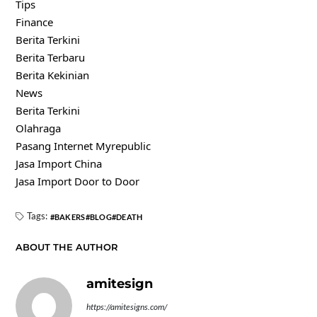
Tips
Finance
Berita Terkini
Berita Terbaru
Berita Kekinian
News
Berita Terkini
Olahraga
Pasang Internet Myrepublic
Jasa Import China
Jasa Import Door to Door
Tags:
BAKERS
BLOG
DEATH
ABOUT THE AUTHOR
amitesign
https://amitesigns.com/