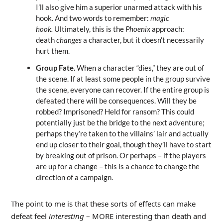
I’ll also give him a superior unarmed attack with his
hook. And two words to remember:
magic
hook.
Ultimately, this is the
Phoenix
approach:
death
changes
a character, but it doesn’t necessarily
hurt them.
Group Fate.
When a character “dies,” they are out of
the scene. If at least some people in the group survive
the scene, everyone can recover. If the entire group is
defeated there will be consequences. Will they be
robbed? Imprisoned? Held for ransom? This could
potentially just be the bridge to the next adventure;
perhaps they’re taken to the villains’ lair and actually
end up closer to their goal, though they’ll have to start
by breaking out of prison. Or perhaps – if the players
are up for a change – this is a chance to change the
direction of a campaign.
The point to me is that these sorts of effects can make
defeat feel
interesting
– MORE interesting than death and