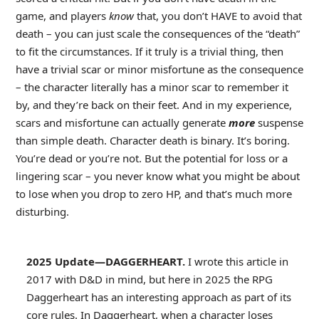
game, and players
know
that, you don’t HAVE to avoid that
death – you can just scale the consequences of the “death”
to fit the circumstances. If it truly is a trivial thing, then
have a trivial scar or minor misfortune as the consequence
– the character literally has a minor scar to remember it
by, and they’re back on their feet. And in my experience,
scars and misfortune can actually generate
more
suspense
than simple death. Character death is binary. It’s boring.
You’re dead or you’re not. But the potential for loss or a
lingering scar – you never know what you might be about
to lose when you drop to zero HP, and that’s much more
disturbing.
2025 Update—DAGGERHEART.
I wrote this article in
2017 with D&D in mind, but here in 2025 the RPG
Daggerheart has an interesting approach as part of its
core rules. In Daggerheart, when a character loses