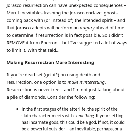
Jorasco resurrection can have unexpected consequences –
Marut inevitables trashing the Jorasco enclave, ghosts
coming back with (or instead of) the intended spirit – and
that Jorasco adepts will perform an
augury
ahead of time
to determine if resurrection is in fact possible. So I didn’t
REMOVE it from Eberron – but I’ve suggested a lot of ways
to limit it. With that said…
Making Resurrection More Interesting
If you’re dead-set (get it?) on using death and
resurrection, one option is to
make it interesting
.
Resurrection is never free – and I’m not just talking about
a pile of diamonds. Consider the following:
In the first stages of the afterlife, the spirit of the
slain character meets with
something
. If your setting
has incarnate gods, this could be a god. If not, it could
be a powerful outsider – an Inevitable, perhaps, or a