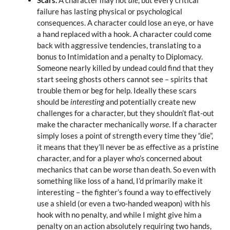
failure has lasting physical or psychological
consequences. A character could lose an eye, or have
a hand replaced with a hook. A character could come
back with aggressive tendencies, translating to a
bonus to Intimidation and a penalty to Diplomacy.
Someone nearly killed by undead could find that they
start seeing ghosts others cannot see – spirits that
trouble them or beg for help. Ideally these scars
should be
interesting
and potentially create new
challenges for a character, but they shouldn’t flat-out
make the character mechanically
worse
. If a character
simply loses a point of strength every time they “die”,
it means that they’ll never be as effective as a pristine
character, and for a player who’s concerned about
mechanics that can be
worse
than death. So even with
something like loss of a hand, I’d primarily make it
interesting – the fighter’s found a way to effectively
use a shield (or even a two-handed weapon) with his
hook with no penalty, and while I might give him a
penalty on an action absolutely requiring two hands,