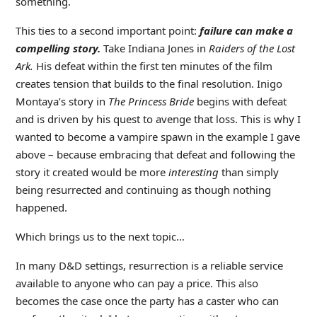
something.
This ties to a second important point:
failure can make a
compelling story.
Take Indiana Jones in
Raiders of the Lost
Ark.
His defeat within the first ten minutes of the film
creates tension that builds to the final resolution. Inigo
Montaya’s story in
The Princess Bride
begins with defeat
and is driven by his quest to avenge that loss. This is why I
wanted to become a vampire spawn in the example I gave
above – because embracing that defeat and following the
story it created would be more
interesting
than simply
being resurrected and continuing as though nothing
happened.
Which brings us to the next topic…
In many D&D settings, resurrection is a reliable service
available to anyone who can pay a price. This also
becomes the case once the party has a caster who can