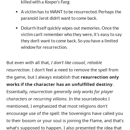
killed with a
Keeper’s Fang
.
A victim has to WANT to be resurrected. Perhaps the
paranoid Jarot didn’t want to come back.
Dolurrh itself quickly wipes out memories. Once the
victim can’t remember who they were, it’s easy to say
they don’t want to come back. So you have a limited
window for resurrection.
But even with all that,
I don’t like casual, reliable
resurrection
. I don’t feel a need to remove the spell from
the game, but I always establish that
resurrection only
works if the character has an unfulfilled destiny
.
Essentially,
resurrection generally only works for player
characters or recurring villains
. In the sourcebooks I
mentioned, I emphasized that most religions don’t
encourage use of the spell: the Sovereigns have called you
to their bosom or your soul is joining the Flame, and that’s
what’s supposed to happen. I also presented the idea that