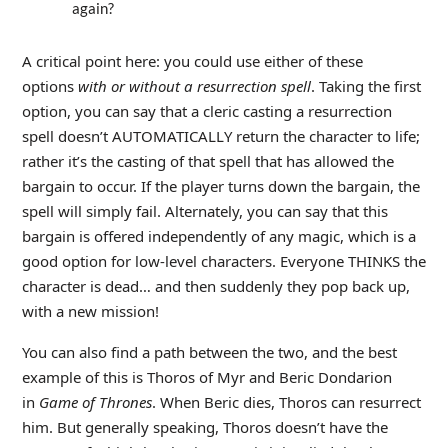
again?
A critical point here: you could use either of these
options
with or without a resurrection spell
. Taking the first
option, you can say that a cleric casting a resurrection
spell doesn’t AUTOMATICALLY return the character to life;
rather it’s the casting of that spell that has allowed the
bargain to occur. If the player turns down the bargain, the
spell will simply fail. Alternately, you can say that this
bargain is offered independently of any magic, which is a
good option for low-level characters. Everyone THINKS the
character is dead… and then suddenly they pop back up,
with a new mission!
You can also find a path between the two, and the best
example of this is Thoros of Myr and Beric Dondarion
in
Game of Thrones
. When Beric dies, Thoros can resurrect
him. But generally speaking, Thoros doesn’t have the