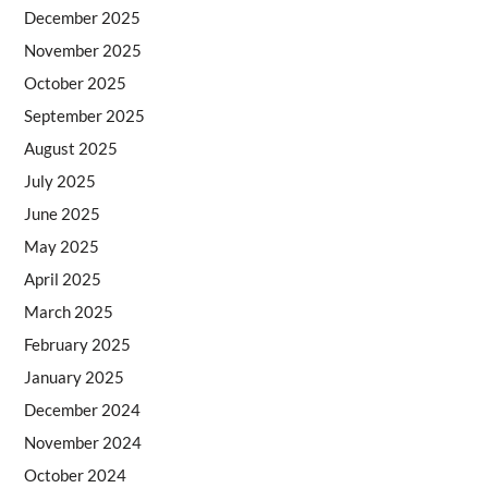
December 2025
November 2025
October 2025
September 2025
August 2025
July 2025
June 2025
May 2025
April 2025
March 2025
February 2025
January 2025
December 2024
November 2024
October 2024