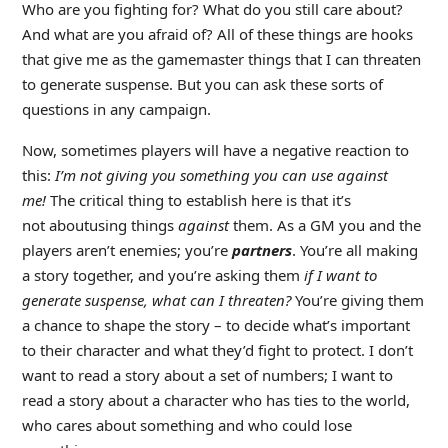
Who are you fighting for? What do you still care about?
And what are you afraid of? All of these things are hooks
that give me as the gamemaster things that I can threaten
to generate suspense. But you can ask these sorts of
questions in any campaign.
Now, sometimes players will have a negative reaction to
this:
I’m not giving you something you can use against
me!
The critical thing to establish here is that it’s
not aboutusing things
against
them. As a GM you and the
players aren’t enemies; you’re
partners
. You’re all making
a story together, and you’re asking them
if I want to
generate suspense, what can I threaten?
You’re giving them
a chance to shape the story – to decide what’s important
to their character and what they’d fight to protect. I don’t
want to read a story about a set of numbers; I want to
read a story about a character who has ties to the world,
who cares about something and who could lose