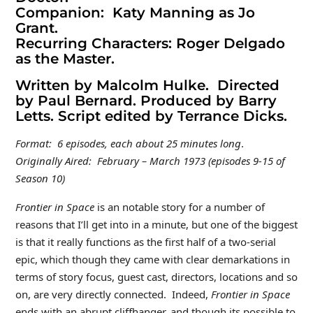
Companion: Katy Manning as Jo
Grant.
Recurring Characters: Roger Delgado
as the Master.
Written by Malcolm Hulke. Directed
by Paul Bernard. Produced by Barry
Letts. Script edited by Terrance Dicks.
Format: 6 episodes, each about 25 minutes long
.
Originally Aired: February – March 1973 (episodes 9-15 of
Season 10)
Frontier in Space
is an notable story for a number of
reasons that I’ll get into in a minute, but one of the biggest
is that it really functions as the first half of a two-serial
epic, which though they came with clear demarkations in
terms of story focus, guest cast, directors, locations and so
on, are very directly connected. Indeed,
Frontier in Space
ends with an abrupt cliffhanger, and though its possible to