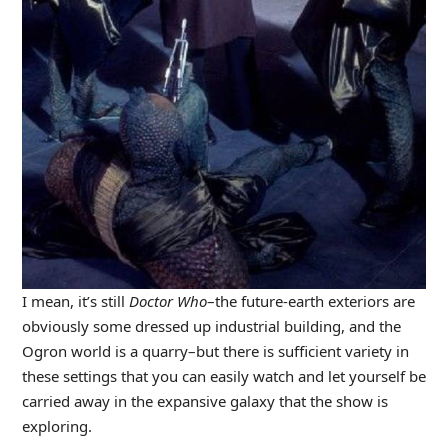
I mean, it’s still
Doctor Who
–the future-earth exteriors are
obviously some dressed up industrial building, and the
Ogron world is a quarry–but there is sufficient variety in
these settings that you can easily watch and let yourself be
carried away in the expansive galaxy that the show is
exploring.