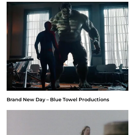
Brand New Day – Blue Towel Productions