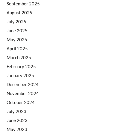
September 2025
August 2025
July 2025
June 2025
May 2025
April 2025
March 2025
February 2025
January 2025
December 2024
November 2024
October 2024
July 2023
June 2023
May 2023