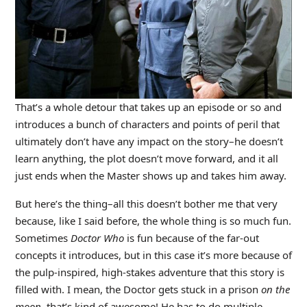
That’s a whole detour that takes up an episode or so and
introduces a bunch of characters and points of peril that
ultimately don’t have any impact on the story–he doesn’t
learn anything, the plot doesn’t move forward, and it all
just ends when the Master shows up and takes him away.
But here’s the thing–all this doesn’t bother me that very
because, like I said before, the whole thing is so much fun.
Sometimes
Doctor Who
is fun because of the far-out
concepts it introduces, but in this case it’s more because of
the pulp-inspired, high-stakes adventure that this story is
filled with. I mean, the Doctor gets stuck in a prison
on the
moon
–that’s kind of awesome! He has to do multiple