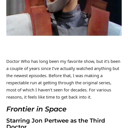
Doctor Who has long been my favorite show, but it’s been
a couple of years since I’ve actually watched anything but
the newest episodes. Before that, I was making a
respectable run at getting through the original series,
most of which I haven’t seen for decades. For various
reasons, it feels like time to get back into it.
Frontier in Space
Starring Jon Pertwee as the Third
Doctor.