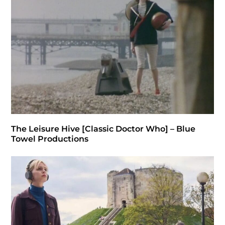
The Leisure Hive [Classic Doctor Who] – Blue
Towel Productions