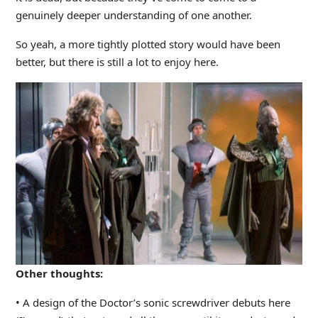
genuinely deeper understanding of one another.
So yeah, a more tightly plotted story would have been
better, but there is still a lot to enjoy here.
Other thoughts:
• A design of the Doctor’s sonic screwdriver debuts here