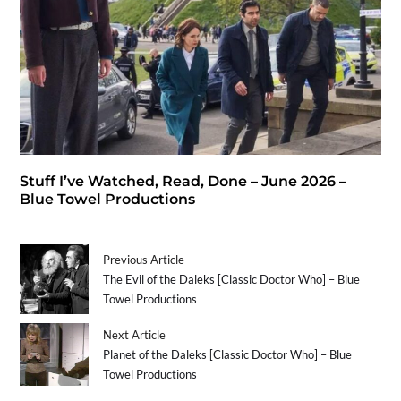
Stuff I’ve Watched, Read, Done – June 2026 –
Blue Towel Productions
Previous Article
The Evil of the Daleks [Classic Doctor Who] – Blue
Towel Productions
Next Article
Planet of the Daleks [Classic Doctor Who] – Blue
Towel Productions