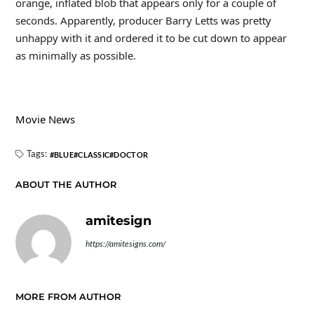
orange, inflated blob that appears only for a couple of
seconds. Apparently, producer Barry Letts was pretty
unhappy with it and ordered it to be cut down to appear
as minimally as possible.
Movie News
Tags:
BLUE
CLASSIC
DOCTOR
ABOUT THE AUTHOR
amitesign
https://amitesigns.com/
MORE FROM AUTHOR