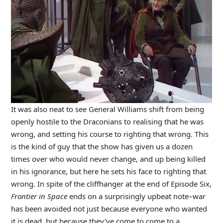
It was also neat to see General Williams shift from being
openly hostile to the Draconians to realising that he was
wrong, and setting his course to righting that wrong. This
is the kind of guy that the show has given us a dozen
times over who would never change, and up being killed
in his ignorance, but here he sets his face to righting that
wrong. In spite of the cliffhanger at the end of Episode Six,
Frontier in Space
ends on a surprisingly upbeat note–war
has been avoided not just because everyone who wanted
it is dead, but because they’ve come to come to a