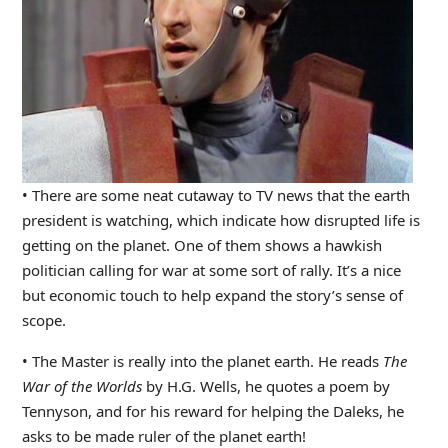
• There are some neat cutaway to TV news that the earth
president is watching, which indicate how disrupted life is
getting on the planet. One of them shows a hawkish
politician calling for war at some sort of rally. It’s a nice
but economic touch to help expand the story’s sense of
scope.
• The Master is really into the planet earth. He reads
The
War of the Worlds
by H.G. Wells, he quotes a poem by
Tennyson, and for his reward for helping the Daleks, he
asks to be made ruler of the planet earth!