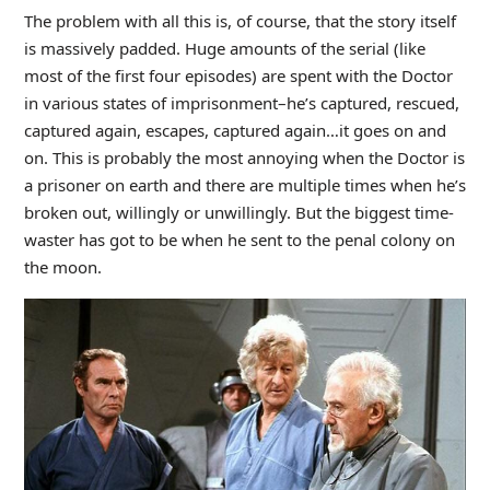
The problem with all this is, of course, that the story itself
is massively padded. Huge amounts of the serial (like
most of the first four episodes) are spent with the Doctor
in various states of imprisonment–he’s captured, rescued,
captured again, escapes, captured again…it goes on and
on. This is probably the most annoying when the Doctor is
a prisoner on earth and there are multiple times when he’s
broken out, willingly or unwillingly. But the biggest time-
waster has got to be when he sent to the penal colony on
the moon.