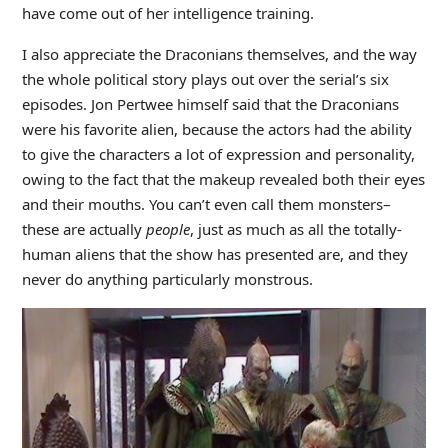
have come out of her intelligence training.
I also appreciate the Draconians themselves, and the way
the whole political story plays out over the serial’s six
episodes. Jon Pertwee himself said that the Draconians
were his favorite alien, because the actors had the ability
to give the characters a lot of expression and personality,
owing to the fact that the makeup revealed both their eyes
and their mouths. You can’t even call them monsters–
these are actually
people
, just as much as all the totally-
human aliens that the show has presented are, and they
never do anything particularly monstrous.