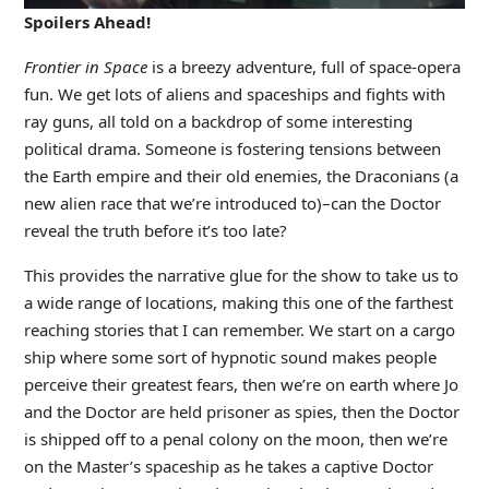
Spoilers Ahead!
Frontier in Space
is a breezy adventure, full of space-opera
fun. We get lots of aliens and spaceships and fights with
ray guns, all told on a backdrop of some interesting
political drama. Someone is fostering tensions between
the Earth empire and their old enemies, the Draconians (a
new alien race that we’re introduced to)–can the Doctor
reveal the truth before it’s too late?
This provides the narrative glue for the show to take us to
a wide range of locations, making this one of the farthest
reaching stories that I can remember. We start on a cargo
ship where some sort of hypnotic sound makes people
perceive their greatest fears, then we’re on earth where Jo
and the Doctor are held prisoner as spies, then the Doctor
is shipped off to a penal colony on the moon, then we’re
on the Master’s spaceship as he takes a captive Doctor