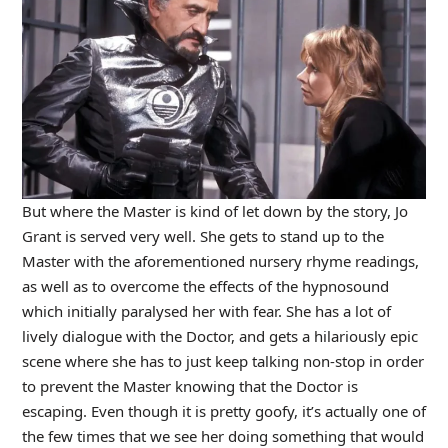
But where the Master is kind of let down by the story, Jo
Grant is served very well. She gets to stand up to the
Master with the aforementioned nursery rhyme readings,
as well as to overcome the effects of the hypnosound
which initially paralysed her with fear. She has a lot of
lively dialogue with the Doctor, and gets a hilariously epic
scene where she has to just keep talking non-stop in order
to prevent the Master knowing that the Doctor is
escaping. Even though it is pretty goofy, it’s actually one of
the few times that we see her doing something that would