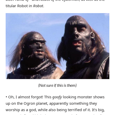
titular Robot in
Robot
.
(Not sure if this is them)
• Oh, I almost forgot! This
goofy
looking monster shows
up on the Ogron planet, apparently something they
worship as a god, while also being terrified of it. It’s big,