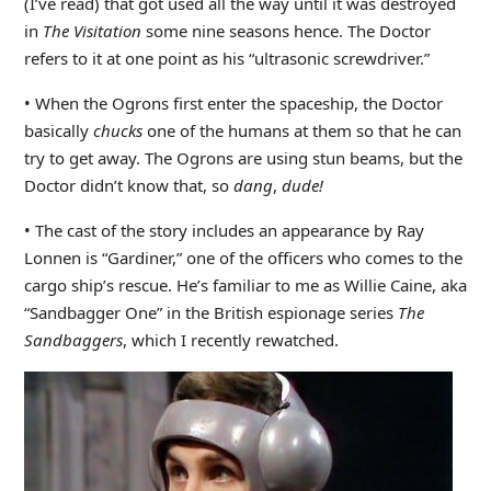
(I’ve read) that got used all the way until it was destroyed
in
The Visitation
some nine seasons hence. The Doctor
refers to it at one point as his “ultrasonic screwdriver.”
• When the Ogrons first enter the spaceship, the Doctor
basically
chucks
one of the humans at them so that he can
try to get away. The Ogrons are using stun beams, but the
Doctor didn’t know that, so
dang
,
dude!
• The cast of the story includes an appearance by Ray
Lonnen is “Gardiner,” one of the officers who comes to the
cargo ship’s rescue. He’s familiar to me as Willie Caine, aka
“Sandbagger One” in the British espionage series
The
Sandbaggers
, which I recently rewatched.