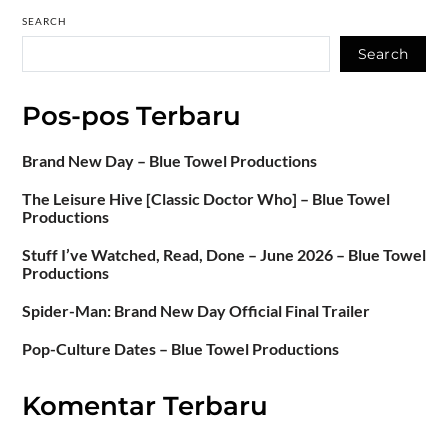
SEARCH
Search
Pos-pos Terbaru
Brand New Day – Blue Towel Productions
The Leisure Hive [Classic Doctor Who] – Blue Towel
Productions
Stuff I’ve Watched, Read, Done – June 2026 – Blue Towel
Productions
Spider-Man: Brand New Day Official Final Trailer
Pop-Culture Dates – Blue Towel Productions
Komentar Terbaru