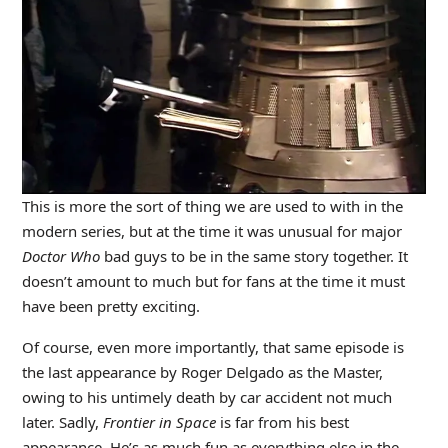
This is more the sort of thing we are used to with in the
modern series, but at the time it was unusual for major
Doctor Who
bad guys to be in the same story together. It
doesn’t amount to much but for fans at the time it must
have been pretty exciting.
Of course, even more importantly, that same episode is
the last appearance by Roger Delgado as the Master,
owing to his untimely death by car accident not much
later. Sadly,
Frontier in Space
is far from his best
appearance. He’s as much fun as everything else in the