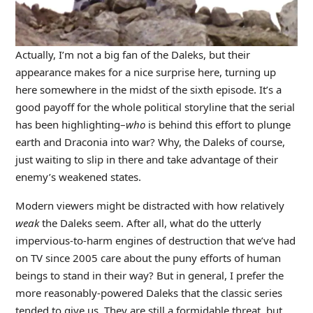
Actually, I’m not a big fan of the Daleks, but their
appearance makes for a nice surprise here, turning up
here somewhere in the midst of the sixth episode. It’s a
good payoff for the whole political storyline that the serial
has been highlighting–
who
is behind this effort to plunge
earth and Draconia into war? Why, the Daleks of course,
just waiting to slip in there and take advantage of their
enemy’s weakened states.
Modern viewers might be distracted with how relatively
weak
the Daleks seem. After all, what do the utterly
impervious-to-harm engines of destruction that we’ve had
on TV since 2005 care about the puny efforts of human
beings to stand in their way? But in general, I prefer the
more reasonably-powered Daleks that the classic series
tended to give us. They are still a formidable threat, but