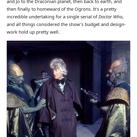
and Jo to the Draconian planet, then back to earth, and
then finally to homeward of the Ogrons. It’s a pretty
incredible undertaking for a single serial of
Doctor Who
,
and all things considered the show’s budget and design-
work hold up pretty well.