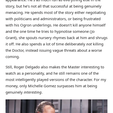
story, but he’s not all that successful at being genuinely
menacing. He spends most of the story either negotiating
with politicians and administrators, or being frustrated
with his Ogron underlings. He doesn’t kill anyone himself
and the one time he tries to hypnotise someone (Jo
Grant), she spouts nursery rhymes back at him and shrugs
it off. He also spends a lot of time deliberately
not
killing
the Doctor, instead issuing vague threats about a worse
coming.
Still, Roger Delgado also makes the Master interesting to
watch as a personality, and he still remains one of the
most intelligently played versions of the character. For my
money, only Michelle Gomez surpasses him at being
genuinely
interesting
.