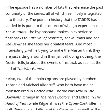
• The episode has a number of bits that reference the past
continuity of the series, all of which feel nicely integrated
into the story. The point in history that the TARDIS has
landed in is put into the context of what Jo experienced in
The Mutants
. The hypnosound makes Jo experience
flashbacks to
Carnival of Monsters, The Mutants
and
The
Sea Devils
as she faces her greatest fears. And most
interestingly, while trying to make the Master think they
are just sitting around in their jail cell doing nothing, the
Doctor tells Jo about the events of his trial, as seen at the
end of
The War Games
.
• Also, two of the main Ogrons are played by Stephen
Thorne and Michael Kilgarriff, who both have major
monster-bred in
Doctor Who
. Thorne was Azal in
The
Daemons
, Omega in
The Three Doctors
, and Eldrad in
The
Hand of Fear
, while Kilgarriff was the Cyber-Controller in
both
Tomb of
– and
Attack of the Cybermen
, as well as the