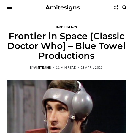
Amitesigns
INSPIRATION
Frontier in Space [Classic
Doctor Who] – Blue Towel
Productions
BY
AMITESIGN
11 MIN READ
23 APRIL 2025