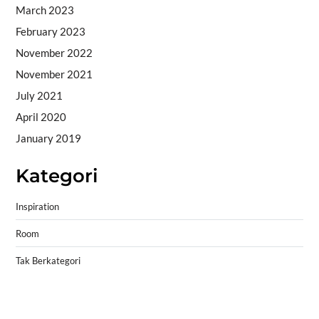
March 2023
February 2023
November 2022
November 2021
July 2021
April 2020
January 2019
Kategori
Inspiration
Room
Tak Berkategori