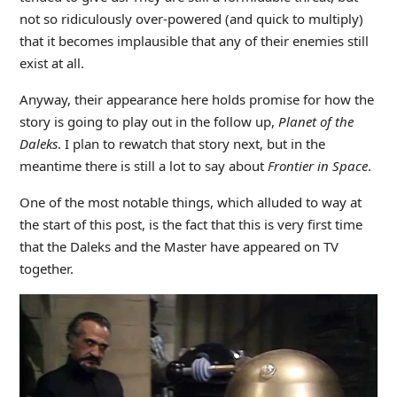
not so ridiculously over-powered (and quick to multiply)
that it becomes implausible that any of their enemies still
exist at all.
Anyway, their appearance here holds promise for how the
story is going to play out in the follow up,
Planet of the
Daleks
. I plan to rewatch that story next, but in the
meantime there is still a lot to say about
Frontier in Space
.
One of the most notable things, which alluded to way at
the start of this post, is the fact that this is very first time
that the Daleks and the Master have appeared on TV
together.