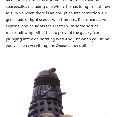
spacewalks, including one where he has to figure out how
to survive when there is an abrupt course correction. He
gets loads of fight scenes with humans, Draconians
and
Ogrons, and he fights the Master with some sort of
makeshift whip. All of this to prevent the galaxy from
plunging into a devastating war! And just when you think
you’ve seen everything, the
Daleks
show up!!