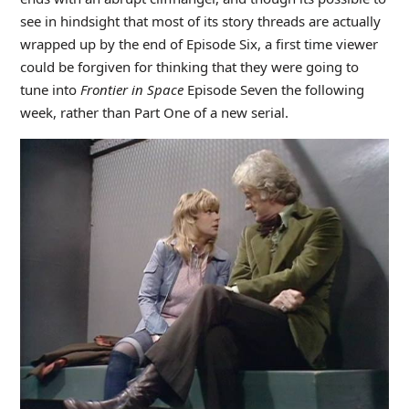
see in hindsight that most of its story threads are actually
wrapped up by the end of Episode Six, a first time viewer
could be forgiven for thinking that they were going to
tune into
Frontier in Space
Episode Seven the following
week, rather than Part One of a new serial.