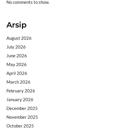
No comments to show.
Arsip
August 2026
July 2026
June 2026
May 2026
April 2026
March 2026
February 2026
January 2026
December 2025
November 2025
October 2025