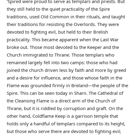
‘Spired were proud to serve as templars and priests. But
they still held to the quiet practicality of the Spire
traditions, used Old Common in their rituals, and taught
their traditions for resisting the Overlords. They were
devoted to fighting evil, but held to their Brelish
practicality. This became apparent when the Last War
broke out. Those most devoted to the Keeper and the
Church immigrated to Thrane. Those templars who
remained largely fell into two camps: those who had
joined the church driven less by faith and more by greed
and a desire for influence, and those whose faith in the
Flame was grounded firmly in Breland—the people of the
Spire. This can be seen today in Sharn. The Cathedral of
the Cleansing Flame is a direct arm of the Church of
Thrane, but it is riddled by corruption and graft. On the
other hand, Coldflame Keep is a garrison temple that
holds only a handful of templars compared to its height,
but those who serve there are devoted to fighting evil;