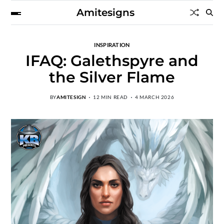
Amitesigns
INSPIRATION
IFAQ: Galethspyre and
the Silver Flame
BY
AMITESIGN
12 MIN READ
4 MARCH 2026