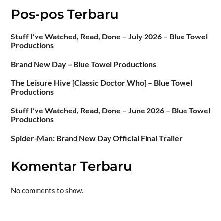
Pos-pos Terbaru
Stuff I’ve Watched, Read, Done – July 2026 – Blue Towel
Productions
Brand New Day – Blue Towel Productions
The Leisure Hive [Classic Doctor Who] – Blue Towel
Productions
Stuff I’ve Watched, Read, Done – June 2026 – Blue Towel
Productions
Spider-Man: Brand New Day Official Final Trailer
Komentar Terbaru
No comments to show.