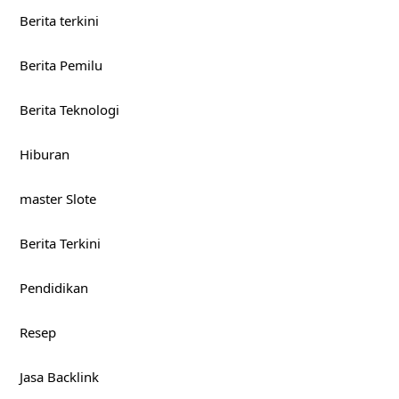
Berita terkini
Berita Pemilu
Berita Teknologi
Hiburan
master Slote
Berita Terkini
Pendidikan
Resep
Jasa Backlink