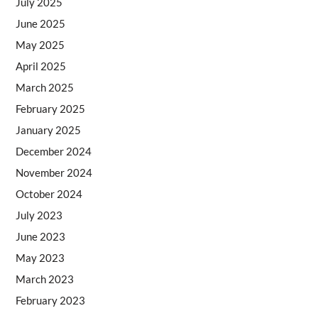
July 2025
June 2025
May 2025
April 2025
March 2025
February 2025
January 2025
December 2024
November 2024
October 2024
July 2023
June 2023
May 2023
March 2023
February 2023