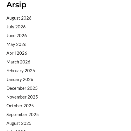
Arsip
August 2026
July 2026
June 2026
May 2026
April 2026
March 2026
February 2026
January 2026
December 2025
November 2025
October 2025
September 2025
August 2025