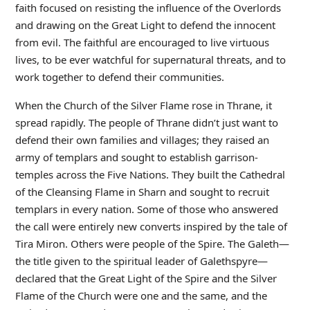
faith focused on resisting the influence of the Overlords
and drawing on the Great Light to defend the innocent
from evil. The faithful are encouraged to live virtuous
lives, to be ever watchful for supernatural threats, and to
work together to defend their communities.
When the Church of the Silver Flame rose in Thrane, it
spread rapidly. The people of Thrane didn’t just want to
defend their own families and villages; they raised an
army of templars and sought to establish garrison-
temples across the Five Nations. They built the Cathedral
of the Cleansing Flame in Sharn and sought to recruit
templars in every nation. Some of those who answered
the call were entirely new converts inspired by the tale of
Tira Miron. Others were people of the Spire. The Galeth—
the title given to the spiritual leader of Galethspyre—
declared that the Great Light of the Spire and the Silver
Flame of the Church were one and the same, and the