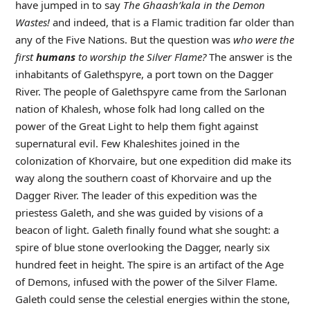
have jumped in to say
The Ghaash’kala in the Demon
Wastes!
and indeed, that is a Flamic tradition far older than
any of the Five Nations. But the question was
who were the
first
humans
to worship the Silver Flame?
The answer is the
inhabitants of Galethspyre, a port town on the Dagger
River. The people of Galethspyre came from the Sarlonan
nation of Khalesh, whose folk had long called on the
power of the Great Light to help them fight against
supernatural evil. Few Khaleshites joined in the
colonization of Khorvaire, but one expedition did make its
way along the southern coast of Khorvaire and up the
Dagger River. The leader of this expedition was the
priestess Galeth, and she was guided by visions of a
beacon of light. Galeth finally found what she sought: a
spire of blue stone overlooking the Dagger, nearly six
hundred feet in height. The spire is an artifact of the Age
of Demons, infused with the power of the Silver Flame.
Galeth could sense the celestial energies within the stone,