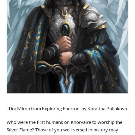
Tira Miron from Exploring Eberron, by Katarina Poliakova
Who were the first humans on Khorvaire to worship the
Silver Flame? Those of you well-versed in history may