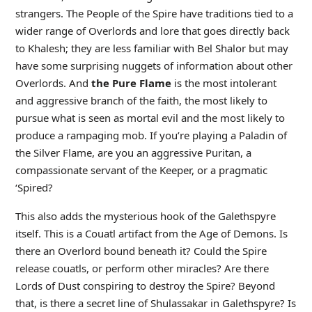
strangers. The People of the Spire have traditions tied to a
wider range of Overlords and lore that goes directly back
to Khalesh; they are less familiar with Bel Shalor but may
have some surprising nuggets of information about other
Overlords. And
the Pure Flame
is the most intolerant
and aggressive branch of the faith, the most likely to
pursue what is seen as mortal evil and the most likely to
produce a rampaging mob. If you’re playing a Paladin of
the Silver Flame, are you an aggressive Puritan, a
compassionate servant of the Keeper, or a pragmatic
‘Spired?
This also adds the mysterious hook of the Galethspyre
itself. This is a Couatl artifact from the Age of Demons. Is
there an Overlord bound beneath it? Could the Spire
release couatls, or perform other miracles? Are there
Lords of Dust conspiring to destroy the Spire? Beyond
that, is there a secret line of Shulassakar in Galethspyre? Is