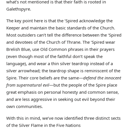
what’s not mentioned is that their faith is rooted in
Galethspyre.
The key point here is that the ‘Spired acknowledge the
Keeper and maintain the basic standards of the Church.
Most outsiders can’t tell the difference between the ‘Spired
and devotees of the Church of Thrane. The ‘Spired wear
Brelish Blue, use Old Common phrases in their prayers
(even though most of the faithful don’t speak the
language), and wear a thin silver teardrop instead of a
silver arrowhead; the teardrop shape is reminiscent of the
Spire. Their core beliefs are the same—
defend the innocent
from supernatural evil
—but the people of the Spire place
great emphasis on personal honesty and common sense,
and are less aggressive in seeking out evil beyond their
own communities.
With this in mind, we’ve now identified three distinct sects
of the Silver Flame in the Five Nations