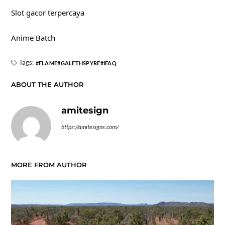
Slot gacor terpercaya
Anime Batch
Tags:
FLAME
GALETHSPYRE
IFAQ
ABOUT THE AUTHOR
amitesign
https://amitesigns.com/
MORE FROM AUTHOR