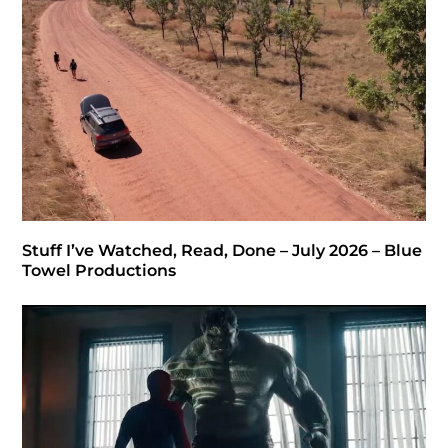
Stuff I’ve Watched, Read, Done – July 2026 – Blue
Towel Productions