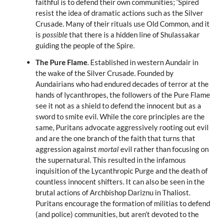
faithful is to defend their own communities; ‘Spired
resist the idea of dramatic actions such as the Silver
Crusade. Many of their rituals use Old Common, and it
is
possible
that there is a hidden line of Shulassakar
guiding the people of the Spire.
The Pure Flame
. Established in western Aundair in
the wake of the Silver Crusade. Founded by
Aundairians who had endured decades of terror at the
hands of lycanthropes, the followers of the Pure Flame
see it not as a shield to defend the innocent but as a
sword to smite evil. While the core principles are the
same, Puritans advocate aggressively rooting out evil
and are the one branch of the faith that turns that
aggression against
mortal
evil rather than focusing on
the supernatural. This resulted in the infamous
inquisition of the Lycanthropic Purge and the death of
countless innocent shifters. It can also be seen in the
brutal actions of Archbishop Dariznu in Thaliost.
Puritans encourage the formation of militias to defend
(and police) communities, but aren’t devoted to the