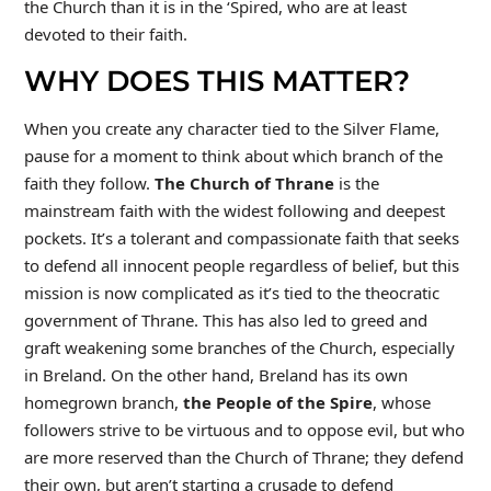
the Church than it is in the ‘Spired, who are at least
devoted to their faith.
WHY DOES THIS MATTER?
When you create any character tied to the Silver Flame,
pause for a moment to think about which branch of the
faith they follow.
The Church of Thrane
is the
mainstream faith with the widest following and deepest
pockets. It’s a tolerant and compassionate faith that seeks
to defend all innocent people regardless of belief, but this
mission is now complicated as it’s tied to the theocratic
government of Thrane. This has also led to greed and
graft weakening some branches of the Church, especially
in Breland. On the other hand, Breland has its own
homegrown branch,
the
People of the Spire
, whose
followers strive to be virtuous and to oppose evil, but who
are more reserved than the Church of Thrane; they defend
their own, but aren’t starting a crusade to defend