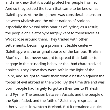
and she knew that it would protect her people from evil.
And so they settled the town that came to be known as
Galethspyre. At the time, there was considerable tension
between Khalesh and the other nations of Sarlona,
especially the Vassal missionaries of Pyrine; as a result,
the people of Galethspyre largely kept to themselves as
Wroat rose around them. They traded with other
settlements, becoming a prominent textile center—
Galethspyre is the original source of the famous “Brelish
Blue” dye—but never sought to spread their faith or to
engage in the crusading behavior that had characterized
Khalesh. They knew they were safe in the light of the
Spire, and sought to make their town a bastion against the
forces of evil abroad in the world. By the time Breland was
born, people had largely forgotten their ties to Khalesh
and Pyrine. The tension between Vassals and the people of
the Spire faded, and the faith of Galethspyre spread to
other villages in western Breland. But it remained a quiet