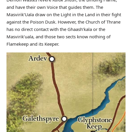
and have their own Voice that guides them. The
Masvirik’Uala draw on the Light in the Land in their fight
against the Poison Dusk. However, the Church of Thrane
has no direct contact with the Ghaash’kala or the
Masvirik’uala, and those two sects know nothing of
Flamekeep and its Keeper.