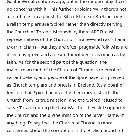
Galifar Wroat centuries ago, but in the modern day there’s
no concerns with it. This further explains WHY there’s not
a lot of tension against the Silver Flame in Breland; most
Brelish templars are ‘Spired rather than directly serving
the Church of Thrane. Meanwhile, there ARE Brelish
representatives of the Church of Thrane—such as Ythana
Morr in Sharn—but they are often pragmatic folk who are
driven by greed and a desire for influence as much as by
faith. As for the second part of the question, the
mainstream faith of the Church of Thrane is tolerant of
variant beliefs, and people of the Spire have long served
as Church templars and priests in Breland. It’s a point of
tension that ‘Spired believe the theocracy distracts the
Church from its true mission, and the ‘Spired refused to
serve Thrane during the Last War, but they still supported
the Church and the divine mission of the Silver Flame. If
anything, I’d say that the Church of Thrane is more
concerned about the corruption in the Brelish branch of