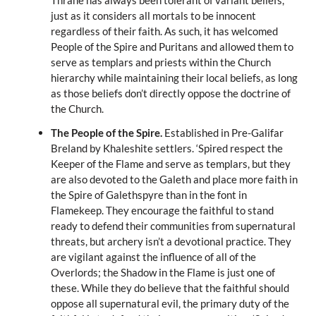
Thrane has always been tolerant of variant beliefs,
just as it considers all mortals to be innocent
regardless of their faith. As such, it has welcomed
People of the Spire and Puritans and allowed them to
serve as templars and priests within the Church
hierarchy while maintaining their local beliefs, as long
as those beliefs don’t directly oppose the doctrine of
the Church.
The People of the Spire.
Established in Pre-Galifar
Breland by Khaleshite settlers. ‘Spired respect the
Keeper of the Flame and serve as templars, but they
are also devoted to the Galeth and place more faith in
the Spire of Galethspyre than in the font in
Flamekeep. They encourage the faithful to stand
ready to defend their communities from supernatural
threats, but archery isn’t a devotional practice. They
are vigilant against the influence of all of the
Overlords; the Shadow in the Flame is just one of
these. While they do believe that the faithful should
oppose all supernatural evil, the primary duty of the