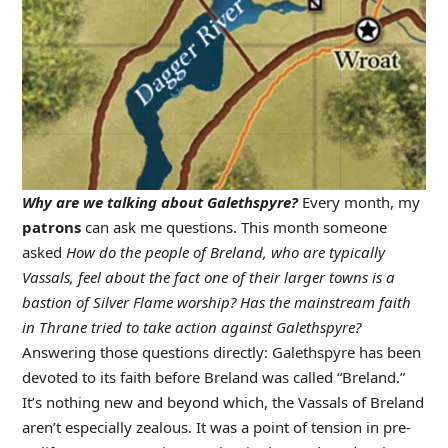
Why are we talking about Galethspyre?
Every month, my
patrons
can ask me questions. This month someone
asked
How do the people of Breland, who are typically
Vassals, feel about the fact one of their larger towns is a
bastion of Silver Flame worship? Has the mainstream faith
in Thrane tried to take action against Galethspyre?
Answering those questions directly: Galethspyre has been
devoted to its faith before Breland was called “Breland.”
It’s nothing new and beyond which, the Vassals of Breland
aren’t especially zealous. It was a point of tension in pre-