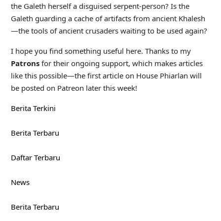
the Galeth herself a disguised serpent-person? Is the
Galeth guarding a cache of artifacts from ancient Khalesh
—the tools of ancient crusaders waiting to be used again?
I hope you find something useful here. Thanks to my
Patrons
for their ongoing support, which makes articles
like this possible—the first article on House Phiarlan will
be posted on Patreon later this week!
Berita Terkini
Berita Terbaru
Daftar Terbaru
News
Berita Terbaru