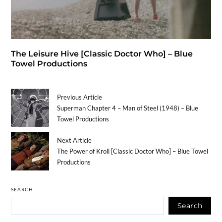
The Leisure Hive [Classic Doctor Who] – Blue
Towel Productions
Previous Article
Superman Chapter 4 – Man of Steel (1948) – Blue
Towel Productions
Next Article
The Power of Kroll [Classic Doctor Who] – Blue Towel
Productions
SEARCH
Search