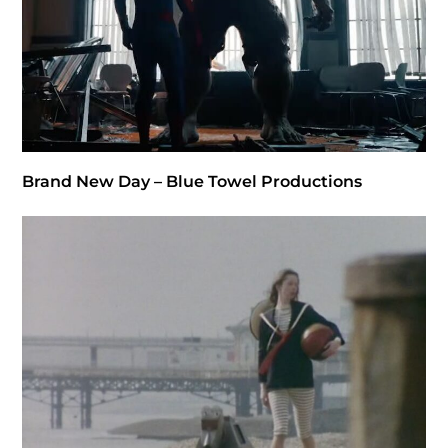
Brand New Day – Blue Towel Productions