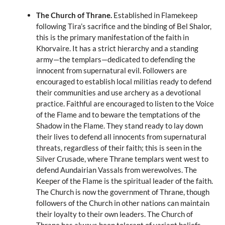
The Church of Thrane.
Established in Flamekeep
following Tira’s sacrifice and the binding of Bel Shalor,
this is the primary manifestation of the faith in
Khorvaire. It has a strict hierarchy and a standing
army—the templars—dedicated to defending the
innocent from supernatural evil. Followers are
encouraged to establish local militias ready to defend
their communities and use archery as a devotional
practice. Faithful are encouraged to listen to the Voice
of the Flame and to beware the temptations of the
Shadow in the Flame. They stand ready to lay down
their lives to defend all innocents from supernatural
threats, regardless of their faith; this is seen in the
Silver Crusade, where Thrane templars went west to
defend Aundairian Vassals from werewolves. The
Keeper of the Flame is the spiritual leader of the faith.
The Church is now the government of Thrane, though
followers of the Church in other nations can maintain
their loyalty to their own leaders. The Church of