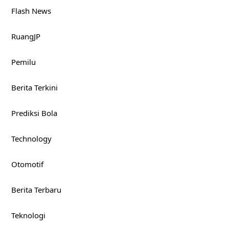
Flash News
RuangJP
Pemilu
Berita Terkini
Prediksi Bola
Technology
Otomotif
Berita Terbaru
Teknologi