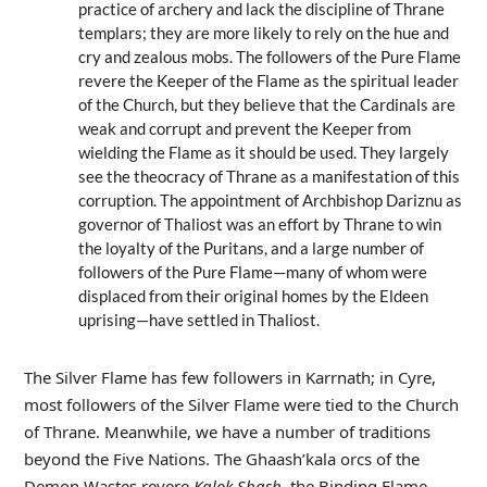
practice of archery and lack the discipline of Thrane
templars; they are more likely to rely on the hue and
cry and zealous mobs. The followers of the Pure Flame
revere the Keeper of the Flame as the spiritual leader
of the Church, but they believe that the Cardinals are
weak and corrupt and prevent the Keeper from
wielding the Flame as it should be used. They largely
see the theocracy of Thrane as a manifestation of this
corruption. The appointment of Archbishop Dariznu as
governor of Thaliost was an effort by Thrane to win
the loyalty of the Puritans, and a large number of
followers of the Pure Flame—many of whom were
displaced from their original homes by the Eldeen
uprising—have settled in Thaliost.
The Silver Flame has few followers in Karrnath; in Cyre,
most followers of the Silver Flame were tied to the Church
of Thrane. Meanwhile, we have a number of traditions
beyond the Five Nations. The Ghaash’kala orcs of the
Demon Wastes revere
Kalok Shash
, the Binding Flame,