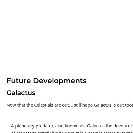
Future Developments
Galactus
Now that the Celestials are out, I still hope Galactus is out too!
A planetary predator, also known as “Galactus the devourer