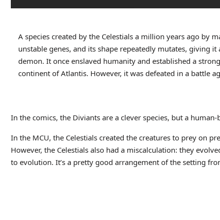
A species created by the Celestials a million years ago by m
unstable genes, and its shape repeatedly mutates, giving it 
demon. It once enslaved humanity and established a strongh
continent of Atlantis. However, it was defeated in a battle 
In the comics, the Diviants are a clever species, but a human-
In the MCU, the Celestials created the creatures to prey on preda
However, the Celestials also had a miscalculation: they evolve
to evolution. It’s a pretty good arrangement of the setting fr