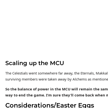
Scaling up the MCU
The Celestials went somewhere far away, the Eternals, Makkali,
surviving members were taken away by Alchems as mentione
So the balance of power in the MCU will remain the same,
way to end the game. I’m sure they’ll come back when 
Considerations/Easter Eggs