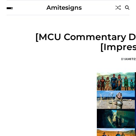
Amitesigns
[MCU Commentary Dis
[Impres
BY
AMITE