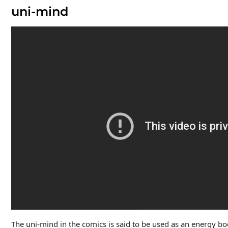
uni-mind
The uni-mind in the comics is said to be used as an energy bo