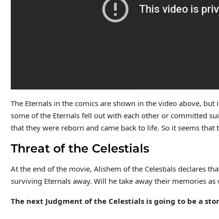
The Eternals in the comics are shown in the video above, but i
some of the Eternals fell out with each other or committed sui
that they were reborn and came back to life. So it seems that 
Threat of the Celestials
At the end of the movie, Alishem of the Celestials declares t
surviving Eternals away. Will he take away their memories as 
The next Judgment of the Celestials is going to be a sto