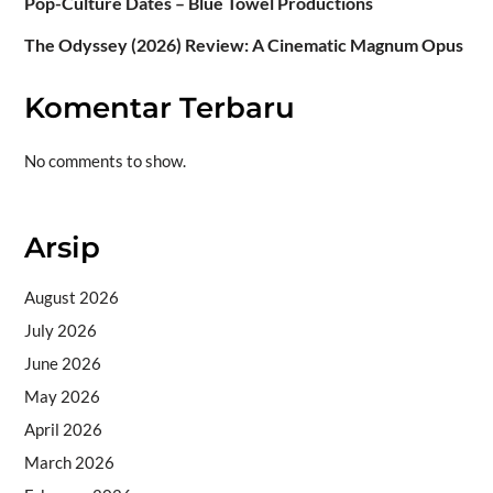
Pop-Culture Dates – Blue Towel Productions
The Odyssey (2026) Review: A Cinematic Magnum Opus
Komentar Terbaru
No comments to show.
Arsip
August 2026
July 2026
June 2026
May 2026
April 2026
March 2026