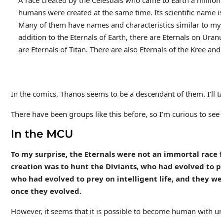
A race created by the Celestials who came to Earth a milli
humans were created at the same time. Its scientific name
Many of them have names and characteristics similar to myt
addition to the Eternals of Earth, there are Eternals on Ura
are Eternals of Titan. There are also Eternals of the Kree and
In the comics, Thanos seems to be a descendant of them. I’ll talk
There have been groups like this before, so I’m curious to see
In the MCU
To my surprise, the Eternals were not an immortal race 
creation was to hunt the Diviants, who had evolved to pr
who had evolved to prey on intelligent life, and they
once they evolved.
However, it seems that it is possible to become human with un