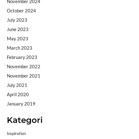
November 2024
October 2024
July 2023
June 2023
May 2023
March 2023
February 2023
November 2022
November 2021
July 2021
April 2020
January 2019
Kategori
Inspiration