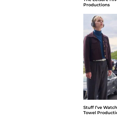
Productions
Stuff I’ve Watc
Towel Producti