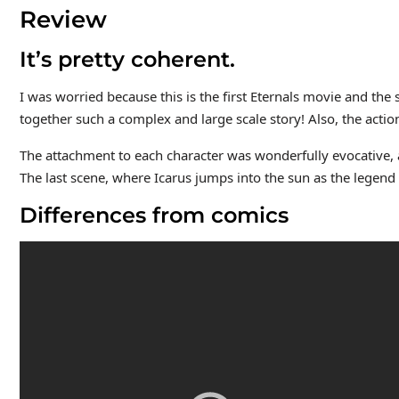
Review
It’s pretty coherent.
I was worried because this is the first Eternals movie and the s
together such a complex and large scale story! Also, the action
The attachment to each character was wonderfully evocative, 
The last scene, where Icarus jumps into the sun as the legend 
Differences from comics