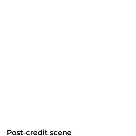
Post-credit scene