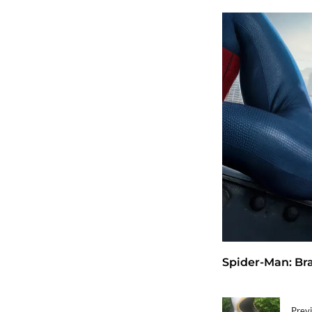
Spider-Man: Bra
Previ