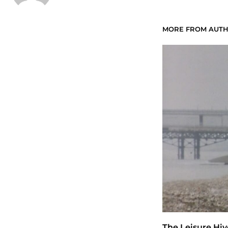
MORE FROM AUT
The Leisure Hiv