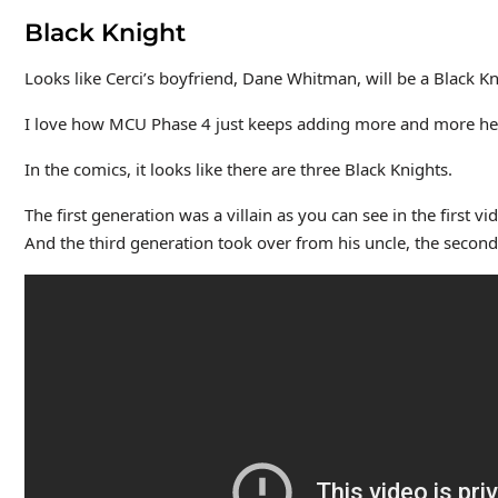
Black Knight
Looks like Cerci’s boyfriend, Dane Whitman, will be a Black Kni
I love how MCU Phase 4 just keeps adding more and more hero
In the comics, it looks like there are three Black Knights.
The first generation was a villain as you can see in the first 
And the third generation took over from his uncle, the second 