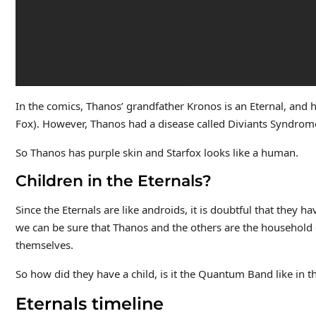
In the comics, Thanos’ grandfather Kronos is an Eternal, and 
Fox). However, Thanos had a disease called Diviants Syndrome
So Thanos has purple skin and Starfox looks like a human.
Children in the Eternals?
Since the Eternals are like androids, it is doubtful that they h
we can be sure that Thanos and the others are the household of
themselves.
So how did they have a child, is it the Quantum Band like in 
Eternals timeline