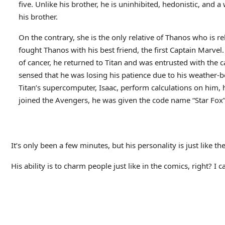
five. Unlike his brother, he is uninhibited, hedonistic, and 
his brother.
On the contrary, she is the only relative of Thanos who is r
fought Thanos with his best friend, the first Captain Marve
of cancer, he returned to Titan and was entrusted with the car
sensed that he was losing his patience due to his weather-b
Titan’s supercomputer, Isaac, perform calculations on him,
joined the Avengers, he was given the code name “Star Fox
It’s only been a few minutes, but his personality is just like th
His ability is to charm people just like in the comics, right? I c