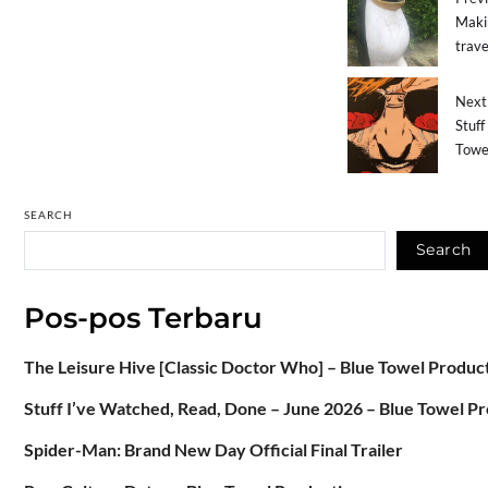
Makin
trave
Next 
Stuff
Towe
SEARCH
Search
Pos-pos Terbaru
The Leisure Hive [Classic Doctor Who] – Blue Towel Produc
Stuff I’ve Watched, Read, Done – June 2026 – Blue Towel P
Spider-Man: Brand New Day Official Final Trailer