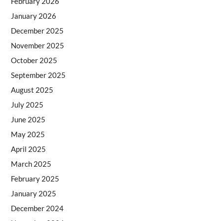
February 2026
January 2026
December 2025
November 2025
October 2025
September 2025
August 2025
July 2025
June 2025
May 2025
April 2025
March 2025
February 2025
January 2025
December 2024