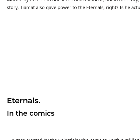
story, Tiamat also gave power to the Eternals, right? Is he act
Eternals.
In the comics