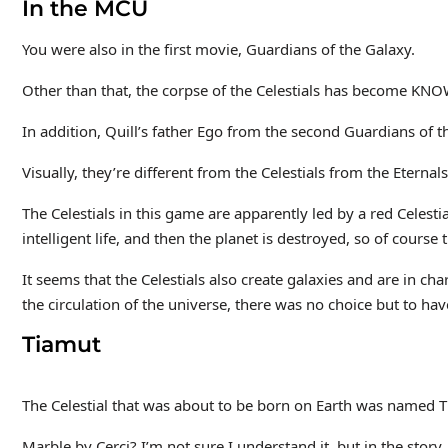
In the MCU
You were also in the first movie, Guardians of the Galaxy.
Other than that, the corpse of the Celestials has become KNO
In addition, Quill’s father Ego from the second Guardians of t
Visually, they’re different from the Celestials from the Eternals
The Celestials in this game are apparently led by a red Celesti
intelligent life, and then the planet is destroyed, so of course 
It seems that the Celestials also create galaxies and are in cha
the circulation of the universe, there was no choice but to hav
Tiamut
The Celestial that was about to be born on Earth was named T
Marble by Cerci? I’m not sure I understand it, but in the story