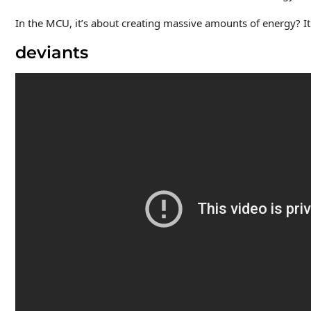
In the MCU, it’s about creating massive amounts of energy? It
deviants