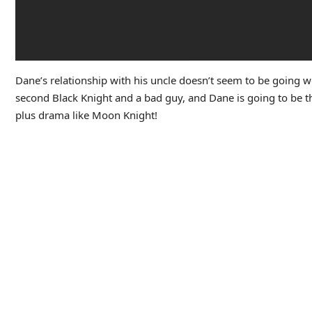
Dane’s relationship with his uncle doesn’t seem to be going wel
second Black Knight and a bad guy, and Dane is going to be the 
plus drama like Moon Knight!