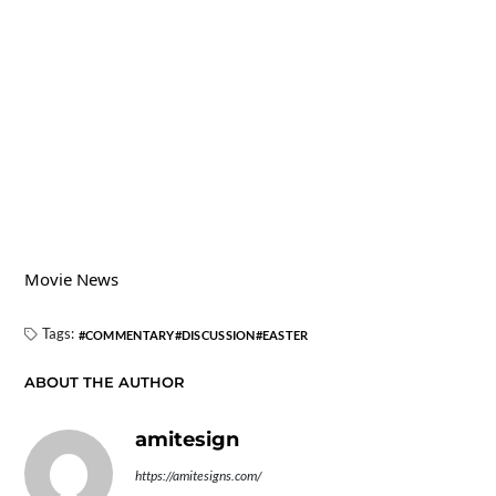
Movie News
Tags:
COMMENTARY
DISCUSSION
EASTER
ABOUT THE AUTHOR
amitesign
https://amitesigns.com/