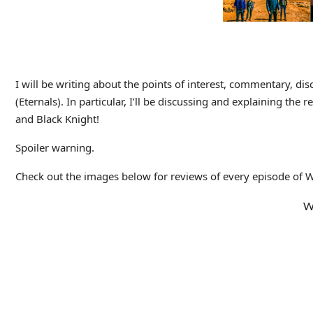
I will be writing about the points of interest, commentary, dis
(Eternals). In particular, I’ll be discussing and explaining the 
and Black Knight!
Spoiler warning.
Check out the images below for reviews of every episode of Wha
W