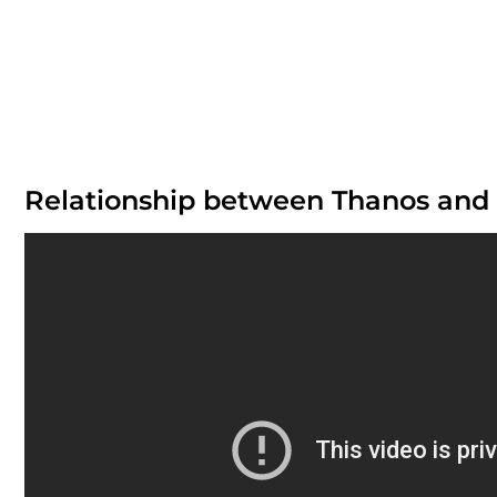
Relationship between Thanos and 