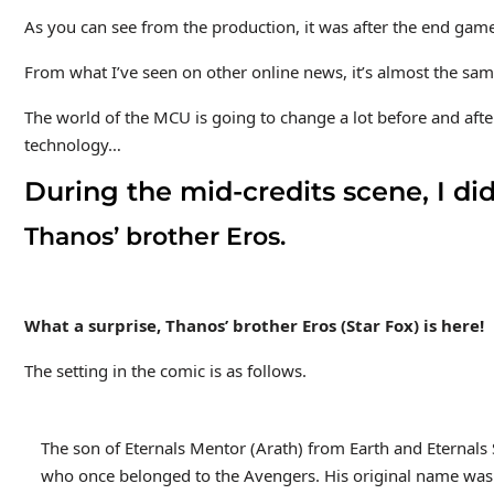
As you can see from the production, it was after the end game
From what I’ve seen on other online news, it’s almost the 
The world of the MCU is going to change a lot before and aft
technology…
During the mid-credits scene, I di
Thanos’ brother Eros.
What a surprise, Thanos’ brother Eros (Star Fox) is here!
The setting in the comic is as follows.
The son of Eternals Mentor (Arath) from Earth and Eternals S
who once belonged to the Avengers. His original name was Er