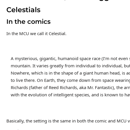
Celestials
In the comics
In the MCU we call it Celestial.
A mysterious, gigantic, humanoid space race (I’m not even sure
mountain. It varies greatly from individual to individual, but
Nowhere, which is in the shape of a giant human head, is ac
to live there. On Earth, they come down from space wearin
Richards (father of Reed Richards, aka Mr. Fantastic), the arm
with the evolution of intelligent species, and is known to 
Basically, the setting is the same in both the comic and MCU ve