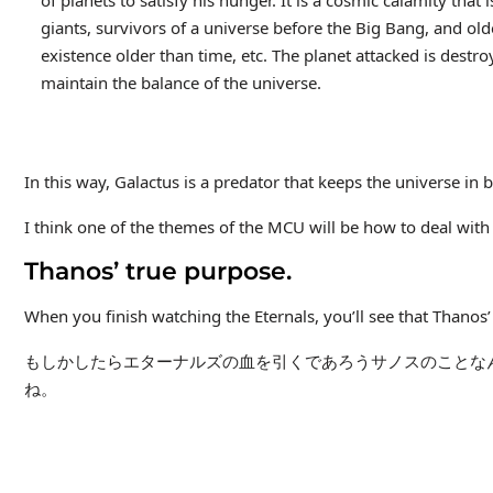
of planets to satisfy his hunger. It is a cosmic calamity that
giants, survivors of a universe before the Big Bang, and olde
existence older than time, etc. The planet attacked is destro
maintain the balance of the universe.
In this way, Galactus is a predator that keeps the universe in 
I think one of the themes of the MCU will be how to deal with
Thanos’ true purpose.
When you finish watching the Eternals, you’ll see that Thanos’ 
もしかしたらエターナルズの血を引くであろうサノスのことな
ね。