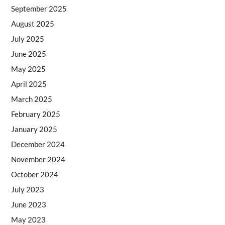
September 2025
August 2025
July 2025
June 2025
May 2025
April 2025
March 2025
February 2025
January 2025
December 2024
November 2024
October 2024
July 2023
June 2023
May 2023