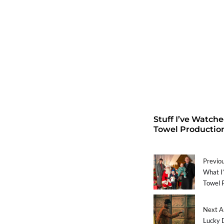
Stuff I’ve Watch
Towel Productio
Previou
What I’
Towel 
Next Ar
Lucky 