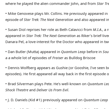
where he played the alien commander John, and from
Star Tr
• Mike Genovese plays Mr. Collins. He previously appeared in
episode of
Star Trek: The Next Generation
and also appeared in
• Susan Diol reprises her role as Beth Calavicci from
M.I.A.
, a 
appeared in
Star Trek: The Next Generation
as Riker’s brief-liv
Danara Pel, a love-interest for the Doctor who appeared in tw
• Dan Butler (Mutta) appeared in
Quantum Leap
before in
Sou
a a whole lot of episodes of
Fraiser
as Bulldog Briscoe
• Dennis Wolfberg appears as Gushie (or Gooshie, I’ve seen both
episodes). He first appeared all way back in the first episode 
• Brad Silverman plays Pete. He’s well-known on
Quantum Le
Shock Theatre
and
Deliver Us From Evil
.
• J. D. Daniels (Kid #1) previously appeared on
Quantum Leap