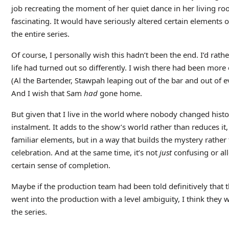
job recreating the moment of her quiet dance in her living 
fascinating. It would have seriously altered certain elements of 
the entire series.
Of course, I personally wish this hadn’t been the end. I’d ra
life had turned out so differently. I wish there had been more 
(Al the Bartender, Stawpah leaping out of the bar and out of 
And I wish that Sam
had
gone home.
But given that I live in the world where nobody changed histo
instalment. It adds to the show’s world rather than reduces it,
familiar elements, but in a way that builds the mystery rather 
celebration. And at the same time, it’s not
just
confusing or alle
certain sense of completion.
Maybe if the production team had been told definitively that 
went into the production with a level ambiguity, I think they w
the series.