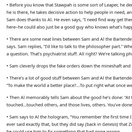
• Before you know that Stawpah is some sort of Leaper, he d
he is there, he takes decisive action to help people in need, 
Sam does thanks to Al. He even says, “I need find way get th
here–he could also just be a good guy who knows what’s happen
• There are some neat lines between Sam and Al the Bartender: 
says. Sam replies, “I’d like to talk to the philosopher part.” W
a question. That’s psychiatrist stuff. All right? We’re talking ph
• Sam cleverly drops the fake orders down the mineshaft and 
• There’s a lot of good stuff between Sam and Al the Bartende
“To make the world a better place?…To put right what once went
• Then Al memorably tells Sam about the good he’s done: “At t
touched…touched others, and those lives, others. You’ve done 
• Sam says to Al the hologram, “You remember the first time I
ever said exactly that, but they did say (back in
Genesis
) that 
he could use him to fix something that had gone wrong.