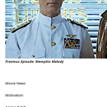
Previous Episode:
Memphis Melody
Movie News
Motivation