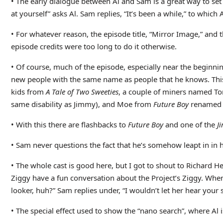
• The early dialogue between Al and Sam is a great way to set
at yourself” asks Al. Sam replies, “It’s been a while,” to which
• For whatever reason, the episode title, “Mirror Image,” and 
episode credits were too long to do it otherwise.
• Of course, much of the episode, especially near the beginnin
new people with the same name as people that he knows. This 
kids from
A Tale of Two Sweeties
, a couple of miners named T
same disability as Jimmy), and Moe from
Future Boy
renamed “
• With this there are flashbacks to
Future Boy
and one of the
J
• Sam never questions the fact that he’s somehow leapt in in h
• The whole cast is good here, but I got to shout to Richard H
Ziggy have a fun conversation about the Project’s Ziggy. When 
looker, huh?” Sam replies under, “I wouldn’t let her hear your s
• The special effect used to show the “nano search”, where Al 