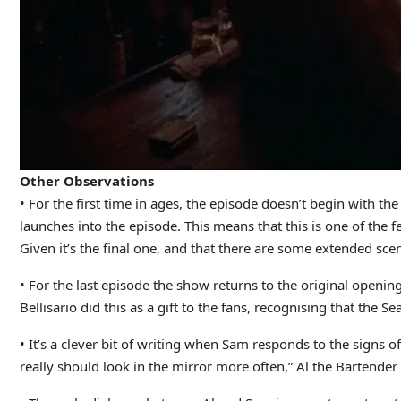
Other Observations
• For the first time in ages, the episode doesn’t begin with t
launches into the episode. This means that this is one of the f
Given it’s the final one, and that there are some extended scenes
• For the last episode the show returns to the original openin
Bellisario did this as a gift to the fans, recognising that the S
• It’s a clever bit of writing when Sam responds to the signs o
really should look in the mirror more often,” Al the Bartender 