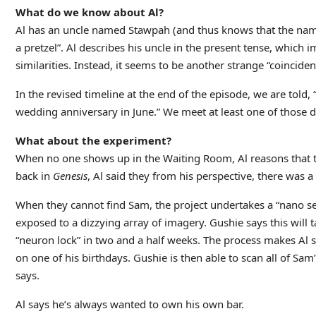
What do we know about Al?
Al has an uncle named Stawpah (and thus knows that the name 
a pretzel”. Al describes his uncle in the present tense, which im
similarities. Instead, it seems to be another strange “coincide
In the revised timeline at the end of the episode, we are told
wedding anniversary in June.” We meet at least one of those da
What about the experiment?
When no one shows up in the Waiting Room, Al reasons that the
back in
Genesis
, Al said they from his perspective, there was 
When they cannot find Sam, the project undertakes a “nano se
exposed to a dizzying array of imagery. Gushie says this will t
“neuron lock” in two and a half weeks. The process makes Al sic
on one of his birthdays. Gushie is then able to scan all of Sam’
says.
Al says he’s always wanted to own his own bar.