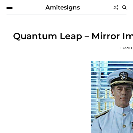
Amitesigns
Quantum Leap – Mirror Im
BY
AMIT