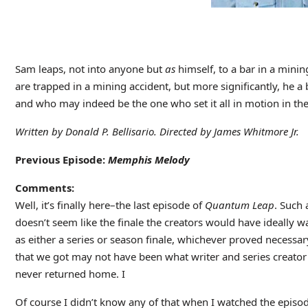
Sam leaps, not into anyone but
as
himself, to a bar in a mini
are trapped in a mining accident, but more significantly, he
and who may indeed be the one who set it all in motion in the 
Written by Donald P. Bellisario. Directed by James Whitmore Jr.
Previous Episode:
Memphis Melody
Comments:
Well, it’s finally here–the last episode of
Quantum Leap
. Such 
doesn’t seem like the finale the creators would have ideally w
as either a series or season finale, whichever proved necessa
that we got may not have been what writer and series creator D
never returned home. I
Of course I didn’t know any of that when I watched the episod