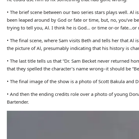
• The brief scene between our two series stars plays well. Al 
been leaped around by God or fate or time, but, no, you’ve bee
trying to tell you, Al. I think he is God… or time or-or fate…
• The final scene, where Sam visits Beth and tells her that Al 
the picture of Al, presumably indicating that his history is chan
• The last title tells us that “Dr. Sam Becket never returned h
that they spelled the character’s name wrong–it should be “Beck
• The final image of the show is a photo of Scott Bakula and De
• And then the ending credits role over a photo of young Donal
Bartender.