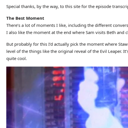
Special thanks, by the way, to this site for the episode transcri
The Best Moment
There’s a lot of moments I like, including the different conv
I also like the moment at the end where Sam visits Beth and ch
But probably for this I’d actually pick the moment where Sta
level of the things like the original reveal of the Evil Leaper. 
quite cool.