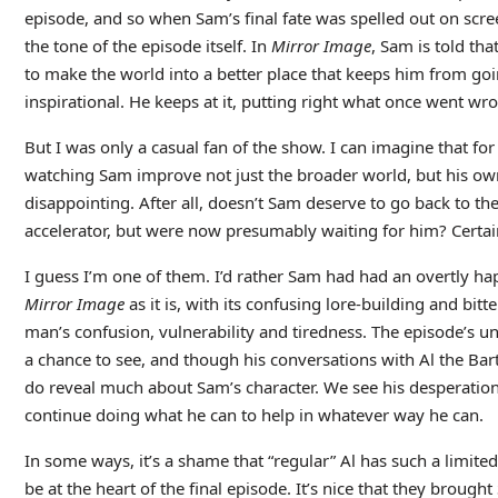
episode, and so when Sam’s final fate was spelled out on screen
the tone of the episode itself. In
Mirror Image
, Sam is told that
to make the world into a better place that keeps him from go
inspirational. He keeps at it, putting right what once went wr
But I was only a casual fan of the show. I can imagine that f
watching Sam improve not just the broader world, but his own
disappointing. After all, doesn’t Sam deserve to go back to the
accelerator, but were now presumably waiting for him? Certainly
I guess I’m one of them. I’d rather Sam had had an overtly hap
Mirror Image
as it is, with its confusing lore-building and bit
man’s confusion, vulnerability and tiredness. The episode’s u
a chance to see, and though his conversations with Al the Ba
do reveal much about Sam’s character. We see his desperation t
continue doing what he can to help in whatever way he can.
In some ways, it’s a shame that “regular” Al has such a limited
be at the heart of the final episode. It’s nice that they broug