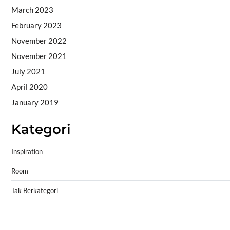
March 2023
February 2023
November 2022
November 2021
July 2021
April 2020
January 2019
Kategori
Inspiration
Room
Tak Berkategori