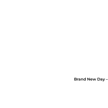
Brand New Day –