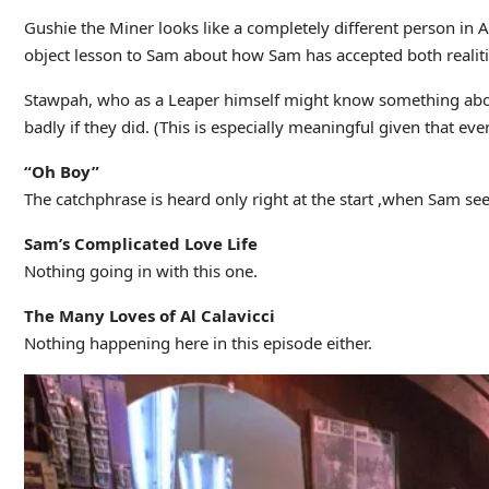
Gushie the Miner looks like a completely different person in A
object lesson to Sam about how Sam has accepted both realities 
Stawpah, who as a Leaper himself might know something about 
badly if they did. (This is especially meaningful given that ev
“Oh Boy”
The catchphrase is heard only right at the start ,when Sam see
Sam’s Complicated Love Life
Nothing going in with this one.
The Many Loves of Al Calavicci
Nothing happening here in this episode either.