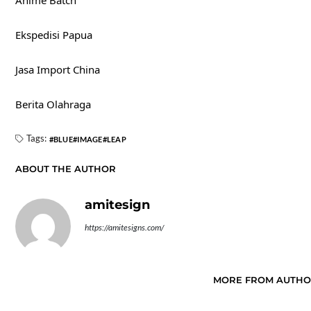
Anime Batch
Ekspedisi Papua
Jasa Import China
Berita Olahraga
Tags:
BLUE
IMAGE
LEAP
ABOUT THE AUTHOR
amitesign
https://amitesigns.com/
MORE FROM AUTH