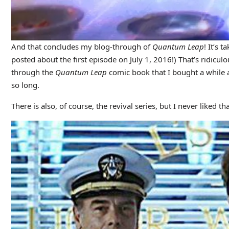
And that concludes my blog-through of
Quantum Leap
! It’s 
posted about the first episode on July 1, 2016!) That’s ridiculo
through the
Quantum Leap
comic book that I bought a while ag
so long.
There is also, of course, the revival series, but I never liked