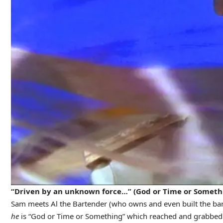
“Driven by an unknown force…” (God or Time or Someth
Sam meets Al the Bartender (who owns and even built the bar 
he
is “God or Time or Something” which reached and grabbed hi