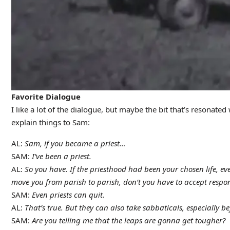
Favorite Dialogue
I like a lot of the dialogue, but maybe the bit that’s resonated
explain things to Sam:
AL:
Sam, if you became a priest…
SAM:
I’ve been a priest.
AL:
So you have. If the priesthood had been your chosen life, 
move you from parish to parish, don’t you have to accept responsi
SAM:
Even priests can quit.
AL:
That’s true. But they can also take sabbaticals, especially 
SAM:
Are you telling me that the leaps are gonna get tougher?