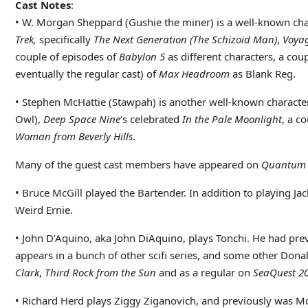
Cast Notes
:
• W. Morgan Sheppard (Gushie the miner) is a well-known char
Trek,
specifically
The Next Generation
(The Schizoid Man)
,
Voya
couple of episodes of
Babylon 5
as different characters, a cou
eventually the regular cast) of
Max Headroom
as Blank Reg.
• Stephen McHattie (Stawpah) is another well-known characte
Owl),
Deep Space Nine
‘s celebrated
In the Pale Moonlight
, a c
Woman from Beverly Hills
.
Many of the guest cast members have appeared on
Quantum 
• Bruce McGill played the Bartender. In addition to playing Ja
Weird Ernie.
• John D’Aquino, aka John DiAquino, plays Tonchi. He had pre
appears in a bunch of other scifi series, and some other Donal
Clark
,
Third Rock from the Sun
and as a regular on
SeaQuest 2
• Richard Herd plays Ziggy Ziganovich, and previously was M