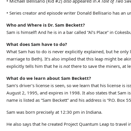
• Michael Bellisario (Kid #2)
also
appeared in
A Tale of Two Swe
• Series creator and episode writer Donald Bellisario has an 
Who and Where is Dr. Sam Beckett?
Sam is himself! And he is in a bar called “Al’s Place” in Cokes
What does Sam have to do?
What Sam has to do is never explicitly explained, but he only le
marriage to Beth). It’s also implied that this leap might be ak
explicitly tells him that he is
not
there to save the miners, at lea
What do we learn about Sam Beckett?
Sam’s driver’s license is seen, so we learn that his license i
August 2, 1995, and expires in 1998. It also states that Sam is 
name is listed as “Sam Beckett” and his address is “P.O. Box 
Sam was born precisely at 12:30 pm in Indiana.
He also says that he created Project Quantum Leap to travel i