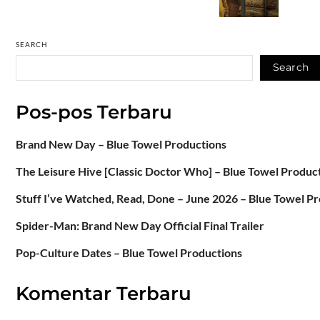
SEARCH
Search
Pos-pos Terbaru
Brand New Day – Blue Towel Productions
The Leisure Hive [Classic Doctor Who] – Blue Towel Produc
Stuff I’ve Watched, Read, Done – June 2026 – Blue Towel P
Spider-Man: Brand New Day Official Final Trailer
Pop-Culture Dates – Blue Towel Productions
Komentar Terbaru