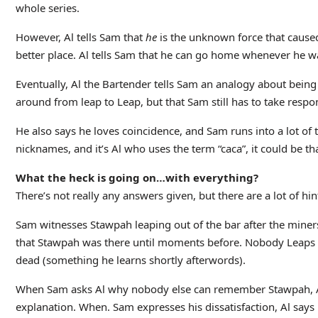
whole series.
However, Al tells Sam that
he
is the unknown force that caused 
better place. Al tells Sam that he can go home whenever he wan
Eventually, Al the Bartender tells Sam an analogy about being 
around from leap to Leap, but that Sam still has to take responsi
He also says he loves coincidence, and Sam runs into a lot of 
nicknames, and it’s Al who uses the term “caca”, it could be th
What the heck is going on…with everything?
There’s not really any answers given, but there are a lot of hin
Sam witnesses Stawpah leaping out of the bar after the miner
that Stawpah was there until moments before. Nobody Leaps i
dead (something he learns shortly afterwords).
When Sam asks Al why nobody else can remember Stawpah, Al jus
explanation. When. Sam expresses his dissatisfaction, Al says 