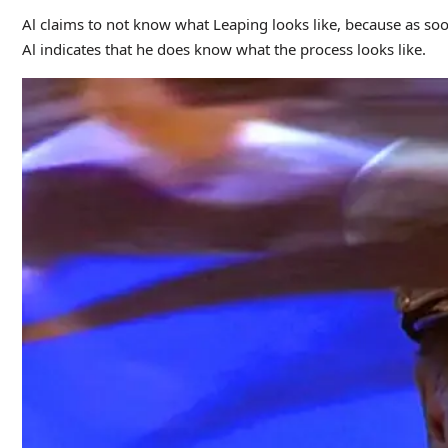
Al claims to not know what Leaping looks like, because as so
Al indicates that he does know what the process looks like.