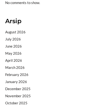
No comments to show.
Arsip
August 2026
July 2026
June 2026
May 2026
April 2026
March 2026
February 2026
January 2026
December 2025
November 2025
October 2025