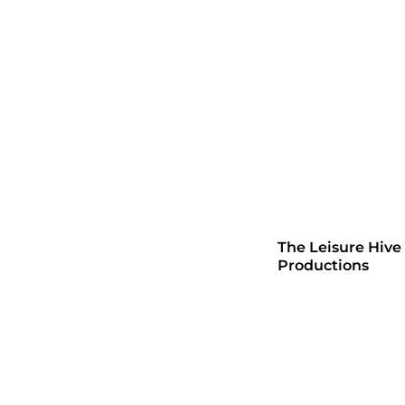
The Leisure Hive
Productions