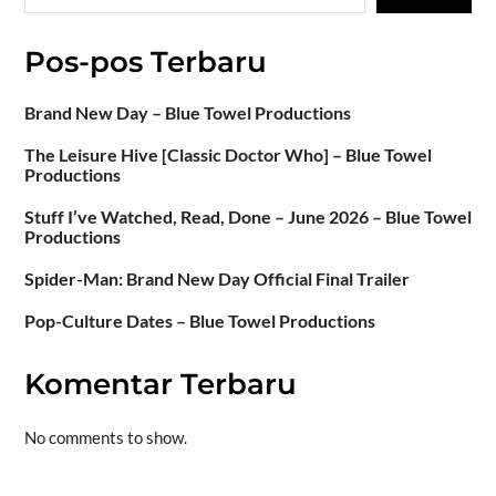
Pos-pos Terbaru
Brand New Day – Blue Towel Productions
The Leisure Hive [Classic Doctor Who] – Blue Towel
Productions
Stuff I’ve Watched, Read, Done – June 2026 – Blue Towel
Productions
Spider-Man: Brand New Day Official Final Trailer
Pop-Culture Dates – Blue Towel Productions
Komentar Terbaru
No comments to show.