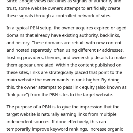
Since Google views backlinks as signals of authority and
trust, some website owners attempt to artificially create
these signals through a controlled network of sites.
In a typical PBN setup, the owner acquires expired or aged
domains that already have existing authority, backlinks,
and history. These domains are rebuilt with new content
and hosted separately, often using different IP addresses,
hosting providers, themes, and ownership details to make
them appear unrelated. Within the content published on
these sites, links are strategically placed that point to the
main website the owner wants to rank higher. By doing
this, the owner attempts to pass link equity (also known as
“link juice”) from the PBN sites to the target website.
The purpose of a PBN is to give the impression that the
target website is naturally earning links from multiple
independent sources. If done effectively, this can
temporarily improve keyword rankings, increase organic