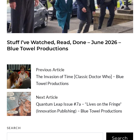
Stuff I’ve Watched, Read, Done – June 2026 –
Blue Towel Productions
Previous Article
The Invasion of Time [Classic Doctor Who] – Blue
Towel Productions
Next Article
Quantum Leap Issue #7a – “Lives on the Fringe”
(Innovation Publishing) – Blue Towel Productions
SEARCH
Search