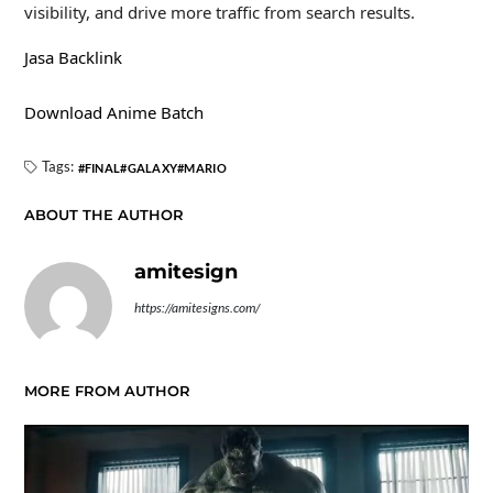
visibility, and drive more traffic from search results.
Jasa Backlink
Download Anime Batch
Tags:
FINAL
GALAXY
MARIO
ABOUT THE AUTHOR
amitesign
https://amitesigns.com/
MORE FROM AUTHOR