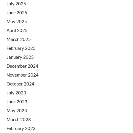
July 2025
June 2025
May 2025
April 2025
March 2025
February 2025
January 2025
December 2024
November 2024
October 2024
July 2023
June 2023
May 2023
March 2023
February 2023