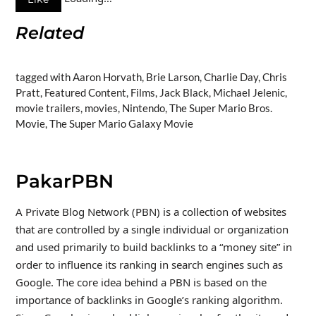
Related
tagged with Aaron Horvath, Brie Larson, Charlie Day, Chris
Pratt, Featured Content, Films, Jack Black, Michael Jelenic,
movie trailers, movies, Nintendo, The Super Mario Bros.
Movie, The Super Mario Galaxy Movie
PakarPBN
A Private Blog Network (PBN) is a collection of websites
that are controlled by a single individual or organization
and used primarily to build backlinks to a “money site” in
order to influence its ranking in search engines such as
Google. The core idea behind a PBN is based on the
importance of backlinks in Google’s ranking algorithm.