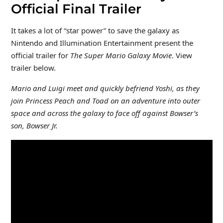
Official Final Trailer
It takes a lot of “star power” to save the galaxy as
Nintendo and Illumination Entertainment present the
official trailer for
The Super Mario Galaxy Movie
. View
trailer below.
Mario and Luigi meet and quickly befriend Yoshi, as they
join Princess Peach and Toad on an adventure into outer
space and across the galaxy to face off against Bowser’s
son, Bowser Jr.