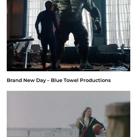
Brand New Day – Blue Towel Productions