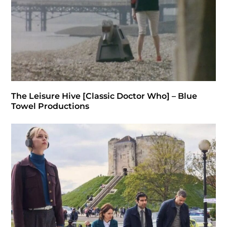
The Leisure Hive [Classic Doctor Who] – Blue
Towel Productions