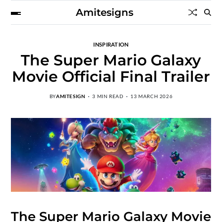
Amitesigns
INSPIRATION
The Super Mario Galaxy
Movie Official Final Trailer
BY
AMITESIGN
3 MIN READ
13 MARCH 2026
The Super Mario Galaxy Movie