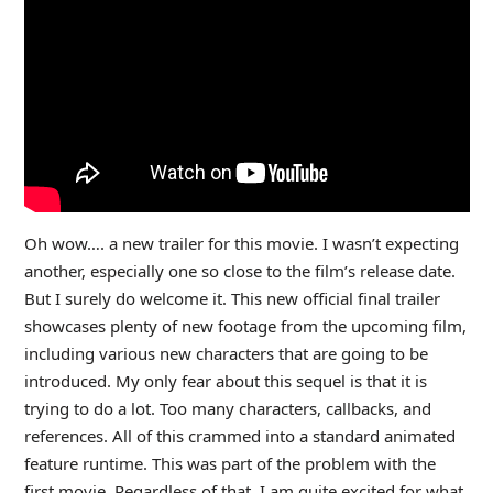
Oh wow…. a new trailer for this movie. I wasn’t expecting
another, especially one so close to the film’s release date.
But I surely do welcome it. This new official final trailer
showcases plenty of new footage from the upcoming film,
including various new characters that are going to be
introduced. My only fear about this sequel is that it is
trying to do a lot. Too many characters, callbacks, and
references. All of this crammed into a standard animated
feature runtime. This was part of the problem with the
first movie. Regardless of that, I am quite excited for what