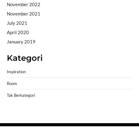
November 2022
November 2021
July 2021
April 2020
January 2019
Kategori
Inspiration
Room
Tak Berkategori
Copyright © 2026
- Powered by
Blogprise
.