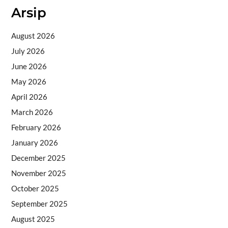
Arsip
August 2026
July 2026
June 2026
May 2026
April 2026
March 2026
February 2026
January 2026
December 2025
November 2025
October 2025
September 2025
August 2025