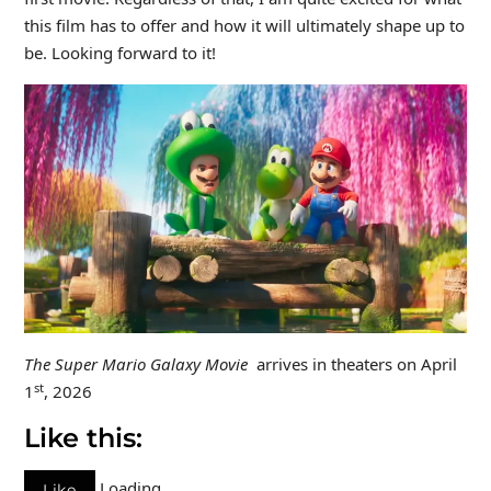
this film has to offer and how it will ultimately shape up to
be. Looking forward to it!
The Super Mario Galaxy Movie
arrives in theaters on April
st
1
, 2026
Like this:
Loading…
Like