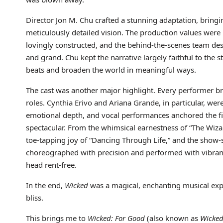
Director Jon M. Chu crafted a stunning adaptation, bringin
meticulously detailed vision. The production values were b
lovingly constructed, and the behind-the-scenes team de
and grand. Chu kept the narrative largely faithful to the
beats and broaden the world in meaningful ways.
The cast was another major highlight. Every performer bro
roles. Cynthia Erivo and Ariana Grande, in particular, wer
emotional depth, and vocal performances anchored the fi
spectacular. From the whimsical earnestness of “The Wizard
toe-tapping joy of “Dancing Through Life,” and the sho
choreographed with precision and performed with vibrant 
head rent-free.
In the end,
Wicked
was a magical, enchanting musical exper
bliss.
This brings me to
Wicked: For Good
(also known as
Wicked