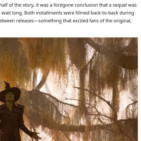
 half of the story, it was a foregone conclusion that a sequel was
 wait long. Both installments were filmed back-to-back during
between releases—something that excited fans of the original,