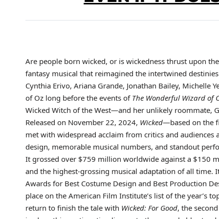
Are people born wicked, or is wickedness thrust upon the
fantasy musical that reimagined the intertwined destinie
Cynthia Erivo, Ariana Grande, Jonathan Bailey, Michelle Y
of Oz long before the events of
The Wonderful Wizard of 
Wicked Witch of the West—and her unlikely roommate, G
Released on November 22, 2024,
Wicked
—based on the f
met with widespread acclaim from critics and audiences al
design, memorable musical numbers, and standout perfo
It grossed over $759 million worldwide against a $150 mil
and the highest-grossing musical adaptation of all time.
Awards for Best Costume Design and Best Production Desi
place on the American Film Institute’s list of the year’s t
return to finish the tale with
Wicked: For Good
, the second