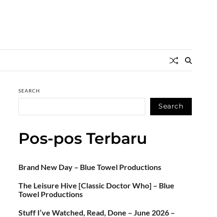
SEARCH
Search
Pos-pos Terbaru
Brand New Day – Blue Towel Productions
The Leisure Hive [Classic Doctor Who] – Blue
Towel Productions
Stuff I’ve Watched, Read, Done – June 2026 –