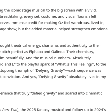
g the iconic stage musical to the big screen with a vivid,
reathtaking; every set, costume, and visual flourish felt
serves immense credit for making Oz feel wondrous, lived-in,
 stage show, but the added material helped strengthen emotional
ught theatrical energy, charisma, and authenticity to their
e pitch-perfect as Elphaba and Galinda. Their chemistry,
lm beautifully. And the musical numbers? Absolutely
 and I,” to the playful spark of “What Is This Feeling?”, to the
w-stopping triumph of “Defying Gravity”—each sequence was
conviction. And yes, “Defying Gravity” absolutely lives in my
ience that truly “defied gravity” and soared into cinematic
: Part Two
), the 2025 fantasy musical and follow-up to 2024’s