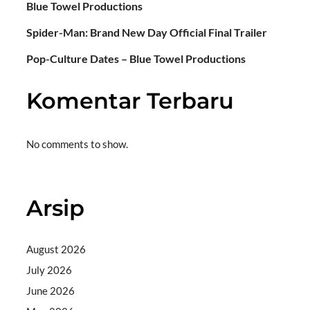
Blue Towel Productions
Spider-Man: Brand New Day Official Final Trailer
Pop-Culture Dates – Blue Towel Productions
Komentar Terbaru
No comments to show.
Arsip
August 2026
July 2026
June 2026