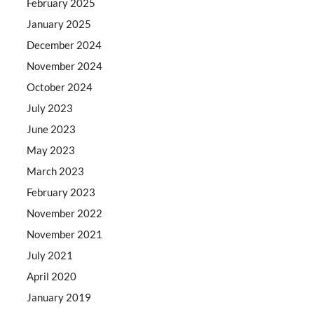
February 2025
January 2025
December 2024
November 2024
October 2024
July 2023
June 2023
May 2023
March 2023
February 2023
November 2022
November 2021
July 2021
April 2020
January 2019