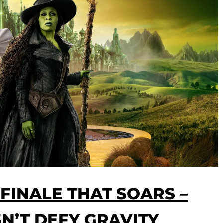
 FINALE THAT SOARS –
SN’T DEFY GRAVITY