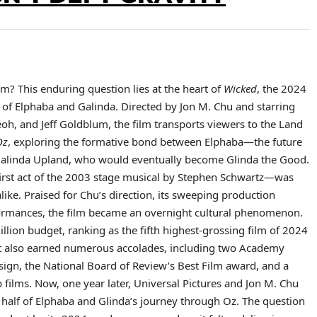
m? This enduring question lies at the heart of
Wicked
, the 2024
s of Elphaba and Galinda. Directed by Jon M. Chu and starring
eoh, and Jeff Goldblum, the film transports viewers to the Land
Oz
, exploring the formative bond between Elphaba—the future
alinda Upland, who would eventually become Glinda the Good.
irst act of the 2003 stage musical by Stephen Schwartz—was
ike. Praised for Chu’s direction, its sweeping production
rmances, the film became an overnight cultural phenomenon.
lion budget, ranking as the fifth highest-grossing film of 2024
 It also earned numerous accolades, including two Academy
gn, the National Board of Review’s Best Film award, and a
op films. Now, one year later, Universal Pictures and Jon M. Chu
 half of Elphaba and Glinda’s journey through Oz. The question