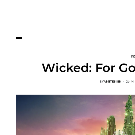
IN
Wicked: For Go
BY
AMITESIGN
26 M