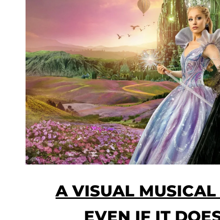
A VISUAL MUSICAL
EVEN IF IT DOE