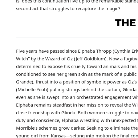
is: does this continuation live up to the remarkable stand
second act that struggles to recapture the magic?
THE
Five years have passed since Elphaba Thropp (Cynthia Er
Witch” by the Wizard of Oz (Jeff Goldblum). Now a fugitiv
determined to expose his cruelty toward animals and his
conditioned to see her green skin as the mark of a public
Grande), thrust into a position of symbolic power as Oz’
(Michelle Yeoh) pulling strings behind the curtain, Glind
even as she is swept into an orchestrated engagement wit
Elphaba remains steadfast in her mission to reveal the Wiza
close friendship with Glinda. Both women struggle to n
duty and conscience, Elphaba wrestling with unexpected f
Morrible’s schemes grow darker. Seeking to eliminate th
young girl from Kansas—setting into motion the final conf