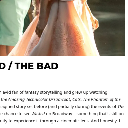
D / THE BAD
n avid fan of fantasy storytelling and grew up watching
 the Amazing Technicolor Dreamcoat
,
Cats
,
The Phantom of the
imagined story set before (and partially during) the events of
The
he chance to see
Wicked
on Broadway—something that’s still on
ity to experience it through a cinematic lens. And honestly, I