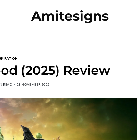
Amitesigns
SPIRATION
od (2025) Review
IN READ
28 NOVEMBER 2025