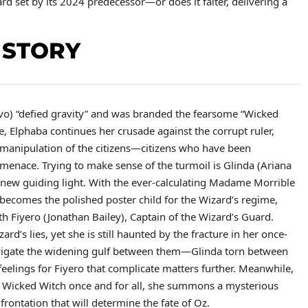
ard set by its 2024 predecessor—or does it falter, delivering a
 STORY
ivo) “defied gravity” and was branded the fearsome “Wicked
e, Elphaba continues her crusade against the corrupt ruler,
 manipulation of the citizens—citizens who have been
 menace. Trying to make sense of the turmoil is Glinda (Ariana
s new guiding light. With the ever-calculating Madame Morrible
a becomes the polished poster child for the Wizard’s regime,
h Fiyero (Jonathan Bailey), Captain of the Wizard’s Guard.
rd’s lies, yet she is still haunted by the fracture in her once-
avigate the widening gulf between them—Glinda torn between
eelings for Fiyero that complicate matters further. Meanwhile,
e Wicked Witch once and for all, she summons a mysterious
rontation that will determine the fate of Oz.