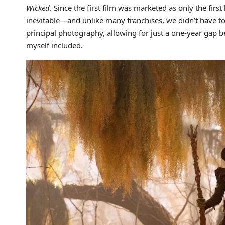
Wicked
. Since the first film was marketed as only the first
inevitable—and unlike many franchises, we didn’t have to
principal photography, allowing for just a one-year gap 
myself included.