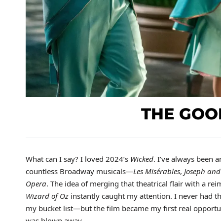
THE GOO
What can I say? I loved 2024’s
Wicked
. I’ve always been a
countless Broadway musicals—
Les Misérables
,
Joseph and
Opera
. The idea of merging that theatrical flair with a re
Wizard of Oz
instantly caught my attention. I never had t
my bucket list—but the film became my first real opportun
was blown away.