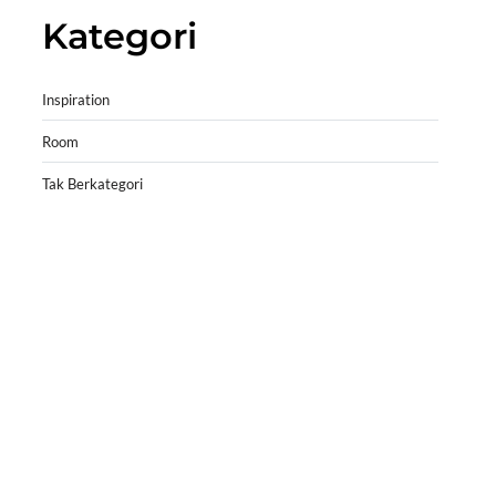
Kategori
Inspiration
Room
Tak Berkategori