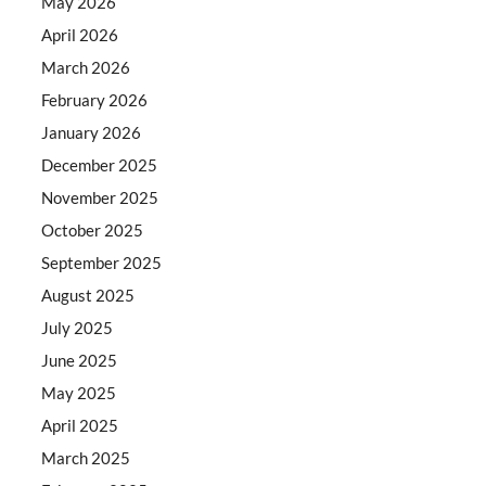
May 2026
April 2026
March 2026
February 2026
January 2026
December 2025
November 2025
October 2025
September 2025
August 2025
July 2025
June 2025
May 2025
April 2025
March 2025