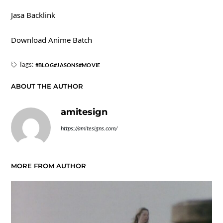
Jasa Backlink
Download Anime Batch
Tags:
BLOG
JASONS
MOVIE
ABOUT THE AUTHOR
amitesign
https://amitesigns.com/
MORE FROM AUTHOR