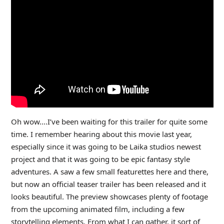
Oh wow….I’ve been waiting for this trailer for quite some
time. I remember hearing about this movie last year,
especially since it was going to be Laika studios newest
project and that it was going to be epic fantasy style
adventures. A saw a few small featurettes here and there,
but now an official teaser trailer has been released and it
looks beautiful. The preview showcases plenty of footage
from the upcoming animated film, including a few
storytelling elements. From what I can gather, it sort of