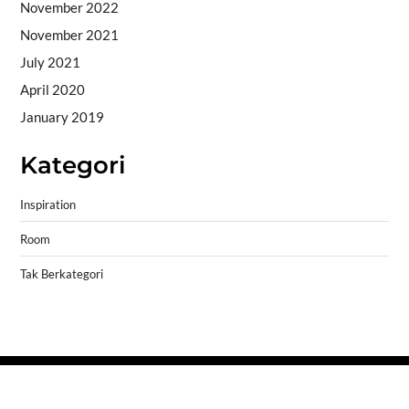
November 2022
November 2021
July 2021
April 2020
January 2019
Kategori
Inspiration
Room
Tak Berkategori
Copyright © 2026
- Powered by
Blogprise
.