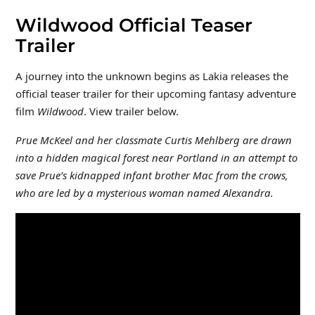
Wildwood Official Teaser
Trailer
A journey into the unknown begins as Lakia releases the
official teaser trailer for their upcoming fantasy adventure
film
Wildwood
. View trailer below.
Prue McKeel and her classmate Curtis Mehlberg are drawn
into a hidden magical forest near Portland in an attempt to
save Prue’s kidnapped infant brother Mac from the crows,
who are led by a mysterious woman named Alexandra.