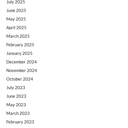
July 2025
June 2025
May 2025
April 2025
March 2025
February 2025
January 2025
December 2024
November 2024
October 2024
July 2023
June 2023
May 2023
March 2023
February 2023