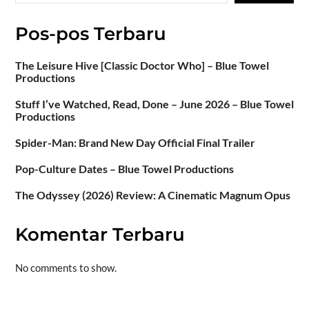
Pos-pos Terbaru
The Leisure Hive [Classic Doctor Who] – Blue Towel
Productions
Stuff I’ve Watched, Read, Done – June 2026 – Blue Towel
Productions
Spider-Man: Brand New Day Official Final Trailer
Pop-Culture Dates – Blue Towel Productions
The Odyssey (2026) Review: A Cinematic Magnum Opus
Komentar Terbaru
No comments to show.