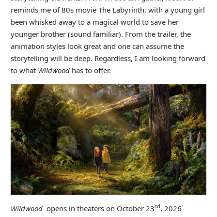
reminds me of 80s movie The Labyrinth, with a young girl
been whisked away to a magical world to save her
younger brother (sound familiar). From the trailer, the
animation styles look great and one can assume the
storytelling will be deep. Regardless, I am looking forward
to what
Wildwood
has to offer.
rd
Wildwood
opens in theaters on October 23
, 2026