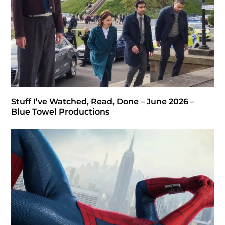
Stuff I’ve Watched, Read, Done – June 2026 –
Blue Towel Productions