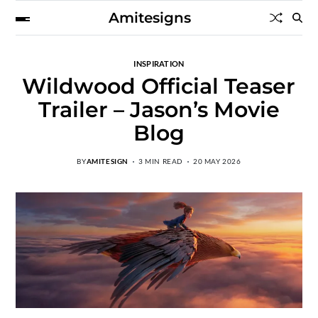
Amitesigns
INSPIRATION
Wildwood Official Teaser
Trailer – Jason’s Movie
Blog
BY
AMITESIGN
3 MIN READ
20 MAY 2026