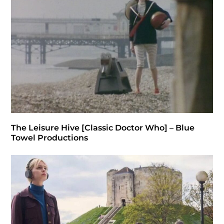
The Leisure Hive [Classic Doctor Who] – Blue
Towel Productions