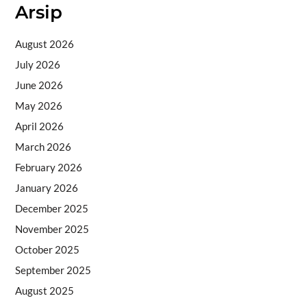
Arsip
August 2026
July 2026
June 2026
May 2026
April 2026
March 2026
February 2026
January 2026
December 2025
November 2025
October 2025
September 2025
August 2025