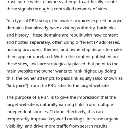
trust, some website owners attempt to artificially create
these signals through a controlled network of sites.
In a typical PBN setup, the owner acquires expired or aged
domains that already have existing authority, backlinks,
and history. These domains are rebuilt with new content
and hosted separately, often using different IP addresses,
hosting providers, themes, and ownership details to make
them appear unrelated. Within the content published on
these sites, links are strategically placed that point to the
main website the owner wants to rank higher. By doing
this, the owner attempts to pass link equity (also known as
“link juice”) from the PBN sites to the target website.
The purpose of a PBN is to give the impression that the
target website is naturally earning links from multiple
independent sources. If done effectively, this can
temporarily improve keyword rankings, increase organic
visibility, and drive more traffic from search results.