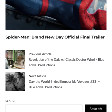
Spider-Man: Brand New Day Official Final Trailer
Previous Article
Revelation of the Daleks [Classic Doctor Who] – Blue
Towel Productions
Next Article
Day the World Ended [Impossible Voyages #33] –
Blue Towel Productions
SEARCH
Search