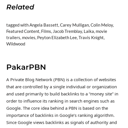
Related
tagged with Angela Bassett, Carey Mulligan, Colin Meloy,
Featured Content, Films, Jacob Tremblay, Laika, movie
trailers, movies, Peyton Elizabeth Lee, Travis Knight,
Wildwood
PakarPBN
A Private Blog Network (PBN) is a collection of websites
that are controlled by a single individual or organization
and used primarily to build backlinks to a “money site” in
order to influence its ranking in search engines such as
Google. The core idea behind a PBN is based on the
importance of backlinks in Google’s ranking algorithm.
Since Google views backlinks as signals of authority and