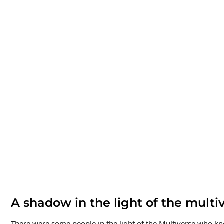
A shadow in the light of the multiv
There were some people in the light of the Multiverse who k