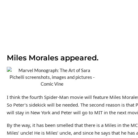
Miles Morales appeared.
I think the fourth Spider-Man movie will feature Miles Morales!
So Peter’s sidekick will be needed. The second reason is that
will stay in New York and Peter will go to MIT in the next movi
By the way, it has been smelled that there is a Miles in the M
Miles’ uncle! He is Miles’ uncle, and since he says that he has