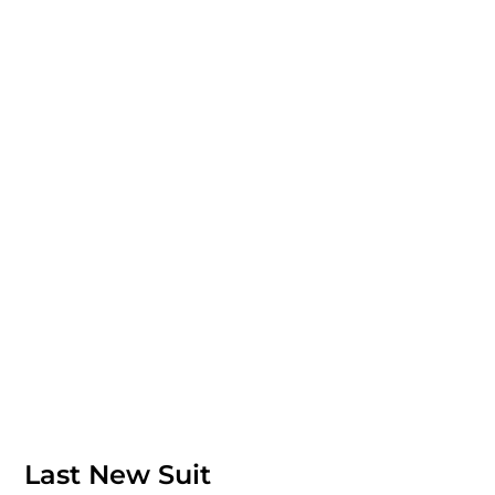
Last New Suit