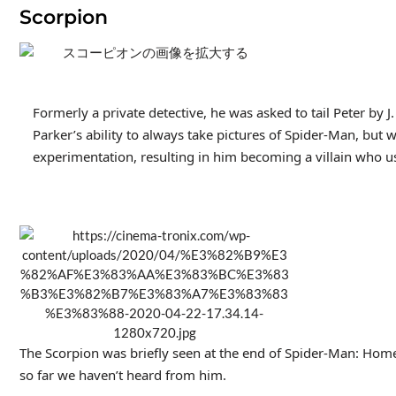
Scorpion
Formerly a private detective, he was asked to tail Peter by J
Parker’s ability to always take pictures of Spider-Man, bu
experimentation, resulting in him becoming a villain who us
The Scorpion was briefly seen at the end of Spider-Man: Home
so far we haven’t heard from him.