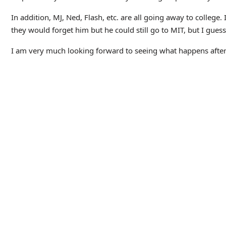
In addition, MJ, Ned, Flash, etc. are all going away to college
they would forget him but he could still go to MIT, but I guess
I am very much looking forward to seeing what happens after 