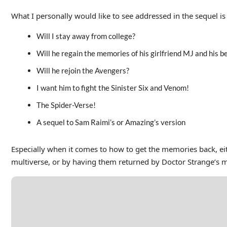
What I personally would like to see addressed in the sequel is
Will I stay away from college?
Will he regain the memories of his girlfriend MJ and his b
Will he rejoin the Avengers?
I want him to fight the Sinister Six and Venom!
The Spider-Verse!
A sequel to Sam Raimi’s or Amazing’s version
Especially when it comes to how to get the memories back, eit
multiverse, or by having them returned by Doctor Strange’s 