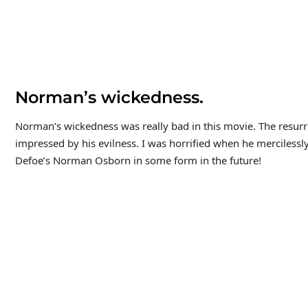
Norman’s wickedness.
Norman’s wickedness was really bad in this movie. The resurrect
impressed by his evilness. I was horrified when he merciless
Defoe’s Norman Osborn in some form in the future!