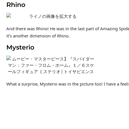
Rhino
And there was Rhino! He was in the last part of Amazing Spid
it’s another dimension of Rhino.
Mysterio
What a surprise, Mysterio was in the picture too! I have a fee