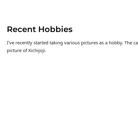
Recent Hobbies
I’ve recently started taking various pictures as a hobby. The c
picture of Kichijoji.