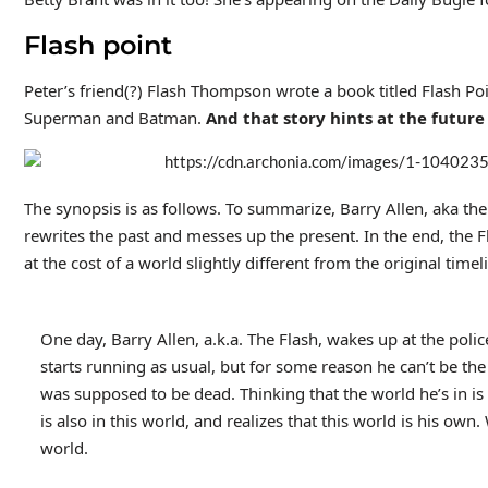
Flash point
Peter’s friend(?) Flash Thompson wrote a book titled Flash Poin
Superman and Batman.
And that story hints at the future 
The synopsis is as follows. To summarize, Barry Allen, aka the
rewrites the past and messes up the present. In the end, the Fl
at the cost of a world slightly different from the original timel
One day, Barry Allen, a.k.a. The Flash, wakes up at the poli
starts running as usual, but for some reason he can’t be the
was supposed to be dead. Thinking that the world he’s in i
is also in this world, and realizes that this world is his ow
world.