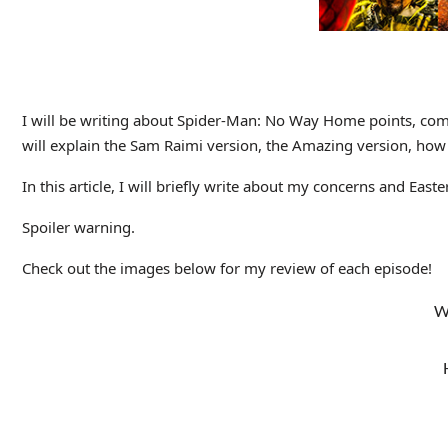
I will be writing about Spider-Man: No Way Home points, commen
will explain the Sam Raimi version, the Amazing version, how 
In this article, I will briefly write about my concerns and Eas
Spoiler warning.
Check out the images below for my review of each episode!
W