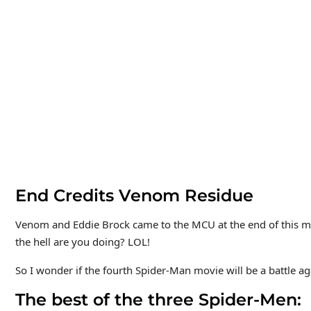
End Credits Venom Residue
Venom and Eddie Brock came to the MCU at the end of this mo
the hell are you doing? LOL!
So I wonder if the fourth Spider-Man movie will be a battle ag
The best of the three Spider-Me