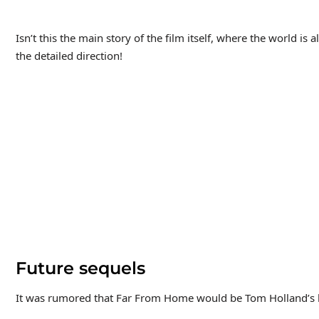
Isn’t this the main story of the film itself, where the world is 
the detailed direction!
Future sequels
It was rumored that Far From Home would be Tom Holland’s la