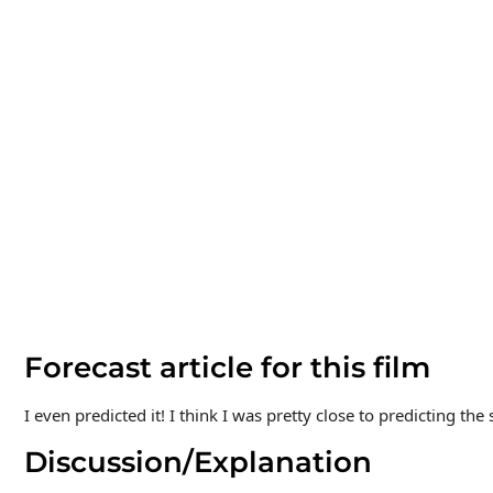
Forecast article for this film
I even predicted it! I think I was pretty close to predicting the s
Discussion/Explanation