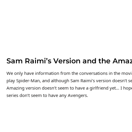
Sam Raimi’s Version and the Amaz
We only have information from the conversations in the movi
play Spider-Man, and although Sam Raimi’s version doesn’t se
Amazing version doesn’t seem to have a girlfriend yet… I hop
series don’t seem to have any Avengers.