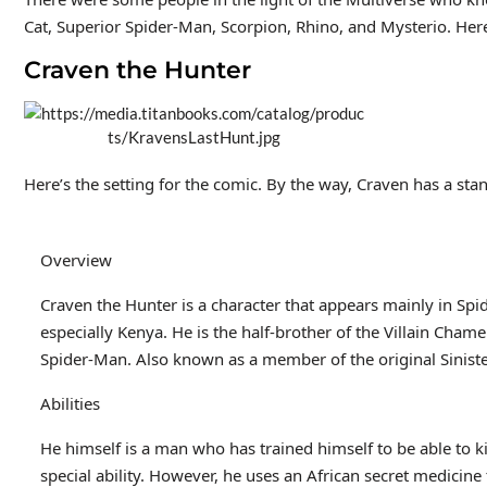
Cat, Superior Spider-Man, Scorpion, Rhino, and Mysterio. Here 
Craven the Hunter
Here’s the setting for the comic. By the way, Craven has a sta
Overview
Craven the Hunter is a character that appears mainly in Sp
especially Kenya. He is the half-brother of the Villain Cham
Spider-Man. Also known as a member of the original Siniste
Abilities
He himself is a man who has trained himself to be able to ki
special ability. However, he uses an African secret medicine