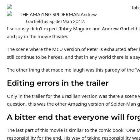
I seriously didn’t expect Tobey Maguire and Andrew Garfield t
and joy in the movie theater.
The scene where the MCU version of Peter is exhausted after l
still continue to be heroes, and that in any world there is a 
The other thing that made me laugh was this parody of the “
Editing errors in the trailer
Only in the trailer for the Brazilian version was there a sce
question, this was the other Amazing version of Spider-Man ge
A bitter end that everyone will for
The last part of this movie is similar to the comic book “One 
responsibility for the end. His way of taking responsibility wa