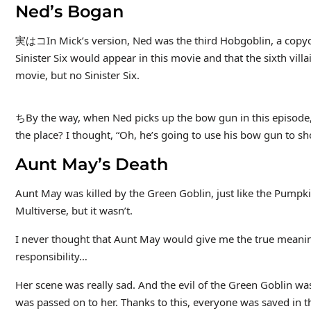
Ned’s Bogan
実はコIn Mick’s version, Ned was the third Hobgoblin, a copycat 
Sinister Six would appear in this movie and that the sixth villa
movie, but no Sinister Six.
ちBy the way, when Ned picks up the bow gun in this episode,
the place? I thought, “Oh, he’s going to use his bow gun to
Aunt May’s Death
Aunt May was killed by the Green Goblin, just like the Pumpk
Multiverse, but it wasn’t.
I never thought that Aunt May would give me the true meani
responsibility…
Her scene was really sad. And the evil of the Green Goblin was
was passed on to her. Thanks to this, everyone was saved in th