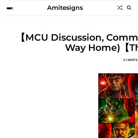
Amitesigns
【MCU Discussion, Comme
Way Home)【Th
BY
AMITE