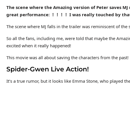
The scene where the Amazing version of Peter saves MJ r
great performance: ！！！！ I was really touched by that
The scene where MJ falls in the trailer was reminiscent of t
So all the fans, including me, were told that maybe the Amaz
excited when it really happened!
This movie was all about saving the characters from the past!
Spider-Gwen Live Action!
It’s a true rumor, but it looks like Emma Stone, who played t