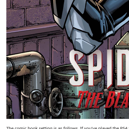
The comic book setting is as follows. If you’ve played th