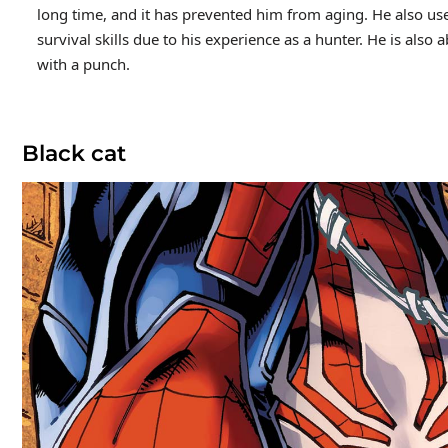
long time, and it has prevented him from aging. He also use
survival skills due to his experience as a hunter. He is als
with a punch.
Black cat