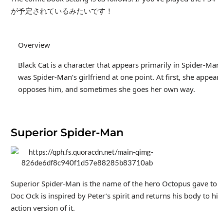
が予定されているみたいです！
Overview
Black Cat is a character that appears primarily in Spider-Ma
was Spider-Man’s girlfriend at one point. At first, she app
opposes him, and sometimes she goes her own way.
Superior Spider-Man
Superior Spider-Man is the name of the hero Octopus gave to P
Doc Ock is inspired by Peter’s spirit and returns his body to hi
action version of it.