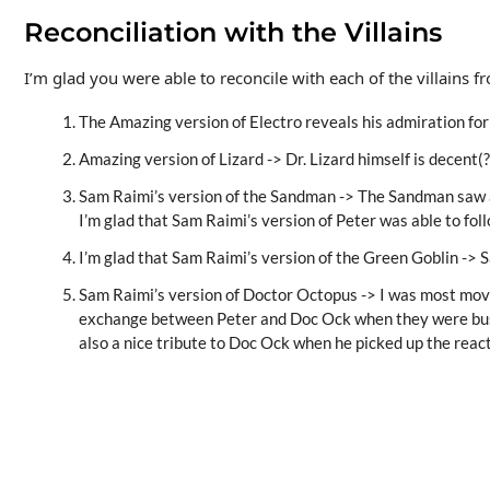
Reconciliation with the Villains
I’m glad you were able to reconcile with each of the villains
The Amazing version of Electro reveals his admiration fo
Amazing version of Lizard -> Dr. Lizard himself is decent(?
Sam Raimi’s version of the Sandman -> The Sandman saw a
I’m glad that Sam Raimi’s version of Peter was able to fol
I’m glad that Sam Raimi’s version of the Green Goblin -> S
Sam Raimi’s version of Doctor Octopus -> I was most moved
exchange between Peter and Doc Ock when they were busine
also a nice tribute to Doc Ock when he picked up the reacto