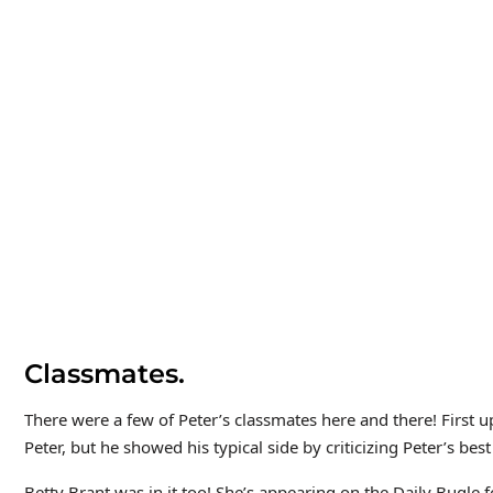
Classmates.
There were a few of Peter’s classmates here and there! First 
Peter, but he showed his typical side by criticizing Peter’s best
Betty Brant was in it too! She’s appearing on the Daily Bugle fo