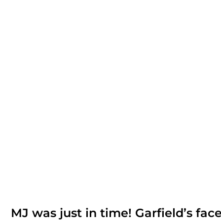
MJ was just in time! Garfield’s face