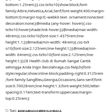
bottom:1.25rem;}}.css-tx9o10{show:block;font-
family:Attire,Helvetica,Arial,Serif;font-weight:400;margin-
bottom:0;margin-top:0;-webkit-text- ornament:none;text-
decoration:none;}@media (any-hover: hover){.css-
tx9o10:hover{shade:link-hover;}}@media(max-width:
48rem){.css-tx9o10{font-size:1.4375rem;line-
height:1.1;}}@media(min-width: 48rem){.css-tx9
o10{font-size:2.125rem;line-height:1;}}@media(min-
width: 64rem){.css-tx9o10{font-size:2.125rem;line-
height:1;}}28 Health club di Rumah Sangat Cantik
sehingga Anda Ingin Berolahraga.css-fwlp3i{font-
style:regular;show:inline-block;padding-right:0.3125rem
;font-family:SangBleu,Georgia,Occasions,Sans-serif;font-
size:0.70028rem;line-height:1.3;font-weight:500;letter-
spacing:0.17em;text-transform:uppercase;margin-
top:0.25rem;}
Tags:
ANDA
BAGUS
BEROLAHRAGA