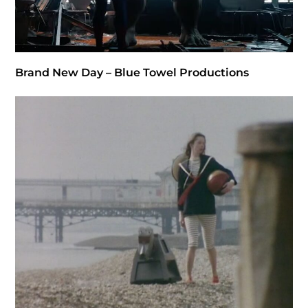
Brand New Day – Blue Towel Productions