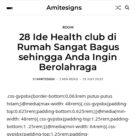
Amitesigns
ROOM
28 Ide Health club di
Rumah Sangat Bagus
sehingga Anda Ingin
Berolahraga
BY
AMITESIGN
1 MIN READ
19 JULY 2023
.css-gvpsbx{border-bottom:0.063rem putus-putus
hitam;}@media(max-width: 48rem){.css-gvpsbx{padding-
top:0.625rem;padding-bottom:0.625rem;}}@media(min-
width: 48rem){.css-gvpsbx{padding-top:1.25rem;padding-
bottom:1 .25rem;}}@media(min-width: 64rem){.css-
gvpsbx{padding-top:1.25rem;padding-