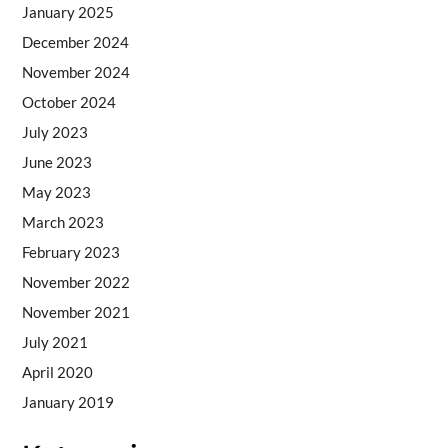
January 2025
December 2024
November 2024
October 2024
July 2023
June 2023
May 2023
March 2023
February 2023
November 2022
November 2021
July 2021
April 2020
January 2019