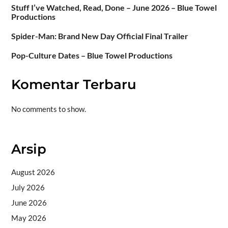
Stuff I’ve Watched, Read, Done – June 2026 – Blue Towel
Productions
Spider-Man: Brand New Day Official Final Trailer
Pop-Culture Dates – Blue Towel Productions
Komentar Terbaru
No comments to show.
Arsip
August 2026
July 2026
June 2026
May 2026