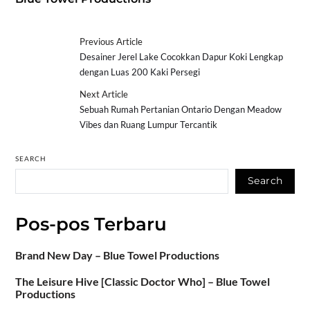
Previous Article
Desainer Jerel Lake Cocokkan Dapur Koki Lengkap
dengan Luas 200 Kaki Persegi
Next Article
Sebuah Rumah Pertanian Ontario Dengan Meadow
Vibes dan Ruang Lumpur Tercantik
SEARCH
Search
Pos-pos Terbaru
Brand New Day – Blue Towel Productions
The Leisure Hive [Classic Doctor Who] – Blue Towel
Productions