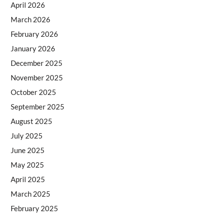
April 2026
March 2026
February 2026
January 2026
December 2025
November 2025
October 2025
September 2025
August 2025
July 2025
June 2025
May 2025
April 2025
March 2025
February 2025