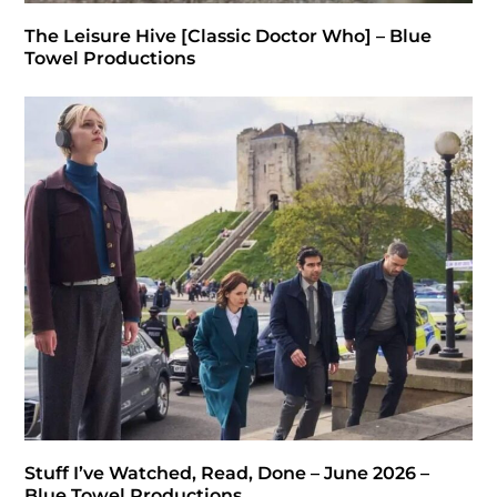
The Leisure Hive [Classic Doctor Who] – Blue
Towel Productions
Stuff I’ve Watched, Read, Done – June 2026 –
Blue Towel Productions