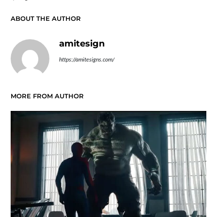
ABOUT THE AUTHOR
amitesign
https://amitesigns.com/
MORE FROM AUTHOR