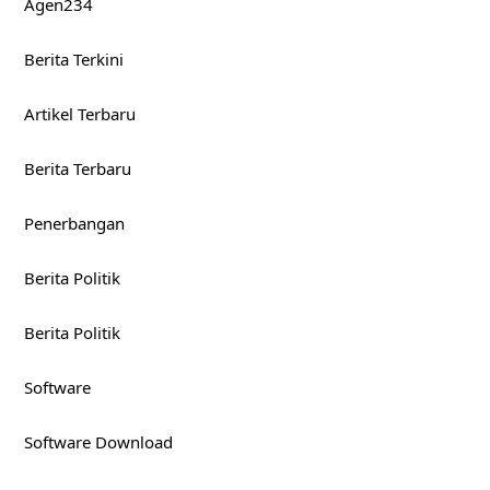
Agen234
Berita Terkini
Artikel Terbaru
Berita Terbaru
Penerbangan
Berita Politik
Berita Politik
Software
Software Download