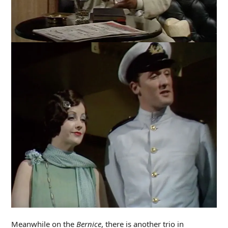
Meanwhile on the
Bernice
, there is another trio in