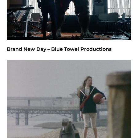
Brand New Day – Blue Towel Productions