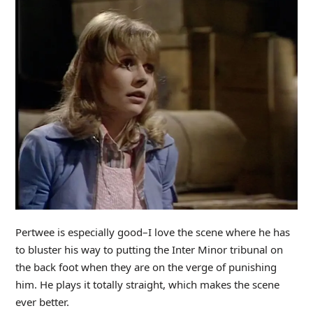
Pertwee is especially good–I love the scene where he has
to bluster his way to putting the Inter Minor tribunal on
the back foot when they are on the verge of punishing
him. He plays it totally straight, which makes the scene
ever better.