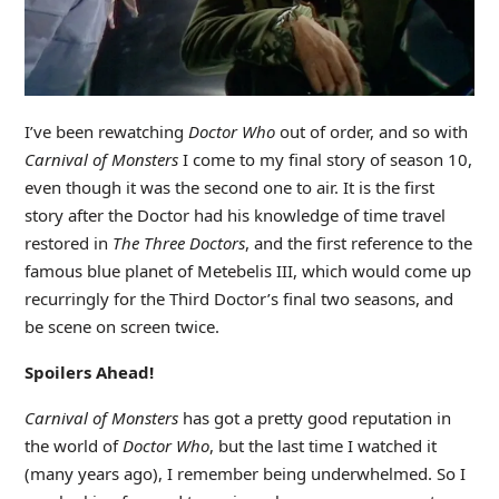
I’ve been rewatching
Doctor
Who
out of order, and so with
Carnival of Monsters
I come to my final story of season 10,
even though it was the second one to air. It is the first
story after the Doctor had his knowledge of time travel
restored in
The Three Doctors
, and the first reference to the
famous blue planet of Metebelis III, which would come up
recurringly for the Third Doctor’s final two seasons, and
be scene on screen twice.
Spoilers Ahead!
Carnival of Monsters
has got a pretty good reputation in
the world of
Doctor Who
, but the last time I watched it
(many years ago), I remember being underwhelmed. So I