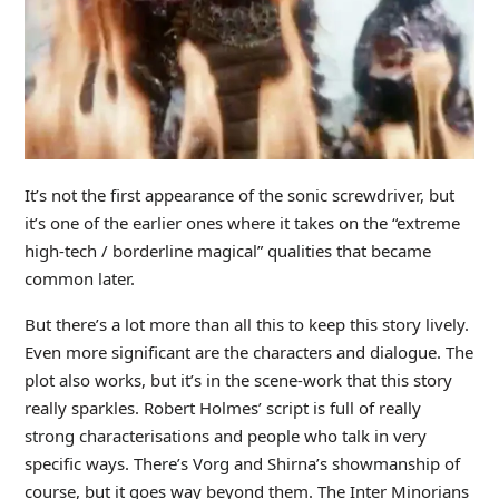
It’s not the first appearance of the sonic screwdriver, but
it’s one of the earlier ones where it takes on the “extreme
high-tech / borderline magical” qualities that became
common later.
But there’s a lot more than all this to keep this story lively.
Even more significant are the characters and dialogue. The
plot also works, but it’s in the scene-work that this story
really sparkles. Robert Holmes’ script is full of really
strong characterisations and people who talk in very
specific ways. There’s Vorg and Shirna’s showmanship of
course, but it goes way beyond them. The Inter Minorians