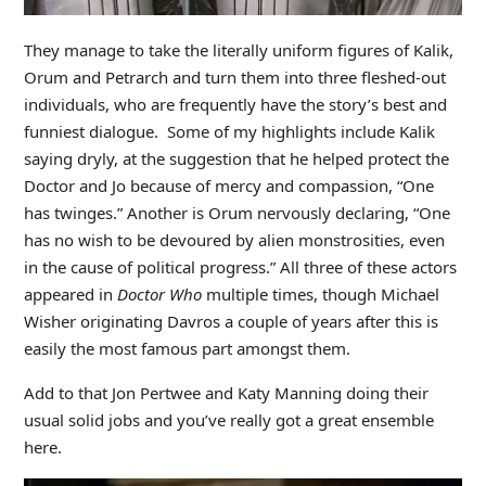
They manage to take the literally uniform figures of Kalik,
Orum and Petrarch and turn them into three fleshed-out
individuals, who are frequently have the story’s best and
funniest dialogue. Some of my highlights include Kalik
saying dryly, at the suggestion that he helped protect the
Doctor and Jo because of mercy and compassion, “One
has twinges.” Another is Orum nervously declaring, “One
has no wish to be devoured by alien monstrosities, even
in the cause of political progress.” All three of these actors
appeared in
Doctor Who
multiple times, though Michael
Wisher originating Davros a couple of years after this is
easily the most famous part amongst them.
Add to that Jon Pertwee and Katy Manning doing their
usual solid jobs and you’ve really got a great ensemble
here.