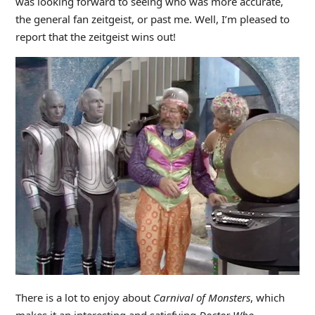
was looking forward to seeing who was more accurate,
the general fan zeitgeist, or past me. Well, I’m pleased to
report that the zeitgeist wins out!
There is a lot to enjoy about
Carnival of Monsters
, which
makes it an interesting and satisfying
Doctor Who