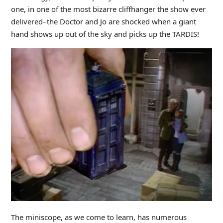
one, in one of the most bizarre cliffhanger the show ever
delivered–the Doctor and Jo are shocked when a giant
hand shows up out of the sky and picks up the TARDIS!
The miniscope, as we come to learn, has numerous