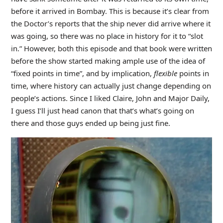
before it arrived in Bombay. This is because it’s clear from
the Doctor’s reports that the ship never did arrive where it
was going, so there was no place in history for it to “slot
in.” However, both this episode and that book were written
before the show started making ample use of the idea of
“fixed points in time”, and by implication,
flexible
points in
time, where history can actually just change depending on
people’s actions. Since I liked Claire, John and Major Daily,
I guess I’ll just head canon that that’s what’s going on
there and those guys ended up being just fine.