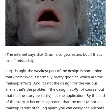
(The internet says that Orum also gets eaten, but if that’s
true, I missed it).
Surprisingly, the weakest part of the design is something
that
Doctor Who
is normally pretty good at, which are the
makeup effects. And it’s not the design for the various
aliens that’s the problem (the design is
silly
, of course, but
that fits the story perfectly)–it’s the application. By the end
of the story, it becomes apparent that the Inter Minorians
makeup is sort of falling apart–you can easily see Michael