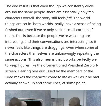
The end result is that even though we constantly circle
around the same people–there are essentially only ten
characters overall–the story still feels
full
. The world
things are set in–both worlds, really–have a sense of being
fleshed out, even if we’re only seeing small corners of
them. This is because the people we’re watching are
interesting, and their conversations are interesting, so it
never feels like things are draggings, even when some of
the characters themselves are unknowingly repeating the
same actions. This also means that it works perfectly well
to keep figures like the oft-mentioned President Zarb off-
screen. Hearing him discussed by the members of the
Triad makes the character come to life as well as if he had
actually shown up and some lines, at some point.