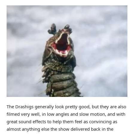
The Drashigs generally look pretty good, but they are also
filmed very well, in low angles and slow motion, and with
great sound effects to help them feel as convincing as
almost anything else the show delivered back in the