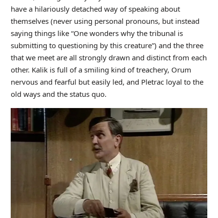
have a hilariously detached way of speaking about
themselves (never using personal pronouns, but instead
saying things like “One wonders why the tribunal is
submitting to questioning by this creature”) and the three
that we meet are all strongly drawn and distinct from each
other. Kalik is full of a smiling kind of treachery, Orum
nervous and fearful but easily led, and Pletrac loyal to the
old ways and the status quo.