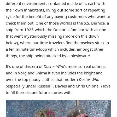
different environments contained inside of it, each with
their own inhabitants, living out some sort of repeating
cycle for the benefit of any paying customers who want to
check them out. One of those worlds is the S.S. Bernice, a
ship from 1926 which the Doctor is familiar with as one
that went mysteriously missing (more on this down
below), where our time travelers find themselves stuck in
a ten minute time-loop which includes, amongst other
things, the ship being attacked by a plesiosaur!
It’s one of this era of
Doctor Who
‘s more surreal outings,
and in Vorg and Shirna it even includes the bright and
over-the-top gaudy clothes that modern
Doctor Who
(especially under Russell T. Davies and Chris Chibnall) love
to fill their distant future stories with.