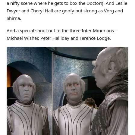
a nifty scene where he gets to box the Doctor!). And Leslie
Dwyer and Cheryl Hall are goofy but strong as Vorg and
Shirna.
And a special shout out to the three Inter Minorians–
Michael Wisher, Peter Halliday and Terence Lodge.