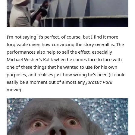
I’m not saying it’s perfect, of course, but I find it more
forgivable given how convincing the story overall is. The
performances also help to sell the effect, especially
Michael Wisher’s Kalik when he comes face to face with
one of these things that he wanted to use for his own
purposes, and realises just how wrong he’s been (it could
easily be a moment out of almost any
Jurassic Park
movie).