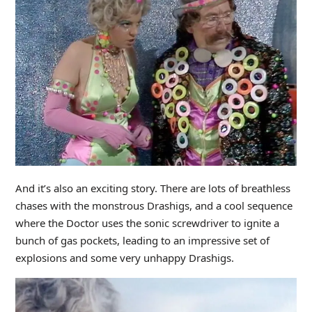
And it’s also an exciting story. There are lots of breathless
chases with the monstrous Drashigs, and a cool sequence
where the Doctor uses the sonic screwdriver to ignite a
bunch of gas pockets, leading to an impressive set of
explosions and some very unhappy Drashigs.