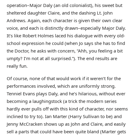
operation–Major Daly (an old colonialist), his sweet but
sheltered daughter Claire, and the dashing Lt. John
Andrews. Again, each character is given their own clear
voice, and each is distinctly drawn–especially Major Daly.
It’s like Robert Holmes laced his dialogue with every old-
school expression he could (when Jo says she has to find
the Doctor, he asks with concern, “Ahh, you feeling a bit
umpty? I’m not at all surprised.”). The end results are
really fun.
Of course, none of that would work if it weren’t for the
performances involved, which are uniformly strong.
Tenniel Evans plays Daly, and he’s hilarious, without ever
becoming a laughingstock (a trick the modern series
hardly ever pulls off with this kind of character, nor seems
inclined to try to). Ian Marter (Harry Sullivan to be) and
Jenny McCracken shows up as John and Claire, and easily
sell a parts that could have been quite bland (Marter gets