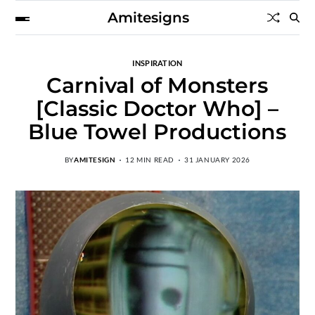
Amitesigns
INSPIRATION
Carnival of Monsters
[Classic Doctor Who] –
Blue Towel Productions
BY
AMITESIGN
12 MIN READ
31 JANUARY 2026