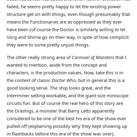
failed, he seems pretty happy to let the existing power
structure get on with things, even though presumably that
means the Functionaries are as oppressed as they ever
have been (of course the Doctor is similarly willing to let
Vorg and Shirna go on their way, in spite of how complicit
they were to some pretty unjust things.
The other really strong area of
Carnival of Monsters
that I
wanted to mention, aside from the concept and
characters, is the production values. Now, take this is in
the context of classic
Doctor Who
, but in general this is a
good looking serial. The ship looks great, and the
Interminer setting workable, and the giant-size miniscope
circuits fun. But of course the real hero of this story are
the Drashigs, a monster that Barry Letts apparently
considered to be one of the best his era of the show ever
pulled off (explaining possibly why they kept showing up
in flashbacks before this era of the show was over).