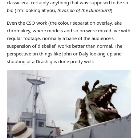
classic era–certainly anything that was supposed to be so
big (I’m looking at you,
Invasion of the Dinosaurs!
)
Even the CSO work (the colour separation overlay, aka
chromakey, where models and so on were mixed live with
regular footage, normally a bane of the audience’s
suspension of disbelief, works better than normal. The
perspective on things like John or Daly looking up and
shooting at a Drashig is done pretty well.