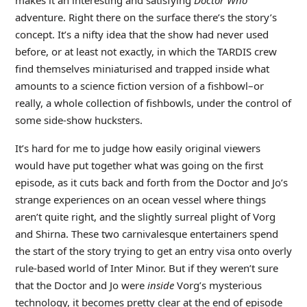
adventure. Right there on the surface there’s the story’s
concept. It’s a nifty idea that the show had never used
before, or at least not exactly, in which the TARDIS crew
find themselves miniaturised and trapped inside what
amounts to a science fiction version of a fishbowl–or
really, a whole collection of fishbowls, under the control of
some side-show hucksters.
It’s hard for me to judge how easily original viewers
would have put together what was going on the first
episode, as it cuts back and forth from the Doctor and Jo’s
strange experiences on an ocean vessel where things
aren’t quite right, and the slightly surreal plight of Vorg
and Shirna. These two carnivalesque entertainers spend
the start of the story trying to get an entry visa onto overly
rule-based world of Inter Minor. But if they weren’t sure
that the Doctor and Jo were
inside
Vorg’s mysterious
technology, it becomes pretty clear at the end of episode