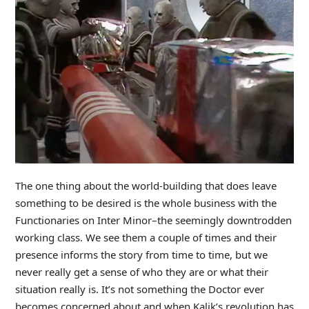
The one thing about the world-building that does leave
something to be desired is the whole business with the
Functionaries on Inter Minor–the seemingly downtrodden
working class. We see them a couple of times and their
presence informs the story from time to time, but we
never really get a sense of who they are or what their
situation really is. It’s not something the Doctor ever
becomes concerned about and when Kalik’s revolution has