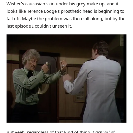
Wisher’s caucasian skin under his grey make up, and it
looks like Terence Lodge’s prosthetic head is beginning to
fall off. Maybe the problem was there all along, but by the
last episode I couldn’t unseen it.
But yeah, regardless of that kind of thing,
Carnival of