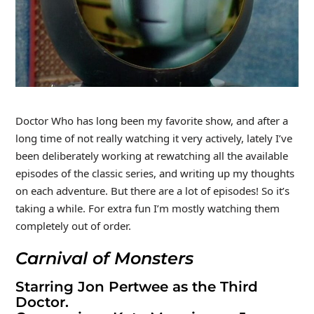
Doctor Who has long been my favorite show, and after a
long time of not really watching it very actively, lately I’ve
been deliberately working at rewatching all the available
episodes of the classic series, and writing up my thoughts
on each adventure. But there are a lot of episodes! So it’s
taking a while. For extra fun I’m mostly watching them
completely out of order.
Carnival of Monsters
Starring Jon Pertwee as the Third
Doctor.