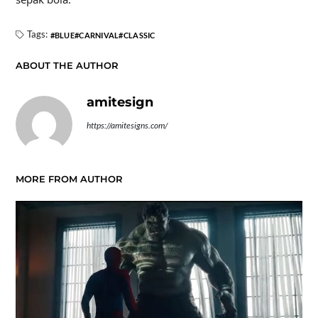
Tags:
BLUE
CARNIVAL
CLASSIC
ABOUT THE AUTHOR
amitesign
https://amitesigns.com/
MORE FROM AUTHOR