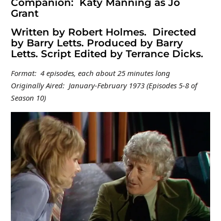
Companion: Katy Manning as Jo
Grant
Written by Robert Holmes. Directed
by Barry Letts. Produced by Barry
Letts. Script Edited by Terrance Dicks.
Format: 4 episodes, each about 25 minutes long
Originally Aired: January-February 1973 (Episodes 5-8 of
Season 10)