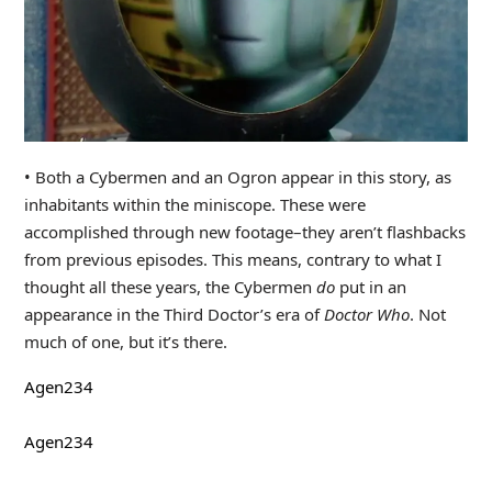
• Both a Cybermen and an Ogron appear in this story, as
inhabitants within the miniscope. These were
accomplished through new footage–they aren’t flashbacks
from previous episodes. This means, contrary to what I
thought all these years, the Cybermen
do
put in an
appearance in the Third Doctor’s era of
Doctor Who
. Not
much of one, but it’s there.
Agen234
Agen234