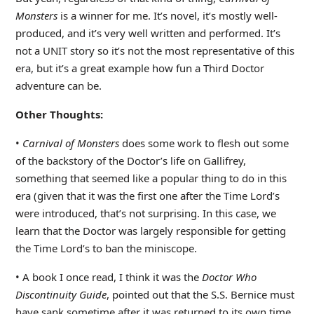
Monsters
is a winner for me. It’s novel, it’s mostly well-
produced, and it’s very well written and performed. It’s
not a UNIT story so it’s not the most representative of this
era, but it’s a great example how fun a Third Doctor
adventure can be.
Other Thoughts:
•
Carnival of Monsters
does some work to flesh out some
of the backstory of the Doctor’s life on Gallifrey,
something that seemed like a popular thing to do in this
era (given that it was the first one after the Time Lord’s
were introduced, that’s not surprising. In this case, we
learn that the Doctor was largely responsible for getting
the Time Lord’s to ban the miniscope.
• A book I once read, I think it was the
Doctor Who
Discontinuity Guide
, pointed out that the S.S. Bernice must
have sank sometime after it was returned to its own time,