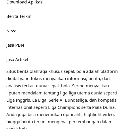
Download Aplikasi
Berita Terkini
News
Jasa PBN
Jasa Artikel
Situs berita olahraga khusus sepak bola adalah platform
digital yang fokus menyajikan informasi, berita, dan
analisis terkait dunia sepak bola. Sering menyajikan
liputan mendalam tentang liga-liga utama dunia seperti
Liga Inggris, La Liga, Serie A, Bundesliga, dan kompetisi
internasional seperti Liga Champions serta Piala Dunia.
Anda juga bisa menemukan opini ahli, highlight video,
hingga berita terkini mengenai perkembangan dalam
sepak bola.