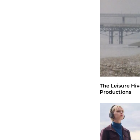
February 2023
November 2022
November 2021
July 2021
April 2020
January 2019
Kategori
Inspiration
Room
Tak Berkategori
Copyright © 2026
- Powered by
Blogprise
.