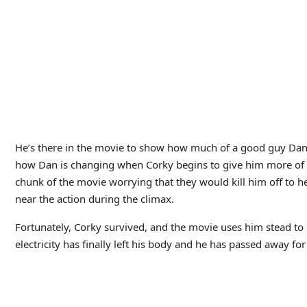
The Leisure Hiv
Productions