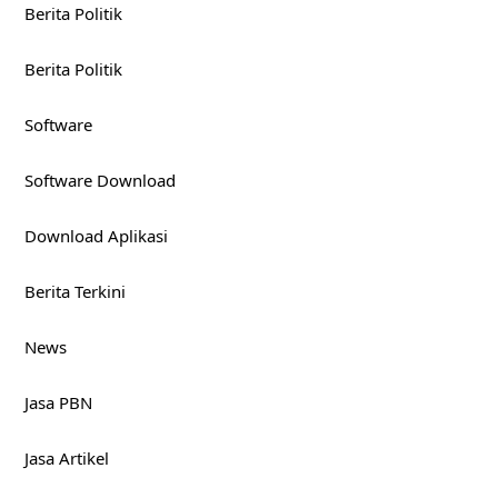
Arsip
August 2026
July 2026
June 2026
May 2026
April 2026
March 2026
February 2026
January 2026
December 2025
November 2025
October 2025
September 2025