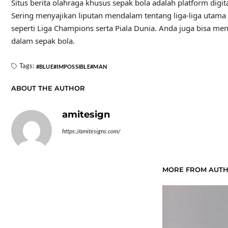
August 2025
July 2025
June 2025
May 2025
April 2025
March 2025
February 2025
January 2025
December 2024
November 2024
October 2024
July 2023
June 2023
May 2023
March 2023