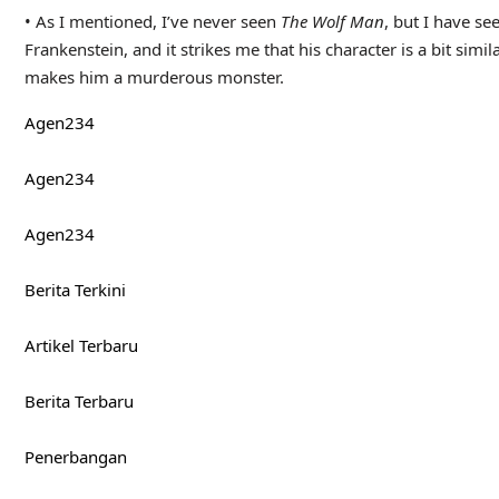
SEARCH
Search
Pos-pos Terbaru
The Leisure Hive [Classic Doctor Who] – Blue Towel Produc
Stuff I’ve Watched, Read, Done – June 2026 – Blue Towel P
Spider-Man: Brand New Day Official Final Trailer
Pop-Culture Dates – Blue Towel Productions
The Odyssey (2026) Review: A Cinematic Magnum Opus
Komentar Terbaru
No comments to show.