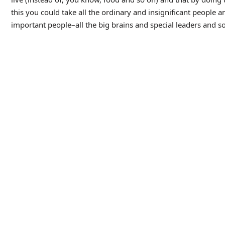
this you could take all the ordinary and insignificant people a
important people–all the big brains and special leaders and s
He’s obviously completed out of his mind but unfortunately Dr.
danger before announcing he is calling the police, an action 
From here on in, Chaney’s character devolves mostly into a lu
pity and hopelessness in his limited dialogue and expressions
court psychologist, and struggles under Dr. Rigas’ mental contr
All this builds to what should have been the big scene of the
attempts to execute Dan via the electric chair, an act which fai
beat which we definitely wanted to see in all its schlocky glor
seeing the electricity course through his body and turn him 
room being confused as to what is happening, and scenes in the
but it’s disappointing–what should have been the film’s biggest s
Still, aside from this the movie holds up pretty well in terms 
and the movie has got a great looking mad-scientist laborato