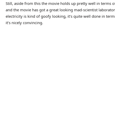
• As I mentioned, I’ve never seen
The Wolf Man
, but I have se
Frankenstein, and it strikes me that his character is a bit sim
makes him a murderous monster.
Agen234
Agen234
Agen234
Berita Terkini
Artikel Terbaru
Berita Terbaru
Penerbangan