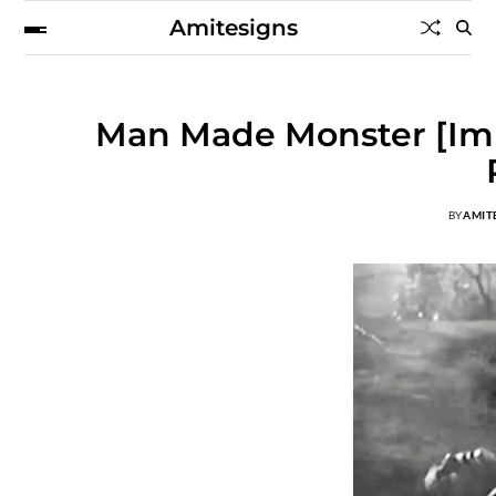
Amitesigns
Man Made Monster [Imp
BY
AMIT