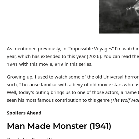
As mentioned previously, in “Impossible Voyages” I’m watching
year, which has extended to this year (2026). You can read t
1941 with this movie, #19 in this series.
Growing up, I used to watch some of the old Universal horro
such, I because familiar with a bevy of old movie stars who us
Well, today’s outing brings us to one of those actors, a name 
seen his most famous contribution to this genre
(The Wolf Ma
Spoilers Ahead
Man Made Monster (1941)