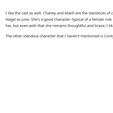
Situs berita olahraga khusus sepak bola adalah platform digita
Sering menyajikan liputan mendalam tentang liga-liga utama du
seperti Liga Champions serta Piala Dunia. Anda juga bisa me
dalam sepak bola.
Tags:
BLUE
IMPOSSIBLE
MAN
ABOUT THE AUTHOR
amitesign
https://amitesigns.com/
MORE FROM AUT