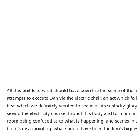
Other Thoughs:
• Dr. Lawrence has a servant who shows up a few times in the
as “Chinese Boy”, which both my daughter (who was watching 
But maybe “boy” was just a way of describing a servant? Eithe
clearly has a name. Although having said that, other characters
roles, even though they also are given names. Oh well, at lea
up to look so. We’ll take our wins where we can get them.