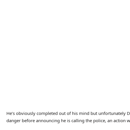
electricity is kind of goofy looking, it’s quite well done in t
it’s nicely convincing.
I like the cast as well. Chaney and Atwill are the standouts of 
Nagel as June. She’s a good character–typical of a female role
her, but even with that she remains thoughtful and brave; I lik
The other standout character that I haven’t mentioned is Cor
He’s there in the movie to show how much of a good guy Dan is
how Dan is changing when Corky begins to give him more of a 
chunk of the movie worrying that they would kill him off to h
near the action during the climax.
Fortunately, Corky survived, and the movie uses him stead to 
electricity has finally left his body and he has passed away fo