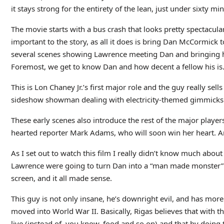
it stays strong for the entirety of the lean, just under sixty mi
The movie starts with a bus crash that looks pretty spectacular
important to the story, as all it does is bring Dan McCormick t
several scenes showing Lawrence meeting Dan and bringing h
Foremost, we get to know Dan and how decent a fellow his is
This is Lon Chaney Jr.’s first major role and the guy really sel
sideshow showman dealing with electricity-themed gimmicks. The
These early scenes also introduce the rest of the major player
hearted reporter Mark Adams, who will soon win her heart. And
As I set out to watch this film I really didn’t know much abou
Lawrence were going to turn Dan into a “man made monster”. 
screen, and it all made sense.
This guy is not only insane, he’s downright evil, and has more
moved into World War II. Basically, Rigas believes that with t
live (instead of, you know, food and so on) and that by doing 