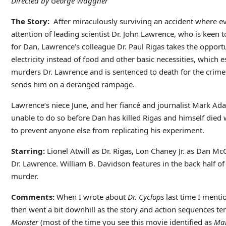
Directed by George Waggner
The Story:
After miraculously surviving an accident where e
attention of leading scientist Dr. John Lawrence, who is keen 
for Dan, Lawrence’s colleague Dr. Paul Rigas takes the oppor
electricity instead of food and other basic necessities, which 
murders Dr. Lawrence and is sentenced to death for the crime.
sends him on a deranged rampage.
Lawrence’s niece June, and her fiancé and journalist Mark Ad
unable to do so before Dan has killed Rigas and himself died w
to prevent anyone else from replicating his experiment.
Starring:
Lionel Atwill as Dr. Rigas, Lon Chaney Jr. as Dan 
Dr. Lawrence. William B. Davidson features in the back half of
murder.
Comments:
When I wrote about
Dr. Cyclops
last time I mentio
then went a bit downhill as the story and action sequences ten
Monster
(most of the time you see this movie identified as
Ma