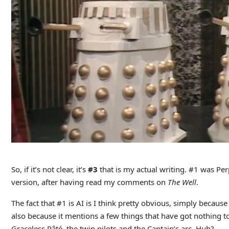
So, if it’s not clear, it’s
#3
that is my actual writing. #1 was Pe
version, after having read my comments on
The Well
.
The fact that #1 is AI is I think pretty obvious, simply because
also because it mentions a few things that have got nothing to
Graceless Pâté, the twin pilots and the Captain’s arc. Huh?