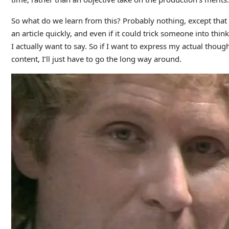
So what do we learn from this? Probably nothing, except that
an article quickly, and even if it could trick someone into thin
I actually want to say. So if I want to express my actual thoug
content, I’ll just have to go the long way around.