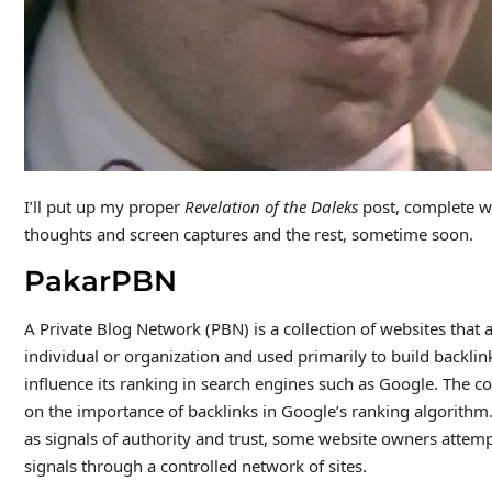
I’ll put up my proper
Revelation of the Daleks
post, complete wi
thoughts and screen captures and the rest, sometime soon.
PakarPBN
A Private Blog Network (PBN) is a collection of websites that a
individual or organization and used primarily to build backlink
influence its ranking in search engines such as Google. The c
on the importance of backlinks in Google’s ranking algorithm
as signals of authority and trust, some website owners attempt 
signals through a controlled network of sites.