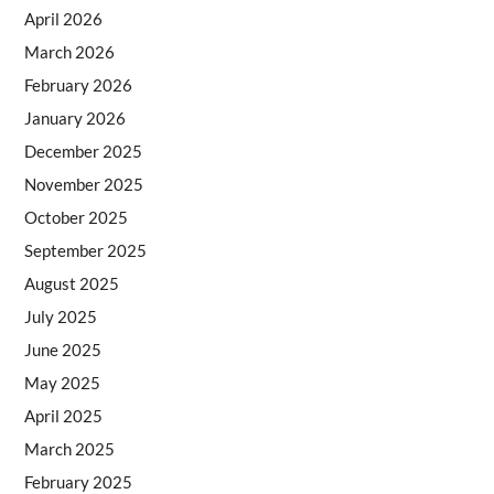
April 2026
March 2026
February 2026
January 2026
December 2025
November 2025
October 2025
September 2025
August 2025
July 2025
June 2025
May 2025
April 2025
March 2025
February 2025