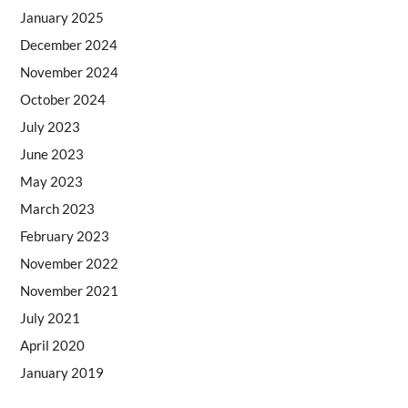
January 2025
December 2024
November 2024
October 2024
July 2023
June 2023
May 2023
March 2023
February 2023
November 2022
November 2021
July 2021
April 2020
January 2019