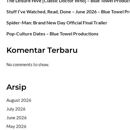
The Leisure Hive [Classic Doctor Who] – Blue Towel Produc
Stuff I’ve Watched, Read, Done – June 2026 – Blue Towel P
Spider-Man: Brand New Day Official Final Trailer
Pop-Culture Dates – Blue Towel Productions
Komentar Terbaru
No comments to show.
Arsip
August 2026
July 2026
June 2026
May 2026