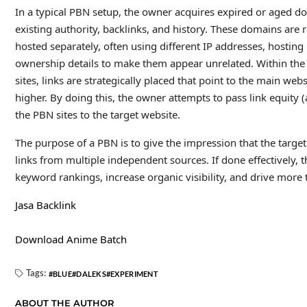
In a typical PBN setup, the owner acquires expired or aged d
existing authority, backlinks, and history. These domains are 
hosted separately, often using different IP addresses, hosting
ownership details to make them appear unrelated. Within the
sites, links are strategically placed that point to the main we
higher. By doing this, the owner attempts to pass link equity (
the PBN sites to the target website.
The purpose of a PBN is to give the impression that the target
links from multiple independent sources. If done effectively, 
keyword rankings, increase organic visibility, and drive more t
Jasa Backlink
Download Anime Batch
Tags:
BLUE
DALEKS
EXPERIMENT
ABOUT THE AUTHOR