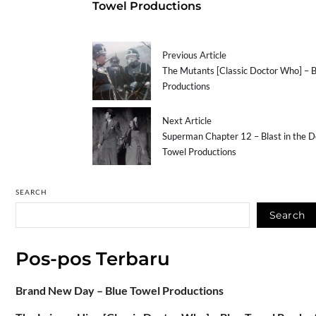
Towel Productions
Previous Article
The Mutants [Classic Doctor Who] – 
Productions
Next Article
Superman Chapter 12 – Blast in the D
Towel Productions
SEARCH
Search
Pos-pos Terbaru
Brand New Day – Blue Towel Productions