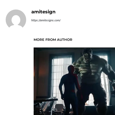
amitesign
https://amitesigns.com/
MORE FROM AUTHOR