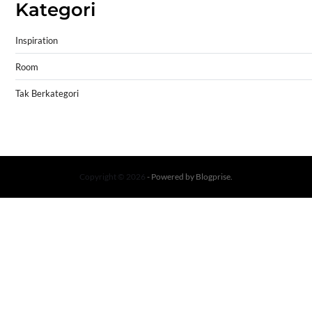
Kategori
Inspiration
Room
Tak Berkategori
Copyright © 2026
- Powered by
Blogprise
.