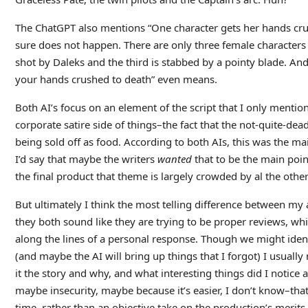
The ChatGPT also mentions “One character gets her hands crus
sure does not happen. There are only three female character
shot by Daleks and the third is stabbed by a pointy blade. An
your hands crushed to death” even means.
Both AI’s focus on an element of the script that I only mention 
corporate satire side of things–the fact that the not-quite-de
being sold off as food. According to both AIs, this was the main
I’d say that maybe the writers
wanted
that to be the main point
the final product that theme is largely crowded by al the other
But ultimately I think the most telling difference between my a
they both sound like they are trying to be proper reviews, whi
along the lines of a personal response. Though we might iden
(and maybe the AI will bring up things that I forgot) I usually
it the story and why, and what interesting things did I notice
maybe insecurity, maybe because it’s easier, I don’t know–tha
time, rather than an objective take on the production’s merits.