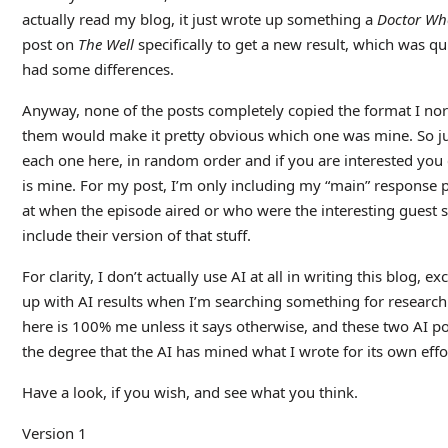
actually read my blog, it just wrote up something a
Doctor Wh
post on
The Well
specifically to get a new result, which was quite
had some differences.
Anyway, none of the posts completely copied the format I no
them would make it pretty obvious which one was mine. So just f
each one here, in random order and if you are interested you 
is mine. For my post, I’m only including my “main” response p
at when the episode aired or who were the interesting guest st
include their version of that stuff.
For clarity, I don’t actually use AI at all in writing this blog,
up with AI results when I’m searching something for researc
here is 100% me unless it says otherwise, and these two AI p
the degree that the AI has mined what I wrote for its own effo
Have a look, if you wish, and see what you think.
Version 1