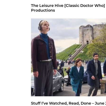
The Leisure Hive [Classic Doctor Who]
Productions
Stuff I’ve Watched, Read, Done – June 