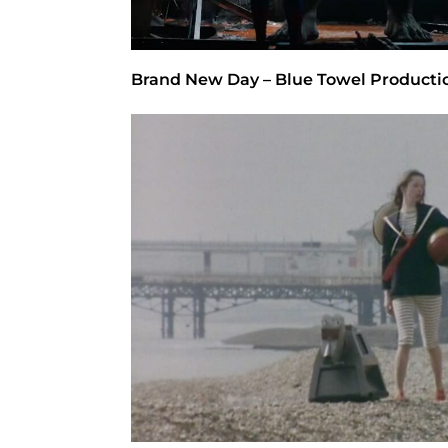
Brand New Day – Blue Towel Producti