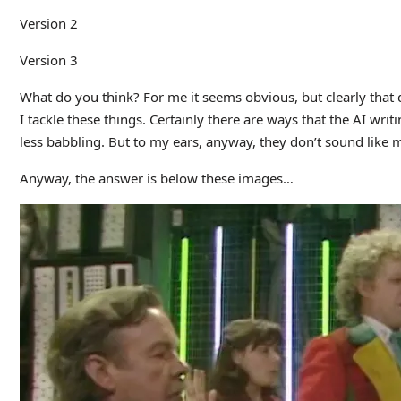
Version 2
Version 3
What do you think? For me it seems obvious, but clearly tha
I tackle these things. Certainly there are ways that the AI wri
less babbling. But to my ears, anyway, they don’t sound like 
Anyway, the answer is below these images…