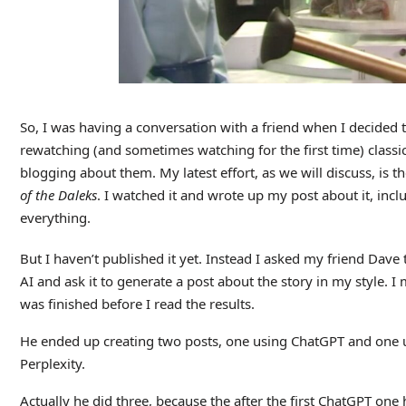
So, I was having a conversation with a friend when I decided 
rewatching (and sometimes watching for the first time) classi
blogging about them. My latest effort, as we will discuss, is t
of the Daleks
. I watched it and wrote up my post about it, inc
everything.
But I haven’t published it yet. Instead I asked my friend Dave 
AI and ask it to generate a post about the story in my style. 
was finished before I read the results.
He ended up creating two posts, one using ChatGPT and one u
Perplexity.
Actually he did three, because the after the first ChatGPT one 