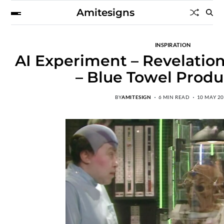
Amitesigns
INSPIRATION
AI Experiment – Revelation
– Blue Towel Produ
BY
AMITESIGN
6 MIN READ
10 MAY 2