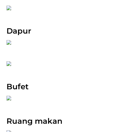
Dapur
Bufet
Ruang makan