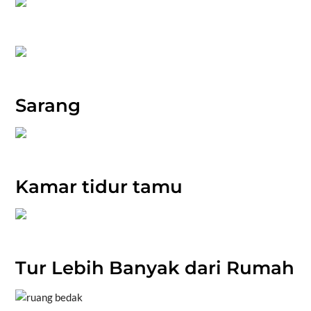
Sarang
Kamar tidur tamu
Tur Lebih Banyak dari Rumah