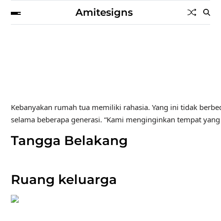
Amitesigns
Kebanyakan rumah tua memiliki rahasia. Yang ini tidak berbed
selama beberapa generasi. “Kami menginginkan tempat yang te
Tangga Belakang
Ruang keluarga