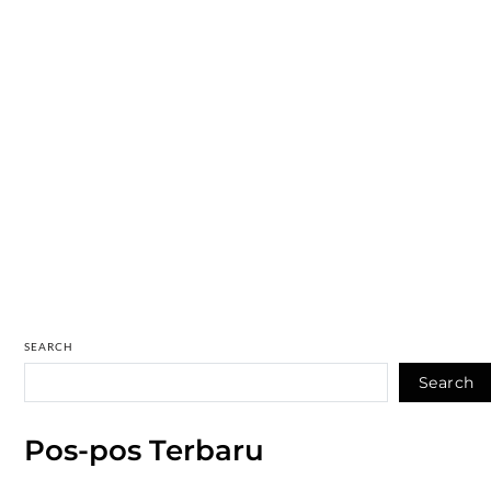
SEARCH
Search
Pos-pos Terbaru