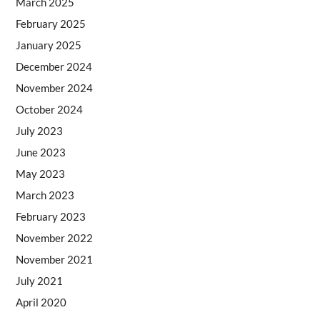
March 2025
February 2025
January 2025
December 2024
November 2024
October 2024
July 2023
June 2023
May 2023
March 2023
February 2023
November 2022
November 2021
July 2021
April 2020