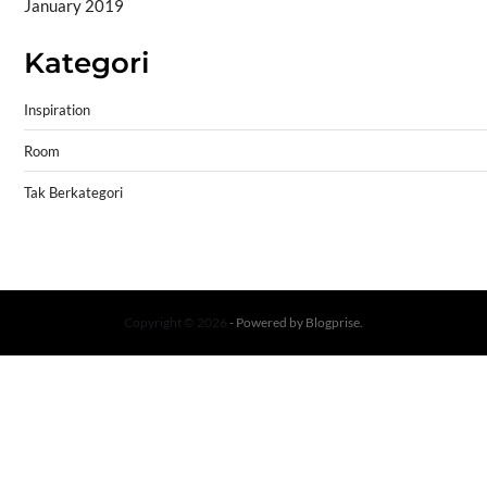
January 2019
Kategori
Inspiration
Room
Tak Berkategori
Copyright © 2026
- Powered by
Blogprise
.