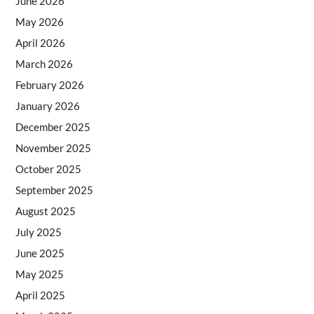
June 2026
May 2026
April 2026
March 2026
February 2026
January 2026
December 2025
November 2025
October 2025
September 2025
August 2025
July 2025
June 2025
May 2025
April 2025