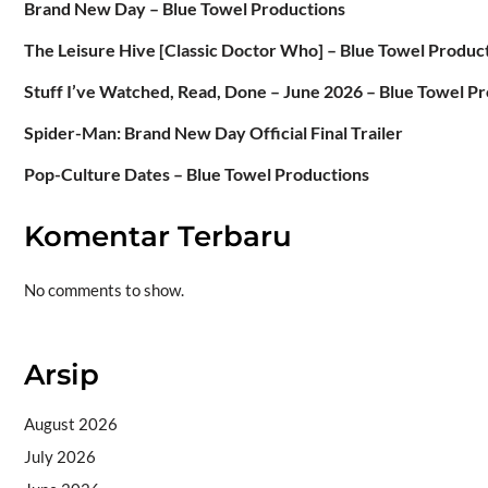
Brand New Day – Blue Towel Productions
The Leisure Hive [Classic Doctor Who] – Blue Towel Produc
Stuff I’ve Watched, Read, Done – June 2026 – Blue Towel P
Spider-Man: Brand New Day Official Final Trailer
Pop-Culture Dates – Blue Towel Productions
Komentar Terbaru
No comments to show.
Arsip
August 2026
July 2026