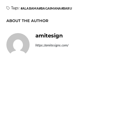
Tags:
ALABAMA
BAGAIMANA
BARU
ABOUT THE AUTHOR
amitesign
https://amitesigns.com/