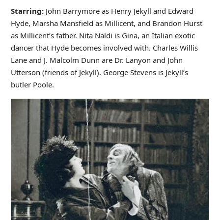
Starring:
John Barrymore as Henry Jekyll and Edward
Hyde, Marsha Mansfield as Millicent, and Brandon Hurst
as Millicent’s father. Nita Naldi is Gina, an Italian exotic
dancer that Hyde becomes involved with. Charles Willis
Lane and J. Malcolm Dunn are Dr. Lanyon and John
Utterson (friends of Jekyll). George Stevens is Jekyll’s
butler Poole.