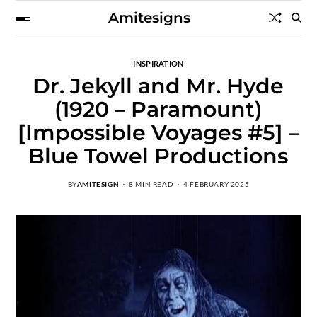
Amitesigns
INSPIRATION
Dr. Jekyll and Mr. Hyde
(1920 – Paramount)
[Impossible Voyages #5] –
Blue Towel Productions
BY
AMITESIGN
8 MIN READ
4 FEBRUARY 2025