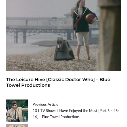
The Leisure Hive [Classic Doctor Who] – Blue
Towel Productions
Previous Article
101 TV Shows I Have Enjoyed the Most [Part 6 – 25-
16] – Blue Towel Productions