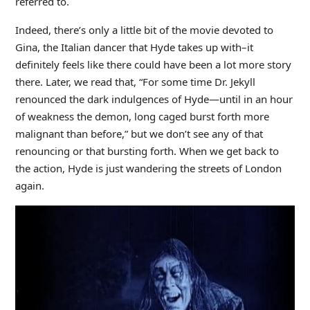
referred to.
Indeed, there’s only a little bit of the movie devoted to
Gina, the Italian dancer that Hyde takes up with–it
definitely feels like there could have been a lot more story
there. Later, we read that, “For some time Dr. Jekyll
renounced the dark indulgences of Hyde—until in an hour
of weakness the demon, long caged burst forth more
malignant than before,” but we don’t see any of that
renouncing or that bursting forth. When we get back to
the action, Hyde is just wandering the streets of London
again.