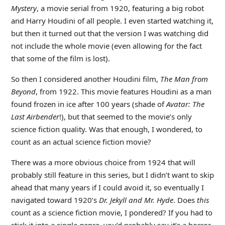
Mystery
, a movie serial from 1920, featuring a big robot
and Harry Houdini of all people. I even started watching it,
but then it turned out that the version I was watching did
not include the whole movie (even allowing for the fact
that some of the film is lost).
So then I considered another Houdini film,
The Man from
Beyond
, from 1922. This movie features Houdini as a man
found frozen in ice after 100 years (shade of
Avatar: The
Last Airbender
!), but that seemed to the movie’s only
science fiction quality. Was that enough, I wondered, to
count as an actual science fiction movie?
There was a more obvious choice from 1924 that will
probably still feature in this series, but I didn’t want to skip
ahead that many years if I could avoid it, so eventually I
navigated toward 1920’s
Dr. Jekyll and Mr. Hyde
. Does
this
count as a science fiction movie, I pondered? If you had to