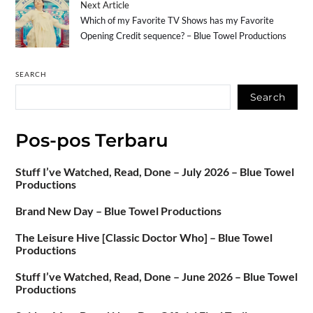
Next Article
Which of my Favorite TV Shows has my Favorite
Opening Credit sequence? – Blue Towel Productions
SEARCH
Search
Pos-pos Terbaru
Stuff I’ve Watched, Read, Done – July 2026 – Blue Towel
Productions
Brand New Day – Blue Towel Productions
The Leisure Hive [Classic Doctor Who] – Blue Towel
Productions
Stuff I’ve Watched, Read, Done – June 2026 – Blue Towel
Productions