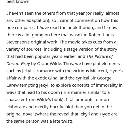
best known.
I haven’t seen the others from that year (or really, almost
any other adaptation), so I cannot comment on how this
one compares. I
have
read the book though, and I know
there is a lot going on here that wasn’t in Robert Louis
Stevenson’s original work. The movie takes cues from a
variety of sources, including a stage version of the story
that had been popular years earlier, and
The Picture of
Dorian Gray
by Oscar Wilde. Thus, we have plot elements
such as Jekyll’s romance with the virtuous Millicent, Hyde’s
affair with the exotic Gina, and the cynical Sir George
Carew tempting Jekyll to explore concepts of immorality in
ways that lead to his doom (in a manner similar to a
character from Wilde’s book). It all amounts to more
elaborate and overtly horrific plot than you get in the
original novel (where the reveal that Jekyll and Hyde are
the same person was a late twist).