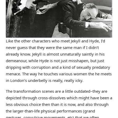
Like the other characters who meet Jekyll and Hyde, I’d
never guess that they were the same man if I didn’t
already know. Jekyll is almost unnaturally saintly in his
demeanour, while Hyde is not just misshapen, but just
dripping with corruption and a kind of sexually predatory
menace. The way he touches various women the he meets
in London’s underbelly is really, really icky.
The transformation scenes are a little outdated–they are
depicted through cross-dissolves which might have been a
less obvious choice then than it is now, and also through
the larger-than-life physical performances (grand
gestures, convulsive movements, etc) that we often