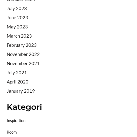
July 2023
June 2023
May 2023
March 2023
February 2023
November 2022
November 2021
July 2021
April 2020
January 2019
Kategori
Inspiration
Room