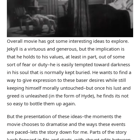
Overall movie has got some interesting ideas to explore.
Jekyll is a virtuous and generous, but the implication is
that he holds to his values, at least in part, out of some
sort of fear or duty–he is easily tempted toward darkness
in his soul that is normally kept buried. He wants to find a
way to give expression to these baser desires while still
keeping himself morally untouched–but once his lust and
greed is unleashed (in the form of Hyde), he finds its not
so easy to bottle them up again.
But the presentation of these ideas–the moments the
movie chooses to dramatise and the ways these events
are paced–lets the story down for me. Parts of the story
lurch forward in fits and starts, with abrupt edits between