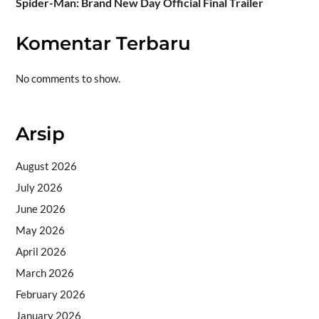
Spider-Man: Brand New Day Official Final Trailer
Komentar Terbaru
No comments to show.
Arsip
August 2026
July 2026
June 2026
May 2026
April 2026
March 2026
February 2026
January 2026