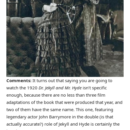
Comments:
It turns out that saying you are going to
watch the 1920
Dr. Jekyll and Mr. Hyde
isn’t specific
enough, because there are no less than three film
adaptations of the book that were produced that year, and
two of them have the same name. This one, featuring
legendary actor John Barrymore in the double (is that
actually accurate?) role of Jekyll and Hyde is certainly the