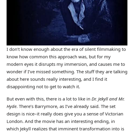
I don’t know enough about the era of silent filmmaking to
know how common this approach was, but for my
modern eyes it disrupts my immersion, and causes me to
wonder if I’ve missed something. The stuff they are talking
about here sounds really interesting, and I find it
disappointing not to get to watch it.
But even with this, there is a lot to like in
Dr. Jekyll and Mr.
Hyde
. There’s Barrymore, as I’ve already said. The set
design is nice–it really does give you a sense of Victorian
London. And the movie has an interesting ending, in
which Jekyll realizes that imminent transformation into is