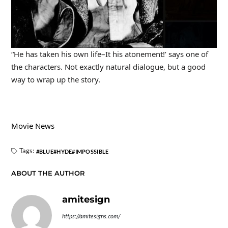
“He has taken his own life–It his atonement!’ says one of
the characters. Not exactly natural dialogue, but a good
way to wrap up the story.
Movie News
Tags:
BLUE
HYDE
IMPOSSIBLE
ABOUT THE AUTHOR
amitesign
https://amitesigns.com/