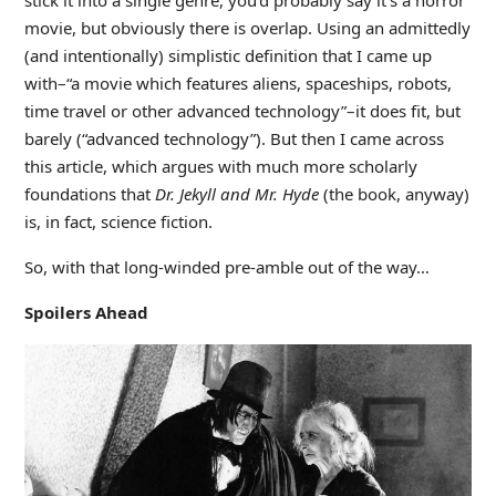
stick it into a single genre, you’d probably say it’s a horror
movie, but obviously there is overlap. Using an admittedly
(and intentionally) simplistic definition that I came up
with–“a movie which features aliens, spaceships, robots,
time travel or other advanced technology”–it does fit, but
barely (“advanced technology”). But then I came across
this article, which argues with much more scholarly
foundations that
Dr. Jekyll and Mr. Hyde
(the book, anyway)
is, in fact, science fiction.
So, with that long-winded pre-amble out of the way…
Spoilers Ahead