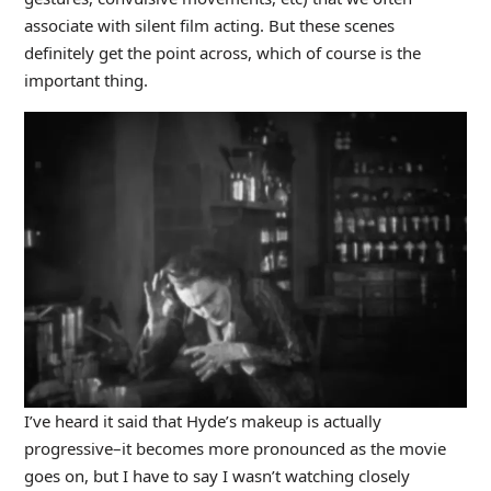
associate with silent film acting. But these scenes
definitely get the point across, which of course is the
important thing.
I’ve heard it said that Hyde’s makeup is actually
progressive–it becomes more pronounced as the movie
goes on, but I have to say I wasn’t watching closely