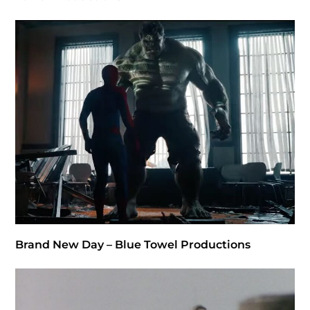
Brand New Day – Blue Towel Productions