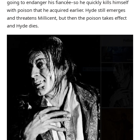
going to endanger his fiancée–so he quickly kills himself
with poison that he acquired earlier. Hyde still emerges
and threatens Millicent, but then the poison takes effect
and Hyde dies.