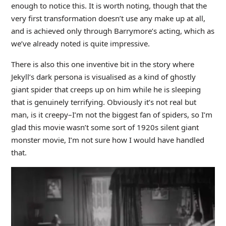
enough to notice this. It is worth noting, though that the
very first transformation doesn’t use any make up at all,
and is achieved only through Barrymore’s acting, which as
we’ve already noted is quite impressive.
There is also this one inventive bit in the story where
Jekyll’s dark persona is visualised as a kind of ghostly
giant spider that creeps up on him while he is sleeping
that is genuinely terrifying. Obviously it’s not real but
man, is it creepy–I’m not the biggest fan of spiders, so I’m
glad this movie wasn’t some sort of 1920s silent giant
monster movie, I’m not sure how I would have handled
that.