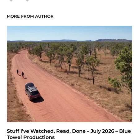
MORE FROM AUTHOR
Stuff I’ve Watched, Read, Done – July 2026 – Blue
Towel Productions