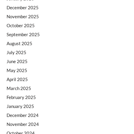
December 2025
November 2025
October 2025
September 2025
August 2025
July 2025
June 2025
May 2025
April 2025
March 2025
February 2025
January 2025
December 2024
November 2024
October 2024