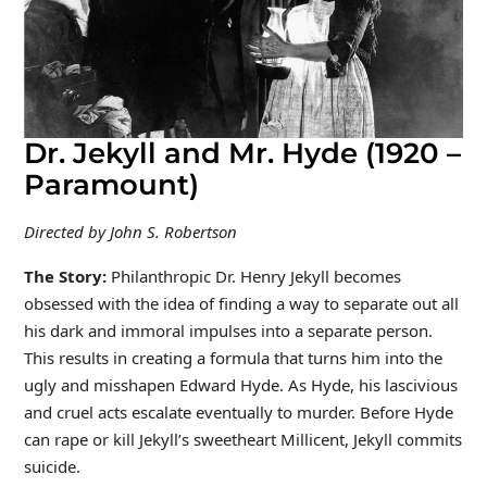
Dr. Jekyll and Mr. Hyde (1920 –
Paramount)
Directed by John S. Robertson
The Story:
Philanthropic Dr. Henry Jekyll becomes
obsessed with the idea of finding a way to separate out all
his dark and immoral impulses into a separate person.
This results in creating a formula that turns him into the
ugly and misshapen Edward Hyde. As Hyde, his lascivious
and cruel acts escalate eventually to murder. Before Hyde
can rape or kill Jekyll’s sweetheart Millicent, Jekyll commits
suicide.