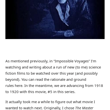
As mentioned previously, in “Impossible Voyages” I’m
watching and writing about a run of new (to me) science
fiction films to be watched over this year (and possibly
beyond). You can read the rationale and ground
rules here. In the meantime, we are advancing from 1918
to 1920 with this movie, #5 in this series.
It actually took me a while to figure out what movie I
wanted to watch next. Originally, I chose
The Master