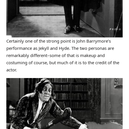
Certainly one of the strong point is John Barrymore’s
performance as Jekyll and Hyde. The two personas are
remarkably different–some of that is makeup and
costuming of course, but much of it is to the credit of the
actor.