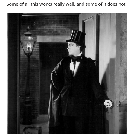
Some of all this works really well, and some of it does not.