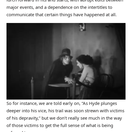
major events, and a dependence on the intertitles to
communicate that certain things have happened at all.
So for instance, we are told early on, “As Hyde plunges
deeper into his vice, his trail was soon strewn with victims
of his depravity,” but we don’t really see much in the way
of those victims to get the full sense of what is being