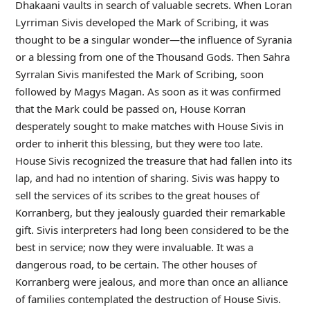
Dhakaani vaults in search of valuable secrets. When Loran
Lyrriman Sivis developed the Mark of Scribing, it was
thought to be a singular wonder—the influence of Syrania
or a blessing from one of the Thousand Gods. Then Sahra
Syrralan Sivis manifested the Mark of Scribing, soon
followed by Magys Magan. As soon as it was confirmed
that the Mark could be passed on, House Korran
desperately sought to make matches with House Sivis in
order to inherit this blessing, but they were too late.
House Sivis recognized the treasure that had fallen into its
lap, and had no intention of sharing. Sivis was happy to
sell the services of its scribes to the great houses of
Korranberg, but they jealously guarded their remarkable
gift. Sivis interpreters had long been considered to be the
best in service; now they were invaluable. It was a
dangerous road, to be certain. The other houses of
Korranberg were jealous, and more than once an alliance
of families contemplated the destruction of House Sivis.