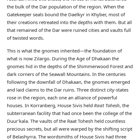
the bulk of the Dar population of the region. When the
Gatekeeper seals bound the Daelkyr in Khyber, most of
their creations retreated into the depths with them. But all
that remained of the Dar were ruined cities and vaults full
of twisted words.
This is what the gnomes inherited—the foundation of
what is now Zilargo. During the Age of Dhakaan the
gnomes hid in the depths of the Shimmerwood Forest and
dark corners of the Seawall Mountains. In the centuries
following the downfall of Dhakaan, the gnomes emerged
and laid claims to the Dar ruins. Three distinct city-states
rose in the region, each one an alliance of powerful
houses. In Korranberg, House Sivis held
Raat Tohesh
, the
subterranean facility that had once been the college of the
Duur’kala. The vaults of the Raat Tohesh held countless
precious secrets, but all were warped by the shifting script
of Belashyrra. The wordsmiths of House Sivis had three