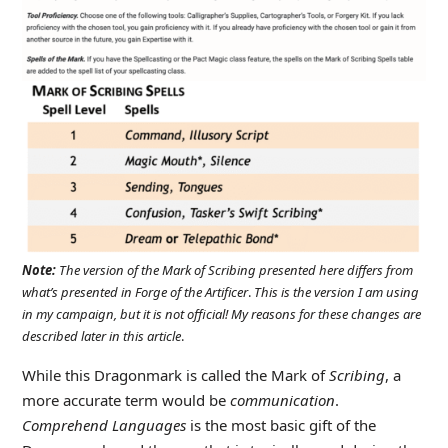
Note:
The version of the Mark of Scribing presented here differs from
what’s presented in Forge of the Artificer
.
This is the version I am using
in my campaign, but it is not official! My reasons for these changes are
described later in this article
.
While this Dragonmark is called the Mark of
Scribing
, a
more accurate term would be
communication
.
Comprehend Languages
is the most basic gift of the