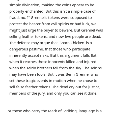
simple divination, making the coins appear to be
properly enchanted. But this isn’t a simple case of
fraud, no. If Grennel’s tokens were supposed to
protect the bearer from evil spirits or bad luck, we
might just urge the buyer to beware. But Grennel was
selling feather tokens, and now five people are dead.
The defense may argue that ‘Sharn Chicken’ is a
dangerous pastime, that those who participate
inherently accept risks. But this argument falls flat
when it reaches those innocents killed and injured
when the Telrin brothers fell from the sky. The Telrins
may have been fools. But it was Benn Grennel who
set these tragic events in motion when he chose to
sell false feather tokens. The dead cry out for justice,
members of the jury, and only you can see it done.
For those who carry the Mark of Scribing, language is a