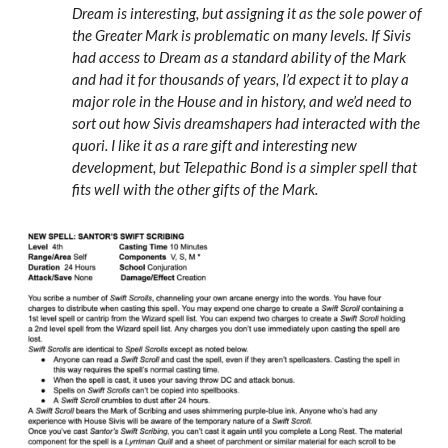
Dream is interesting, but assigning it as the sole power of
the Greater Mark is problematic on many levels. If Sivis
had access to Dream as a standard ability of the Mark
and had it for thousands of years, I’d expect it to play a
major role in the House and in history, and we’d need to
sort out how Sivis dreamshapers had interacted with the
quori. I like it as a rare gift and interesting new
development, but Telepathic Bond is a simpler spell that
fits well with the other gifts of the Mark.