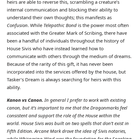
heirs are able to reverse this, scrambling a creature’s
internal communication and blocking their ability to
understand their own thoughts; this manifests as
Confusion
. While
Telepathic Bond
is the power most often
associated with the Greater Mark of Scribing, there have
been a handful of individuals throughout the history of
House Sivis who have instead learned how to
communicate with others through the medium of dreams.
Because of the rarity of this gift, it has never been
incorporated into the services offered by the house, but
Tasker’s Dream is always searching for heirs with this
ability.
Kanon vs Canon.
In general I prefer to work with existing
canon, but it’s important to me that the Dragonmarks feel
consistent and support the role of the House within the
world. House Sivis was built on two spells that don’t exist in
Fifth Edition. Arcane Mark drove the idea of Sivis notaries,
while Whispering Wind was the foundation for the Speaking