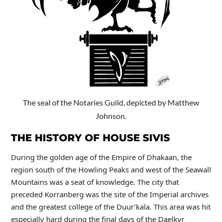
The seal of the Notaries Guild, depicted by Matthew
Johnson.
THE HISTORY OF HOUSE SIVIS
During the golden age of the Empire of Dhakaan, the
region south of the Howling Peaks and west of the Seawall
Mountains was a seat of knowledge. The city that
preceded Korranberg was the site of the Imperial archives
and the greatest college of the Duur’kala. This area was hit
especially hard during the final days of the Daelkyr