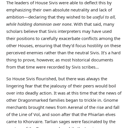
The leaders of House Sivis were able to deflect this by
emphasizing their own absolute neutrality and lack of
ambition—declaring that they wished to be
useful to all,
while holding dominion over none
. With that said, many
scholars believe that Sivis interpreters may have used
their positions to carefully exacerbate conflicts among the
other Houses, ensuring that they’d focus hostility on these
perceived enemies rather than the neutral Sivis. It’s a hard
thing to prove, however, as most historical documents
from that time were recorded by Sivis scribes…
So House Sivis flourished, but there was always the
lingering fear that the jealousy of their peers would boil
over into deadly action. It was at this time that the news of
other Dragonmarked families began to trickle in. Gnome
merchants brought news from Aerenal of the rise and fall
of the Line of Vol, and soon after that the Phiarlan elves
came to Khorvaire. Tarlian sages were fascinated by the