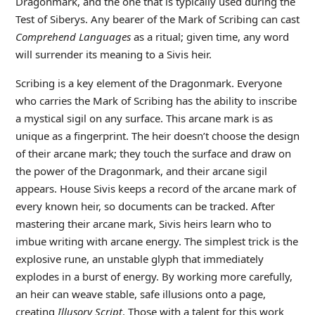
Dragonmark, and the one that is typically used during the
Test of Siberys. Any bearer of the Mark of Scribing can cast
Comprehend Languages
as a ritual; given time, any word
will surrender its meaning to a Sivis heir.
Scribing is a key element of the Dragonmark. Everyone
who carries the Mark of Scribing has the ability to inscribe
a mystical sigil on any surface. This arcane mark is as
unique as a fingerprint. The heir doesn’t choose the design
of their arcane mark; they touch the surface and draw on
the power of the Dragonmark, and their arcane sigil
appears. House Sivis keeps a record of the arcane mark of
every known heir, so documents can be tracked. After
mastering their arcane mark, Sivis heirs learn who to
imbue writing with arcane energy. The simplest trick is the
explosive rune, an unstable glyph that immediately
explodes in a burst of energy. By working more carefully,
an heir can weave stable, safe illusions onto a page,
creating
Illusory Script
. Those with a talent for this work