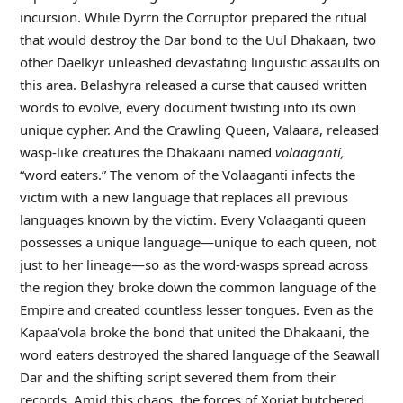
incursion. While Dyrrn the Corruptor prepared the ritual
that would destroy the Dar bond to the Uul Dhakaan, two
other Daelkyr unleashed devastating linguistic assaults on
this area. Belashyra released a curse that caused written
words to evolve, every document twisting into its own
unique cypher. And the Crawling Queen, Valaara, released
wasp-like creatures the Dhakaani named
volaaganti,
“word eaters.” The venom of the Volaaganti infects the
victim with a new language that replaces all previous
languages known by the victim. Every Volaaganti queen
possesses a unique language—unique to each queen, not
just to her lineage—so as the word-wasps spread across
the region they broke down the common language of the
Empire and created countless lesser tongues. Even as the
Kapaa’vola broke the bond that united the Dhakaani, the
word eaters destroyed the shared language of the Seawall
Dar and the shifting script severed them from their
records. Amid this chaos, the forces of Xoriat butchered