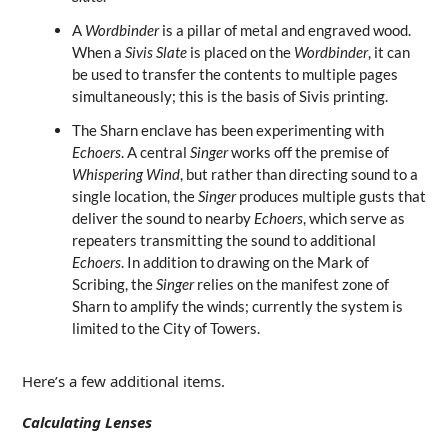
A
Wordbinder
is a pillar of metal and engraved wood.
When a
Sivis Slate
is placed on the
Wordbinder
, it can
be used to transfer the contents to multiple pages
simultaneously; this is the basis of Sivis printing.
The Sharn enclave has been experimenting with
Echoers
. A central
Singer
works off the premise of
Whispering Wind
, but rather than directing sound to a
single location, the
Singer
produces multiple gusts that
deliver the sound to nearby
Echoers
, which serve as
repeaters transmitting the sound to additional
Echoers
. In addition to drawing on the Mark of
Scribing, the
Singer
relies on the manifest zone of
Sharn to amplify the winds; currently the system is
limited to the City of Towers.
Here’s a few additional items.
Calculating Lenses