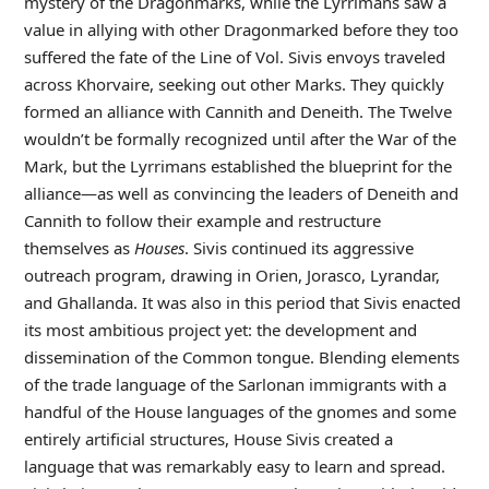
mystery of the Dragonmarks, while the Lyrrimans saw a
value in allying with other Dragonmarked before they too
suffered the fate of the Line of Vol. Sivis envoys traveled
across Khorvaire, seeking out other Marks. They quickly
formed an alliance with Cannith and Deneith. The Twelve
wouldn’t be formally recognized until after the War of the
Mark, but the Lyrrimans established the blueprint for the
alliance—as well as convincing the leaders of Deneith and
Cannith to follow their example and restructure
themselves as
Houses
. Sivis continued its aggressive
outreach program, drawing in Orien, Jorasco, Lyrandar,
and Ghallanda. It was also in this period that Sivis enacted
its most ambitious project yet: the development and
dissemination of the Common tongue. Blending elements
of the trade language of the Sarlonan immigrants with a
handful of the House languages of the gnomes and some
entirely artificial structures, House Sivis created a
language that was remarkably easy to learn and spread.