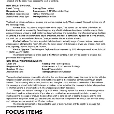
FOCUS ITEMS