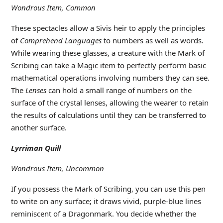
Wondrous Item, Common
These spectacles allow a Sivis heir to apply the principles
of
Comprehend Languages
to numbers as well as words.
While wearing these glasses, a creature with the Mark of
Scribing can take a Magic item to perfectly perform basic
mathematical operations involving numbers they can see.
The
Lenses
can hold a small range of numbers on the
surface of the crystal lenses, allowing the wearer to retain
the results of calculations until they can be transferred to
another surface.
Lyrriman Quill
Wondrous Item, Uncommon
If you possess the Mark of Scribing, you can use this pen
to write on any surface; it draws vivid, purple-blue lines
reminiscent of a Dragonmark. You decide whether the