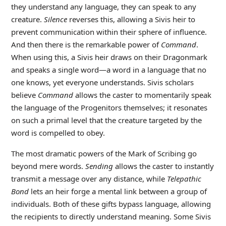
they understand any language, they can speak to any
creature.
Silence
reverses this, allowing a Sivis heir to
prevent communication within their sphere of influence.
And then there is the remarkable power of
Command
.
When using this, a Sivis heir draws on their Dragonmark
and speaks a single word—a word in a language that no
one knows, yet everyone understands. Sivis scholars
believe
Command
allows the caster to momentarily speak
the language of the Progenitors themselves; it resonates
on such a primal level that the creature targeted by the
word is compelled to obey.
The most dramatic powers of the Mark of Scribing go
beyond mere words.
Sending
allows the caster to instantly
transmit a message over any distance, while
Telepathic
Bond
lets an heir forge a mental link between a group of
individuals. Both of these gifts bypass language, allowing
the recipients to directly understand meaning. Some Sivis