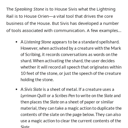
The
Speaking Stone
is to House Sivis what the Lightning
Rail is to House Orien—a vital tool that drives the core
business of the House. But Sivis has developed a number
of tools associated with communication. A few examples…
A
Listening Stone
appears to be a standard spellshard.
However, when activated by a creature with the Mark
of Scribing, it records conversations as words on the
shard. When activating the shard, the user decides
whether it will record all speech that originates within
10 feet of the stone, or just the speech of the creature
holding the stone.
A
Sivis Slate
is a sheet of metal. If a creature uses a
Lyrriman Quill
or a
Scribes Pen
to write on the
Slate
and
then places the
Slate
on a sheet of paper or similar
material, they can take a magic action to duplicate the
contents of the slate on the page below. They can also
use a magic action to clear the current contents of the
Slate
.