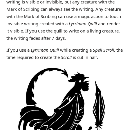
writing is visible or invisible, but any creature with the
Mark of Scribing can always see the writing. Any creature
with the Mark of Scribing can use a magic action to touch
invisible writing created with a
Lyrriman Quill
and render
it visible. If you use the quill to write on a living creature,
the writing fades after 7 days.
If you use a
Lyrriman Quill
while creating a
Spell Scroll
, the
time required to create the
Scroll
is cut in half.