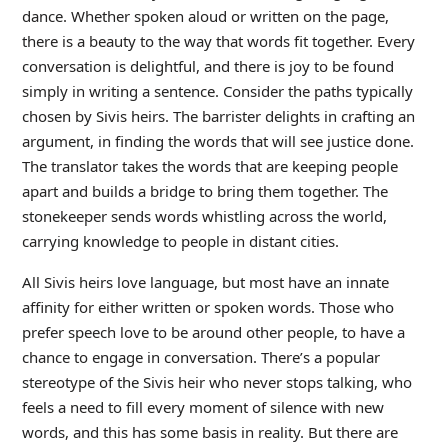
dance. Whether spoken aloud or written on the page,
there is a beauty to the way that words fit together. Every
conversation is delightful, and there is joy to be found
simply in writing a sentence. Consider the paths typically
chosen by Sivis heirs. The barrister delights in crafting an
argument, in finding the words that will see justice done.
The translator takes the words that are keeping people
apart and builds a bridge to bring them together. The
stonekeeper sends words whistling across the world,
carrying knowledge to people in distant cities.
All Sivis heirs love language, but most have an innate
affinity for either written or spoken words. Those who
prefer speech love to be around other people, to have a
chance to engage in conversation. There’s a popular
stereotype of the Sivis heir who never stops talking, who
feels a need to fill every moment of silence with new
words, and this has some basis in reality. But there are