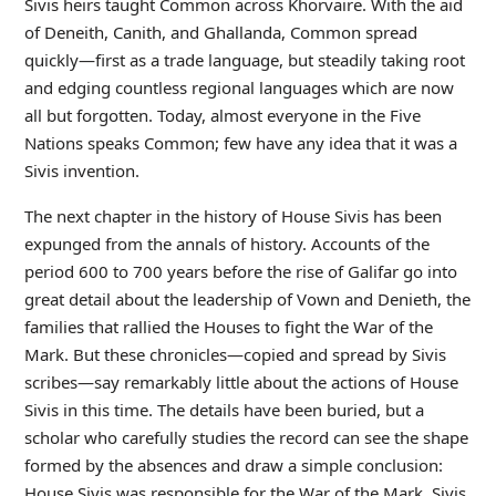
Sivis heirs taught Common across Khorvaire. With the aid
of Deneith, Canith, and Ghallanda, Common spread
quickly—first as a trade language, but steadily taking root
and edging countless regional languages which are now
all but forgotten. Today, almost everyone in the Five
Nations speaks Common; few have any idea that it was a
Sivis invention.
The next chapter in the history of House Sivis has been
expunged from the annals of history. Accounts of the
period 600 to 700 years before the rise of Galifar go into
great detail about the leadership of Vown and Denieth, the
families that rallied the Houses to fight the War of the
Mark. But these chronicles—copied and spread by Sivis
scribes—say remarkably little about the actions of House
Sivis in this time. The details have been buried, but a
scholar who carefully studies the record can see the shape
formed by the absences and draw a simple conclusion:
House Sivis was responsible for the War of the Mark. Sivis