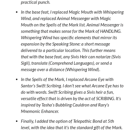
practical punch.
In the base feat, I replaced Magic Mouth with Whispering
Wind, and replaced Animal Messenger with Magic
Mouth on the Spells of the Mark list. Animal Messenger is
something that makes sense for the Mark of HANDLING.
Whispering Wind has specific elements that mirror its
expansion by the Speaking Stone: a short message
delivered to a particular location. This further means
that with the base feat, any Sivis Heir can notarize (Sivis
Sigil), translate (Comprehend Languages), or send a
message over a distance (Whispering Wind
).
In the Spells of the Mark, I replaced Arcane Eye with
Santor’s Swift Scribing. I don’t see what Arcane Eye has to
do with words. Swift Scribing gives a Sivis heir a fun,
versatile effect that is driven by the act of SCRIBING. It’s
inspired by Tasha’s Bubbling Cauldron and Rary’s
Mnemonic Enhancer.
Finally, I added the option of Telepathic Bond at 5th
level, with the idea that it’s the standard gift of the Mark.