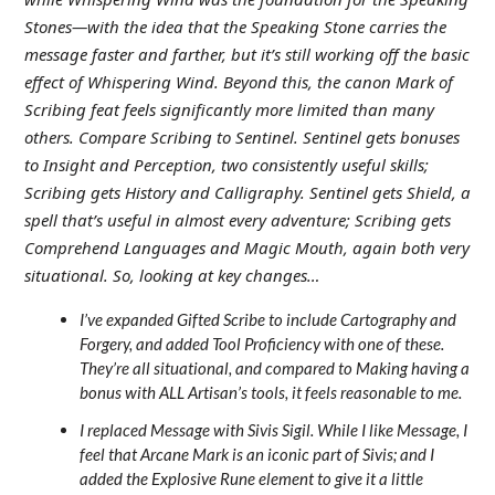
Stones—with the idea that the Speaking Stone carries the
message faster and farther, but it’s still working off the basic
effect of Whispering Wind. Beyond this, the canon Mark of
Scribing feat feels significantly more limited than many
others. Compare Scribing to Sentinel. Sentinel gets bonuses
to Insight and Perception, two consistently useful skills;
Scribing gets History and Calligraphy. Sentinel gets Shield, a
spell that’s useful in almost every adventure; Scribing gets
Comprehend Languages and Magic Mouth, again both very
situational. So, looking at key changes…
I’ve expanded Gifted Scribe to include Cartography and
Forgery, and added Tool Proficiency with one of these.
They’re all situational, and compared to Making having a
bonus with ALL Artisan’s tools, it feels reasonable to me.
I replaced Message with Sivis Sigil. While I like Message, I
feel that Arcane Mark is an iconic part of Sivis; and I
added the Explosive Rune element to give it a little