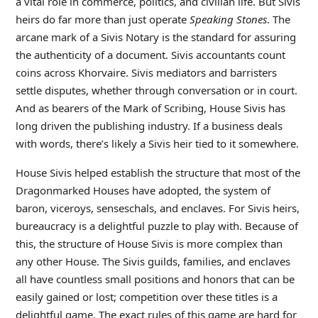
a vital role in commerce, politics, and civilian life. But Sivis
heirs do far more than just operate
Speaking Stones
. The
arcane mark of a Sivis Notary is the standard for assuring
the authenticity of a document. Sivis accountants count
coins across Khorvaire. Sivis mediators and barristers
settle disputes, whether through conversation or in court.
And as bearers of the Mark of Scribing, House Sivis has
long driven the publishing industry. If a business deals
with words, there’s likely a Sivis heir tied to it somewhere.
House Sivis helped establish the structure that most of the
Dragonmarked Houses have adopted, the system of
baron, viceroys, senseschals, and enclaves. For Sivis heirs,
bureaucracy is a delightful puzzle to play with. Because of
this, the structure of House Sivis is more complex than
any other House. The Sivis guilds, families, and enclaves
all have countless small positions and honors that can be
easily gained or lost; competition over these titles is a
delightful game. The exact rules of this game are hard for