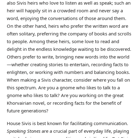
also Sivis heirs who love to listen as well as speak; such an
heir will happily sit in a crowded room and never say a
word, enjoying the conversations of those around them.
On the other hand, heirs who prefer the written word are
often solitary, preferring the company of books and scrolls
to people. Among these heirs, some love to read and
delight in the endless knowledge waiting to be discovered.
Others prefer to write, bringing new words into the world
—whether creating stories to entertain, recording facts to
enlighten, or working with numbers and balancing books.
When making a Sivis character, consider where you fall on
this spectrum. Are you a gnome who likes to talk to a
gnome who likes to talk? Are you working on the great
Khorvairian novel, or recording facts for the benefit of
future generations?
House Sivis is best known for facilitating communication.
Speaking Stones
are a crucial part of everyday life, playing