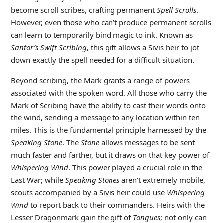
become scroll scribes, crafting permanent
Spell Scrolls
.
However, even those who can’t produce permanent scrolls
can learn to temporarily bind magic to ink. Known as
Santor’s Swift Scribing
, this gift allows a Sivis heir to jot
down exactly the spell needed for a difficult situation.
Beyond scribing, the Mark grants a range of powers
associated with the spoken word. All those who carry the
Mark of Scribing have the ability to cast their words onto
the wind, sending a message to any location within ten
miles. This is the fundamental principle harnessed by the
Speaking Stone
. The
Stone
allows messages to be sent
much faster and farther, but it draws on that key power of
Whispering Wind
. This power played a crucial role in the
Last War; while
Speaking Stones
aren’t extremely mobile,
scouts accompanied by a Sivis heir could use
Whispering
Wind
to report back to their commanders. Heirs with the
Lesser Dragonmark gain the gift of
Tongues
; not only can