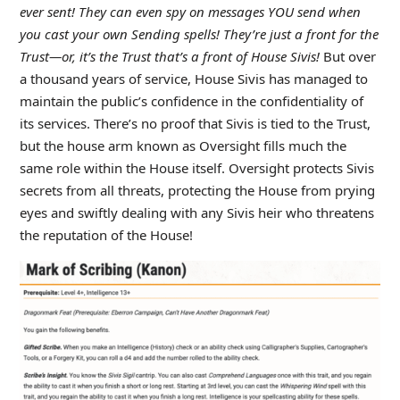
ever sent! They can even spy on messages YOU send when
you cast your own Sending spells! They’re just a front for the
Trust—or, it’s the Trust that’s a front of House Sivis!
But over
a thousand years of service, House Sivis has managed to
maintain the public’s confidence in the confidentiality of
its services. There’s no proof that Sivis is tied to the Trust,
but the house arm known as Oversight fills much the
same role within the House itself. Oversight protects Sivis
secrets from all threats, protecting the House from prying
eyes and swiftly dealing with any Sivis heir who threatens
the reputation of the House!