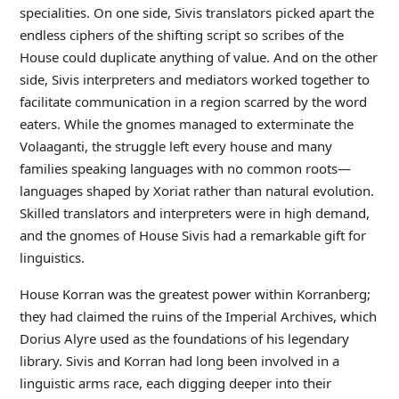
specialities. On one side, Sivis translators picked apart the
endless ciphers of the shifting script so scribes of the
House could duplicate anything of value. And on the other
side, Sivis interpreters and mediators worked together to
facilitate communication in a region scarred by the word
eaters. While the gnomes managed to exterminate the
Volaaganti, the struggle left every house and many
families speaking languages with no common roots—
languages shaped by Xoriat rather than natural evolution.
Skilled translators and interpreters were in high demand,
and the gnomes of House Sivis had a remarkable gift for
linguistics.
House Korran was the greatest power within Korranberg;
they had claimed the ruins of the Imperial Archives, which
Dorius Alyre used as the foundations of his legendary
library. Sivis and Korran had long been involved in a
linguistic arms race, each digging deeper into their