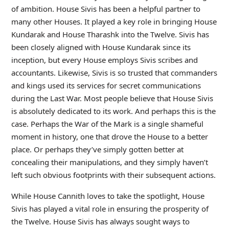
of ambition. House Sivis has been a helpful partner to
many other Houses. It played a key role in bringing House
Kundarak and House Tharashk into the Twelve. Sivis has
been closely aligned with House Kundarak since its
inception, but every House employs Sivis scribes and
accountants. Likewise, Sivis is so trusted that commanders
and kings used its services for secret communications
during the Last War. Most people believe that House Sivis
is absolutely dedicated to its work. And perhaps this is the
case. Perhaps the War of the Mark is a single shameful
moment in history, one that drove the House to a better
place. Or perhaps they’ve simply gotten better at
concealing their manipulations, and they simply haven’t
left such obvious footprints with their subsequent actions.
While House Cannith loves to take the spotlight, House
Sivis has played a vital role in ensuring the prosperity of
the Twelve. House Sivis has always sought ways to