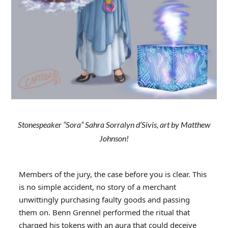
Stonespeaker “Sora” Sahra Sorralyn d’Sivis, art by Matthew
Johnson!
Members of the jury, the case before you is clear. This
is no simple accident, no story of a merchant
unwittingly purchasing faulty goods and passing
them on. Benn Grennel performed the ritual that
charged his tokens with an aura that could deceive