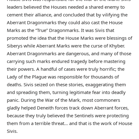
leaders believed the Houses needed a shared enemy to
cement their alliance, and concluded that by vilifying the
Aberrant Dragonmarks they could also cast the House
Marks as the “True” Dragonmarks. It was Sivis that
promoted the idea that the House Marks were blessings of
Siberys while Aberrant Marks were the curse of Khyber.
Aberrant Dragonmarks are dangerous, and many of those
carrying such marks endured tragedy before mastering
their powers. A handful of cases were truly horrific; the
Lady of the Plague was responsible for thousands of
deaths. Sivis seized on these stories, exaggerating them
and spreading them, turning legitimate fear into deadly
panic. During the War of the Mark, most commoners
gladly helped Deneith forces track down Aberrant forces,
because they truly believed the Sentinels were protecting
them from a terrible threat… and that is the work of House
Sivis.