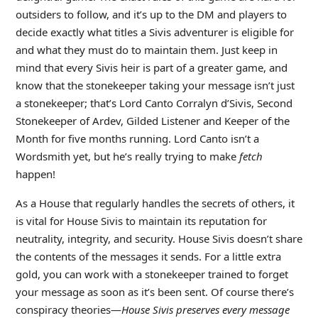
outsiders to follow, and it’s up to the DM and players to
decide exactly what titles a Sivis adventurer is eligible for
and what they must do to maintain them. Just keep in
mind that every Sivis heir is part of a greater game, and
know that the stonekeeper taking your message isn’t just
a stonekeeper; that’s Lord Canto Corralyn d’Sivis, Second
Stonekeeper of Ardev, Gilded Listener and Keeper of the
Month for five months running. Lord Canto isn’t a
Wordsmith yet, but he’s really trying to make
fetch
happen!
As a House that regularly handles the secrets of others, it
is vital for House Sivis to maintain its reputation for
neutrality, integrity, and security. House Sivis doesn’t share
the contents of the messages it sends. For a little extra
gold, you can work with a stonekeeper trained to forget
your message as soon as it’s been sent. Of course there’s
conspiracy theories—
House Sivis preserves every message