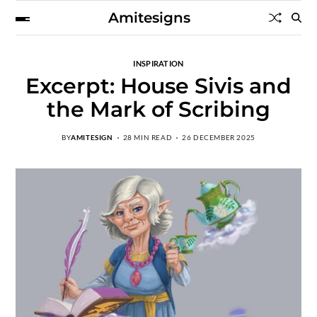
Amitesigns
INSPIRATION
Excerpt: House Sivis and
the Mark of Scribing
BY
AMITESIGN
28 MIN READ
26 DECEMBER 2025