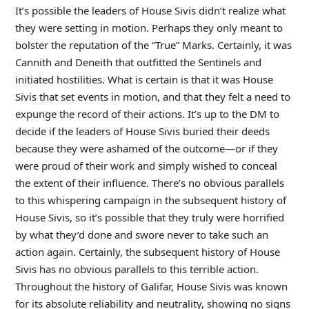
It’s possible the leaders of House Sivis didn’t realize what
they were setting in motion. Perhaps they only meant to
bolster the reputation of the “True” Marks. Certainly, it was
Cannith and Deneith that outfitted the Sentinels and
initiated hostilities. What is certain is that it was House
Sivis that set events in motion, and that they felt a need to
expunge the record of their actions. It’s up to the DM to
decide if the leaders of House Sivis buried their deeds
because they were ashamed of the outcome—or if they
were proud of their work and simply wished to conceal
the extent of their influence. There’s no obvious parallels
to this whispering campaign in the subsequent history of
House Sivis, so it’s possible that they truly were horrified
by what they’d done and swore never to take such an
action again. Certainly, the subsequent history of House
Sivis has no obvious parallels to this terrible action.
Throughout the history of Galifar, House Sivis was known
for its absolute reliability and neutrality, showing no signs