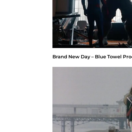
Brand New Day – Blue Towel Pro