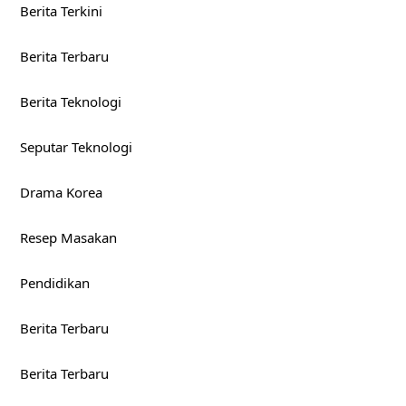
Berita Terkini
Berita Terbaru
Berita Teknologi
Seputar Teknologi
Drama Korea
Resep Masakan
Pendidikan
Berita Terbaru
Berita Terbaru