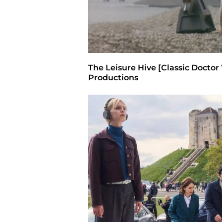
The Leisure Hive [Classic Doctor
Productions