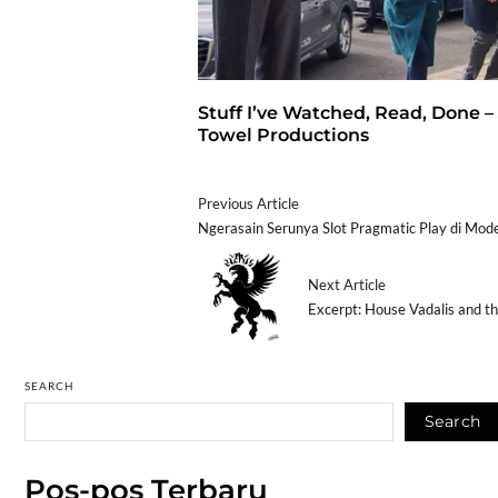
Stuff I’ve Watched, Read, Done –
Towel Productions
Previous Article
Ngerasain Serunya Slot Pragmatic Play di Mo
Next Article
Excerpt: House Vadalis and t
SEARCH
Search
Pos-pos Terbaru