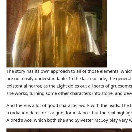
The story has its own approach to all of those elements, which
are not easily understandable. In the last episode, the general
existential horror, as the Light doles out all sorts of gruesom
she works, turning some other characters into stone, and dev
And there is a lot of good character work with the leads. Th
a radiation detector is a gun, for instance, but the real highli
Aldred’s Ace, which both she and Sylvester McCoy play very w