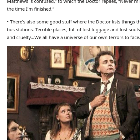
Matthews is confused,” to which the Doctor replies, “Never mi
the time I’m finished.”
• There’s also some good stuff where the Doctor lists things tha
bus stations. Terrible places, full of lost luggage and lost so
and cruelty…We all have a universe of our own terrors to face.