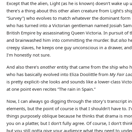
Except that the alien, Light (as he is known) doesn’t wake up u
there’s a thing about this other alien creature from Light’s sh
“Survey”) who evolves to match whatever the dominant form of
who has turned into a Victorian gentleman named Josiah Samu
British Empire by assassinating Queen Victoria. In pursuit of 
and brainwashed him into committing the murder. But
also
he
creepy slaves, he keeps one guy unconscious in a drawer, and
I’m honestly not sure.
And also there’s
another
entity that came from the ship who h
who has basically evolved into Eliza Doolittle from
My Fair La
is pretty explicit–she looks and sounds like a lower-class V
at one point even recites “The rain in Spain.”
Now, I can always go digging through the story’s transcript in
elements, but the point of course is that I shouldn’t have to. I
things purposely oblique because he thinks that drama is more
you on a platter, but I don’t fully agree. Of course, I don’t th
but you still gotta give your audience what they need to under