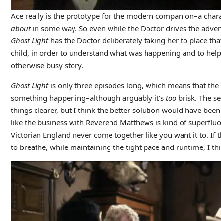
Ace really is the prototype for the modern companion–a char
about
in some way. So even while the Doctor drives the adventu
Ghost Light
has the Doctor deliberately taking her to place th
child, in order to understand what was happening and to help 
otherwise busy story.
Ghost Light
is only three episodes long, which means that the 
something happening–although arguably it’s
too
brisk. The s
things clearer, but I think the better solution would have been 
like the business with Reverend Matthews is kind of superfluou
Victorian England never come together like you want it to. If th
to breathe, while maintaining the tight pace and runtime, I thi