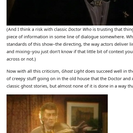
(And I think a risk with classic
Doctor Who
is trusting that thi
piece of information in some line of dialogue somewhere. Wh
standards of this show–the directing, the way actors deliver li
and mixing–you just don’t know if that little bit of context you
across or not.)
Now with all this criticism,
Ghost Light
does succeed
well in t
of creepy stuff going on in the old house that the Doctor and
classic ghost stories, but almost none of it is done in a way t