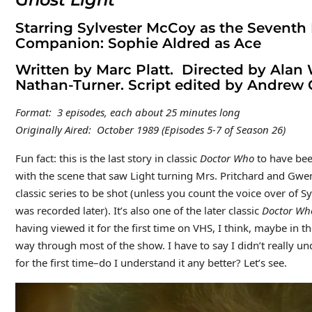
Starring Sylvester McCoy as the Seventh
Companion: Sophie Aldred as Ace
Written by Marc Platt. Directed by Alan
Nathan-Turner. Script edited by Andrew 
Format: 3 episodes, each about 25 minutes long
Originally Aired: October 1989 (Episodes 5-7 of Season 26)
Fun fact: this is the last story in classic
Doctor Who
to have bee
with the scene that saw Light turning Mrs. Pritchard and Gwend
classic series to be shot (unless you count the voice over of 
was recorded later). It’s also one of the later classic
Doctor W
having viewed it for the first time on VHS, I think, maybe in 
way through most of the show. I have to say I didn’t really un
for the first time–do I understand it any better? Let’s see.