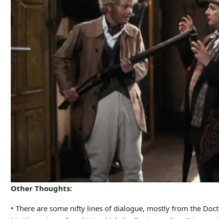
Other Thoughts:
• There are some nifty lines of dialogue, mostly from the Doct