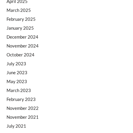
April 2025
March 2025
February 2025
January 2025
December 2024
November 2024
October 2024
July 2023
June 2023
May 2023
March 2023
February 2023
November 2022
November 2021
July 2021