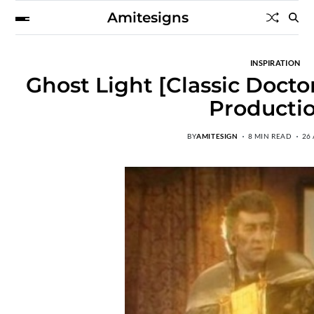
Amitesigns
INSPIRATION
Ghost Light [Classic Docto
Producti
BY
AMITESIGN
8 MIN READ
26