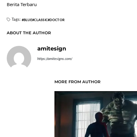
Berita Terbaru
Tags:
BLUE
CLASSIC
DOCTOR
ABOUT THE AUTHOR
amitesign
https://amitesigns.com/
MORE FROM AUTHOR