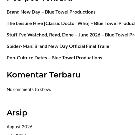
Brand New Day – Blue Towel Productions
The Leisure Hive [Classic Doctor Who] – Blue Towel Produc
Stuff I’ve Watched, Read, Done – June 2026 – Blue Towel P
Spider-Man: Brand New Day Official Final Trailer
Pop-Culture Dates – Blue Towel Productions
Komentar Terbaru
No comments to show.
Arsip
August 2026