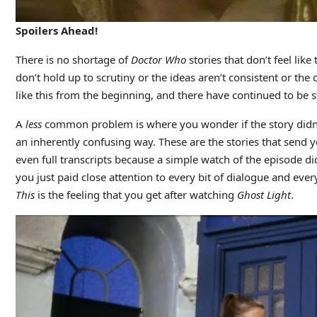
Spoilers Ahead!
There is no shortage of
Doctor Who
stories that don’t feel lik
don’t hold up to scrutiny or the ideas aren’t consistent or the
like this from the beginning, and there have continued to be sto
A
less
common problem is where you wonder if the story didn’t
an inherently confusing way. These are the stories that send y
even full transcripts because a simple watch of the episode did
you just paid close attention to every bit of dialogue and ever
This
is the feeling that you get after watching
Ghost Light
.