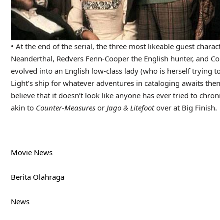
• At the end of the serial, the three most likeable guest char
Neanderthal, Redvers Fenn-Cooper the English hunter, and Co
evolved into an English low-class lady (who is herself trying to
Light’s ship for whatever adventures in cataloging awaits them
believe that it doesn’t look like anyone has ever tried to chron
akin to
Counter-Measures
or
Jago & Litefoot
over at Big Finish.
Movie News
Berita Olahraga
News