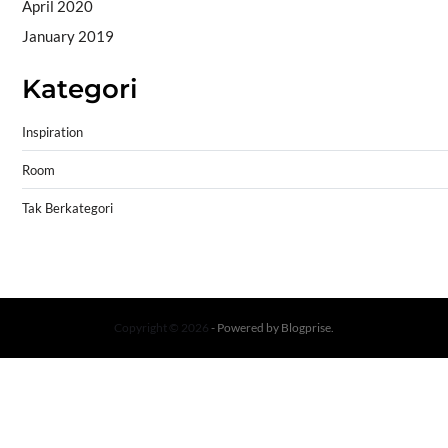
April 2020
January 2019
Kategori
Inspiration
Room
Tak Berkategori
Copyright © 2026
- Powered by
Blogprise
.