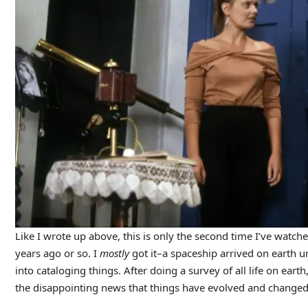
Like I wrote up above, this is only the second time I’ve watche
years ago or so. I
mostly
got it–a spaceship arrived on earth u
into cataloging things. After doing a survey of all life on ear
the disappointing news that things have evolved and changed, a