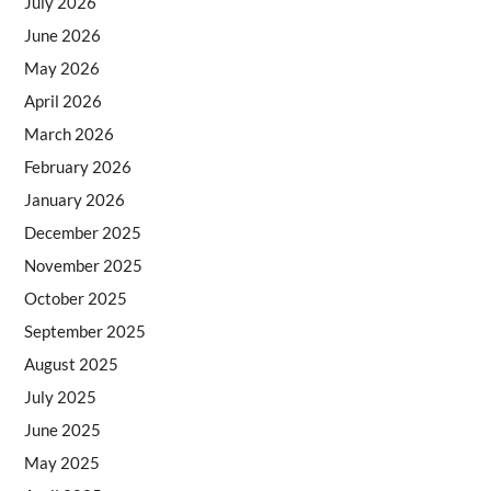
July 2026
June 2026
May 2026
April 2026
March 2026
February 2026
January 2026
December 2025
November 2025
October 2025
September 2025
August 2025
July 2025
June 2025
May 2025