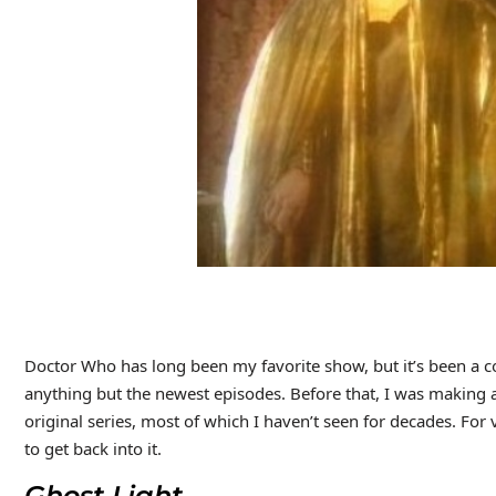
Doctor Who has long been my favorite show, but it’s been a co
anything but the newest episodes. Before that, I was making a
original series, most of which I haven’t seen for decades. For var
to get back into it.
Ghost Light