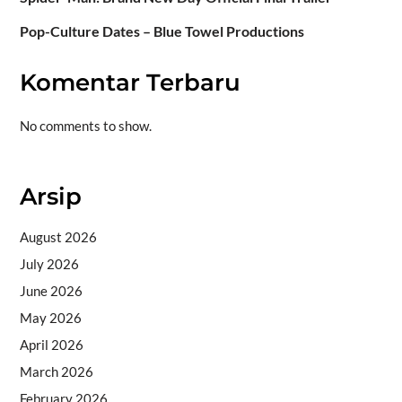
Pop-Culture Dates – Blue Towel Productions
Komentar Terbaru
No comments to show.
Arsip
August 2026
July 2026
June 2026
May 2026
April 2026
March 2026
February 2026