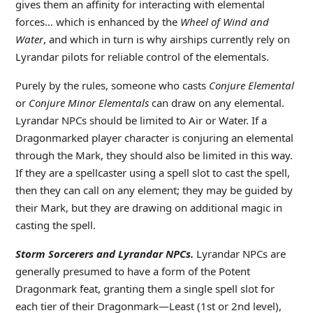
gives them an affinity for interacting with elemental
forces… which is enhanced by the
Wheel of Wind and
Water
, and which in turn is why airships currently rely on
Lyrandar pilots for reliable control of the elementals.
Purely by the rules, someone who casts
Conjure Elemental
or
Conjure Minor Elementals
can draw on any elemental.
Lyrandar NPCs should be limited to Air or Water. If a
Dragonmarked player character is conjuring an elemental
through the Mark, they should also be limited in this way.
If they are a spellcaster using a spell slot to cast the spell,
then they can call on any element; they may be guided by
their Mark, but they are drawing on additional magic in
casting the spell.
Storm Sorcerers and Lyrandar NPCs.
Lyrandar NPCs are
generally presumed to have a form of the Potent
Dragonmark feat, granting them a single spell slot for
each tier of their Dragonmark—Least (1st or 2nd level),