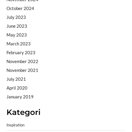
October 2024
July 2023
June 2023
May 2023
March 2023
February 2023
November 2022
November 2021
July 2021
April 2020
January 2019
Kategori
Inspiration