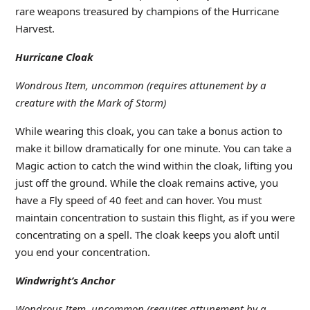
rare weapons treasured by champions of the Hurricane
Harvest.
Hurricane Cloak
Wondrous Item, uncommon (requires attunement by a
creature with the Mark of Storm)
While wearing this cloak, you can take a bonus action to
make it billow dramatically for one minute. You can take a
Magic action to catch the wind within the cloak, lifting you
just off the ground. While the cloak remains active, you
have a Fly speed of 40 feet and can hover. You must
maintain concentration to sustain this flight, as if you were
concentrating on a spell. The cloak keeps you aloft until
you end your concentration.
Windwright’s Anchor
Wondrous Item, uncommon (requires attunement by a