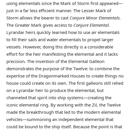
using elementals since the Mark of Storm first appeared—
just in a far less efficient manner. The Lesser Mark of
Storm allows the bearer to cast
Conjure Minor Elementals
.
The Greater Mark gives access to
Conjure Elemental
.
Lyrandar heirs quickly learned how to use air elementals
to fill their sails and water elementals to propel larger
vessels. However, doing this directly is a considerable
effort for the heir manifesting the elemental and it lacks
precision. The invention of the Elemental Galleon
demonstrates the purpose of the Twelve: to combine the
expertise of the Dragonmarked Houses to create things no
house could create on its own. The first galleons still relied
on a Lyrandar heir to produce the elemental, but
channeled that spirit into ship systems—creating the
iconic elemental ring. By working with the Zil, the Twelve
made the breakthrough that led to the modern elemental
vehicles—summoning an independent elemental that
could be bound to the ship itself. Because the point is that