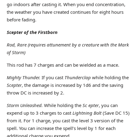
go indoors after casting it. When you end concentration,
the weather you have created continues for eight hours
before fading.
Scepter of the Firstborn
Rod, Rare (requires attunement by a creature with the Mark
of Storm)
This rod has 7 charges and can be wielded as a mace.
Mighty Thunder.
If you cast
Thunderclap
while holding the
Scepter
, the damage is increased by 1d6 and the saving
throw DC is increased by 2.
Storm Unleashed.
While holding the
Sc epter
, you can
expend up to 3 charges to cast
Lightning Bolt
(Save DC 15)
from it. For 1 charge, you cast the level 3 version of the
spell. You can increase the spell’s level by 1 for each
additional charge you expend.