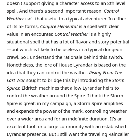
doesn’t support giving a character access to an 8th level
spell. And there’s a second important reason:
Control
Weather
isn’t that useful to a typical adventurer. In either
of its 5E forms,
Conjure Elemental
is a spell with clear
value in an encounter.
Control Weather
is a highly
situational spell that has a lot of flavor and story potential
—but which is likely to be useless in a typical dungeon
crawl. So I understand the rationale behind this switch.
Nonetheless, the lore of House Lyrandar is based on the
idea that they can control the weather.
Rising From The
Last War
sought to bridge this by introducing the
Storm
Spires
: Eldritch machines that allow Lyrandar heirs to
control the weather around the Spire. I think the Storm
Spire is great: in my campaign, a Storm Spire amplifies
and expands the power of the mark, controlling weather
over a wider area and for an indefinite duration. It’s an
excellent tool for a large community with an established
Lyrandar presence. But I still want the traveling Raincaller