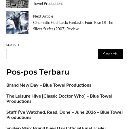
Towel Productions
Next Article
Cinematic Flashback: Fantastic Four: Rise Of The
Silver Surfer (2007) Review
SEARCH
Search
Pos-pos Terbaru
Brand New Day – Blue Towel Productions
The Leisure Hive [Classic Doctor Who] – Blue Towel
Productions
Stuff I’ve Watched, Read, Done – June 2026 – Blue Towel
Productions
Spider-Man: Brand New Day Official Final Trailer