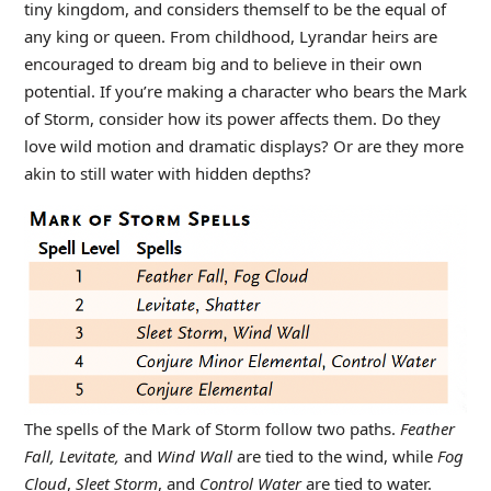
tiny kingdom, and considers themself to be the equal of
any king or queen. From childhood, Lyrandar heirs are
encouraged to dream big and to believe in their own
potential. If you’re making a character who bears the Mark
of Storm, consider how its power affects them. Do they
love wild motion and dramatic displays? Or are they more
akin to still water with hidden depths?
The spells of the Mark of Storm follow two paths.
Feather
Fall, Levitate,
and
Wind Wall
are tied to the wind, while
Fog
Cloud
,
Sleet Storm
, and
Control Water
are tied to water.