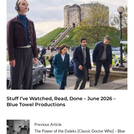
Stuff I’ve Watched, Read, Done – June 2026 –
Blue Towel Productions
Previous Article
The Power of the Daleks [Classic Doctor Who] – Blue