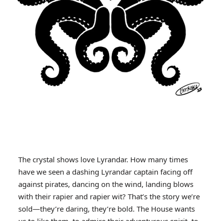
The crystal shows love Lyrandar. How many times
have we seen a dashing Lyrandar captain facing off
against pirates, dancing on the wind, landing blows
with their rapier and rapier wit? That’s the story we’re
sold—they’re daring, they’re bold. The House wants