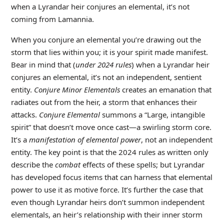
when a Lyrandar heir conjures an elemental, it’s not
coming from Lamannia.
When you conjure an elemental you’re drawing out the
storm that lies within you; it is your spirit made manifest.
Bear in mind that (
under 2024 rules
) when a Lyrandar heir
conjures an elemental, it’s not an independent, sentient
entity.
Conjure Minor Elementals
creates an emanation that
radiates out from the heir, a storm that enhances their
attacks.
Conjure Elemental
summons a “Large, intangible
spirit” that doesn’t move once cast—a swirling storm core.
It’s a
manifestation of elemental power
, not an independent
entity. The key point is that the 2024 rules as written only
describe the
combat
effects of these spells; but Lyrandar
has developed focus items that can harness that elemental
power to use it as motive force. It’s further the case that
even though Lyrandar heirs don’t summon independent
elementals, an heir’s relationship with their inner storm