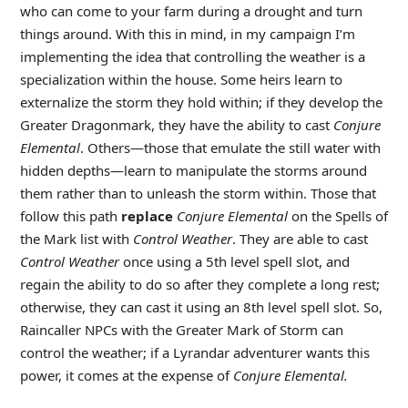
who can come to your farm during a drought and turn
things around. With this in mind, in my campaign I’m
implementing the idea that controlling the weather is a
specialization within the house. Some heirs learn to
externalize the storm they hold within; if they develop the
Greater Dragonmark, they have the ability to cast
Conjure
Elemental
. Others—those that emulate the still water with
hidden depths—learn to manipulate the storms around
them rather than to unleash the storm within. Those that
follow this path
replace
Conjure Elemental
on the Spells of
the Mark list with
Control Weather
. They are able to cast
Control Weather
once using a 5th level spell slot, and
regain the ability to do so after they complete a long rest;
otherwise, they can cast it using an 8th level spell slot. So,
Raincaller NPCs with the Greater Mark of Storm can
control the weather; if a Lyrandar adventurer wants this
power, it comes at the expense of
Conjure Elemental.