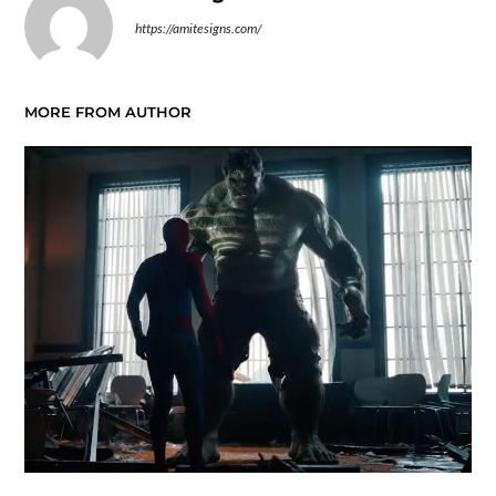
https://amitesigns.com/
MORE FROM AUTHOR