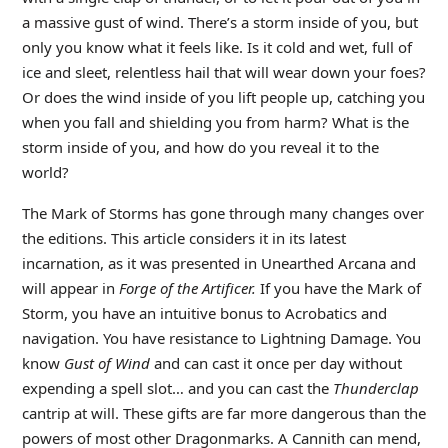
a massive gust of wind. There’s a storm inside of you, but
only you know what it feels like. Is it cold and wet, full of
ice and sleet, relentless hail that will wear down your foes?
Or does the wind inside of you lift people up, catching you
when you fall and shielding you from harm? What is the
storm inside of you, and how do you reveal it to the
world?
The Mark of Storms has gone through many changes over
the editions. This article considers it in its latest
incarnation, as it was presented in Unearthed Arcana and
will appear in
Forge of the Artificer.
If you have the Mark of
Storm, you have an intuitive bonus to Acrobatics and
navigation. You have resistance to Lightning Damage. You
know
Gust of Wind
and can cast it once per day without
expending a spell slot… and you can cast the
Thunderclap
cantrip at will. These gifts are far more dangerous than the
powers of most other Dragonmarks. A Cannith can mend,