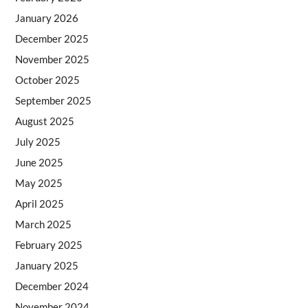
January 2026
December 2025
November 2025
October 2025
September 2025
August 2025
July 2025
June 2025
May 2025
April 2025
March 2025
February 2025
January 2025
December 2024
November 2024