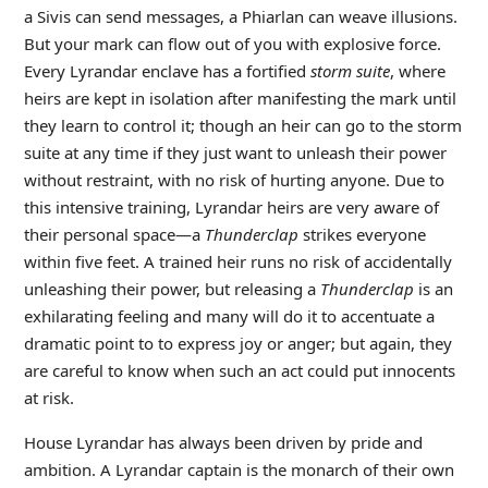
a Sivis can send messages, a Phiarlan can weave illusions.
But your mark can flow out of you with explosive force.
Every Lyrandar enclave has a fortified
storm suite
, where
heirs are kept in isolation after manifesting the mark until
they learn to control it; though an heir can go to the storm
suite at any time if they just want to unleash their power
without restraint, with no risk of hurting anyone. Due to
this intensive training, Lyrandar heirs are very aware of
their personal space—a
Thunderclap
strikes everyone
within five feet. A trained heir runs no risk of accidentally
unleashing their power, but releasing a
Thunderclap
is an
exhilarating feeling and many will do it to accentuate a
dramatic point to to express joy or anger; but again, they
are careful to know when such an act could put innocents
at risk.
House Lyrandar has always been driven by pride and
ambition. A Lyrandar captain is the monarch of their own