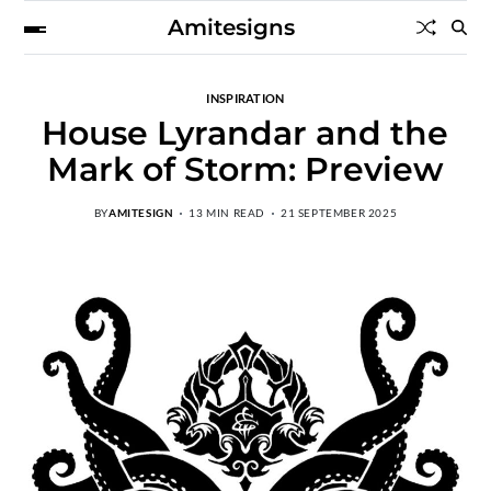
Amitesigns
INSPIRATION
House Lyrandar and the
Mark of Storm: Preview
BY
AMITESIGN
13 MIN READ
21 SEPTEMBER 2025