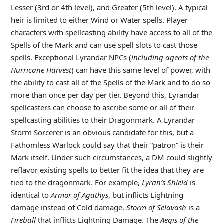
Lesser (3rd or 4th level), and Greater (5th level). A typical
heir is limited to either Wind or Water spells. Player
characters with spellcasting ability have access to all of the
Spells of the Mark and can use spell slots to cast those
spells. Exceptional Lyrandar NPCs (
including agents of the
Hurricane Harvest
) can have this same level of power, with
the ability to cast all of the Spells of the Mark and to do so
more than once per day per tier. Beyond this, Lyrandar
spellcasters can choose to ascribe some or all of their
spellcasting abilities to their Dragonmark. A Lyrandar
Storm Sorcerer is an obvious candidate for this, but a
Fathomless Warlock could say that their “patron” is their
Mark itself. Under such circumstances, a DM could slightly
reflavor existing spells to better fit the idea that they are
tied to the dragonmark. For example,
Lyran’s Shield
is
identical to
Armor of Agathys
, but inflicts Lightning
damage instead of Cold damage.
Storm of Selavash
is a
Fireball
that inflicts Lightning Damage. The
Aegis of the