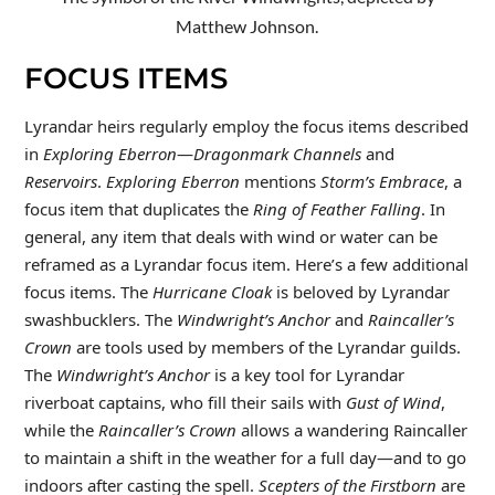
Matthew Johnson.
FOCUS ITEMS
Lyrandar heirs regularly employ the focus items described
in
Exploring Eberron
—
Dragonmark Channels
and
Reservoirs
.
Exploring Eberron
mentions
Storm’s Embrace
, a
focus item that duplicates the
Ring of Feather Falling
. In
general, any item that deals with wind or water can be
reframed as a Lyrandar focus item. Here’s a few additional
focus items. The
Hurricane Cloak
is beloved by Lyrandar
swashbucklers. The
Windwright’s Anchor
and
Raincaller’s
Crown
are tools used by members of the Lyrandar guilds.
The
Windwright’s Anchor
is a key tool for Lyrandar
riverboat captains, who fill their sails with
Gust of Wind
,
while the
Raincaller’s Crown
allows a wandering Raincaller
to maintain a shift in the weather for a full day—and to go
indoors after casting the spell.
Scepters of the Firstborn
are