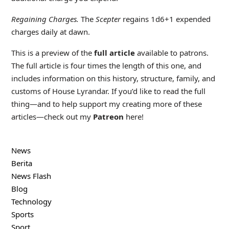
Regaining Charges.
The
Scepter
regains 1d6+1 expended
charges daily at dawn.
This is a preview of the
full article
available to patrons.
The full article is four times the length of this one, and
includes information on this history, structure, family, and
customs of House Lyrandar. If you’d like to read the full
thing—and to help support my creating more of these
articles—check out my
Patreon
here!
News
Berita
News Flash
Blog
Technology
Sports
Sport