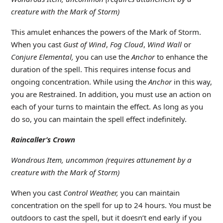
creature with the Mark of Storm)
This amulet enhances the powers of the Mark of Storm.
When you cast
Gust of Wind
,
Fog Cloud
,
Wind Wall
or
Conjure Elemental,
you can use the
Anchor
to enhance the
duration of the spell. This requires intense focus and
ongoing concentration. While using the
Anchor
in this way,
you are Restrained. In addition, you must use an action on
each of your turns to maintain the effect. As long as you
do so, you can maintain the spell effect indefinitely.
Raincaller’s Crown
Wondrous Item, uncommon (requires attunement by a
creature with the Mark of Storm)
When you cast
Control Weather,
you can maintain
concentration on the spell for up to 24 hours. You must be
outdoors to cast the spell, but it doesn’t end early if you