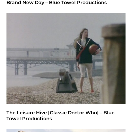
Brand New Day – Blue Towel Productions
The Leisure Hive [Classic Doctor Who] – Blue
Towel Productions