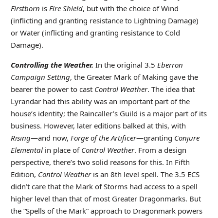
Firstborn
is
Fire Shield
, but with the choice of Wind
(inflicting and granting resistance to Lightning Damage)
or Water (inflicting and granting resistance to Cold
Damage).
Controlling the Weather.
In the original 3.5
Eberron
Campaign Setting
, the Greater Mark of Making gave the
bearer the power to cast
Control Weather
. The idea that
Lyrandar had this ability was an important part of the
house’s identity; the Raincaller’s Guild is a major part of its
business. However, later editions balked at this, with
Rising
—and now,
Forge of the Artificer
—granting
Conjure
Elemental
in place of
Control Weather
. From a design
perspective, there’s two solid reasons for this. In Fifth
Edition,
Control Weather
is an 8th level spell. The 3.5 ECS
didn’t care that the Mark of Storms had access to a spell
higher level than that of most Greater Dragonmarks. But
the “Spells of the Mark” approach to Dragonmark powers