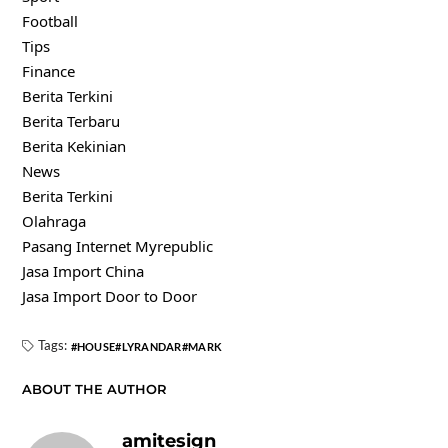
Football
Tips
Finance
Berita Terkini
Berita Terbaru
Berita Kekinian
News
Berita Terkini
Olahraga
Pasang Internet Myrepublic
Jasa Import China
Jasa Import Door to Door
Tags:
HOUSE
LYRANDAR
MARK
ABOUT THE AUTHOR
amitesign