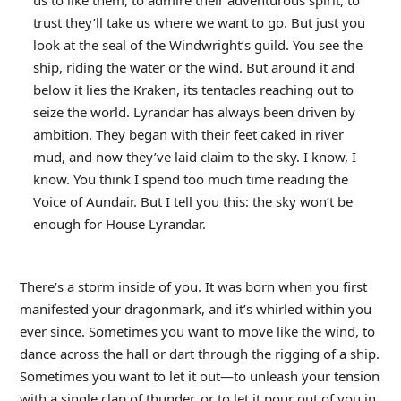
us to like them, to admire their adventurous spirit, to
trust they’ll take us where we want to go. But just you
look at the seal of the Windwright’s guild. You see the
ship, riding the water or the wind. But around it and
below it lies the Kraken, its tentacles reaching out to
seize the world. Lyrandar has always been driven by
ambition. They began with their feet caked in river
mud, and now they’ve laid claim to the sky. I know, I
know. You think I spend too much time reading the
Voice of Aundair. But I tell you this: the sky won’t be
enough for House Lyrandar.
There’s a storm inside of you. It was born when you first
manifested your dragonmark, and it’s whirled within you
ever since. Sometimes you want to move like the wind, to
dance across the hall or dart through the rigging of a ship.
Sometimes you want to let it out—to unleash your tension
with a single clap of thunder, or to let it pour out of you in