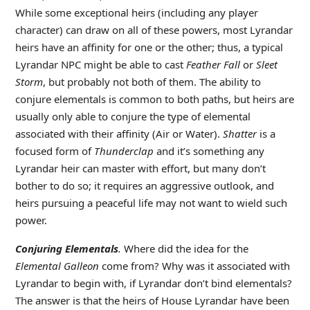
While some exceptional heirs (including any player
character) can draw on all of these powers, most Lyrandar
heirs have an affinity for one or the other; thus, a typical
Lyrandar NPC might be able to cast
Feather Fall
or
Sleet
Storm
, but probably not both of them. The ability to
conjure elementals is common to both paths, but heirs are
usually only able to conjure the type of elemental
associated with their affinity (Air or Water).
Shatter
is a
focused form of
Thunderclap
and it’s something any
Lyrandar heir can master with effort, but many don’t
bother to do so; it requires an aggressive outlook, and
heirs pursuing a peaceful life may not want to wield such
power.
Conjuring Elementals
.
Where did the idea for the
Elemental Galleon
come from? Why was it associated with
Lyrandar to begin with, if Lyrandar don’t bind elementals?
The answer is that the heirs of House Lyrandar have been