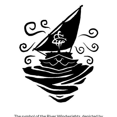
The symbol of the River Windwrights, depicted by