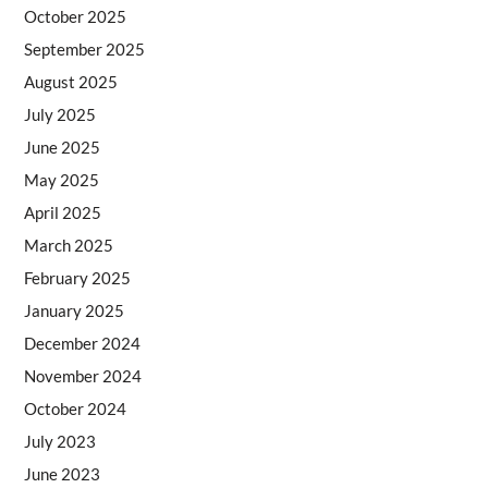
October 2025
September 2025
August 2025
July 2025
June 2025
May 2025
April 2025
March 2025
February 2025
January 2025
December 2024
November 2024
October 2024
July 2023
June 2023