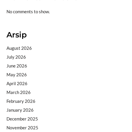
No comments to show.
Arsip
August 2026
July 2026
June 2026
May 2026
April 2026
March 2026
February 2026
January 2026
December 2025
November 2025