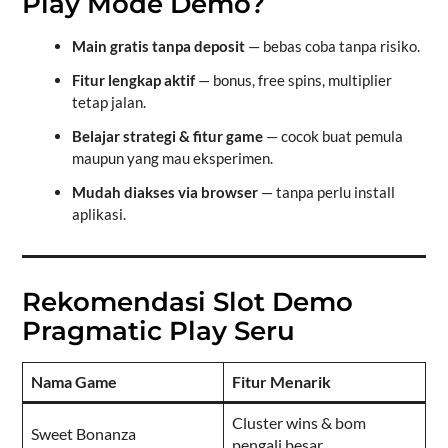
Play Mode Demo?
Main gratis tanpa deposit
— bebas coba tanpa risiko.
Fitur lengkap aktif
— bonus, free spins, multiplier
tetap jalan.
Belajar strategi & fitur game
— cocok buat pemula
maupun yang mau eksperimen.
Mudah diakses via browser
— tanpa perlu install
aplikasi.
Rekomendasi Slot Demo
Pragmatic Play Seru
Nama Game
Fitur Menarik
Cluster wins & bom
Sweet Bonanza
pengali besar