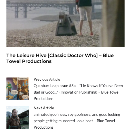
The Leisure Hive [Classic Doctor Who] – Blue
Towel Productions
Previous Article
Quantum Leap Issue #3a – “He Knows If You’ve Been
Bad or Good…” (Innovation Publishing) – Blue Towel
Productions
Next Article
animated goofiness, spy goofiness, and good looking
people getting murdered…on a boat – Blue Towel
Productions