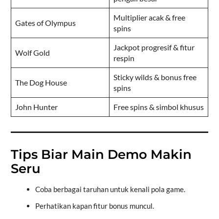
Multiplier acak & free
Gates of Olympus
spins
Jackpot progresif & fitur
Wolf Gold
respin
Sticky wilds & bonus free
The Dog House
spins
John Hunter
Free spins & simbol khusus
Tips Biar Main Demo Makin
Seru
Coba berbagai taruhan untuk kenali pola game.
Perhatikan kapan fitur bonus muncul.