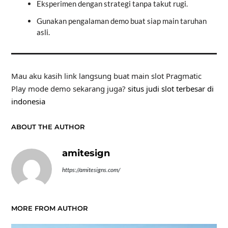
Eksperimen dengan strategi tanpa takut rugi.
Gunakan pengalaman demo buat siap main taruhan
asli.
Mau aku kasih link langsung buat main slot Pragmatic
Play mode demo sekarang juga?
situs judi slot terbesar di
indonesia
ABOUT THE AUTHOR
amitesign
https://amitesigns.com/
MORE FROM AUTHOR