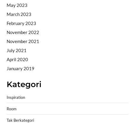
May 2023
March 2023
February 2023
November 2022
November 2021
July 2021
April 2020
January 2019
Kategori
Inspiration
Room
Tak Berkategori