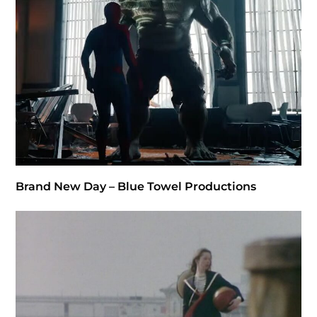
Brand New Day – Blue Towel Productions