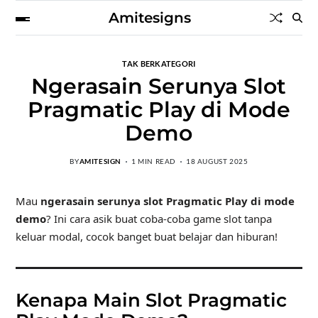
Amitesigns
TAK BERKATEGORI
Ngerasain Serunya Slot
Pragmatic Play di Mode
Demo
BY
AMITESIGN
1 MIN READ
18 AUGUST 2025
Mau
ngerasain serunya slot Pragmatic Play di mode
demo
? Ini cara asik buat coba-coba game slot tanpa
keluar modal, cocok banget buat belajar dan hiburan!
Kenapa Main Slot Pragmatic