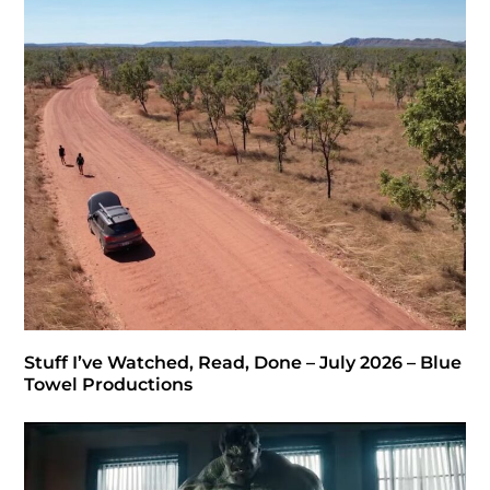
Stuff I’ve Watched, Read, Done – July 2026 – Blue
Towel Productions