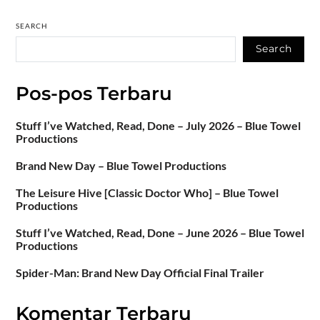
SEARCH
Search
Pos-pos Terbaru
Stuff I’ve Watched, Read, Done – July 2026 – Blue Towel
Productions
Brand New Day – Blue Towel Productions
The Leisure Hive [Classic Doctor Who] – Blue Towel
Productions
Stuff I’ve Watched, Read, Done – June 2026 – Blue Towel
Productions
Spider-Man: Brand New Day Official Final Trailer
Komentar Terbaru