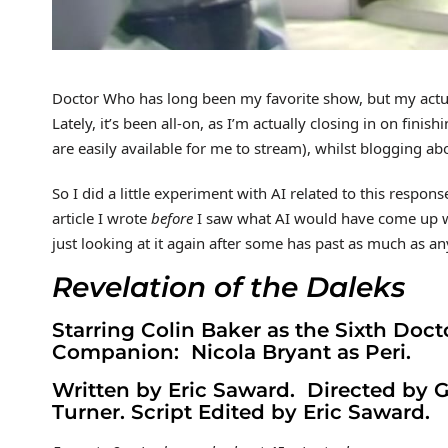
Doctor Who has long been my favorite show, but my actual
Lately, it’s been all-on, as I’m actually closing in on finis
are easily available for me to stream), whilst blogging ab
So I did a little experiment with AI related to this respon
article I wrote
before
I saw what AI would have come up wi
just looking at it again after some has past as much as an
Revelation of the Daleks
Starring Colin Baker as the Sixth Doct
Companion: Nicola Bryant as Peri.
Written by Eric Saward. Directed by
Turner. Script Edited by Eric Saward.