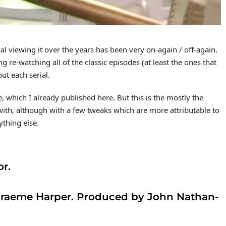
 viewing it over the years has been very on-again / off-again.
hing re-watching all of the classic episodes (at least the ones that
out each serial.
se, which I already published here. But this is the mostly the
th, although with a few tweaks which are more attributable to
ything else.
or.
 Graeme Harper. Produced by John Nathan-