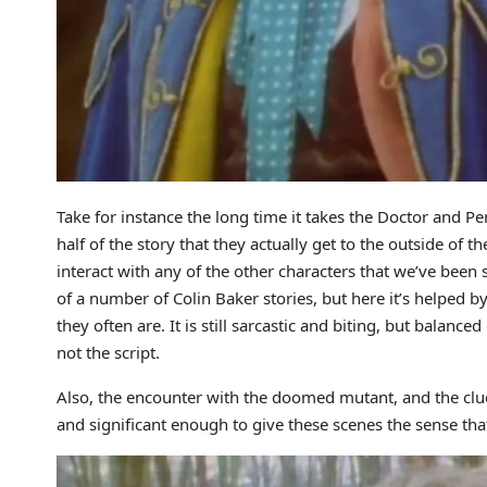
Take for instance the long time it takes the Doctor and Peri 
half of the story that they actually get to the outside of th
interact with any of the other characters that we’ve been
of a number of Colin Baker stories, but here it’s helped by 
they often are. It is still sarcastic and biting, but balance
not the script.
Also, the encounter with the doomed mutant, and the clue
and significant enough to give these scenes the sense that