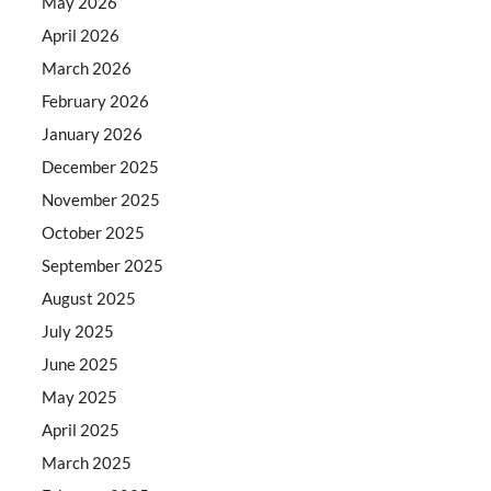
May 2026
April 2026
March 2026
February 2026
January 2026
December 2025
November 2025
October 2025
September 2025
August 2025
July 2025
June 2025
May 2025
April 2025
March 2025