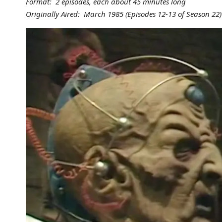
Format: 2 episodes, each about 45 minutes long
Originally Aired: March 1985 (Episodes 12-13 of Season 22)