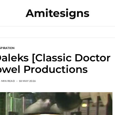
Amitesigns
SPIRATION
Daleks [Classic Doctor
owel Productions
6 MIN READ
18 MAY 2026