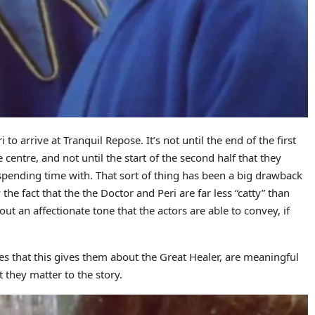
to arrive at Tranquil Repose. It’s not until the end of the first
e centre, and not until the start of the second half that they
 spending time with. That sort of thing has been a big drawback
the fact that the the Doctor and Peri are far less “catty” than
d out an affectionate tone that the actors are able to convey, if
s that this gives them about the Great Healer, are meaningful
 they matter to the story.