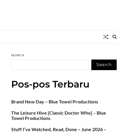
SEARCH
Search
Pos-pos Terbaru
Brand New Day – Blue Towel Productions
The Leisure Hive [Classic Doctor Who] – Blue
Towel Productions
Stuff I’ve Watched, Read, Done – June 2026 –