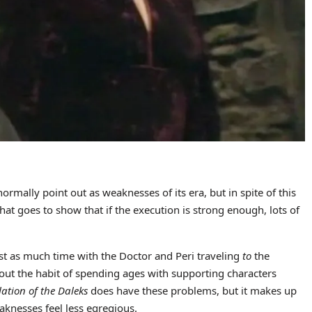
normally point out as weaknesses of its era, but in spite of this
 that goes to show that if the execution is strong enough, lots of
ost as much time with the Doctor and Peri traveling
to
the
ut the habit of spending ages with supporting characters
lation of the Daleks
does have these problems, but it makes up
aknesses feel less egregious.