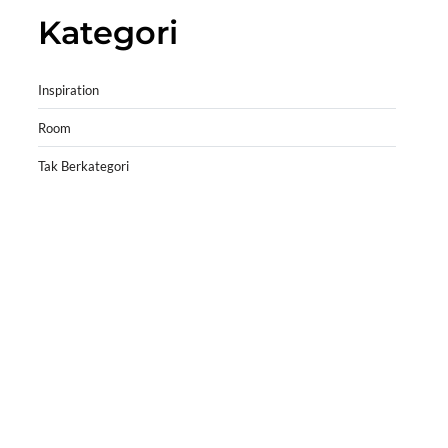
Kategori
Inspiration
Room
Tak Berkategori