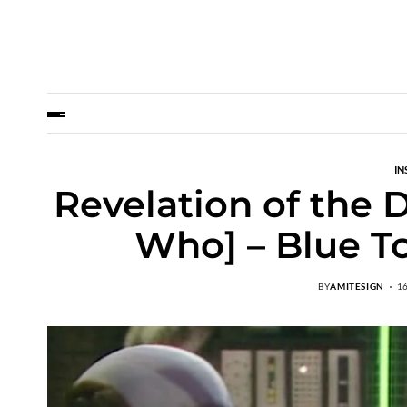
IN
Revelation of the 
Who] – Blue T
BY
AMITESIGN
1