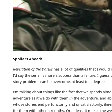
Spoilers Ahead!
Revelation of the Daleks
has a lot of qualities that I would 
I’d say the serial is more a success than a failure. I guess
story problems can be overcome, at least to a degree.
I’m talking about things like the fact that we spends alm
adventure as it we do with them
in
the adventure, and abo
whose stories end perfunctorily and unsatisfactorily.
Reve
for them with other strengths. Or at least it makes the we