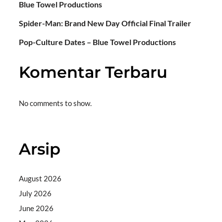
Blue Towel Productions
Spider-Man: Brand New Day Official Final Trailer
Pop-Culture Dates – Blue Towel Productions
Komentar Terbaru
No comments to show.
Arsip
August 2026
July 2026
June 2026