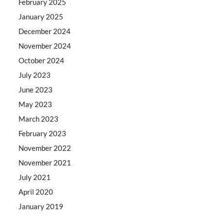
February 2025
January 2025
December 2024
November 2024
October 2024
July 2023
June 2023
May 2023
March 2023
February 2023
November 2022
November 2021
July 2021
April 2020
January 2019