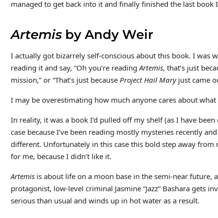
managed to get back into it and finally finished the last book
Artemis
by Andy Weir
I actually got bizarrely self-conscious about this book. I was
reading it and say, “Oh you’re reading
Artemis
, that’s just bec
mission,” or “That’s just because
Project Hail Mary
just came ou
I may be overestimating how much anyone cares about what 
In reality, it was a book I’d pulled off my shelf (as I have been
case because I’ve been reading mostly mysteries recently and
different. Unfortunately in this case this bold step away from
for me, because I didn’t like it.
Artemis
is about life on a moon base in the semi-near future, 
protagonist, low-level criminal Jasmine “Jazz” Bashara gets 
serious than usual and winds up in hot water as a result.