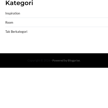
Kategori
Inspiration
Room
Tak Berkategori
Copyright © 2026
- Powered by
Blogprise
.