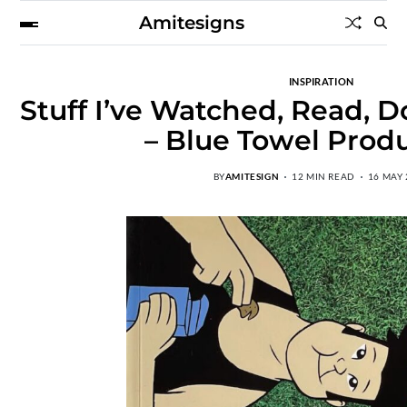
Amitesigns
INSPIRATION
Stuff I’ve Watched, Read, D
– Blue Towel Prod
BY
AMITESIGN
12 MIN READ
16 MAY 