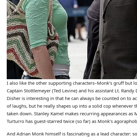
I also like the other supporting characters–Monk’s gruff but lo
Captain Stottlemeyer (Ted Levine) and his assistant Lt. Randy 
Disher is interesting in that he can always be counted on to ac
of laughs, but he really shapes up into a solid cop whenever th
taken down. Stanley Kamel makes recurring appearances as Mo
Turturro has guest-starred twice (so far) as Monk’s agoraphob
And Adrian Monk himself is fascinating as a lead character: s