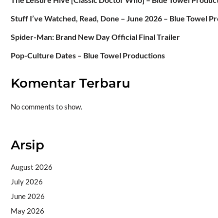
Stuff I’ve Watched, Read, Done – June 2026 – Blue Towel P
Spider-Man: Brand New Day Official Final Trailer
Pop-Culture Dates – Blue Towel Productions
Komentar Terbaru
No comments to show.
Arsip
August 2026
July 2026
June 2026
May 2026