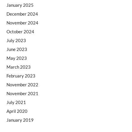
January 2025
December 2024
November 2024
October 2024
July 2023
June 2023
May 2023
March 2023
February 2023
November 2022
November 2021
July 2021
April 2020
January 2019