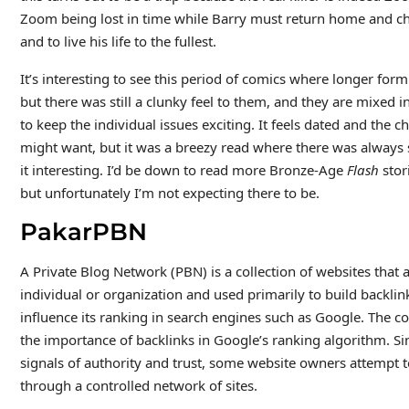
Zoom being lost in time while Barry must return home and ch
and to live his life to the fullest.
It’s interesting to see this period of comics where longer for
but there was still a clunky feel to them, and they are mixed i
to keep the individual issues exciting. It feels dated and the c
might want, but it was a breezy read where there was alway
it interesting. I’d be down to read more Bronze-Age
Flash
stor
but unfortunately I’m not expecting there to be.
PakarPBN
A Private Blog Network (PBN) is a collection of websites that a
individual or organization and used primarily to build backlink
influence its ranking in search engines such as Google. The c
the importance of backlinks in Google’s ranking algorithm. Si
signals of authority and trust, some website owners attempt to 
through a controlled network of sites.