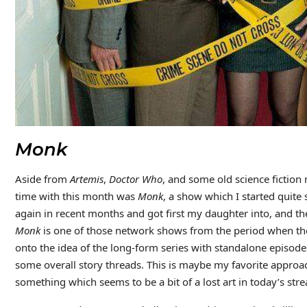
Monk
Aside from
Artemis
,
Doctor Who
, and some old science fiction
time with this month was
Monk
, a show which I started quite
again in recent months and got first my daughter into, and th
Monk
is one of those network shows from the period when t
onto the idea of the long-form series with standalone episod
some overall story threads. This is maybe my favorite approach
something which seems to be a bit of a lost art in today’s st