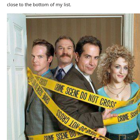
close to the bottom of my list.