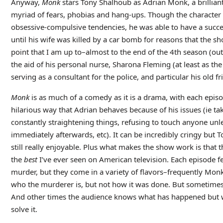
Anyway,
Monk
stars Tony Shalhoub as Adrian Monk, a brilliant
myriad of fears, phobias and hang-ups. Though the character 
obsessive-compulsive tendencies, he was able to have a succes
until his wife was killed by a car bomb for reasons that the sh
point that I am up to–almost to the end of the 4th season (out
the aid of his personal nurse, Sharona Fleming (at least as the
serving as a consultant for the police, and particular his old f
Monk
is as much of a comedy as it is a drama, with each episo
hilarious way that Adrian behaves because of his issues (ie ta
constantly straightening things, refusing to touch anyone unle
immediately afterwards, etc). It can be incredibly cringy but T
still really enjoyable. Plus what makes the show work is that
the
best
I’ve ever seen on American television. Each episode f
murder, but they come in a variety of flavors–frequently Mon
who the murderer is, but not how it was done. But sometimes 
And other times the audience knows what has happened but 
solve it.