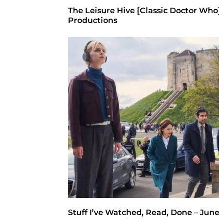
The Leisure Hive [Classic Doctor Who
Productions
Stuff I’ve Watched, Read, Done – June