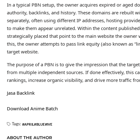
In a typical PBN setup, the owner acquires expired or aged do
authority, backlinks, and history. These domains are rebuilt 
separately, often using different IP addresses, hosting provid
to make them appear unrelated. Within the content published o
strategically placed that point to the main website the owner 
this, the owner attempts to pass link equity (also known as “li
target website.
The purpose of a PBN is to give the impression that the target 
from multiple independent sources. If done effectively, this
rankings, increase organic visibility, and drive more traffic fr
Jasa Backlink
Download Anime Batch
Tags:
APRIL
BLUE
IVE
ABOUT THE AUTHOR