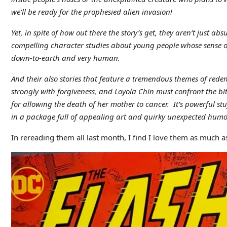
we’ll be ready for the prophesied alien invasion!
Yet, in spite of how out there the story’s get, they aren’t just a
compelling character studies about young people whose sense of
down-to-earth and very human.
And their also stories that feature a tremendous themes of r
strongly with forgiveness, and Loyola Chin must confront the bit
for allowing the death of her mother to cancer. It’s powerful st
in a package full of appealing art and quirky unexpected humo
In rereading them all last month, I find I love them as much as