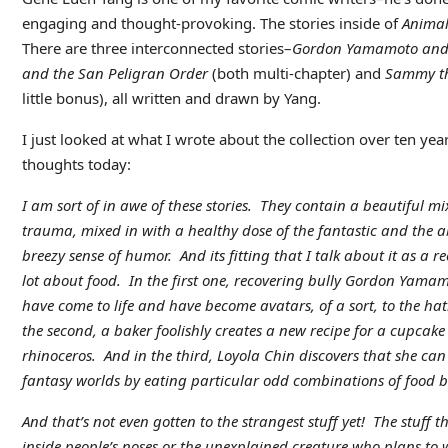
engaging and thought-provoking. The stories inside of
Animal
There are three interconnected stories–
Gordon Yamamoto and t
and the San Peligran Order
(both multi-chapter) and
Sammy th
little bonus), all written and drawn by Yang.
I just looked at what I wrote about the collection over ten years
thoughts today:
I am sort of in awe of these stories. They contain a beautiful m
trauma, mixed in with a healthy dose of the fantastic and the a
breezy sense of humor. And its fitting that I talk about it as a rec
lot about food. In the first one, recovering bully Gordon Yamam
have come to life and have become avatars, of a sort, to the hat
the second, a baker foolishly creates a new recipe for a cupcake
rhinoceros. And in the third, Loyola Chin discovers that she can
fantasy worlds by eating particular odd combinations of food b
And that’s not even gotten to the strangest stuff yet! The stuff th
inside people’s noses or the unexplained creature who plans to