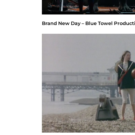
Brand New Day – Blue Towel Product