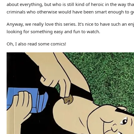
about everything, but who is still kind of heroic in the way th
criminals who otherwise would have been smart enough to get
Anyway, we really love this series. It’s nice to have such an 
looking for something easy and fun to watch.
Oh, I also read some comics!