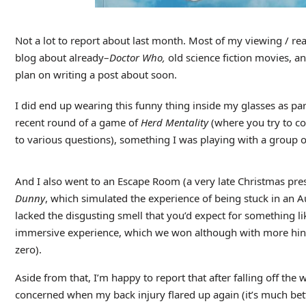
Not a lot to report about last month. Most of my viewing / re
blog about already–
Doctor Who,
old science fiction movies, an
plan on writing a post about soon.
I did end up wearing this funny thing inside my glasses as part
recent round of a game of
Herd Mentality
(where you try to 
to various questions), something I was playing with a group 
And I also went to an Escape Room (a very late Christmas pre
Dunny
, which simulated the experience of being stuck in an Au
lacked the disgusting smell that you’d expect for something li
immersive experience, which we won although with more hint
zero).
Aside from that, I’m happy to report that after falling off the
concerned when my back injury flared up again (it’s much bett