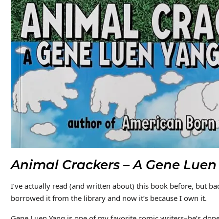
Animal Crackers – A Gene Luen
I’ve actually read (and written about) this book before, but ba
borrowed it from the library and now it’s because I own it.
Gene Luen Yang is one of my favorite comic writers–he’s don