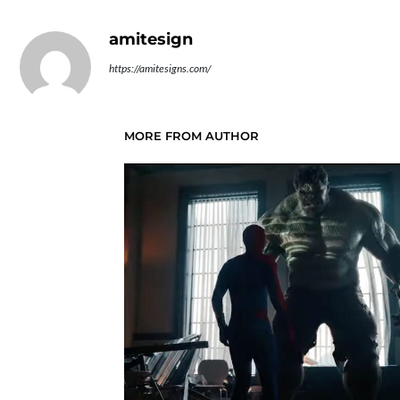
amitesign
https://amitesigns.com/
MORE FROM AUTHOR