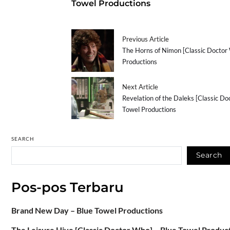
Towel Productions
Previous Article
The Horns of Nimon [Classic Doctor
Productions
Next Article
Revelation of the Daleks [Classic Do
Towel Productions
SEARCH
Search
Pos-pos Terbaru
Brand New Day – Blue Towel Productions
The Leisure Hive [Classic Doctor Who] – Blue Towel Produc