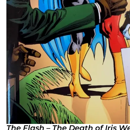
The Flash – The Death of Iris W