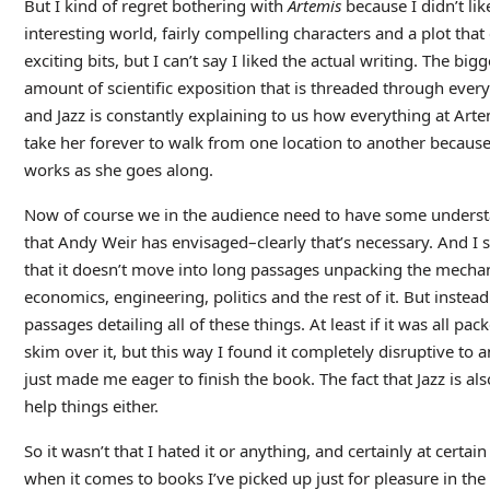
But I kind of regret bothering with
Artemis
because I didn’t like
interesting world, fairly compelling characters and a plot tha
exciting bits, but I can’t say I liked the actual writing. The big
amount of scientific exposition that is threaded through every
and Jazz is constantly explaining to us how everything at Arte
take her forever to walk from one location to another because
works as she goes along.
Now of course we in the audience need to have some understa
that Andy Weir has envisaged–clearly that’s necessary. And I su
that it doesn’t move into long passages unpacking the mechani
economics, engineering, politics and the rest of it. But instead 
passages detailing all of these things. At least if it was all pa
skim over it, but this way I found it completely disruptive to a
just made me eager to finish the book. The fact that Jazz is al
help things either.
So it wasn’t that I hated it or anything, and certainly at certain
when it comes to books I’ve picked up just for pleasure in the 