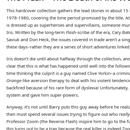
This hardcover collection gathers the lead stories in about 15
1978-1980, covering the time period promised by the title. 
is dressed up as superheroes and supervillains, someone murd
Iris. Written by the long-term
Flash
-scribe of the era, Cary Ba
Saviuk and Don Heck, the issues covered in trade aren’t a sing
these days–rather they are a series of short adventures linked
Iris doesn’t die until about halfway through the collection, an
clear that this is what has happened until well into the follow
time thinking the culprit is a guy named Clive Yorkin–a crimi
Orange-
like aversion therapy to deal with his violent tendenc
backfired because of his rare form of dyslexia! Unfortunately
system and gave him super-powers.
Anyway, it’s not until Barry puts this guy away before he real
then must spend several issues trying to figure out who
really
Professor Zoom (the Reverse Flash) inspire him to go to the f
this turns out to be a trap because the real killer is indeed Z