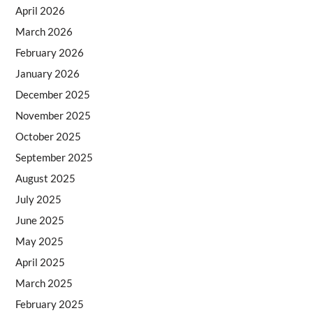
April 2026
March 2026
February 2026
January 2026
December 2025
November 2025
October 2025
September 2025
August 2025
July 2025
June 2025
May 2025
April 2025
March 2025
February 2025