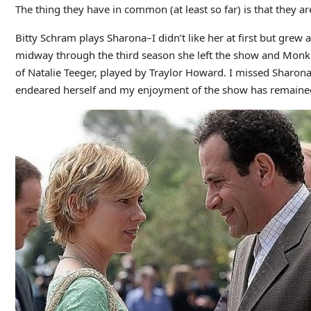
The thing they have in common (at least so far) is that they ar
Bitty Schram plays Sharona–I didn’t like her at first but grew 
midway through the third season she left the show and Monk 
of Natalie Teeger, played by Traylor Howard. I missed Sharona a
endeared herself and my enjoyment of the show has remaine