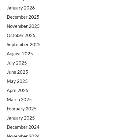
January 2026
December 2025
November 2025
October 2025
September 2025
August 2025
July 2025
June 2025
May 2025
April 2025
March 2025
February 2025
January 2025
December 2024
November 2024