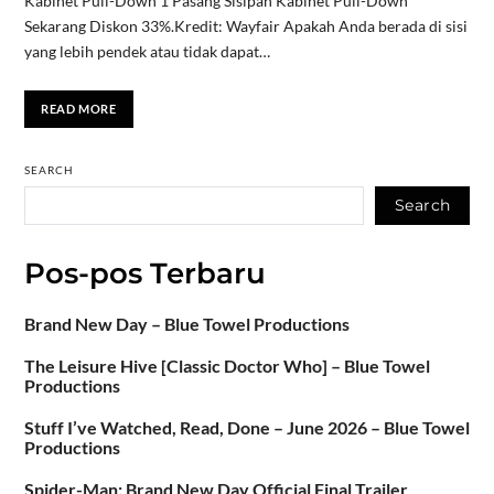
Kabinet Pull-Down 1 Pasang Sisipan Kabinet Pull-Down
Sekarang Diskon 33%.Kredit: Wayfair Apakah Anda berada di sisi
yang lebih pendek atau tidak dapat…
READ MORE
SEARCH
Search
Pos-pos Terbaru
Brand New Day – Blue Towel Productions
The Leisure Hive [Classic Doctor Who] – Blue Towel
Productions
Stuff I’ve Watched, Read, Done – June 2026 – Blue Towel
Productions
Spider-Man: Brand New Day Official Final Trailer