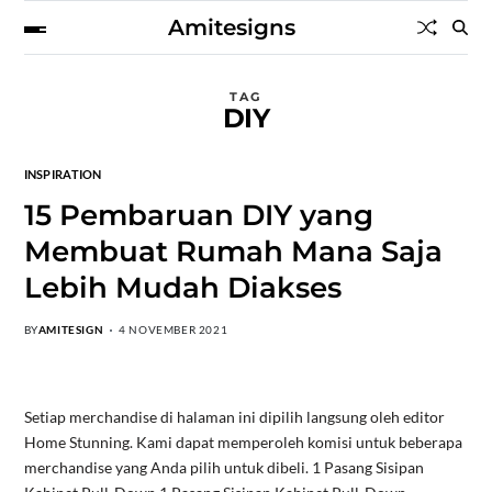
Amitesigns
TAG
DIY
INSPIRATION
15 Pembaruan DIY yang
Membuat Rumah Mana Saja
Lebih Mudah Diakses
BY
AMITESIGN
4 NOVEMBER 2021
Setiap merchandise di halaman ini dipilih langsung oleh editor
Home Stunning. Kami dapat memperoleh komisi untuk beberapa
merchandise yang Anda pilih untuk dibeli. 1 Pasang Sisipan