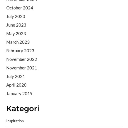
October 2024
July 2023
June 2023
May 2023
March 2023
February 2023
November 2022
November 2021
July 2021
April 2020
January 2019
Kategori
Inspiration