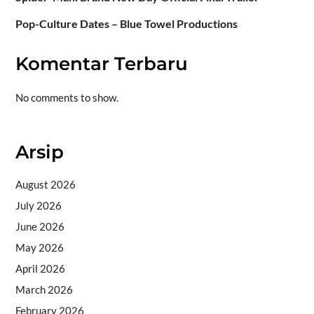
Pop-Culture Dates – Blue Towel Productions
Komentar Terbaru
No comments to show.
Arsip
August 2026
July 2026
June 2026
May 2026
April 2026
March 2026
February 2026