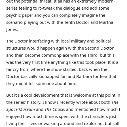
out the potential threat. It all has an extremely modern-
series feeling to it–tweak the dialogue and add some
psychic paper and you can completely imagine the
scenario playing out with the Tenth Doctor and Martha
Jones.
The Doctor interfacing with local military and political
structures would happen again with the Second Doctor
and then become commonplace with the Third, but this
was the very first time anything like this took place. It is a
far cry from where the show started, back when the
Doctor basically kidnapped Ian and Barbara for fear that
they might tell someone about him.
But it’s a cool development that is welcome at this point in
the series’ history. I know I recently wrote about both
The
Space Museum
and
The Chase
, and mentioned how much I
enjoyed how much time is spent with the characters just
living their lives or walking around and exploring, but still