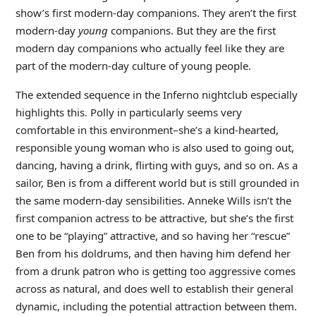
show’s first modern-day companions. They aren’t the first
modern-day
young
companions. But they are the first
modern day companions who actually feel like they are
part of the modern-day culture of young people.
The extended sequence in the Inferno nightclub especially
highlights this. Polly in particularly seems very
comfortable in this environment–she’s a kind-hearted,
responsible young woman who is also used to going out,
dancing, having a drink, flirting with guys, and so on. As a
sailor, Ben is from a different world but is still grounded in
the same modern-day sensibilities. Anneke Wills isn’t the
first companion actress to be attractive, but she’s the first
one to be “playing” attractive, and so having her “rescue”
Ben from his doldrums, and then having him defend her
from a drunk patron who is getting too aggressive comes
across as natural, and does well to establish their general
dynamic, including the potential attraction between them.