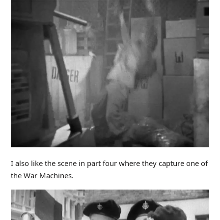
I also like the scene in part four where they capture one of
the War Machines.