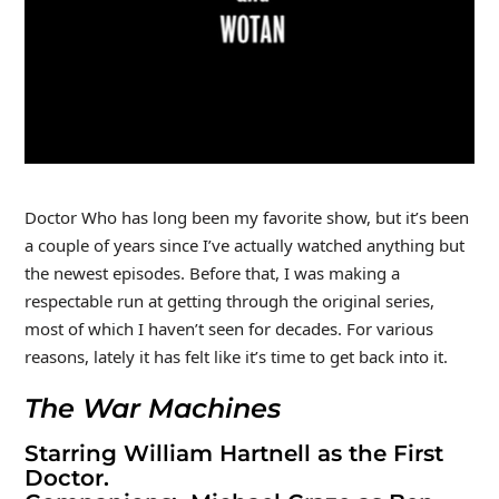
Doctor Who has long been my favorite show, but it’s been
a couple of years since I’ve actually watched anything but
the newest episodes. Before that, I was making a
respectable run at getting through the original series,
most of which I haven’t seen for decades. For various
reasons, lately it has felt like it’s time to get back into it.
The War Machines
Starring William Hartnell as the First
Doctor.