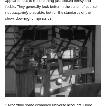
appeared, but to me the thing just looked flimsy and
feeble. They generally look better in the serial, of course–
not
completely
plausible, but for the standards of the
show, downright impressive.
• According some expanded universe accounts, Dodo