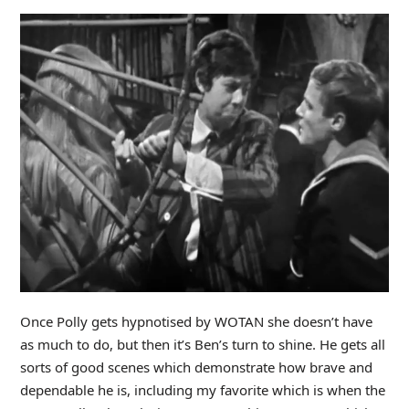
Once Polly gets hypnotised by WOTAN she doesn’t have
as much to do, but then it’s Ben’s turn to shine. He gets all
sorts of good scenes which demonstrate how brave and
dependable he is, including my favorite which is when the