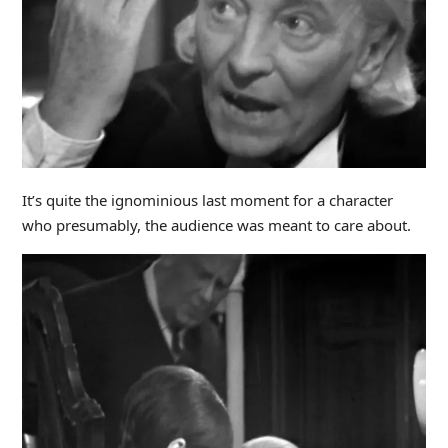
It’s quite the ignominious last moment for a character
who presumably, the audience was meant to care about.