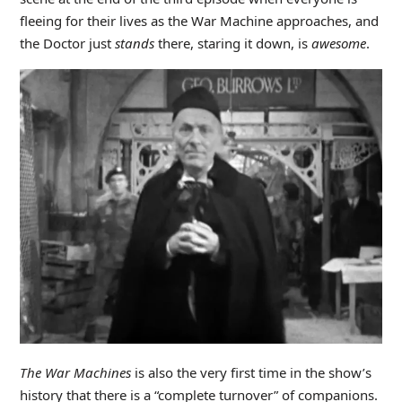
fleeing for their lives as the War Machine approaches, and
the Doctor just
stands
there, staring it down, is
awesome
.
The War Machines
is also the very first time in the show’s
history that there is a “complete turnover” of companions.