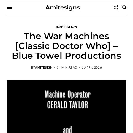
Amitesigns
INSPIRATION
The War Machines
[Classic Doctor Who] –
Blue Towel Productions
BY
AMITESIGN
14 MIN READ
6 APRIL 2026