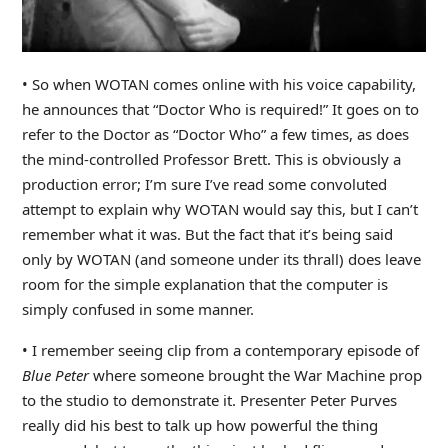
• So when WOTAN comes online with his voice capability,
he announces that “Doctor Who is required!” It goes on to
refer to the Doctor as “Doctor Who” a few times, as does
the mind-controlled Professor Brett. This is obviously a
production error; I’m sure I’ve read some convoluted
attempt to explain why WOTAN would say this, but I can’t
remember what it was. But the fact that it’s being said
only by WOTAN (and someone under its thrall) does leave
room for the simple explanation that the computer is
simply confused in some manner.
• I remember seeing clip from a contemporary episode of
Blue Peter
where someone brought the War Machine prop
to the studio to demonstrate it. Presenter Peter Purves
really did his best to talk up how powerful the thing