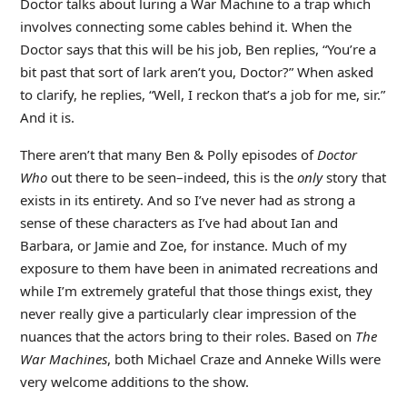
Doctor talks about luring a War Machine to a trap which
involves connecting some cables behind it. When the
Doctor says that this will be his job, Ben replies, “You’re a
bit past that sort of lark aren’t you, Doctor?” When asked
to clarify, he replies, “Well, I reckon that’s a job for me, sir.”
And it is.
There aren’t that many Ben & Polly episodes of
Doctor
Who
out there to be seen–indeed, this is the
only
story that
exists in its entirety. And so I’ve never had as strong a
sense of these characters as I’ve had about Ian and
Barbara, or Jamie and Zoe, for instance. Much of my
exposure to them have been in animated recreations and
while I’m extremely grateful that those things exist, they
never really give a particularly clear impression of the
nuances that the actors bring to their roles. Based on
The
War Machines
, both Michael Craze and Anneke Wills were
very welcome additions to the show.