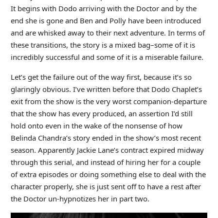
It begins with Dodo arriving with the Doctor and by the
end she is gone and Ben and Polly have been introduced
and are whisked away to their next adventure. In terms of
these transitions, the story is a mixed bag–some of it is
incredibly successful and some of it is a miserable failure.
Let’s get the failure out of the way first, because it’s so
glaringly obvious. I’ve written before that Dodo Chaplet’s
exit from the show is the very worst companion-departure
that the show has every produced, an assertion I’d still
hold onto even in the wake of the nonsense of how
Belinda Chandra’s story ended in the show’s most recent
season. Apparently Jackie Lane’s contract expired midway
through this serial, and instead of hiring her for a couple
of extra episodes or doing something else to deal with the
character properly, she is just sent off to have a rest after
the Doctor un-hypnotizes her in part two.