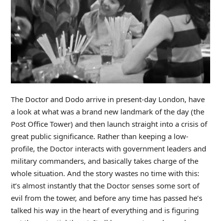
The Doctor and Dodo arrive in present-day London, have
a look at what was a brand new landmark of the day (the
Post Office Tower) and then launch straight into a crisis of
great public significance. Rather than keeping a low-
profile, the Doctor interacts with government leaders and
military commanders, and basically takes charge of the
whole situation. And the story wastes no time with this:
it’s almost instantly that the Doctor senses some sort of
evil from the tower, and before any time has passed he’s
talked his way in the heart of everything and is figuring