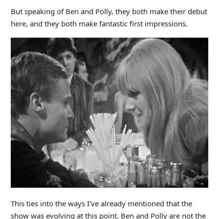
But speaking of Ben and Polly, they both make their debut
here, and they both make fantastic first impressions.
This ties into the ways I’ve already mentioned that the
show was evolving at this point. Ben and Polly are not the