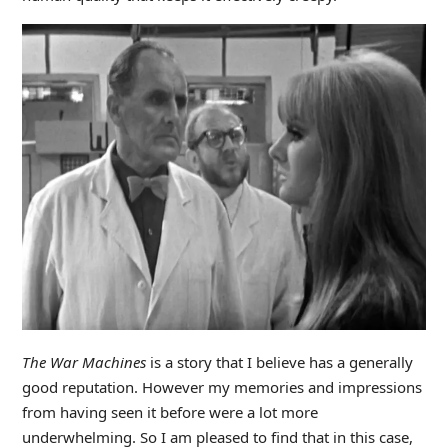
The
War Machines
is a story that I believe has a generally
good reputation. However my memories and impressions
from having seen it before were a lot more
underwhelming. So I am pleased to find that in this case,