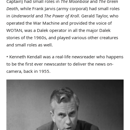
Captain) had small roles in
The Moonbase
and
The Green
Death
, while Frank Jarvis (army corporal) had small roles
in
Underworld
and
The Power of Kroll
. Gerald Taylor, who
operated the War Machine and provided the voice of
WOTAN, was a Dalek operator in all the major Dalek
stories of the 1960s, and played various other creatures
and small roles as well.
• Kenneth Kendall was a real-life newsreader who happens
to be the first ever newscaster to deliver the news on-
camera, back in 1955.