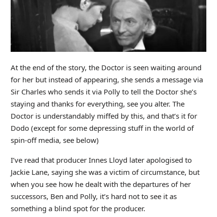
At the end of the story, the Doctor is seen waiting around
for her but instead of appearing, she sends a message via
Sir Charles who sends it via Polly to tell the Doctor she’s
staying and thanks for everything, see you alter. The
Doctor is understandably miffed by this, and that’s it for
Dodo (except for some depressing stuff in the world of
spin-off media, see below)
I’ve read that producer Innes Lloyd later apologised to
Jackie Lane, saying she was a victim of circumstance, but
when you see how he dealt with the departures of her
successors, Ben and Polly, it’s hard not to see it as
something a blind spot for the producer.