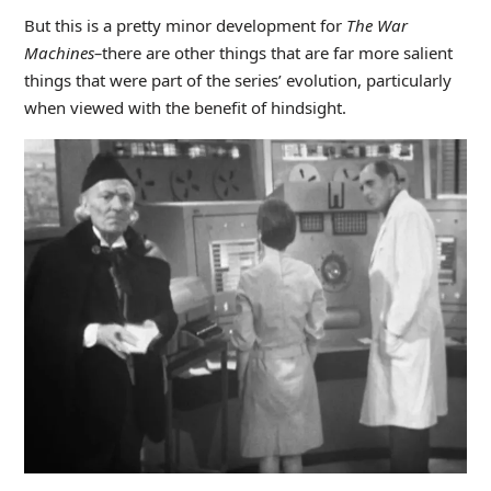
But this is a pretty minor development for
The War
Machines–
there are other things that are far more salient
things that were part of the series’ evolution, particularly
when viewed with the benefit of hindsight.