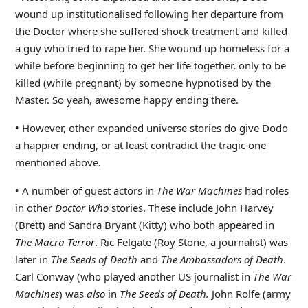
wound up institutionalised following her departure from
the Doctor where she suffered shock treatment and killed
a guy who tried to rape her. She wound up homeless for a
while before beginning to get her life together, only to be
killed (while pregnant) by someone hypnotised by the
Master. So yeah, awesome happy ending there.
• However, other expanded universe stories do give Dodo
a happier ending, or at least contradict the tragic one
mentioned above.
• A number of guest actors in
The War Machines
had roles
in other
Doctor Who
stories. These include John Harvey
(Brett) and Sandra Bryant (Kitty) who both appeared in
The Macra Terror
. Ric Felgate (Roy Stone, a journalist) was
later in
The Seeds of Death
and
The Ambassadors of Death
.
Carl Conway (who played another US journalist in
The War
Machines
) was
also
in
The Seeds of Death.
John Rolfe (army