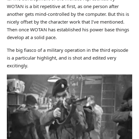
WOTAN is a bit repetitive at first, as one person after
another gets mind-controlled by the computer. But this is
nicely offset by the character work that I’ve mentioned.
Then once WOTAN has established his power base things
develop at a solid pace.
The big fiasco of a military operation in the third episode
is a particular highlight, and is shot and edited very
excitingly.