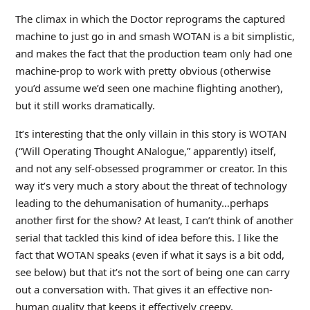
The climax in which the Doctor reprograms the captured
machine to just go in and smash WOTAN is a bit simplistic,
and makes the fact that the production team only had one
machine-prop to work with pretty obvious (otherwise
you’d assume we’d seen one machine flighting another),
but it still works dramatically.
It’s interesting that the only villain in this story is WOTAN
(“Will Operating Thought ANalogue,” apparently) itself,
and not any self-obsessed programmer or creator. In this
way it’s very much a story about the threat of technology
leading to the dehumanisation of humanity…perhaps
another first for the show? At least, I can’t think of another
serial that tackled this kind of idea before this. I like the
fact that WOTAN speaks (even if what it says is a bit odd,
see below) but that it’s not the sort of being one can carry
out a conversation with. That gives it an effective non-
human quality that keeps it effectively creepy.