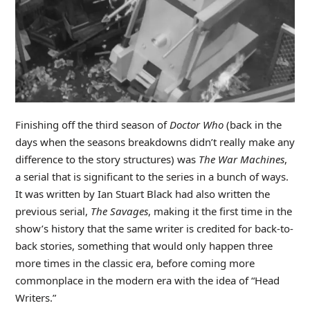
Finishing off the third season of
Doctor Who
(back in the
days when the seasons breakdowns didn’t really make any
difference to the story structures) was
The War Machines
,
a serial that is significant to the series in a bunch of ways.
It was written by Ian Stuart Black had also written the
previous serial,
The Savages
, making it the first time in the
show’s history that the same writer is credited for back-to-
back stories, something that would only happen three
more times in the classic era, before coming more
commonplace in the modern era with the idea of “Head
Writers.”