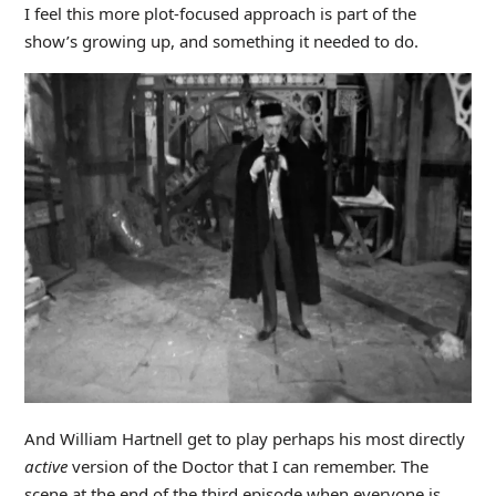
I feel this more plot-focused approach is part of the
show’s growing up, and something it needed to do.
And William Hartnell get to play perhaps his most directly
active
version of the Doctor that I can remember. The
scene at the end of the third episode when everyone is