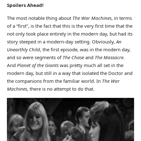
Spoilers Ahead!
The most notable thing about
The War Machines
, in terms
of a “first”, is the fact that this is the very first time that the
not only took place entirely in the modern day, but had its
story steeped in a modern-day setting. Obviously,
An
Unearthly Child
, the first episode, was in the modern day,
and so were segments of
The Chase
and
The Massacre
.
And
Planet of the Giants
was pretty much all set in the
modern day, but still in a way that isolated the Doctor and
the companions from the familiar world. In
The War
Machines
, there is no attempt to do that.