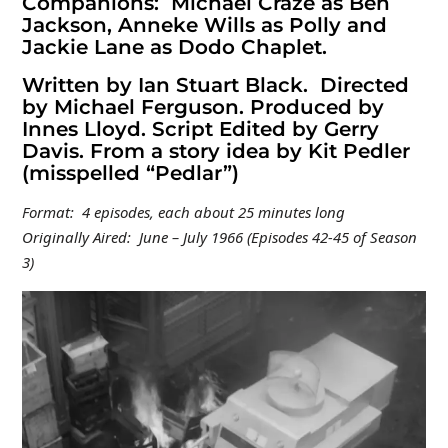
Companions: Michael Craze as Ben
Jackson, Anneke Wills as Polly and
Jackie Lane as Dodo Chaplet.
Written by Ian Stuart Black. Directed
by Michael Ferguson. Produced by
Innes Lloyd. Script Edited by Gerry
Davis. From a story idea by Kit Pedler
(misspelled “Pedlar”)
Format: 4 episodes, each about 25 minutes long
Originally Aired: June – July 1966 (Episodes 42-45 of Season
3)