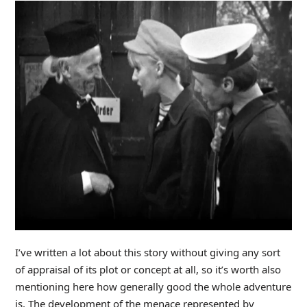
I’ve written a lot about this story without giving any sort
of appraisal of its plot or concept at all, so it’s worth also
mentioning here how generally good the whole adventure
is. The development of the menace represented by