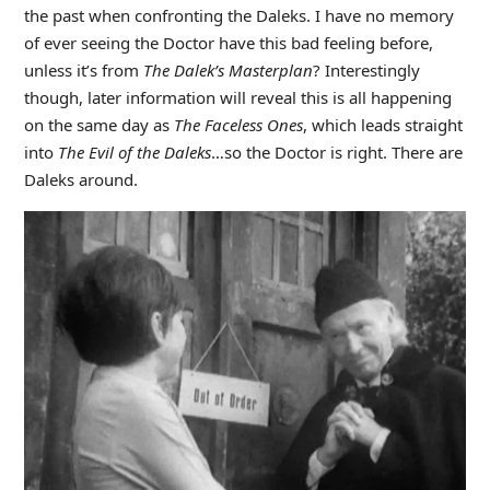
the past when confronting the Daleks. I have no memory
of ever seeing the Doctor have this bad feeling before,
unless it’s from
The Dalek’s Masterplan
? Interestingly
though, later information will reveal this is all happening
on the same day as
The Faceless Ones
, which leads straight
into
The
Evil of the Daleks
…so the Doctor is right. There are
Daleks around.