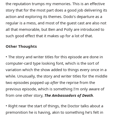
the reputation trumps my memories. This is an effective
story that for the most part does a good job delivering its
action and exploring its themes. Dodo’s departure as a
regular is a mess, and most of the guest cast are also not
all that memorable, but Ben and Polly are introduced to
such good effect that it makes up for a lot of that.
Other Thoughts
• The story and writer titles for this episode are done in
computer-card type looking font, which is the sort of
variation which the show added to things every once in a
while. Unusually, the story and writer titles for the middle
two episodes popped up
after
the reprise from the
previous episode, which is something I’m only aware of
from one other story,
The Ambassadors of Death
.
• Right near the start of things, the Doctor talks about a
premonition he is having, akin to something he’s felt in