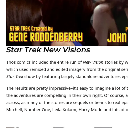
Star Trek New Visions
Thos comics included the entire run of
New Vision
stories by w
which used remixed and edited imagery from the original serie
Star Trek
show by featuring largely standalone adventures epi
The results are pretty impressive–it’s easy to imagine a lot of
the adventures are compelling in their own right. Of course, as 
across, as many of the stories are sequels or tie-ins to real ep
Mitchell, Number One, Leila Kolami, Harry Mudd and lots of o