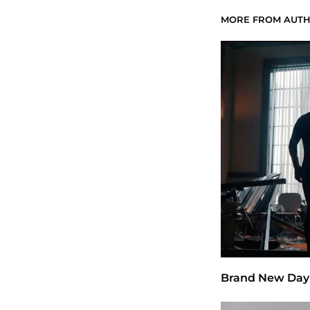
MORE FROM AUT
Brand New Day 