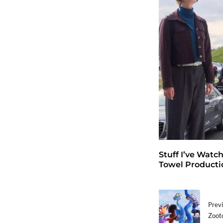
Stuff I’ve Watc
Towel Producti
Previ
Zooto