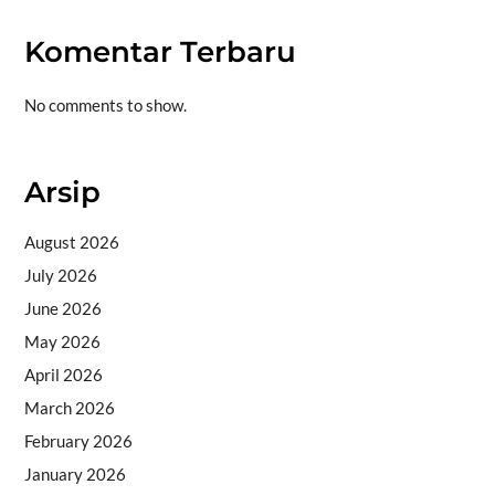
Komentar Terbaru
No comments to show.
Arsip
August 2026
July 2026
June 2026
May 2026
April 2026
March 2026
February 2026
January 2026