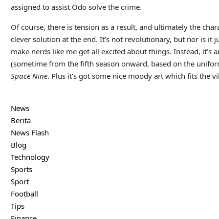
assigned to assist Odo solve the crime.
Of course, there is tension as a result, and ultimately the ch
clever solution at the end. It’s not revolutionary, but nor is i
make nerds like me get all excited about things. Instead, it’s an
(sometime from the fifth season onward, based on the unifor
Space Nine
. Plus it’s got some nice moody art which fits the vi
News
Berita
News Flash
Blog
Technology
Sports
Sport
Football
Tips
Finance