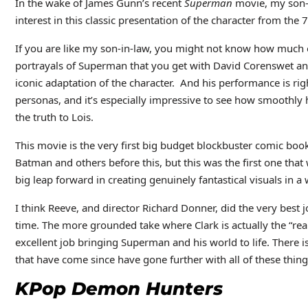
In the wake of James Gunn’s recent
Superman
movie, my son-i
interest in this classic presentation of the character from the 
If you are like my son-in-law, you might not know how much 
portrayals of Superman that you get with David Corenswet and 
iconic adaptation of the character. And his performance is rig
personas, and it’s especially impressive to see how smoothly 
the truth to Lois.
This movie is the very first big budget blockbuster comic bo
Batman and others before this, but this was the first one that
big leap forward in creating genuinely fantastical visuals in a
I think Reeve, and director Richard Donner, did the very best 
time. The more grounded take where Clark is actually the “rea
excellent job bringing Superman and his world to life. There 
that have come since have gone further with all of these thin
KPop Demon Hunters