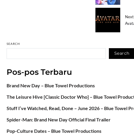
Next 
Avata
SEARCH
Search
Pos-pos Terbaru
Brand New Day – Blue Towel Productions
The Leisure Hive [Classic Doctor Who] – Blue Towel Produc
Stuff I’ve Watched, Read, Done – June 2026 – Blue Towel P
Spider-Man: Brand New Day Official Final Trailer
Pop-Culture Dates – Blue Towel Productions