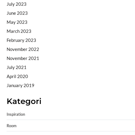
July 2023
June 2023
May 2023
March 2023
February 2023
November 2022
November 2021
July 2021
April 2020
January 2019
Kategori
Inspiration
Room