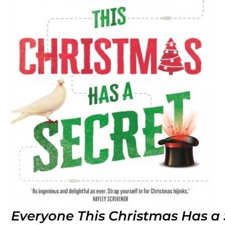
Everyone This Christmas Has a