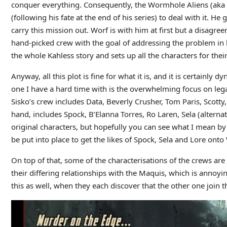
conquer everything. Consequently, the Wormhole Aliens (aka
(following his fate at the end of his series) to deal with it. H
carry this mission out. Worf is with him at first but a disagre
hand-picked crew with the goal of addressing the problem in 
the whole Kahless story and sets up all the characters for the
Anyway, all this plot is fine for what it is, and it is certainly
one I have a hard time with is the overwhelming focus on legacy
Sisko’s crew includes Data, Beverly Crusher, Tom Paris, Scott
hand, includes Spock, B’Elanna Torres, Ro Laren, Sela (alterna
original characters, but hopefully you can see what I mean b
be put into place to get the likes of Spock, Sela and Lore onto 
On top of that, some of the characterisations of the crews are
their differing relationships with the Maquis, which is annoyi
this as well, when they each discover that the other one join th