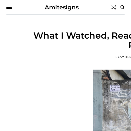
Amitesigns
What I Watched, Read
BY
AMITE