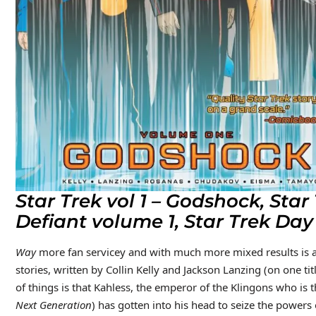
Star Trek vol 1 – Godshock, Sta
Defiant volume 1, Star Trek Day
Way
more fan servicey and with much more mixed results is a f
stories, written by Collin Kelly and Jackson Lanzing (on one tit
of things is that Kahless, the emperor of the Klingons who is 
Next Generation
) has gotten into his head to seize the powers