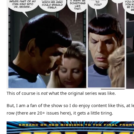
This of course is
not
what the original series was like.
But, I am a fan of the show so I do enjoy content like this, at
row (there are 20+ issues here), it gets a little tiring.