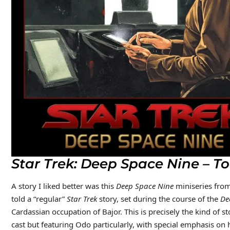
Star Trek: Deep Space Nine – To
A story I liked better was this
Deep Space Nine
miniseries from 
told a “regular”
Star Trek
story, set during the course of the
De
Cardassian occupation of Bajor. This is precisely the kind of 
cast but featuring Odo particularly, with special emphasis on h