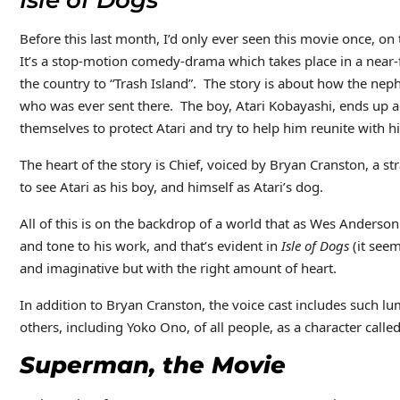
Isle of Dogs
Before this last month, I’d only ever seen this movie once, on th
It’s a stop-motion comedy-drama which takes place in a near-
the country to “Trash Island”. The story is about how the nephe
who was ever sent there. The boy, Atari Kobayashi, ends up a
themselves to protect Atari and try to help him reunite with h
The heart of the story is Chief, voiced by Bryan Cranston, a s
to see Atari as his boy, and himself as Atari’s dog.
All of this is on the backdrop of a world that as Wes Anderso
and tone to his work, and that’s evident in
Isle of Dogs
(it seem
and imaginative but with the right amount of heart.
In addition to Bryan Cranston, the voice cast includes such lu
others, including Yoko Ono, of all people, as a character call
Superman, the Movie