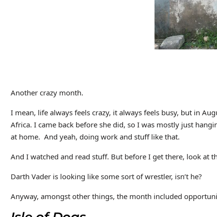
Another crazy month.
I mean, life always feels crazy, it always feels busy, but in Au
Africa. I came back before she did, so I was mostly just hangi
at home. And yeah, doing work and stuff like that.
And I watched and read stuff. But before I get there, look at thi
Darth Vader is looking like some sort of wrestler, isn’t he?
Anyway, amongst other things, the month included opportuniti