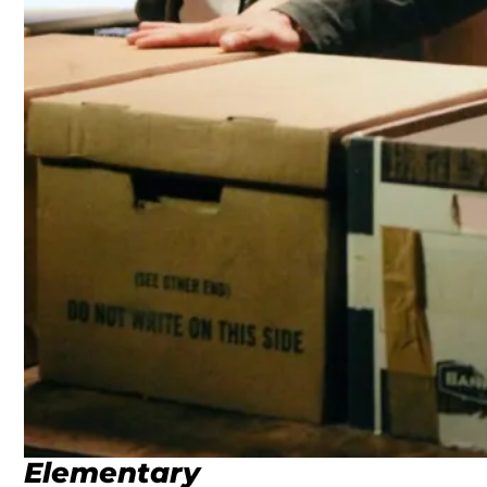
Elementary