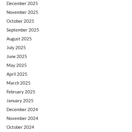
December 2025
November 2025
October 2025
September 2025
August 2025
July 2025
June 2025
May 2025
April 2025
March 2025
February 2025
January 2025
December 2024
November 2024
October 2024