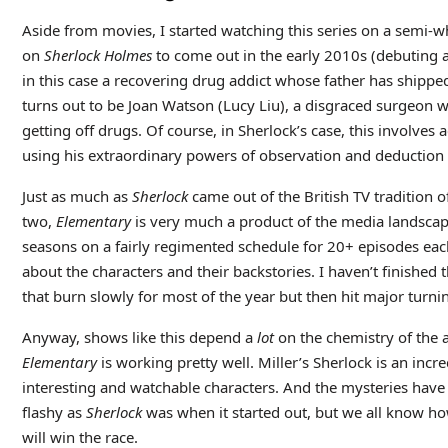
Aside from movies, I started watching this series on a semi-w
on
Sherlock Holmes
to come out in the early 2010s (debuting a
in this case a recovering drug addict whose father has shipp
turns out to be Joan Watson (Lucy Liu), a disgraced surgeon who
getting off drugs. Of course, in Sherlock’s case, this involv
using his extraordinary powers of observation and deduction 
Just as much as
Sherlock
came out of the British TV tradition 
two,
Elementary
is very much a product of the media landscape
seasons on a fairly regimented schedule for 20+ episodes each
about the characters and their backstories. I haven’t finished t
that burn slowly for most of the year but then hit major turnin
Anyway, shows like this depend a
lot
on the chemistry of the a
Elementary
is working pretty well. Miller’s Sherlock is an inc
interesting and watchable characters. And the mysteries have 
flashy as
Sherlock
was when it started out, but we all know ho
will win the race.