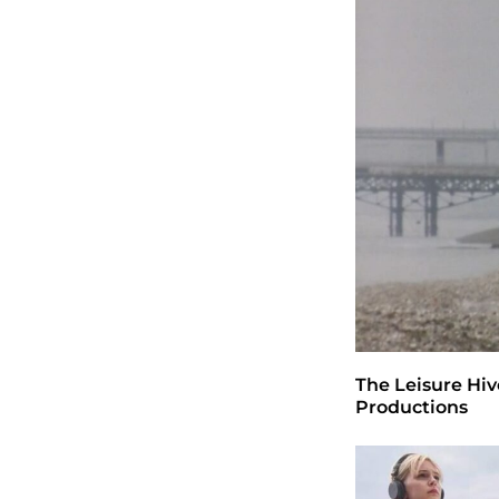
The Leisure Hiv
Productions