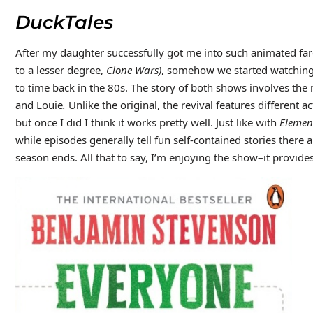
DuckTales
After my daughter successfully got me into such animated fa
to a lesser degree,
Clone Wars)
, somehow we started watching
to time back in the 80s. The story of both shows involves 
and Louie
.
Unlike the original, the revival features different 
but once I did I think it works pretty well. Just like with
Elemen
while episodes generally tell fun self-contained stories there 
season ends. All that to say, I’m enjoying the show–it provides 