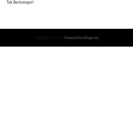
Tak Berkategori
Copyright © 2026
- Powered by
Blogprise
.