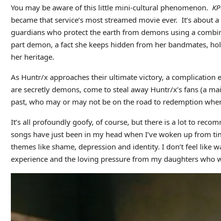
You may be aware of this little mini-cultural phenomenon.
KP
became that service’s most streamed movie ever. It’s about a t
guardians who protect the earth from demons using a combinati
part demon, a fact she keeps hidden from her bandmates, holdi
her heritage.
As Huntr/x approaches their ultimate victory, a complication
are secretly demons, come to steal away Huntr/x’s fans (a mai
past, who may or may not be on the road to redemption when 
It’s all profoundly goofy, of course, but there is a lot to rec
songs have just been in my head when I’ve woken up from time
themes like shame, depression and identity. I don’t feel like w
experience and the loving pressure from my daughters who w