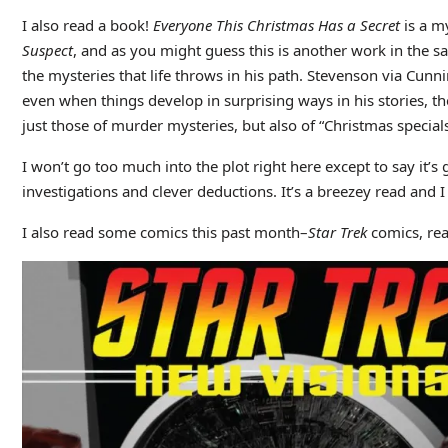
I also read a book!
Everyone This Christmas Has a Secret
is a m
Suspect
, and as you might guess this is another work in the 
the mysteries that life throws in his path. Stevenson via Cun
even when things develop in surprising ways in his stories, they
just those of murder mysteries, but also of “Christmas specials”,
I won’t go too much into the plot right here except to say it’
investigations and clever deductions. It’s a breezey read and I 
I also read some comics this past month–
Star Trek
comics, rea