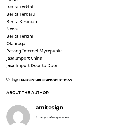
Berita Terkini
Berita Terbaru
Berita Kekinian
News
Berita Terkini
Olahraga
Pasang Internet Myrepublic
Jasa Import China
Jasa Import Door to Door
Tags:
AUGUST
BLUE
PRODUCTIONS
ABOUT THE AUTHOR
amitesign
https://amitesigns.com/