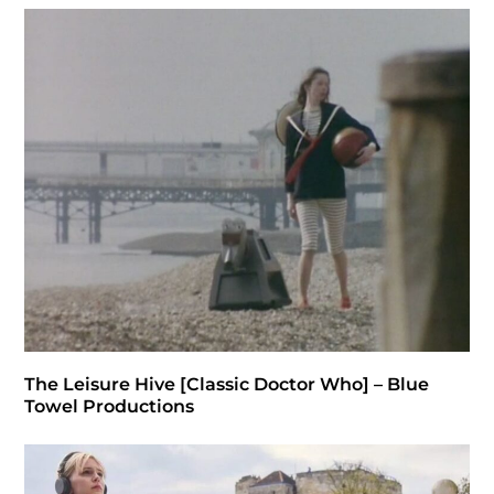
The Leisure Hive [Classic Doctor Who] – Blue
Towel Productions