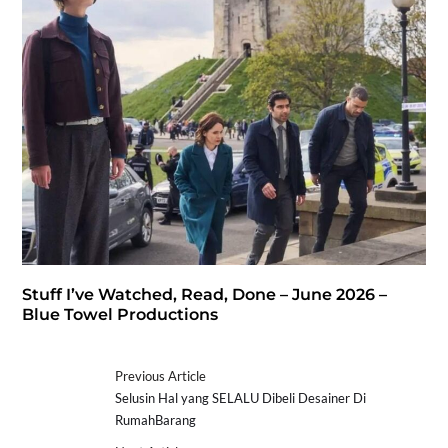
Stuff I’ve Watched, Read, Done – June 2026 –
Blue Towel Productions
Previous Article
Selusin Hal yang SELALU Dibeli Desainer Di
RumahBarang