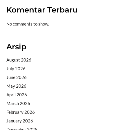
Komentar Terbaru
No comments to show.
Arsip
August 2026
July 2026
June 2026
May 2026
April 2026
March 2026
February 2026
January 2026
December 2025