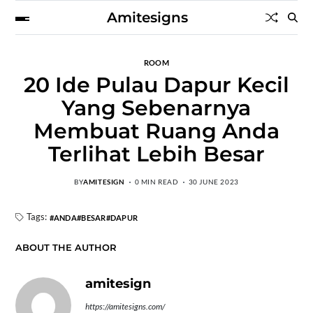
Amitesigns
ROOM
20 Ide Pulau Dapur Kecil
Yang Sebenarnya
Membuat Ruang Anda
Terlihat Lebih Besar
BY
AMITESIGN
0 MIN READ
30 JUNE 2023
Tags:
ANDA
BESAR
DAPUR
ABOUT THE AUTHOR
amitesign
https://amitesigns.com/