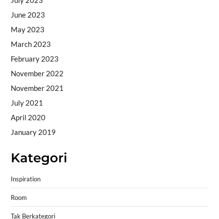
June 2023
May 2023
March 2023
February 2023
November 2022
November 2021
July 2021
April 2020
January 2019
Kategori
Inspiration
Room
Tak Berkategori