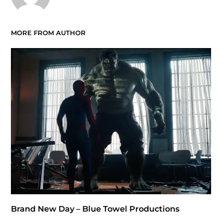
MORE FROM AUTHOR
Brand New Day – Blue Towel Productions