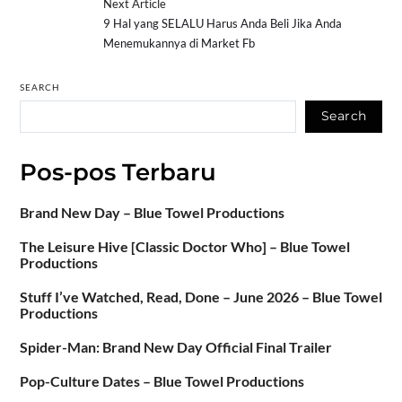
Next Article
9 Hal yang SELALU Harus Anda Beli Jika Anda
Menemukannya di Market Fb
SEARCH
Search
Pos-pos Terbaru
Brand New Day – Blue Towel Productions
The Leisure Hive [Classic Doctor Who] – Blue Towel
Productions
Stuff I’ve Watched, Read, Done – June 2026 – Blue Towel
Productions
Spider-Man: Brand New Day Official Final Trailer
Pop-Culture Dates – Blue Towel Productions