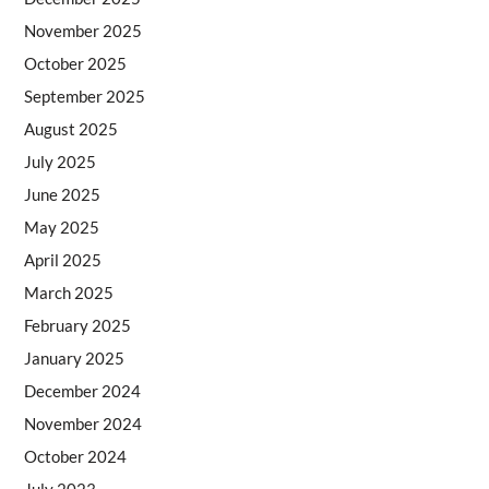
November 2025
October 2025
September 2025
August 2025
July 2025
June 2025
May 2025
April 2025
March 2025
February 2025
January 2025
December 2024
November 2024
October 2024
July 2023