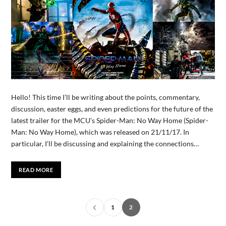
Hello! This time I’ll be writing about the points, commentary,
discussion, easter eggs, and even predictions for the future of the
latest trailer for the MCU’s Spider-Man: No Way Home (Spider-
Man: No Way Home), which was released on 21/11/17. In
particular, I’ll be discussing and explaining the connections…
READ MORE
1
2