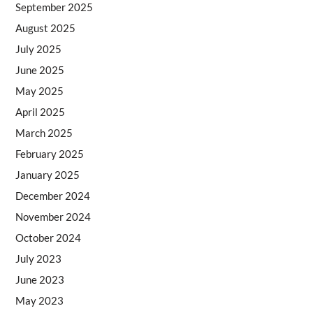
September 2025
August 2025
July 2025
June 2025
May 2025
April 2025
March 2025
February 2025
January 2025
December 2024
November 2024
October 2024
July 2023
June 2023
May 2023