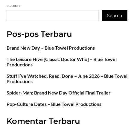
SEARCH
Search
Pos-pos Terbaru
Brand New Day – Blue Towel Productions
The Leisure Hive [Classic Doctor Who] – Blue Towel
Productions
Stuff I’ve Watched, Read, Done – June 2026 – Blue Towel
Productions
Spider-Man: Brand New Day Official Final Trailer
Pop-Culture Dates – Blue Towel Productions
Komentar Terbaru