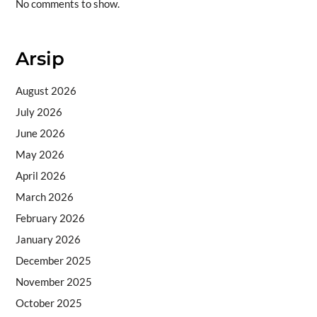
No comments to show.
Arsip
August 2026
July 2026
June 2026
May 2026
April 2026
March 2026
February 2026
January 2026
December 2025
November 2025
October 2025