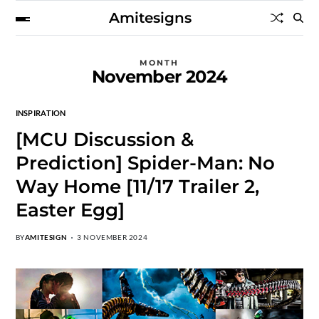
Amitesigns
MONTH
November 2024
INSPIRATION
[MCU Discussion &
Prediction] Spider-Man: No
Way Home [11/17 Trailer 2,
Easter Egg]
BY
AMITESIGN
3 NOVEMBER 2024