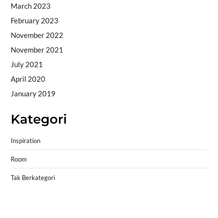
March 2023
February 2023
November 2022
November 2021
July 2021
April 2020
January 2019
Kategori
Inspiration
Room
Tak Berkategori