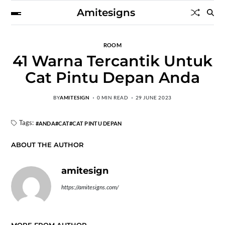
Amitesigns
ROOM
41 Warna Tercantik Untuk
Cat Pintu Depan Anda
BY
AMITESIGN
0 MIN READ
29 JUNE 2023
Tags:
ANDA
CAT
CAT PINTU DEPAN
ABOUT THE AUTHOR
amitesign
https://amitesigns.com/