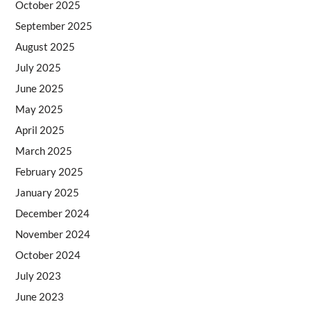
October 2025
September 2025
August 2025
July 2025
June 2025
May 2025
April 2025
March 2025
February 2025
January 2025
December 2024
November 2024
October 2024
July 2023
June 2023