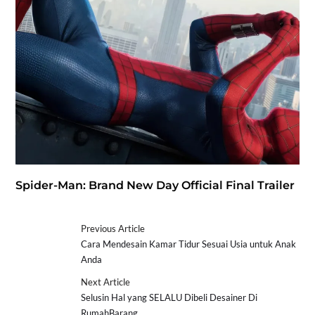
Spider-Man: Brand New Day Official Final Trailer
Previous Article
Cara Mendesain Kamar Tidur Sesuai Usia untuk Anak
Anda
Next Article
Selusin Hal yang SELALU Dibeli Desainer Di
RumahBarang