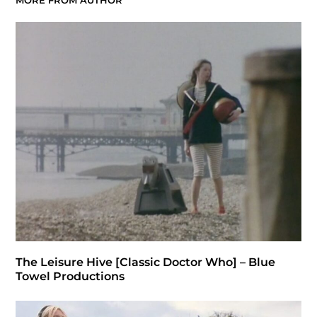
MORE FROM AUTHOR
The Leisure Hive [Classic Doctor Who] – Blue
Towel Productions