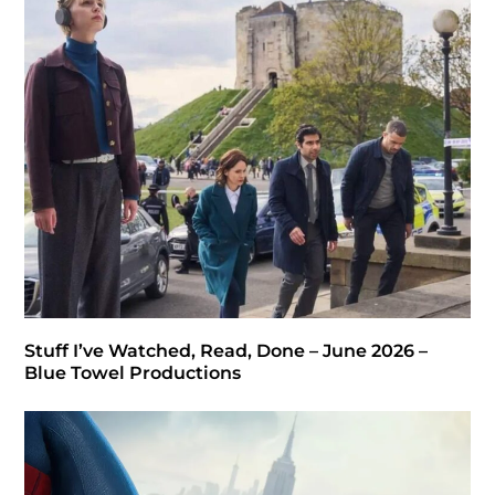
Stuff I’ve Watched, Read, Done – June 2026 –
Blue Towel Productions