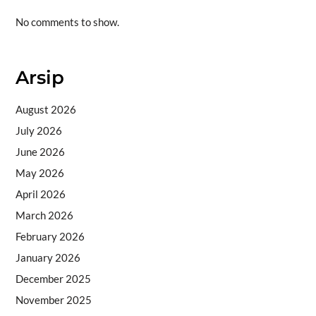
No comments to show.
Arsip
August 2026
July 2026
June 2026
May 2026
April 2026
March 2026
February 2026
January 2026
December 2025
November 2025