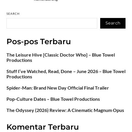
SEARCH
Search
Pos-pos Terbaru
The Leisure Hive [Classic Doctor Who] – Blue Towel
Productions
Stuff I’ve Watched, Read, Done – June 2026 – Blue Towel
Productions
Spider-Man: Brand New Day Official Final Trailer
Pop-Culture Dates – Blue Towel Productions
The Odyssey (2026) Review: A Cinematic Magnum Opus
Komentar Terbaru