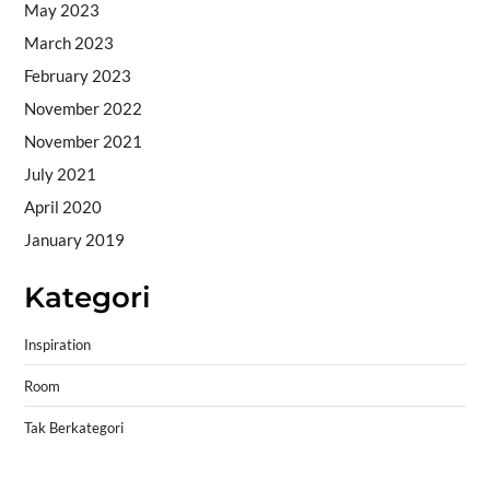
May 2023
March 2023
February 2023
November 2022
November 2021
July 2021
April 2020
January 2019
Kategori
Inspiration
Room
Tak Berkategori