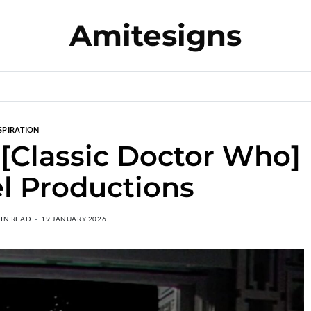
Amitesigns
SPIRATION
[Classic Doctor Who]
l Productions
MIN READ
19 JANUARY 2026