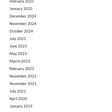
February 2025
January 2025
December 2024
November 2024
October 2024
July 2023
June 2023
May 2023
March 2023
February 2023
November 2022
November 2021
July 2021
April 2020
January 2019