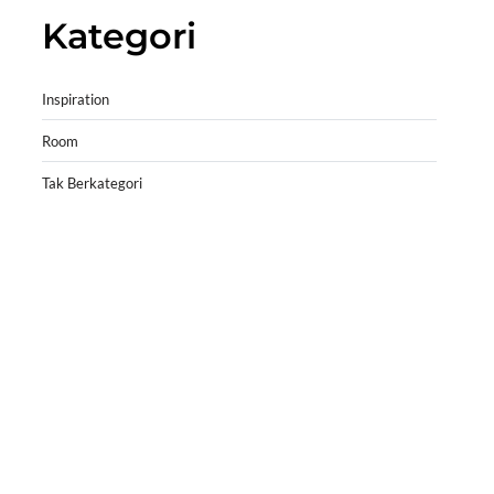
Kategori
Inspiration
Room
Tak Berkategori