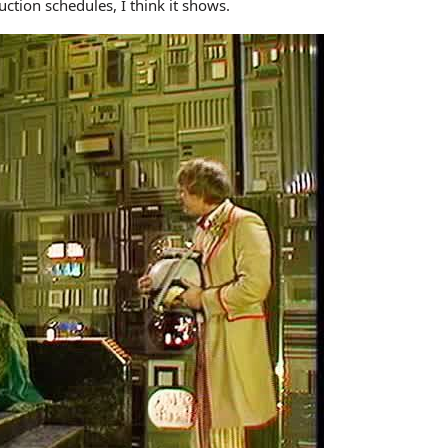
ction schedules, I think it shows.