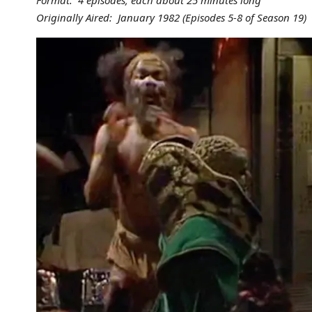
Format: 4 episodes, each about 25 minutes long
Originally Aired: January 1982 (Episodes 5-8 of Season 19)