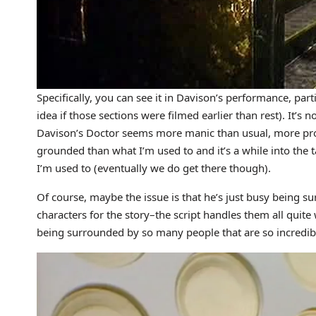
Specifically, you can see it in Davison’s performance, part
idea if those sections were filmed earlier than rest). It’s n
Davison’s Doctor seems more manic than usual, more pro
grounded than what I’m used to and it’s a while into the 
I’m used to (eventually we do get there though).
Of course, maybe the issue is that he’s just busy being 
characters for the story–the script handles them all quite 
being surrounded by so many people that are so incredibly 