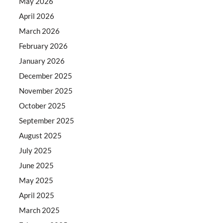
May 2026
April 2026
March 2026
February 2026
January 2026
December 2025
November 2025
October 2025
September 2025
August 2025
July 2025
June 2025
May 2025
April 2025
March 2025