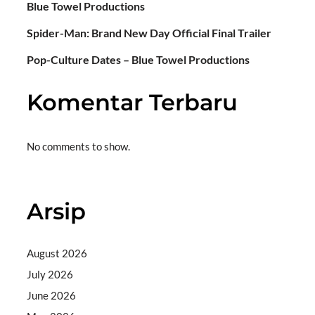
Blue Towel Productions
Spider-Man: Brand New Day Official Final Trailer
Pop-Culture Dates – Blue Towel Productions
Komentar Terbaru
No comments to show.
Arsip
August 2026
July 2026
June 2026