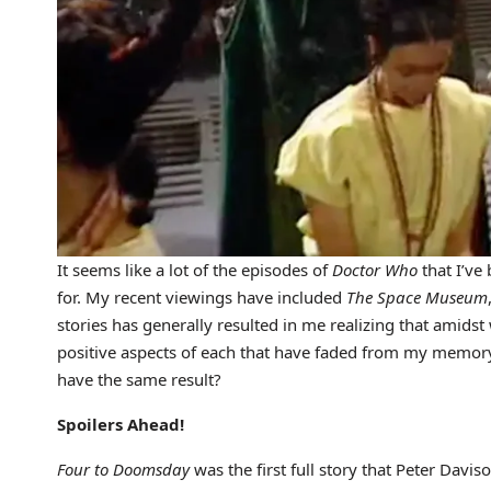
It seems like a lot of the episodes of
Doctor Who
that I’ve
for. My recent viewings have included
The Space Museum
stories has generally resulted in me realizing that amid
positive aspects of each that have faded from my memor
have the same result?
Spoilers Ahead!
Four to Doomsday
was the first full story that Peter Davi