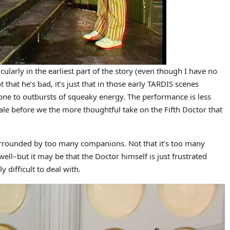
icularly in the earliest part of the story (even though I have no
ot that he’s bad, it’s just that in those early TARDIS scenes
ne to outbursts of squeaky energy. The performance is less
tale before we the more thoughtful take on the Fifth Doctor that
surrounded by too many companions. Not that it’s too many
well–but it may be that the Doctor himself is just frustrated
difficult to deal with.