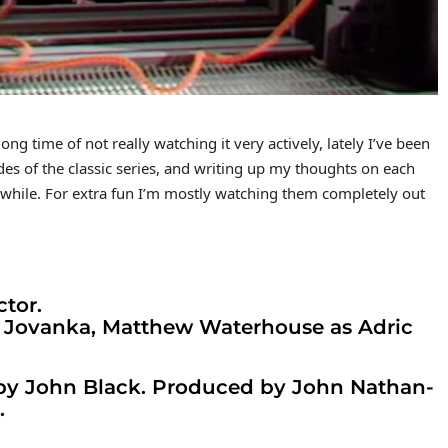
g time of not really watching it very actively, lately I’ve been
des of the classic series, and writing up my thoughts on each
 a while. For extra fun I’m mostly watching them completely out
ctor.
 Jovanka, Matthew Waterhouse as Adric
 by John Black. Produced by John Nathan-
.