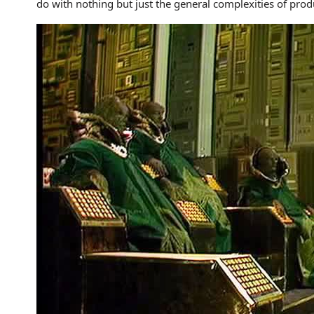
do with nothing but just the general complexities of produ