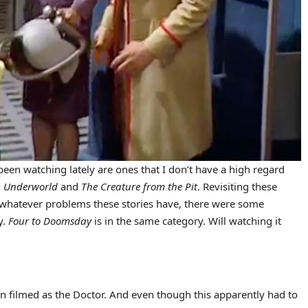
 been watching lately are ones that I don’t have a high regard
,
Underworld
and
The Creature from the Pit
. Revisiting these
st whatever problems these stories have, there were some
y.
Four to Doomsday
is in the same category. Will watching it
son filmed as the Doctor. And even though this apparently had to