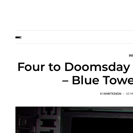
IN
Four to Doomsday 
– Blue Towe
BY
AMITESIGN
10 