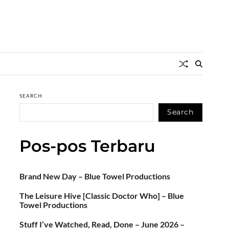
SEARCH
Search
Pos-pos Terbaru
Brand New Day – Blue Towel Productions
The Leisure Hive [Classic Doctor Who] – Blue
Towel Productions
Stuff I’ve Watched, Read, Done – June 2026 –