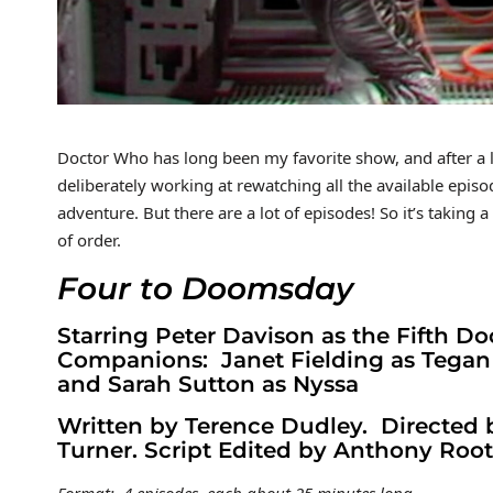
Doctor Who has long been my favorite show, and after a lon
deliberately working at rewatching all the available episo
adventure. But there are a lot of episodes! So it’s taking
of order.
Four to Doomsday
Starring Peter Davison as the Fifth Do
Companions: Janet Fielding as Tegan
and Sarah Sutton as Nyssa
Written by Terence Dudley. Directed
Turner. Script Edited by Anthony Root