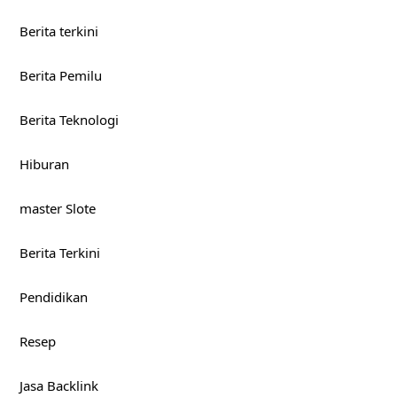
Berita terkini
Berita Pemilu
Berita Teknologi
Hiburan
master Slote
Berita Terkini
Pendidikan
Resep
Jasa Backlink