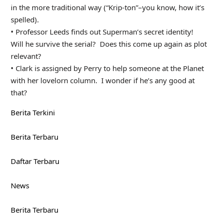
in the more traditional way (“Krip-ton”–you know, how it’s
spelled).
• Professor Leeds finds out Superman’s secret identity!
Will he survive the serial? Does this come up again as plot
relevant?
• Clark is assigned by Perry to help someone at the Planet
with her lovelorn column. I wonder if he’s any good at
that?
Berita Terkini
Berita Terbaru
Daftar Terbaru
News
Berita Terbaru