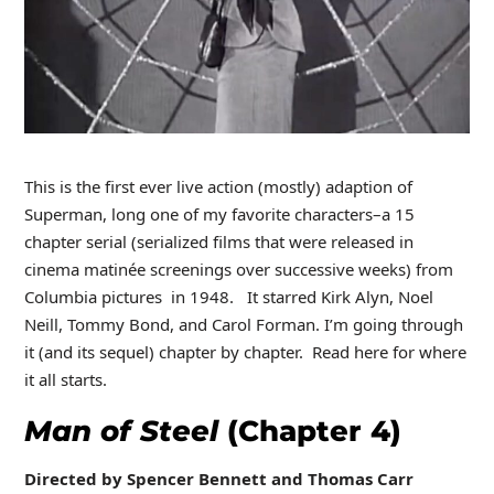
This is the first ever live action (mostly) adaption of
Superman, long one of my favorite characters–a 15
chapter serial (serialized films that were released in
cinema matinée screenings over successive weeks) from
Columbia pictures in 1948. It starred Kirk Alyn, Noel
Neill, Tommy Bond, and Carol Forman. I’m going through
it (and its sequel) chapter by chapter. Read here for where
it all starts.
Man of Steel
(Chapter 4)
Directed by Spencer Bennett and Thomas Carr