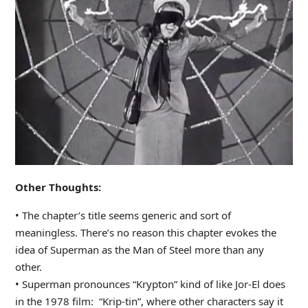
Other Thoughts:
• The chapter’s title seems generic and sort of
meaningless. There’s no reason this chapter evokes the
idea of Superman as the Man of Steel more than any
other.
• Superman pronounces “Krypton” kind of like Jor-El does
in the 1978 film: “Krip-tin”, where other characters say it