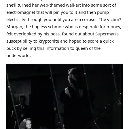
she’ll turned her web-themed wall-art into some sort of
electromagnet that will pin you to it and then pump
electricity through you until you are a corpse. The victim?
Morgan, the hapless schmoe who is desperate for money,
felt overlooked by his boss, found out about Superman’s
susceptibility to kryptonite and hoped to score a quick
buck by selling this information to queen of the
underworld.