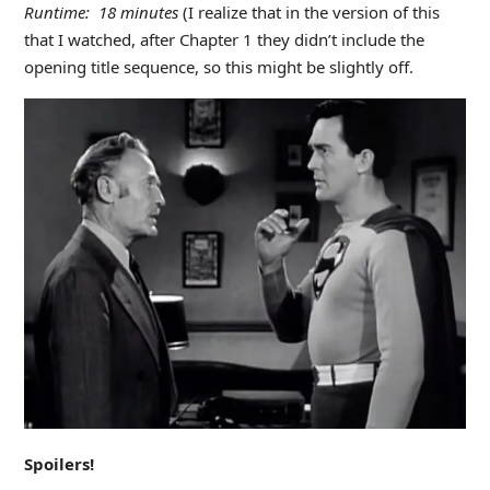
Runtime: 18 minutes
(I realize that in the version of this
that I watched, after Chapter 1 they didn’t include the
opening title sequence, so this might be slightly off.
Spoilers!