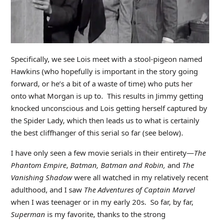
Specifically, we see Lois meet with a stool-pigeon named
Hawkins (who hopefully is important in the story going
forward, or he’s a bit of a waste of time) who puts her
onto what Morgan is up to. This results in Jimmy getting
knocked unconscious and Lois getting herself captured by
the Spider Lady, which then leads us to what is certainly
the best cliffhanger of this serial so far (see below).
I have only seen a few movie serials in their entirety—
The
Phantom Empire
,
Batman, Batman and Robin,
and
The
Vanishing Shadow
were all watched in my relatively recent
adulthood, and I saw
The Adventures of Captain Marvel
when I was teenager or in my early 20s. So far, by far,
Superman
is my favorite, thanks to the strong