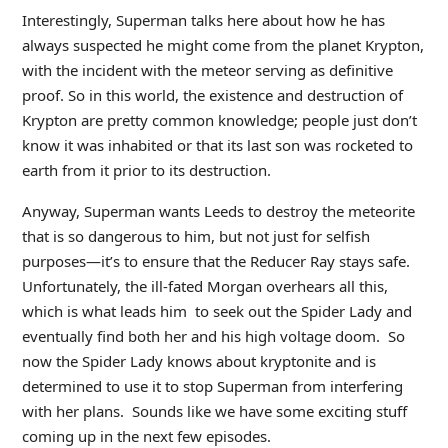
Interestingly, Superman talks here about how he has
always suspected he might come from the planet Krypton,
with the incident with the meteor serving as definitive
proof. So in this world, the existence and destruction of
Krypton are pretty common knowledge; people just don’t
know it was inhabited or that its last son was rocketed to
earth from it prior to its destruction.
Anyway, Superman wants Leeds to destroy the meteorite
that is so dangerous to him, but not just for selfish
purposes—it’s to ensure that the Reducer Ray stays safe.
Unfortunately, the ill-fated Morgan overhears all this,
which is what leads him to seek out the Spider Lady and
eventually find both her and his high voltage doom. So
now the Spider Lady knows about kryptonite and is
determined to use it to stop Superman from interfering
with her plans. Sounds like we have some exciting stuff
coming up in the next few episodes.