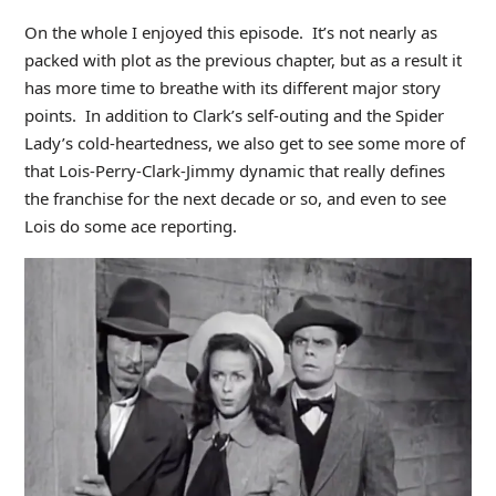
On the whole I enjoyed this episode. It’s not nearly as
packed with plot as the previous chapter, but as a result it
has more time to breathe with its different major story
points. In addition to Clark’s self-outing and the Spider
Lady’s cold-heartedness, we also get to see some more of
that Lois-Perry-Clark-Jimmy dynamic that really defines
the franchise for the next decade or so, and even to see
Lois do some ace reporting.