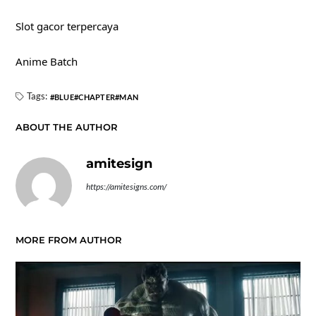
Slot gacor terpercaya
Anime Batch
Tags:
BLUE
CHAPTER
MAN
ABOUT THE AUTHOR
amitesign
https://amitesigns.com/
MORE FROM AUTHOR