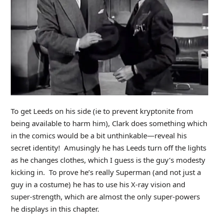
To get Leeds on his side (ie to prevent kryptonite from
being available to harm him), Clark does something which
in the comics would be a bit unthinkable—reveal his
secret identity! Amusingly he has Leeds turn off the lights
as he changes clothes, which I guess is the guy’s modesty
kicking in. To prove he’s really Superman (and not just a
guy in a costume) he has to use his X-ray vision and
super-strength, which are almost the only super-powers
he displays in this chapter.