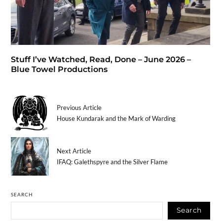
Stuff I’ve Watched, Read, Done – June 2026 –
Blue Towel Productions
Previous Article
House Kundarak and the Mark of Warding
Next Article
IFAQ: Galethspyre and the Silver Flame
SEARCH
Search