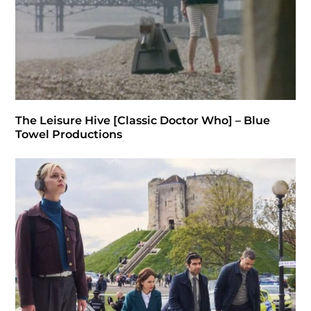
The Leisure Hive [Classic Doctor Who] – Blue
Towel Productions