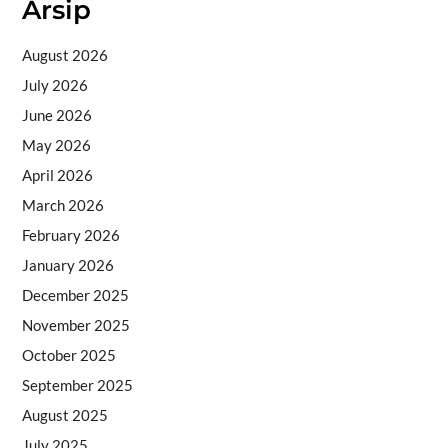
Arsip
August 2026
July 2026
June 2026
May 2026
April 2026
March 2026
February 2026
January 2026
December 2025
November 2025
October 2025
September 2025
August 2025
July 2025