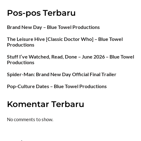
Pos-pos Terbaru
Brand New Day – Blue Towel Productions
The Leisure Hive [Classic Doctor Who] – Blue Towel
Productions
Stuff I’ve Watched, Read, Done – June 2026 – Blue Towel
Productions
Spider-Man: Brand New Day Official Final Trailer
Pop-Culture Dates – Blue Towel Productions
Komentar Terbaru
No comments to show.