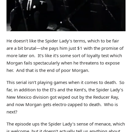
He doesn’t like the Spider Lady’s terms, which to be fair
are a bit brutal—she pays him just $1 with the promise of
more later on. It’s like it’s some sort of loyalty test which
Morgan fails spectacularly when he threatens to expose
her. And that is the end of poor Morgan.
This serial isn’t playing games when it comes to death. So
far, in addition to the El’s and the Kent’s, the Spider Lady’s
New Mexico division got wiped out by the Reducer Ray,
and now Morgan gets electro-zapped to death. Who is
next?
The episode ups the Spider Lady’s sense of menace, which
is welcome, but it doesn’t actually tell us anything about