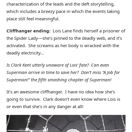
characterization of the leads and the deft storytelling,
which includes a breezy pace in which the events taking
place still feel meaningful.
Cliffhanger ending:
Lois Lane finds herself a prisoner of
the Spider Lady—she’s pinned to the deadly web, and it’s
activated. She screams as her body is wracked with the
deadly electricity…
Is Clark Kent utterly unaware of Lois’ fate? Can even
Superman arrive in time to save her? Don’t miss “A Job for
Superman!” the fifth smashing chapter of Superman!
It’s an awesome cliffhanger. I have no idea how she’s
going to survive. Clark doesn’t even know where Lois is
or even that she’s in any danger at all!