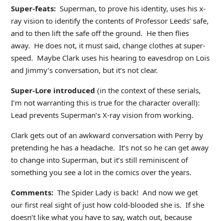
Super-feats:
Superman, to prove his identity, uses his x-
ray vision to identify the contents of Professor Leeds’ safe,
and to then lift the safe off the ground. He then flies
away. He does not, it must said, change clothes at super-
speed. Maybe Clark uses his hearing to eavesdrop on Lois
and Jimmy’s conversation, but it’s not clear.
Super-Lore introduced
(in the context of these serials,
I’m not warranting this is true for the character overall):
Lead prevents Superman’s X-ray vision from working.
Clark gets out of an awkward conversation with Perry by
pretending he has a headache. It’s not so he can get away
to change into Superman, but it’s still reminiscent of
something you see a lot in the comics over the years.
Comments:
The Spider Lady is back! And now we get
our first real sight of just how cold-blooded she is. If she
doesn’t like what you have to say, watch out, because