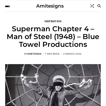
Amitesigns
INSPIRATION
Superman Chapter 4 –
Man of Steel (1948) – Blue
Towel Productions
BY
AMITESIGN
7 MIN READ
2 MARCH 2026