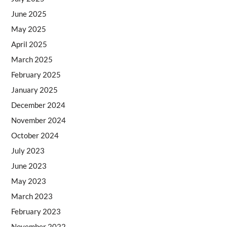
June 2025
May 2025
April 2025
March 2025
February 2025
January 2025
December 2024
November 2024
October 2024
July 2023
June 2023
May 2023
March 2023
February 2023
November 2022