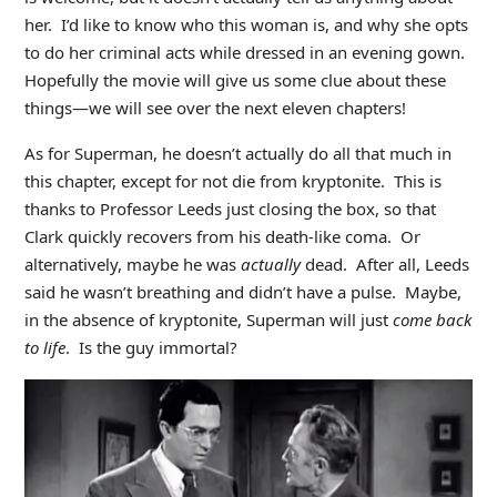
her. I’d like to know who this woman is, and why she opts
to do her criminal acts while dressed in an evening gown.
Hopefully the movie will give us some clue about these
things—we will see over the next eleven chapters!
As for Superman, he doesn’t actually do all that much in
this chapter, except for not die from kryptonite. This is
thanks to Professor Leeds just closing the box, so that
Clark quickly recovers from his death-like coma. Or
alternatively, maybe he was
actually
dead. After all, Leeds
said he wasn’t breathing and didn’t have a pulse. Maybe,
in the absence of kryptonite, Superman will just
come back
to life
. Is the guy immortal?