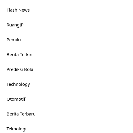
Flash News
RuangJP
Pemilu
Berita Terkini
Prediksi Bola
Technology
Otomotif
Berita Terbaru
Teknologi