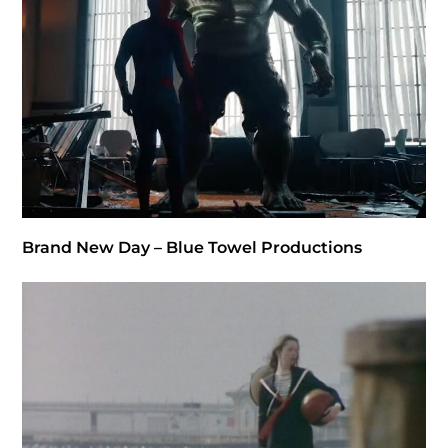
Brand New Day – Blue Towel Productions