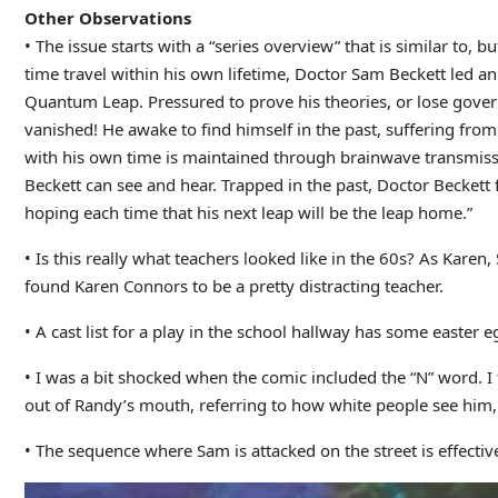
Other Observations
• The issue starts with a “series overview” that is similar to,
time travel within his own lifetime, Doctor Sam Beckett led an 
Quantum Leap. Pressured to prove his theories, or lose gove
vanished! He awake to find himself in the past, suffering from
with his own time is maintained through brainwave transmissio
Beckett can see and hear. Trapped in the past, Doctor Beckett f
hoping each time that his next leap will be the leap home.”
• Is this really what teachers looked like in the 60s? As Kare
found Karen Connors to be a pretty distracting teacher.
• A cast list for a play in the school hallway has some easter 
• I was a bit shocked when the comic included the “N” word. I th
out of Randy’s mouth, referring to how white people see him, 
• The sequence where Sam is attacked on the street is effectiv