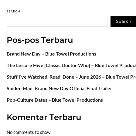
SEARCH
Search
Pos-pos Terbaru
Brand New Day – Blue Towel Productions
The Leisure Hive [Classic Doctor Who] – Blue Towel Produc
Stuff I’ve Watched, Read, Done – June 2026 – Blue Towel P
Spider-Man: Brand New Day Official Final Trailer
Pop-Culture Dates – Blue Towel Productions
Komentar Terbaru
No comments to show.