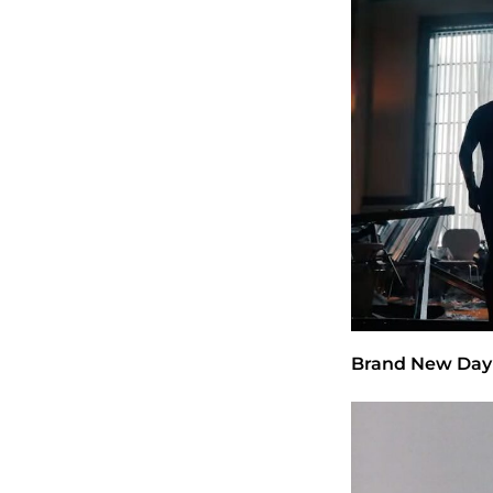
Brand New Day 