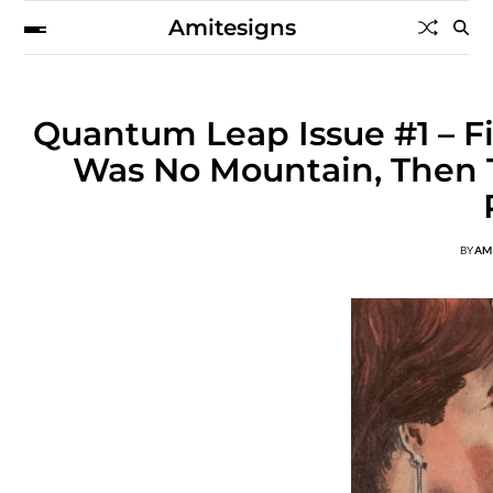
Amitesigns
Quantum Leap Issue #1 – F
Was No Mountain, Then T
BY
AM