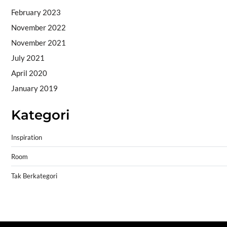
February 2023
November 2022
November 2021
July 2021
April 2020
January 2019
Kategori
Inspiration
Room
Tak Berkategori