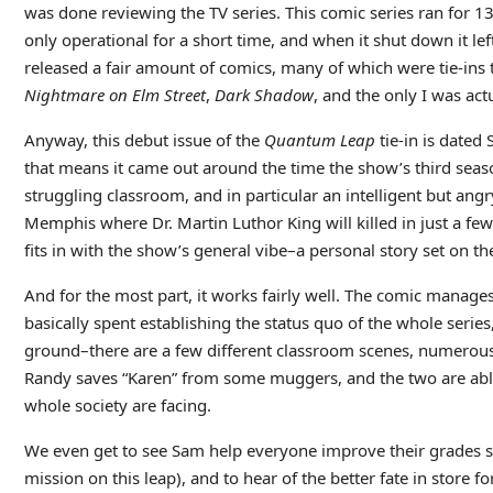
was done reviewing the TV series. This comic series ran for 
only operational for a short time, and when it shut down it left
released a fair amount of comics, many of which were tie-ins t
Nightmare on Elm Street
,
Dark Shadow
, and the only I was act
Anyway, this debut issue of the
Quantum Leap
tie-in is dated
that means it came out around the time the show’s third seas
struggling classroom, and in particular an intelligent but angr
Memphis where Dr. Martin Luthor King will killed in just a few d
fits in with the show’s general vibe–a personal story set on t
And for the most part, it works fairly well. The comic manages t
basically spent establishing the status quo of the whole series
ground–there are a few different classroom scenes, numerous
Randy saves “Karen” from some muggers, and the two are able
whole society are facing.
We even get to see Sam help everyone improve their grades su
mission on this leap), and to hear of the better fate in store f