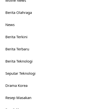
Movie News
Berita Olahraga
News
Berita Terkini
Berita Terbaru
Berita Teknologi
Seputar Teknologi
Drama Korea
Resep Masakan