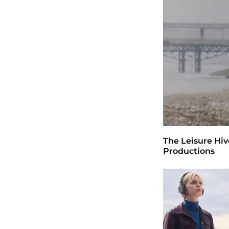
The Leisure Hiv
Productions