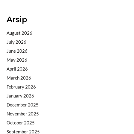
Arsip
August 2026
July 2026
June 2026
May 2026
April 2026
March 2026
February 2026
January 2026
December 2025
November 2025
October 2025
September 2025