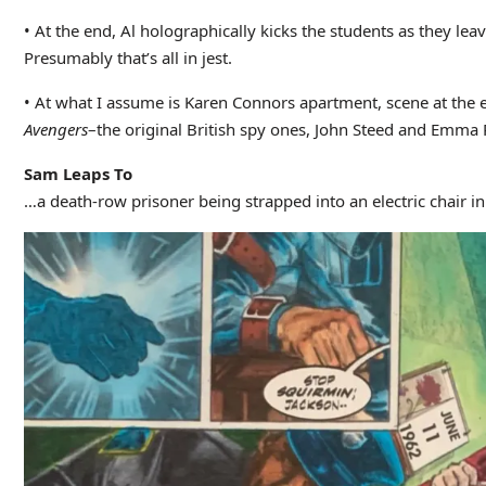
• At the end, Al holographically kicks the students as they lea
Presumably that’s all in jest.
• At what I assume is Karen Connors apartment, scene at the e
Avengers
–the original British spy ones, John Steed and Emma 
Sam Leaps To
…a death-row prisoner being strapped into an electric chair i