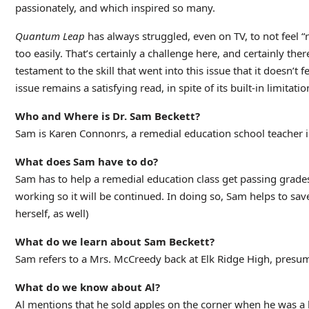
passionately, and which inspired so many.
Quantum Leap
has always struggled, even on TV, to not feel “r
too easily. That’s certainly a challenge here, and certainly ther
testament to the skill that went into this issue that it doesn’t
issue remains a satisfying read, in spite of its built-in limitatio
Who and Where is Dr. Sam Beckett?
Sam is Karen Connonrs, a remedial education school teacher 
What does Sam have to do?
Sam has to help a remedial education class get passing grades
working so it will be continued. In doing so, Sam helps to sa
herself, as well)
What do we learn about Sam Beckett?
Sam refers to a Mrs. McCreedy back at Elk Ridge High, presum
What do we know about Al?
Al mentions that he sold apples on the corner when he was a k