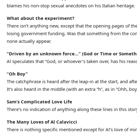
blames his non-stop sexual anecdotes on his Italian heritage.
What about the experiment?
There isn’t anything new, except that the opening pages of the
losing government funding. Was that something from the comic
none actually appear.
“Driven by an unknown force…” (God or Time or Someth
Al speculates that “God, or whoever’s taken over, has his reas
“Oh Boy”
The catchphrase is heard after the leap-in at the start, and afte
It’s also heard in the middle (with an extra “h”, as in “Ohh, bo
Sam’s Complicated Love Life
There’s no indication of anything along these lines in this stor
The Many Loves of Al Calavicci
There is nothing specific mentioned except for Al’s love of min