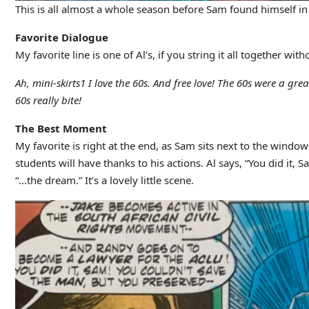
This is all almost a whole season before Sam found himself in 
Favorite Dialogue
My favorite line is one of Al’s, if you string it all together wit
Ah, mini-skirts1 I love the 60s. And free love! The 60s were a gre
60s really bite!
The Best Moment
My favorite is right at the end, as Sam sits next to the window
students will have thanks to his actions. Al says, “You did it
“…the dream.” It’s a lovely little scene.