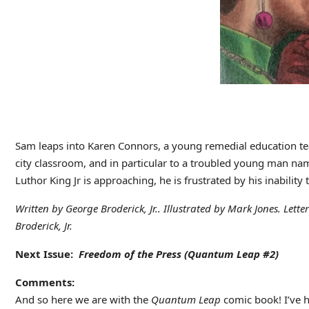
Sam leaps into Karen Connors, a young remedial education tea
city classroom, and in particular to a troubled young man nam
Luthor King Jr is approaching, he is frustrated by his inability
Written by George Broderick, Jr.. Illustrated by Mark Jones. Lett
Broderick, Jr.
Next Issue:
Freedom of the Press (Quantum Leap #2)
Comments:
And so here we are with the
Quantum Leap
comic book! I’ve h