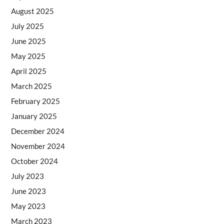
August 2025
July 2025
June 2025
May 2025
April 2025
March 2025
February 2025
January 2025
December 2024
November 2024
October 2024
July 2023
June 2023
May 2023
March 2023