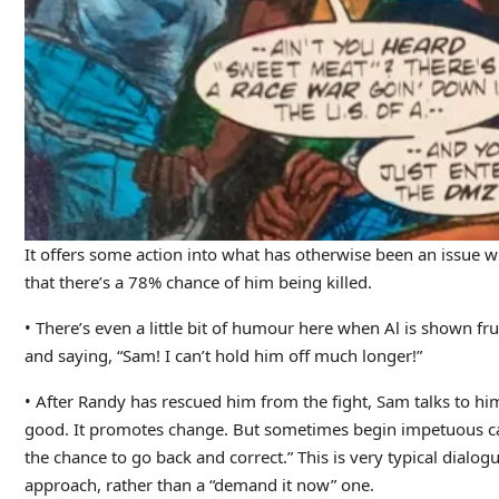
It offers some action into what has otherwise been an issue w
that there’s a 78% chance of him being killed.
• There’s even a little bit of humour here when Al is shown fru
and saying, “Sam! I can’t hold him off much longer!”
• After Randy has rescued him from the fight, Sam talks to h
good. It promotes change. But sometimes begin impetuous cau
the chance to go back and correct.” This is very typical dialo
approach, rather than a “demand it now” one.