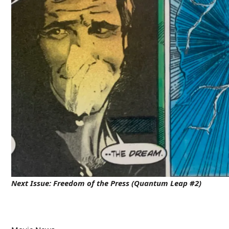
Next Issue:
Freedom of the Press (Quantum Leap #2)