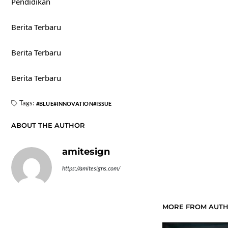
Pendidikan
Berita Terbaru
Berita Terbaru
Berita Terbaru
Tags:
BLUE
INNOVATION
ISSUE
ABOUT THE AUTHOR
amitesign
https://amitesigns.com/
MORE FROM AUT