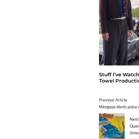
Stuff I’ve Watc
Towel Producti
Previous Article
Mengapa bisnis pulsa
Next 
Quan
(Inno